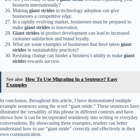
business internationally?
Making
giant strides
in technology adoption can give
businesses a competitive edge.
In a rapidly evolving market, businesses must be prepared to
make
giant strides
in innovation.
Giant strides
in product development can lead to increased
customer satisfaction and brand loyalty.
What are some examples of businesses that have taken
giant
strides
in sustainability practices?
Resisting change can hinder a business’s ability to make
giant
strides
towards success.
See also
How To Use Migrating In a Sentence? Easy
Examples
In conclusion, throughout this article, I have demonstrated multiple
example sentences using the word “giant stride.” These sentences have
illustrated the versatility of this phrase in different contexts and have
shown how it can be incorporated seamlessly into writing or everyday
conversations. By showcasing these examples, readers can better
understand how to use “giant stride” correctly and effectively in their
own communication.