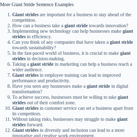
More Giant Stride Sentence Examples
Giant strides
are important for a business to stay ahead of the
competition.
How can a business take a
giant stride
towards innovation?
Implementing new technology can help businesses make
giant
strides
in efficiency.
Can you think of any companies that have taken a
giant stride
towards sustainability?
In the fast-paced world of business, it is crucial to make
giant
strides
in decision-making.
Taking a
giant stride
in marketing can help a business reach a
wider audience.
Giant strides
in employee training can lead to improved
performance and productivity.
Have you seen any businesses make a
giant stride
in digital
transformation?
To achieve success, businesses must be willing to take
giant
strides
out of their comfort zone.
Giant strides
in customer service can set a business apart from
its competitors.
Without taking risks, businesses may struggle to make
giant
strides
forward.
Giant strides
in diversity and inclusion can lead to a more
innovative and creative work environment.