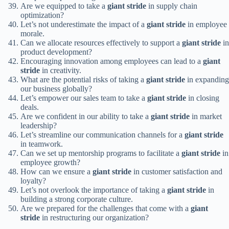
Are we equipped to take a
giant stride
in supply chain
optimization?
Let’s not underestimate the impact of a
giant stride
in employee
morale.
Can we allocate resources effectively to support a
giant stride
in
product development?
Encouraging innovation among employees can lead to a
giant
stride
in creativity.
What are the potential risks of taking a
giant stride
in expanding
our business globally?
Let’s empower our sales team to take a
giant stride
in closing
deals.
Are we confident in our ability to take a
giant stride
in market
leadership?
Let’s streamline our communication channels for a
giant stride
in teamwork.
Can we set up mentorship programs to facilitate a
giant stride
in
employee growth?
How can we ensure a
giant stride
in customer satisfaction and
loyalty?
Let’s not overlook the importance of taking a
giant stride
in
building a strong corporate culture.
Are we prepared for the challenges that come with a
giant
stride
in restructuring our organization?