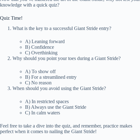
knowledge with a quick quiz?
Quiz Time!
What is the key to a successful Giant Stride entry?
A) Leaning forward
B) Confidence
C) Overthinking
Why should you point your toes during a Giant Stride?
A) To show off
B) For a streamlined entry
C) No reason
When should you avoid using the Giant Stride?
A) In restricted spaces
B) Always use the Giant Stride
C) In calm waters
Feel free to take a dive into the quiz, and remember, practice makes
perfect when it comes to nailing the Giant Stride!