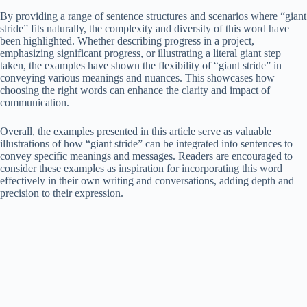
By providing a range of sentence structures and scenarios where “giant
stride” fits naturally, the complexity and diversity of this word have
been highlighted. Whether describing progress in a project,
emphasizing significant progress, or illustrating a literal giant step
taken, the examples have shown the flexibility of “giant stride” in
conveying various meanings and nuances. This showcases how
choosing the right words can enhance the clarity and impact of
communication.
Overall, the examples presented in this article serve as valuable
illustrations of how “giant stride” can be integrated into sentences to
convey specific meanings and messages. Readers are encouraged to
consider these examples as inspiration for incorporating this word
effectively in their own writing and conversations, adding depth and
precision to their expression.