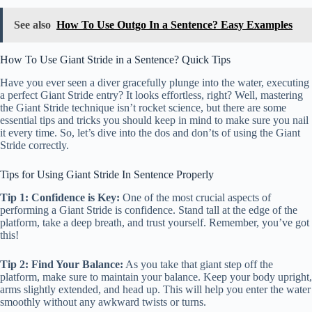
See also
How To Use Outgo In a Sentence? Easy Examples
How To Use Giant Stride in a Sentence? Quick Tips
Have you ever seen a diver gracefully plunge into the water, executing
a perfect Giant Stride entry? It looks effortless, right? Well, mastering
the Giant Stride technique isn’t rocket science, but there are some
essential tips and tricks you should keep in mind to make sure you nail
it every time. So, let’s dive into the dos and don’ts of using the Giant
Stride correctly.
Tips for Using Giant Stride In Sentence Properly
Tip 1: Confidence is Key:
One of the most crucial aspects of
performing a Giant Stride is confidence. Stand tall at the edge of the
platform, take a deep breath, and trust yourself. Remember, you’ve got
this!
Tip 2: Find Your Balance:
As you take that giant step off the
platform, make sure to maintain your balance. Keep your body upright,
arms slightly extended, and head up. This will help you enter the water
smoothly without any awkward twists or turns.