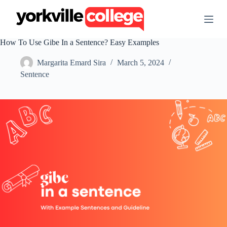
S
k
i
p
How To Use Gibe In a Sentence? Easy Examples
t
o
Margarita Emard Sira
March 5, 2024
c
o
Sentence
n
t
e
n
t