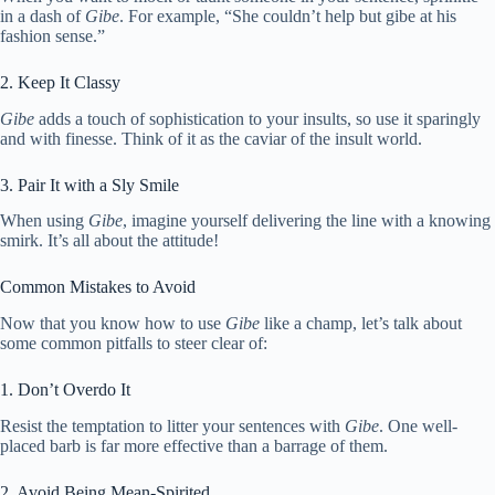
in a dash of
Gibe
. For example, “She couldn’t help but gibe at his
fashion sense.”
2. Keep It Classy
Gibe
adds a touch of sophistication to your insults, so use it sparingly
and with finesse. Think of it as the caviar of the insult world.
3. Pair It with a Sly Smile
When using
Gibe
, imagine yourself delivering the line with a knowing
smirk. It’s all about the attitude!
Common Mistakes to Avoid
Now that you know how to use
Gibe
like a champ, let’s talk about
some common pitfalls to steer clear of:
1. Don’t Overdo It
Resist the temptation to litter your sentences with
Gibe
. One well-
placed barb is far more effective than a barrage of them.
2. Avoid Being Mean-Spirited