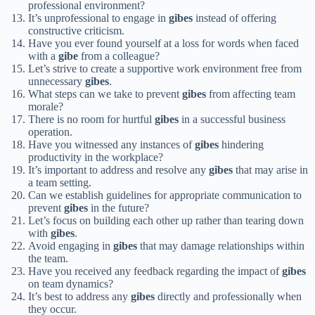
professional environment?
It’s unprofessional to engage in
gibes
instead of offering
constructive criticism.
Have you ever found yourself at a loss for words when faced
with a
gibe
from a colleague?
Let’s strive to create a supportive work environment free from
unnecessary
gibes
.
What steps can we take to prevent
gibes
from affecting team
morale?
There is no room for hurtful
gibes
in a successful business
operation.
Have you witnessed any instances of
gibes
hindering
productivity in the workplace?
It’s important to address and resolve any
gibes
that may arise in
a team setting.
Can we establish guidelines for appropriate communication to
prevent
gibes
in the future?
Let’s focus on building each other up rather than tearing down
with
gibes
.
Avoid engaging in
gibes
that may damage relationships within
the team.
Have you received any feedback regarding the impact of
gibes
on team dynamics?
It’s best to address any
gibes
directly and professionally when
they occur.