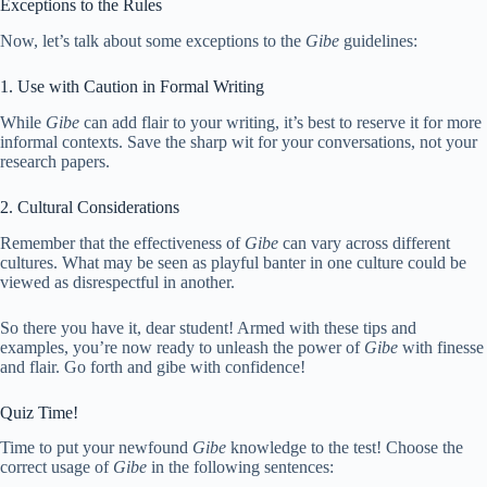
Exceptions to the Rules
Now, let’s talk about some exceptions to the
Gibe
guidelines:
1. Use with Caution in Formal Writing
While
Gibe
can add flair to your writing, it’s best to reserve it for more
informal contexts. Save the sharp wit for your conversations, not your
research papers.
2. Cultural Considerations
Remember that the effectiveness of
Gibe
can vary across different
cultures. What may be seen as playful banter in one culture could be
viewed as disrespectful in another.
So there you have it, dear student! Armed with these tips and
examples, you’re now ready to unleash the power of
Gibe
with finesse
and flair. Go forth and gibe with confidence!
Quiz Time!
Time to put your newfound
Gibe
knowledge to the test! Choose the
correct usage of
Gibe
in the following sentences: