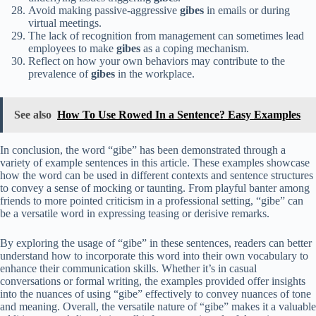
Avoid making passive-aggressive
gibes
in emails or during
virtual meetings.
The lack of recognition from management can sometimes lead
employees to make
gibes
as a coping mechanism.
Reflect on how your own behaviors may contribute to the
prevalence of
gibes
in the workplace.
See also
How To Use Rowed In a Sentence? Easy Examples
In conclusion, the word “gibe” has been demonstrated through a
variety of example sentences in this article. These examples showcase
how the word can be used in different contexts and sentence structures
to convey a sense of mocking or taunting. From playful banter among
friends to more pointed criticism in a professional setting, “gibe” can
be a versatile word in expressing teasing or derisive remarks.
By exploring the usage of “gibe” in these sentences, readers can better
understand how to incorporate this word into their own vocabulary to
enhance their communication skills. Whether it’s in casual
conversations or formal writing, the examples provided offer insights
into the nuances of using “gibe” effectively to convey nuances of tone
and meaning. Overall, the versatile nature of “gibe” makes it a valuable