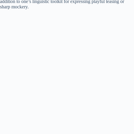
addition to one’s linguistic toolkit for expressing playful teasing or
sharp mockery.