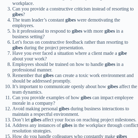
workplace.
Can you provide a constructive criticism instead of resorting to
gibes
?
The team leader’s constant
gibes
were demotivating the
employees.
Is it professional to respond to
gibes
with more
gibes
in a
business setting?
Let’s focus on constructive feedback rather than resorting to
gibes
during the project presentation.
Have you ever faced a situation where a client made a
gibe
about your work?
Employees should be trained on how to handle
gibes
in a
professional manner.
Remember that
gibes
can create a toxic work environment and
should be addressed promptly.
It’s important to communicate openly about how
gibes
affect the
team dynamics.
Can you provide examples of how
gibes
can impact employee
morale in a company?
Avoid making personal
gibes
during business interactions to
maintain a respectful environment.
Don’t let
gibes
affect your focus on reaching project milestones.
Address any instances of
gibes
in the workplace through conflict
resolution strategies.
How do you handle colleagues who constantly make
gibes