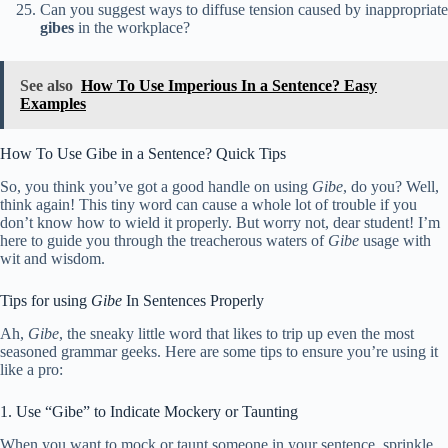
Can you suggest ways to diffuse tension caused by inappropriate
gibes
in the workplace?
See also
How To Use Imperious In a Sentence? Easy
Examples
How To Use Gibe in a Sentence? Quick Tips
So, you think you’ve got a good handle on using
Gibe
, do you? Well,
think again! This tiny word can cause a whole lot of trouble if you
don’t know how to wield it properly. But worry not, dear student! I’m
here to guide you through the treacherous waters of
Gibe
usage with
wit and wisdom.
Tips for using
Gibe
In Sentences Properly
Ah,
Gibe
, the sneaky little word that likes to trip up even the most
seasoned grammar geeks. Here are some tips to ensure you’re using it
like a pro:
1. Use “Gibe” to Indicate Mockery or Taunting
When you want to mock or taunt someone in your sentence, sprinkle