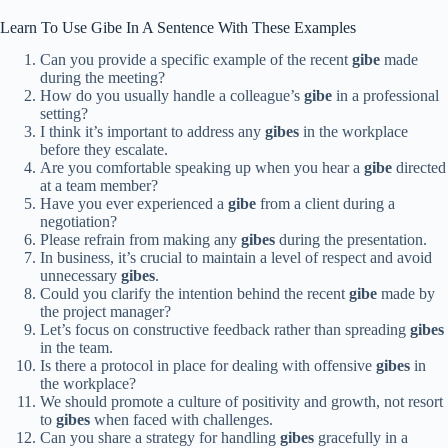
Learn To Use Gibe In A Sentence With These Examples
Can you provide a specific example of the recent
gibe
made
during the meeting?
How do you usually handle a colleague’s
gibe
in a professional
setting?
I think it’s important to address any
gibes
in the workplace
before they escalate.
Are you comfortable speaking up when you hear a
gibe
directed
at a team member?
Have you ever experienced a
gibe
from a client during a
negotiation?
Please refrain from making any
gibes
during the presentation.
In business, it’s crucial to maintain a level of respect and avoid
unnecessary
gibes
.
Could you clarify the intention behind the recent
gibe
made by
the project manager?
Let’s focus on constructive feedback rather than spreading
gibes
in the team.
Is there a protocol in place for dealing with offensive
gibes
in
the workplace?
We should promote a culture of positivity and growth, not resort
to
gibes
when faced with challenges.
Can you share a strategy for handling
gibes
gracefully in a