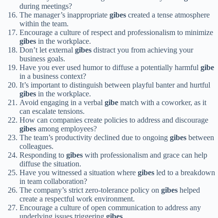
during meetings?
The manager’s inappropriate
gibes
created a tense atmosphere
within the team.
Encourage a culture of respect and professionalism to minimize
gibes
in the workplace.
Don’t let external
gibes
distract you from achieving your
business goals.
Have you ever used humor to diffuse a potentially harmful
gibe
in a business context?
It’s important to distinguish between playful banter and hurtful
gibes
in the workplace.
Avoid engaging in a verbal
gibe
match with a coworker, as it
can escalate tensions.
How can companies create policies to address and discourage
gibes
among employees?
The team’s productivity declined due to ongoing
gibes
between
colleagues.
Responding to
gibes
with professionalism and grace can help
diffuse the situation.
Have you witnessed a situation where
gibes
led to a breakdown
in team collaboration?
The company’s strict zero-tolerance policy on
gibes
helped
create a respectful work environment.
Encourage a culture of open communication to address any
underlying issues triggering
gibes
.