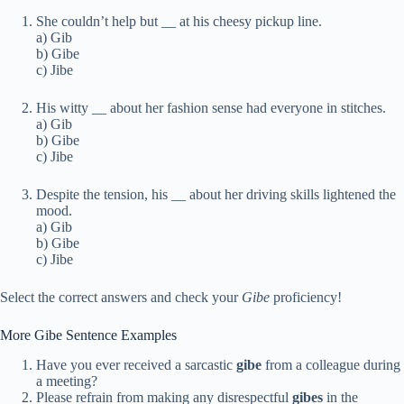
She couldn’t help but
_
_ at his cheesy pickup line.
a) Gib
b) Gibe
c) Jibe
His witty
_
_ about her fashion sense had everyone in stitches.
a) Gib
b) Gibe
c) Jibe
Despite the tension, his
_
_ about her driving skills lightened the
mood.
a) Gib
b) Gibe
c) Jibe
Select the correct answers and check your
Gibe
proficiency!
More Gibe Sentence Examples
Have you ever received a sarcastic
gibe
from a colleague during
a meeting?
Please refrain from making any disrespectful
gibes
in the