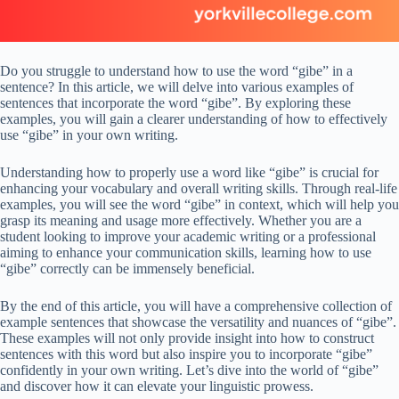
Do you struggle to understand how to use the word “gibe” in a
sentence? In this article, we will delve into various examples of
sentences that incorporate the word “gibe”. By exploring these
examples, you will gain a clearer understanding of how to effectively
use “gibe” in your own writing.
Understanding how to properly use a word like “gibe” is crucial for
enhancing your vocabulary and overall writing skills. Through real-life
examples, you will see the word “gibe” in context, which will help you
grasp its meaning and usage more effectively. Whether you are a
student looking to improve your academic writing or a professional
aiming to enhance your communication skills, learning how to use
“gibe” correctly can be immensely beneficial.
By the end of this article, you will have a comprehensive collection of
example sentences that showcase the versatility and nuances of “gibe”.
These examples will not only provide insight into how to construct
sentences with this word but also inspire you to incorporate “gibe”
confidently in your own writing. Let’s dive into the world of “gibe”
and discover how it can elevate your linguistic prowess.