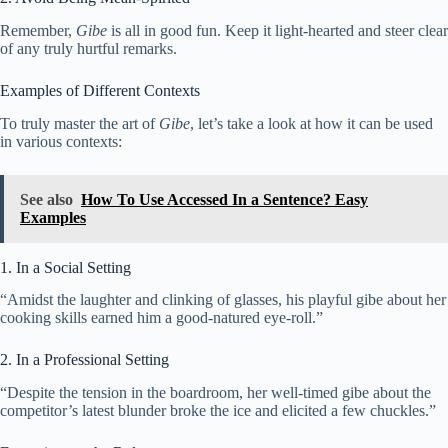
Remember,
Gibe
is all in good fun. Keep it light-hearted and steer clear
of any truly hurtful remarks.
Examples of Different Contexts
To truly master the art of
Gibe
, let’s take a look at how it can be used
in various contexts:
See also
How To Use Accessed In a Sentence? Easy
Examples
1. In a Social Setting
“Amidst the laughter and clinking of glasses, his playful gibe about her
cooking skills earned him a good-natured eye-roll.”
2. In a Professional Setting
“Despite the tension in the boardroom, her well-timed gibe about the
competitor’s latest blunder broke the ice and elicited a few chuckles.”