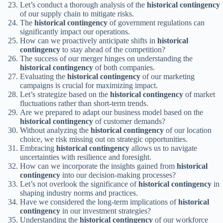
Let’s conduct a thorough analysis of the
historical contingency
of our supply chain to mitigate risks.
The
historical contingency
of government regulations can
significantly impact our operations.
How can we proactively anticipate shifts in
historical
contingency
to stay ahead of the competition?
The success of our merger hinges on understanding the
historical contingency
of both companies.
Evaluating the
historical contingency
of our marketing
campaigns is crucial for maximizing impact.
Let’s strategize based on the
historical contingency
of market
fluctuations rather than short-term trends.
Are we prepared to adapt our business model based on the
historical contingency
of customer demands?
Without analyzing the
historical contingency
of our location
choice, we risk missing out on strategic opportunities.
Embracing
historical contingency
allows us to navigate
uncertainties with resilience and foresight.
How can we incorporate the insights gained from
historical
contingency
into our decision-making processes?
Let’s not overlook the significance of
historical contingency
in
shaping industry norms and practices.
Have we considered the long-term implications of
historical
contingency
in our investment strategies?
Understanding the
historical contingency
of our workforce