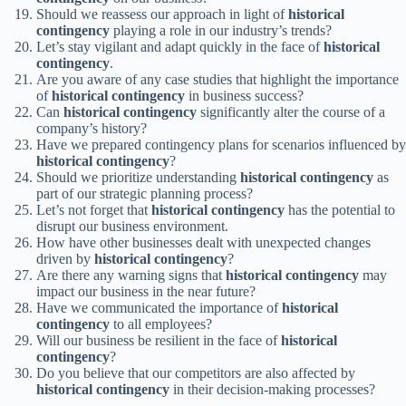
Should we reassess our approach in light of
historical
contingency
playing a role in our industry’s trends?
Let’s stay vigilant and adapt quickly in the face of
historical
contingency
.
Are you aware of any case studies that highlight the importance
of
historical contingency
in business success?
Can
historical contingency
significantly alter the course of a
company’s history?
Have we prepared contingency plans for scenarios influenced by
historical contingency
?
Should we prioritize understanding
historical contingency
as
part of our strategic planning process?
Let’s not forget that
historical contingency
has the potential to
disrupt our business environment.
How have other businesses dealt with unexpected changes
driven by
historical contingency
?
Are there any warning signs that
historical contingency
may
impact our business in the near future?
Have we communicated the importance of
historical
contingency
to all employees?
Will our business be resilient in the face of
historical
contingency
?
Do you believe that our competitors are also affected by
historical contingency
in their decision-making processes?