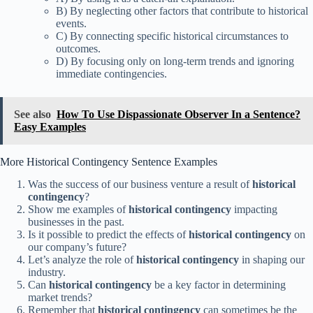
B) By neglecting other factors that contribute to historical
events.
C) By connecting specific historical circumstances to
outcomes.
D) By focusing only on long-term trends and ignoring
immediate contingencies.
See also
How To Use Dispassionate Observer In a Sentence?
Easy Examples
More Historical Contingency Sentence Examples
Was the success of our business venture a result of
historical
contingency
?
Show me examples of
historical contingency
impacting
businesses in the past.
Is it possible to predict the effects of
historical contingency
on
our company’s future?
Let’s analyze the role of
historical contingency
in shaping our
industry.
Can
historical contingency
be a key factor in determining
market trends?
Remember that
historical contingency
can sometimes be the