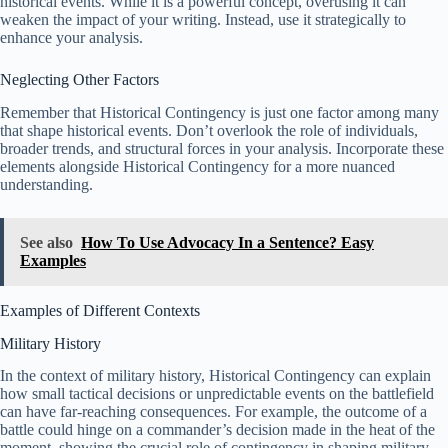
historical events. While it is a powerful concept, overusing it can
weaken the impact of your writing. Instead, use it strategically to
enhance your analysis.
Neglecting Other Factors
Remember that Historical Contingency is just one factor among many
that shape historical events. Don’t overlook the role of individuals,
broader trends, and structural forces in your analysis. Incorporate these
elements alongside Historical Contingency for a more nuanced
understanding.
See also
How To Use Advocacy In a Sentence? Easy
Examples
Examples of Different Contexts
Military History
In the context of military history, Historical Contingency can explain
how small tactical decisions or unpredictable events on the battlefield
can have far-reaching consequences. For example, the outcome of a
battle could hinge on a commander’s decision made in the heat of the
moment, showing the crucial role of contingency in shaping military