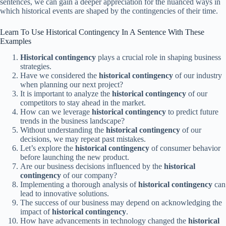
sentences, we can gain a deeper appreciation for the nuanced ways in
which historical events are shaped by the contingencies of their time.
Learn To Use Historical Contingency In A Sentence With These
Examples
Historical contingency
plays a crucial role in shaping business
strategies.
Have we considered the
historical contingency
of our industry
when planning our next project?
It is important to analyze the
historical contingency
of our
competitors to stay ahead in the market.
How can we leverage
historical contingency
to predict future
trends in the business landscape?
Without understanding the
historical contingency
of our
decisions, we may repeat past mistakes.
Let’s explore the
historical contingency
of consumer behavior
before launching the new product.
Are our business decisions influenced by the
historical
contingency
of our company?
Implementing a thorough analysis of
historical contingency
can
lead to innovative solutions.
The success of our business may depend on acknowledging the
impact of
historical contingency
.
How have advancements in technology changed the
historical