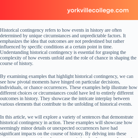
Historical contingency refers to how events in history are often
determined by unique circumstances and unpredictable factors. It
emphasizes the idea that outcomes are not predestined but rather
influenced by specific conditions at a certain point in time.
Understanding historical contingency is essential for grasping the
complexity of how events unfold and the role of chance in shaping the
course of history.
By examining examples that highlight historical contingency, we can
see how pivotal moments have hinged on particular decisions,
individuals, or chance occurrences. These examples help illustrate how
different choices or circumstances could have led to entirely different
outcomes in history. They showcase the intricate interplay between
various elements that contribute to the unfolding of historical events.
In this article, we will explore a variety of sentences that demonstrate
historical contingency in action. These examples will showcase how
seemingly minor details or unexpected occurrences have had
significant impacts on the course of history. By delving into these