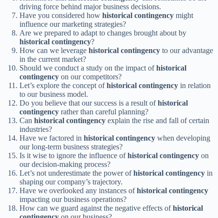
driving force behind major business decisions.
Have you considered how
historical contingency
might
influence our marketing strategies?
Are we prepared to adapt to changes brought about by
historical contingency
?
How can we leverage
historical contingency
to our advantage
in the current market?
Should we conduct a study on the impact of
historical
contingency
on our competitors?
Let’s explore the concept of
historical contingency
in relation
to our business model.
Do you believe that our success is a result of
historical
contingency
rather than careful planning?
Can
historical contingency
explain the rise and fall of certain
industries?
Have we factored in
historical contingency
when developing
our long-term business strategies?
Is it wise to ignore the influence of
historical contingency
on
our decision-making process?
Let’s not underestimate the power of
historical contingency
in
shaping our company’s trajectory.
Have we overlooked any instances of
historical contingency
impacting our business operations?
How can we guard against the negative effects of
historical
contingency
on our business?