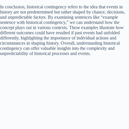
In conclusion, historical contingency refers to the idea that events in
history are not predetermined but rather shaped by chance, decisions,
and unpredictable factors. By examining sentences like “example
sentence with historical contingency,” we can understand how the
concept plays out in various contexts. These examples illustrate how
different outcomes could have resulted if past events had unfolded
differently, highlighting the importance of individual actions and
circumstances in shaping history. Overall, understanding historical
contingency can offer valuable insights into the complexity and
unpredictability of historical processes and events.