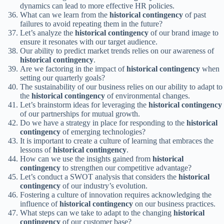
dynamics can lead to more effective HR policies.
What can we learn from the
historical contingency
of past
failures to avoid repeating them in the future?
Let’s analyze the
historical contingency
of our brand image to
ensure it resonates with our target audience.
Our ability to predict market trends relies on our awareness of
historical contingency
.
Are we factoring in the impact of
historical contingency
when
setting our quarterly goals?
The sustainability of our business relies on our ability to adapt to
the
historical contingency
of environmental changes.
Let’s brainstorm ideas for leveraging the
historical contingency
of our partnerships for mutual growth.
Do we have a strategy in place for responding to the
historical
contingency
of emerging technologies?
It is important to create a culture of learning that embraces the
lessons of
historical contingency
.
How can we use the insights gained from
historical
contingency
to strengthen our competitive advantage?
Let’s conduct a SWOT analysis that considers the
historical
contingency
of our industry’s evolution.
Fostering a culture of innovation requires acknowledging the
influence of
historical contingency
on our business practices.
What steps can we take to adapt to the changing
historical
contingency
of our customer base?