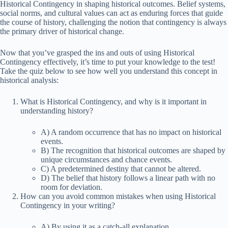
Historical Contingency in shaping historical outcomes. Belief systems,
social norms, and cultural values can act as enduring forces that guide
the course of history, challenging the notion that contingency is always
the primary driver of historical change.
Now that you’ve grasped the ins and outs of using Historical
Contingency effectively, it’s time to put your knowledge to the test!
Take the quiz below to see how well you understand this concept in
historical analysis:
What is Historical Contingency, and why is it important in
understanding history?
A) A random occurrence that has no impact on historical
events.
B) The recognition that historical outcomes are shaped by
unique circumstances and chance events.
C) A predetermined destiny that cannot be altered.
D) The belief that history follows a linear path with no
room for deviation.
How can you avoid common mistakes when using Historical
Contingency in your writing?
A) By using it as a catch-all explanation.