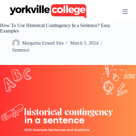
S
k
i
p
How To Use Historical Contingency In a Sentence? Easy
t
Examples
o
c
Margarita Emard Sira
March 5, 2024
o
n
Sentence
t
e
n
t