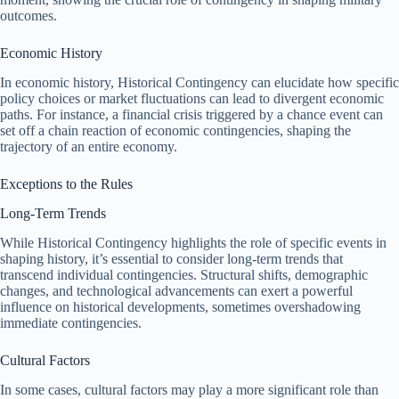
outcomes.
Economic History
In economic history, Historical Contingency can elucidate how specific
policy choices or market fluctuations can lead to divergent economic
paths. For instance, a financial crisis triggered by a chance event can
set off a chain reaction of economic contingencies, shaping the
trajectory of an entire economy.
Exceptions to the Rules
Long-Term Trends
While Historical Contingency highlights the role of specific events in
shaping history, it’s essential to consider long-term trends that
transcend individual contingencies. Structural shifts, demographic
changes, and technological advancements can exert a powerful
influence on historical developments, sometimes overshadowing
immediate contingencies.
Cultural Factors
In some cases, cultural factors may play a more significant role than