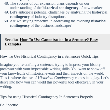
The success of our expansion plans depends on our
understanding of the
historical contingency
of new markets.
Let’s anticipate potential challenges by analyzing the
historical
contingency
of industry disruptions.
Are we staying proactive in addressing the evolving
historical
contingency
of the business landscape?
See also
How To Use Canonization In a Sentence? Easy
Examples
How To Use Historical Contingency in a Sentence? Quick Tips
Imagine you’re crafting a sentence, trying to impress your history
professor with your impeccable writing skills. You want to show off
your knowledge of historical events and their impacts on the world.
This is where the use of
Historical Contingency
comes into play. Let’s
delve into how you can wield this powerful tool effectively in your
writing.
Tips for using Historical Contingency In Sentences Properly
Be Specific