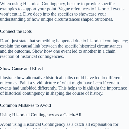
When using Historical Contingency, be sure to provide specific
examples to support your point. Vague references to historical events
won’t cut it. Dive deep into the specifics to showcase your
understanding of how unique circumstances shaped outcomes.
Connect the Dots
Don’t just state that something happened due to historical contingency;
explain the causal link between the specific historical circumstances
and the outcome. Show how one event led to another in a chain
reaction of historical contingencies.
Show Cause and Effect
Illustrate how alternative historical paths could have led to different
outcomes. Paint a vivid picture of what might have been if certain
events had unfolded differently. This helps to highlight the importance
of historical contingency in shaping the course of history.
Common Mistakes to Avoid
Using Historical Contingency as a Catch-All
Avoid using Historical Contingency as a catch-all explanation for