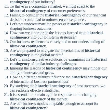
contingency
of our industry?
To thrive in a competitive market, we must adapt to the
historical contingency
of consumer preferences.
Failing to consider the
historical contingency
of our financial
decisions could lead to unforeseen consequences.
Let’s not underestimate the power of
historical contingency
in
shaping business outcomes.
How can we incorporate the lessons learned from
historical
contingency
into our long-term strategies?
Our business resilience is closely tied to our understanding of
historical contingency
.
Are we prepared to navigate the uncertainties of
historical
contingency
in the global market?
Let’s brainstorm creative solutions by examining the
historical
contingency
of similar industry challenges.
Ignoring the lessons of
historical contingency
may hinder our
ability to innovate and grow.
How do different cultures influence the
historical contingency
of international business partnerships?
By studying the
historical contingency
of past successes, we
can replicate effective strategies.
It is essential to remain agile in response to the changing
historical contingency
of the market.
Are our business models adaptable enough to account for
historical contingency
?