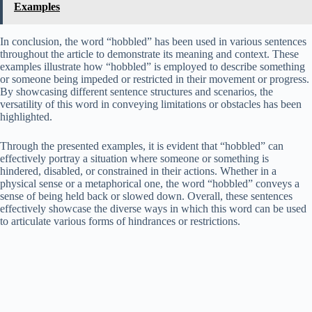
Examples
In conclusion, the word “hobbled” has been used in various sentences
throughout the article to demonstrate its meaning and context. These
examples illustrate how “hobbled” is employed to describe something
or someone being impeded or restricted in their movement or progress.
By showcasing different sentence structures and scenarios, the
versatility of this word in conveying limitations or obstacles has been
highlighted.
Through the presented examples, it is evident that “hobbled” can
effectively portray a situation where someone or something is
hindered, disabled, or constrained in their actions. Whether in a
physical sense or a metaphorical one, the word “hobbled” conveys a
sense of being held back or slowed down. Overall, these sentences
effectively showcase the diverse ways in which this word can be used
to articulate various forms of hindrances or restrictions.