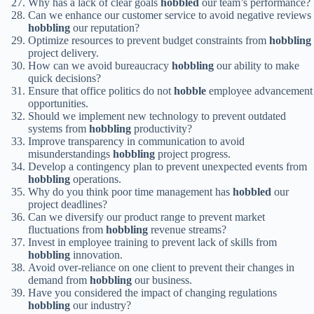
Why has a lack of clear goals
hobbled
our team’s performance?
Can we enhance our customer service to avoid negative reviews
hobbling
our reputation?
Optimize resources to prevent budget constraints from
hobbling
project delivery.
How can we avoid bureaucracy
hobbling
our ability to make
quick decisions?
Ensure that office politics do not
hobble
employee advancement
opportunities.
Should we implement new technology to prevent outdated
systems from
hobbling
productivity?
Improve transparency in communication to avoid
misunderstandings
hobbling
project progress.
Develop a contingency plan to prevent unexpected events from
hobbling
operations.
Why do you think poor time management has
hobbled
our
project deadlines?
Can we diversify our product range to prevent market
fluctuations from
hobbling
revenue streams?
Invest in employee training to prevent lack of skills from
hobbling
innovation.
Avoid over-reliance on one client to prevent their changes in
demand from
hobbling
our business.
Have you considered the impact of changing regulations
hobbling
our industry?