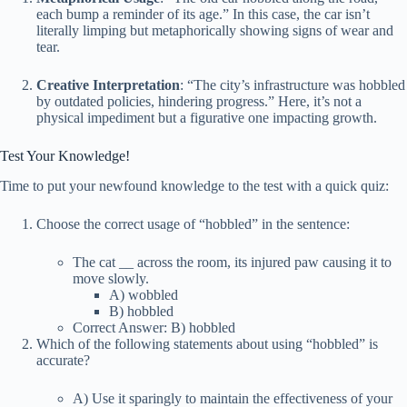
each bump a reminder of its age.” In this case, the car isn’t
literally limping but metaphorically showing signs of wear and
tear.
Creative Interpretation
: “The city’s infrastructure was hobbled
by outdated policies, hindering progress.” Here, it’s not a
physical impediment but a figurative one impacting growth.
Test Your Knowledge!
Time to put your newfound knowledge to the test with a quick quiz:
Choose the correct usage of “hobbled” in the sentence:
The cat
_
_ across the room, its injured paw causing it to
move slowly.
A) wobbled
B) hobbled
Correct Answer: B) hobbled
Which of the following statements about using “hobbled” is
accurate?
A) Use it sparingly to maintain the effectiveness of your