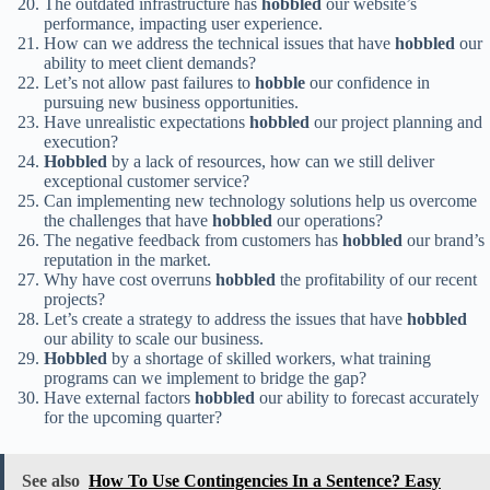
The outdated infrastructure has
hobbled
our website’s
performance, impacting user experience.
How can we address the technical issues that have
hobbled
our
ability to meet client demands?
Let’s not allow past failures to
hobble
our confidence in
pursuing new business opportunities.
Have unrealistic expectations
hobbled
our project planning and
execution?
Hobbled
by a lack of resources, how can we still deliver
exceptional customer service?
Can implementing new technology solutions help us overcome
the challenges that have
hobbled
our operations?
The negative feedback from customers has
hobbled
our brand’s
reputation in the market.
Why have cost overruns
hobbled
the profitability of our recent
projects?
Let’s create a strategy to address the issues that have
hobbled
our ability to scale our business.
Hobbled
by a shortage of skilled workers, what training
programs can we implement to bridge the gap?
Have external factors
hobbled
our ability to forecast accurately
for the upcoming quarter?
See also
How To Use Contingencies In a Sentence? Easy