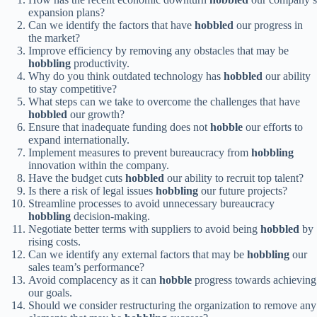
expansion plans?
Can we identify the factors that have
hobbled
our progress in
the market?
Improve efficiency by removing any obstacles that may be
hobbling
productivity.
Why do you think outdated technology has
hobbled
our ability
to stay competitive?
What steps can we take to overcome the challenges that have
hobbled
our growth?
Ensure that inadequate funding does not
hobble
our efforts to
expand internationally.
Implement measures to prevent bureaucracy from
hobbling
innovation within the company.
Have the budget cuts
hobbled
our ability to recruit top talent?
Is there a risk of legal issues
hobbling
our future projects?
Streamline processes to avoid unnecessary bureaucracy
hobbling
decision-making.
Negotiate better terms with suppliers to avoid being
hobbled
by
rising costs.
Can we identify any external factors that may be
hobbling
our
sales team’s performance?
Avoid complacency as it can
hobble
progress towards achieving
our goals.
Should we consider restructuring the organization to remove any