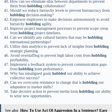
How can we eliminate silos between departments to prevent
them from
hobbling
collaboration?
Should we reduce hierarchy levels to prevent bureaucracy from
hobbling
decision-making?
Empower employees to make decisions autonomously to avoid
hierarchy
hobbling
agility.
Improve project management processes to prevent scope creep
from
hobbling
project timelines.
Can we identify any cultural barriers that may be
hobbling
international partnerships?
Utilize data analytics to prevent lack of insights from
hobbling
strategic planning.
Avoid overstaffing to prevent high labor costs from
hobbling
profitability.
Implement a feedback system to prevent communication gaps
from
hobbling
team performance.
Why has misaligned goals
hobbled
our ability to achieve
collective success?
Can we overcome resistance to change that is
hobbling
our
adaptation to market shifts?
Take decisive action to prevent inertia from
hobbling
our ability
to seize new opportunities.
See also
How To Use Act Of Aggression In a Sentence? Easy