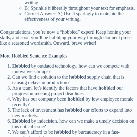
writing.
B) Sprinkle it liberally throughout your text for emphasis.
Correct Answer: A) Use it sparingly to maintain the
effectiveness of your writing.
Congratulations, you’re now a “hobbled” expert! Keep honing your
skills, and soon you’ll be hobbling your way through eloquent prose
like a seasoned wordsmith. Onward, brave writer!
More Hobbled Sentence Examples
Hobbled
by outdated technology, how can we compete with
innovative startups?
Can we find a solution to the
hobbled
supply chain that is
causing delays in production?
As a team, let’s identify the factors that have
hobbled
our
progress in meeting project deadlines.
Why has our company been
hobbled
by low employee morale
recently?
The lack of investment has
hobbled
our efforts to expand into
new markets.
Hobbled
by indecision, how can we make a timely decision on
this critical issue?
We can’t afford to be
hobbled
by bureaucracy in a fast-