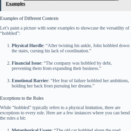
Examples
Examples of Different Contexts
Let’s paint a picture with some examples to showcase the versatility of
“hobbled”:
Physical Hurdle
: “After twisting his ankle, John hobbled down
the stairs, cursing his lack of coordination.”
Financial Issue
: “The company was hobbled by debt,
preventing them from expanding their business.”
Emotional Barrier
: “Her fear of failure hobbled her ambitions,
holding her back from pursuing her dreams.”
Exceptions to the Rules
While “hobbled” typically refers to a physical limitation, there are
exceptions to every rule. Here are a few instances where you can bend
the rules a bit:
Metaphorical Usage
: “The old car hobbled along the road,