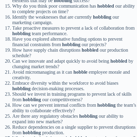
elements that may be
hobbling
success?
Why do you think poor communication has
hobbled
our ability
to complete projects on time?
Identify the weaknesses that are currently
hobbling
our
marketing campaign.
Take proactive measures to prevent a lack of collaboration from
hobbling
team performance.
Have you explored alternative funding options to prevent
financial constraints from
hobbling
our projects?
How have supply chain disruptions
hobbled
our production
schedule?
Can we innovate and adapt quickly to avoid being
hobbled
by
changing market trends?
Avoid micromanaging as it can
hobble
employee morale and
creativity.
Embrace diversity within the workforce to avoid biases
hobbling
decision-making processes.
Should we invest in training programs to prevent lack of skills
from
hobbling
our competitiveness?
How can we prevent internal conflicts from
hobbling
the team’s
ability to collaborate effectively?
Are there any regulatory obstacles
hobbling
our ability to
expand into new markets?
Reduce dependencies on a single supplier to prevent disruptions
from
hobbling
production.