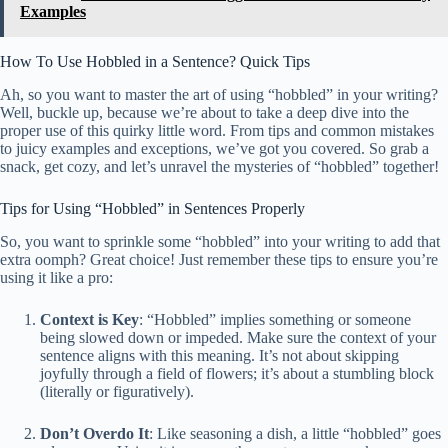
Examples
How To Use Hobbled in a Sentence? Quick Tips
Ah, so you want to master the art of using “hobbled” in your writing?
Well, buckle up, because we’re about to take a deep dive into the
proper use of this quirky little word. From tips and common mistakes
to juicy examples and exceptions, we’ve got you covered. So grab a
snack, get cozy, and let’s unravel the mysteries of “hobbled” together!
Tips for Using “Hobbled” in Sentences Properly
So, you want to sprinkle some “hobbled” into your writing to add that
extra oomph? Great choice! Just remember these tips to ensure you’re
using it like a pro:
Context is Key
: “Hobbled” implies something or someone
being slowed down or impeded. Make sure the context of your
sentence aligns with this meaning. It’s not about skipping
joyfully through a field of flowers; it’s about a stumbling block
(literally or figuratively).
Don’t Overdo It
: Like seasoning a dish, a little “hobbled” goes