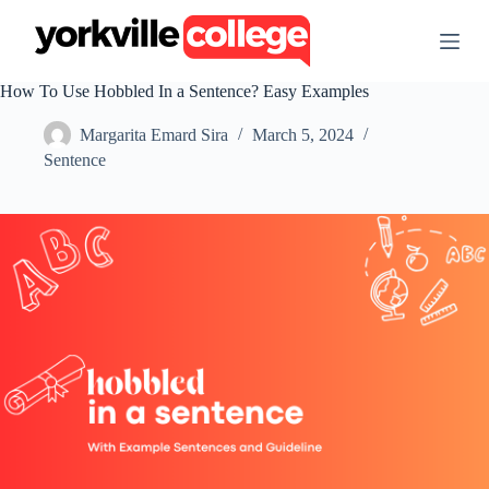
S
k
i
p
How To Use Hobbled In a Sentence? Easy Examples
t
o
Margarita Emard Sira
March 5, 2024
c
o
Sentence
n
t
e
n
t