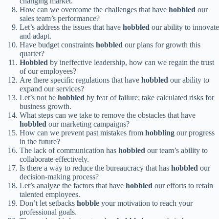
changing market.
How can we overcome the challenges that have
hobbled
our
sales team’s performance?
Let’s address the issues that have
hobbled
our ability to innovate
and adapt.
Have budget constraints
hobbled
our plans for growth this
quarter?
Hobbled
by ineffective leadership, how can we regain the trust
of our employees?
Are there specific regulations that have
hobbled
our ability to
expand our services?
Let’s not be
hobbled
by fear of failure; take calculated risks for
business growth.
What steps can we take to remove the obstacles that have
hobbled
our marketing campaigns?
How can we prevent past mistakes from
hobbling
our progress
in the future?
The lack of communication has
hobbled
our team’s ability to
collaborate effectively.
Is there a way to reduce the bureaucracy that has
hobbled
our
decision-making process?
Let’s analyze the factors that have
hobbled
our efforts to retain
talented employees.
Don’t let setbacks
hobble
your motivation to reach your
professional goals.