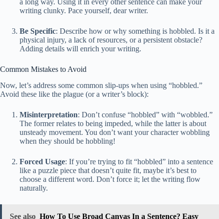
a long way. Using it in every other sentence can make your
writing clunky. Pace yourself, dear writer.
Be Specific
: Describe how or why something is hobbled. Is it a
physical injury, a lack of resources, or a persistent obstacle?
Adding details will enrich your writing.
Common Mistakes to Avoid
Now, let’s address some common slip-ups when using “hobbled.”
Avoid these like the plague (or a writer’s block):
Misinterpretation
: Don’t confuse “hobbled” with “wobbled.”
The former relates to being impeded, while the latter is about
unsteady movement. You don’t want your character wobbling
when they should be hobbling!
Forced Usage
: If you’re trying to fit “hobbled” into a sentence
like a puzzle piece that doesn’t quite fit, maybe it’s best to
choose a different word. Don’t force it; let the writing flow
naturally.
See also
How To Use Broad Canvas In a Sentence? Easy