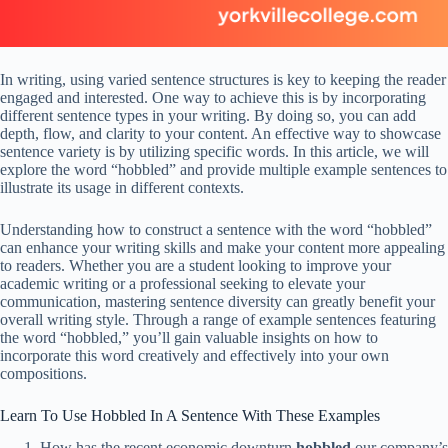
In writing, using varied sentence structures is key to keeping the reader
engaged and interested. One way to achieve this is by incorporating
different sentence types in your writing. By doing so, you can add
depth, flow, and clarity to your content. An effective way to showcase
sentence variety is by utilizing specific words. In this article, we will
explore the word “hobbled” and provide multiple example sentences to
illustrate its usage in different contexts.
Understanding how to construct a sentence with the word “hobbled”
can enhance your writing skills and make your content more appealing
to readers. Whether you are a student looking to improve your
academic writing or a professional seeking to elevate your
communication, mastering sentence diversity can greatly benefit your
overall writing style. Through a range of example sentences featuring
the word “hobbled,” you’ll gain valuable insights on how to
incorporate this word creatively and effectively into your own
compositions.
Learn To Use Hobbled In A Sentence With These Examples
How has the recent economic downturn
hobbled
our company’s