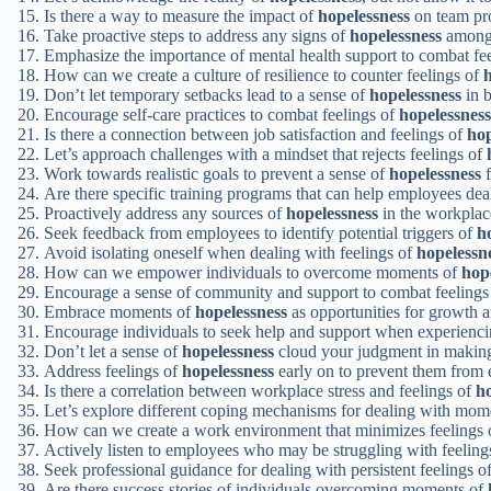
Is there a way to measure the impact of
hopelessness
on team pro
Take proactive steps to address any signs of
hopelessness
among
Emphasize the importance of mental health support to combat fe
How can we create a culture of resilience to counter feelings of
h
Don’t let temporary setbacks lead to a sense of
hopelessness
in b
Encourage self-care practices to combat feelings of
hopelessness
Is there a connection between job satisfaction and feelings of
hop
Let’s approach challenges with a mindset that rejects feelings of
Work towards realistic goals to prevent a sense of
hopelessness
f
Are there specific training programs that can help employees de
Proactively address any sources of
hopelessness
in the workplace
Seek feedback from employees to identify potential triggers of
h
Avoid isolating oneself when dealing with feelings of
hopelessn
How can we empower individuals to overcome moments of
hop
Encourage a sense of community and support to combat feelings
Embrace moments of
hopelessness
as opportunities for growth a
Encourage individuals to seek help and support when experienc
Don’t let a sense of
hopelessness
cloud your judgment in making
Address feelings of
hopelessness
early on to prevent them from e
Is there a correlation between workplace stress and feelings of
ho
Let’s explore different coping mechanisms for dealing with mom
How can we create a work environment that minimizes feelings
Actively listen to employees who may be struggling with feeling
Seek professional guidance for dealing with persistent feelings o
Are there success stories of individuals overcoming moments of