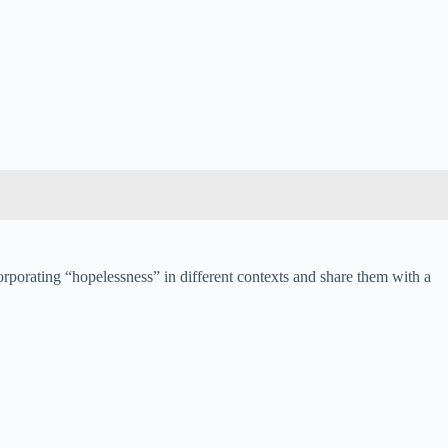
ncorporating “hopelessness” in different contexts and share them with a