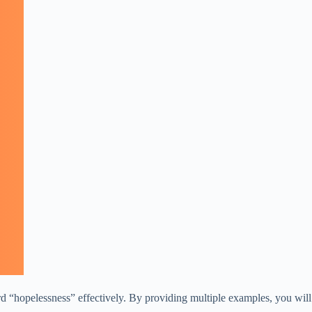
rd “hopelessness” effectively. By providing multiple examples, you will