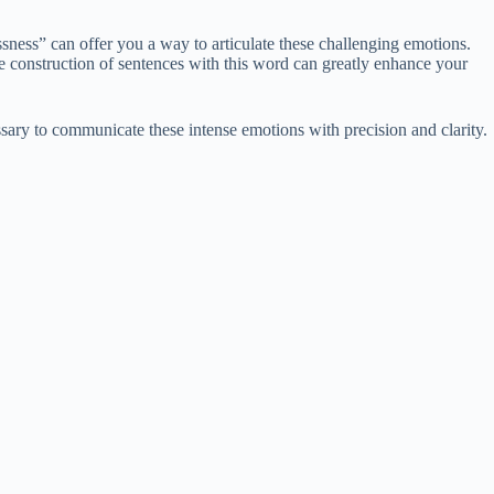
ssness” can offer you a way to articulate these challenging emotions.
e construction of sentences with this word can greatly enhance your
ssary to communicate these intense emotions with precision and clarity.