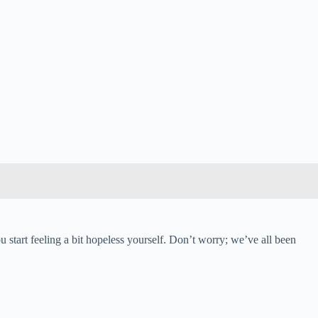
u start feeling a bit hopeless yourself. Don’t worry; we’ve all been