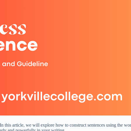
n this article, we will explore how to construct sentences using the wo
rly and powerfully in your writing.