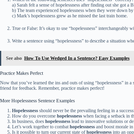
a) Sarah felt a sense of hopelessness after finding out she got a B 
b) The team experienced hopelessness when they were down by 
c) Mark’s hopelessness grew as he missed the last train home.
True or False: It’s okay to use “hopelessness” interchangeably wi
Write a sentence using “hopelessness” to describe a situation wh
See also
How To Use Wedged In a Sentence? Easy Examples
Practice Makes Perfect
Now that you’ve learned the ins and outs of using “hopelessness” in a se
friend for feedback. Remember, practice makes perfect!
More Hopelessness Sentence Examples
Hopelessness
should never be the prevailing feeling in a success
How do you overcome
hopelessness
when facing a setback in t
In business, does
hopelessness
lead to innovative solutions or d
Let’s work together to combat
hopelessness
and boost morale in
Is it possible to turn our current state of
hopelessness
into an opp