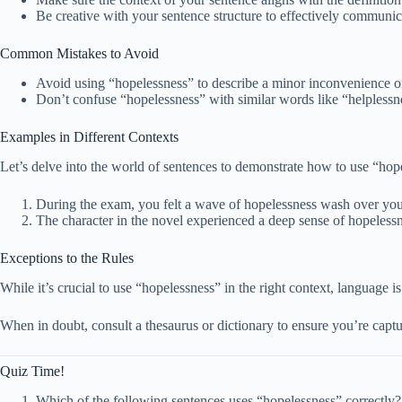
Be creative with your sentence structure to effectively communica
Common Mistakes to Avoid
Avoid using “hopelessness” to describe a minor inconvenience or 
Don’t confuse “hopelessness” with similar words like “helplessn
Examples in Different Contexts
Let’s delve into the world of sentences to demonstrate how to use “hope
During the exam, you felt a wave of hopelessness wash over you 
The character in the novel experienced a deep sense of hopelessne
Exceptions to the Rules
While it’s crucial to use “hopelessness” in the right context, language 
When in doubt, consult a thesaurus or dictionary to ensure you’re capt
Quiz Time!
Which of the following sentences uses “hopelessness” correctly?