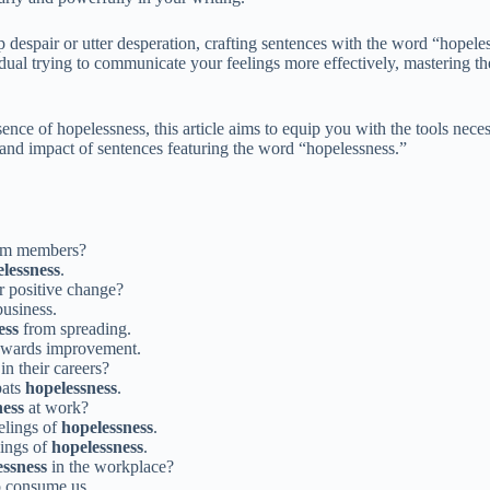
 despair or utter desperation, crafting sentences with the word “hopele
dual trying to communicate your feelings more effectively, mastering th
ence of hopelessness, this article aims to equip you with the tools nece
 and impact of sentences featuring the word “hopelessness.”
am members?
lessness
.
r positive change?
business.
ess
from spreading.
 towards improvement.
in their careers?
bats
hopelessness
.
ness
at work?
elings of
hopelessness
.
lings of
hopelessness
.
essness
in the workplace?
to consume us.