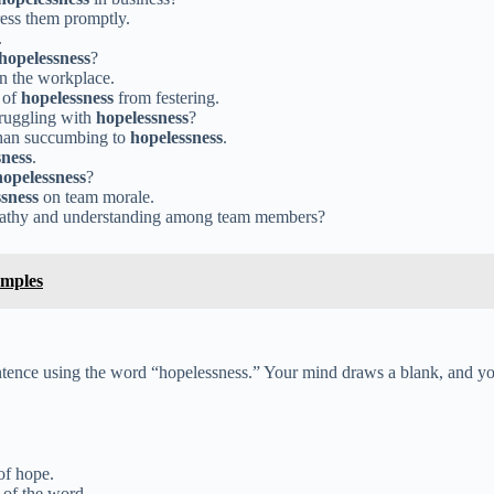
ss them promptly.
.
hopelessness
?
n the workplace.
 of
hopelessness
from festering.
truggling with
hopelessness
?
 than succumbing to
hopelessness
.
sness
.
hopelessness
?
sness
on team morale.
pathy and understanding among team members?
amples
 sentence using the word “hopelessness.” Your mind draws a blank, and yo
of hope.
 of the word.