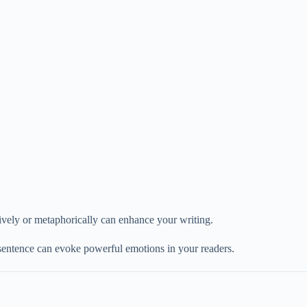
atively or metaphorically can enhance your writing.
 sentence can evoke powerful emotions in your readers.