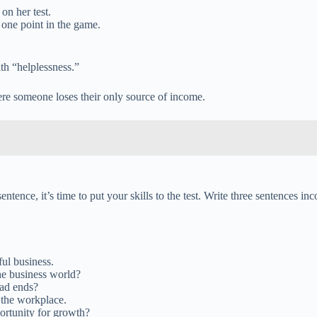
on her test.
one point in the game.
th “helplessness.”
ere someone loses their only source of income.
ntence, it’s time to put your skills to the test. Write three sentences i
ful business.
he business world?
ead ends?
 the workplace.
ortunity for growth?