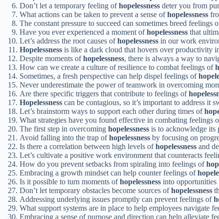
Don’t let a temporary feeling of
hopelessness
deter you from pur
What actions can be taken to prevent a sense of
hopelessness
fro
The constant pressure to succeed can sometimes breed feelings 
Have you ever experienced a moment of
hopelessness
that ultim
Let’s address the root causes of
hopelessness
in our work environ
Hopelessness
is like a dark cloud that hovers over productivity in
Despite moments of
hopelessness
, there is always a way to navi
How can we create a culture of resilience to combat feelings of
h
Sometimes, a fresh perspective can help dispel feelings of
hopele
Never underestimate the power of teamwork in overcoming mo
Are there specific triggers that contribute to feelings of
hopeless
Hopelessness
can be contagious, so it’s important to address it sw
Let’s brainstorm ways to support each other during times of
hope
What strategies have you found effective in combating feelings 
The first step in overcoming
hopelessness
is to acknowledge its 
Avoid falling into the trap of
hopelessness
by focusing on progres
Is there a correlation between high levels of
hopelessness
and dec
Let’s cultivate a positive work environment that counteracts feel
How do you prevent setbacks from spiraling into feelings of
hop
Embracing a growth mindset can help counter feelings of
hopele
Is it possible to turn moments of
hopelessness
into opportunities
Don’t let temporary obstacles become sources of
hopelessness
th
Addressing underlying issues promptly can prevent feelings of
h
What support systems are in place to help employees navigate fe
Embracing a sense of purpose and direction can help alleviate fe