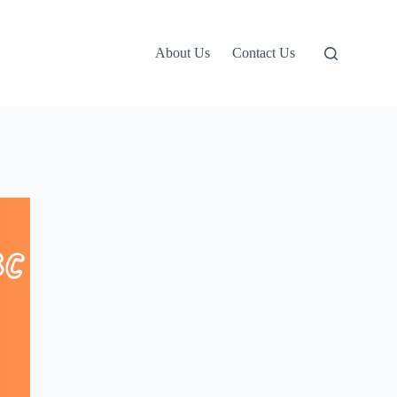
About Us
Contact Us