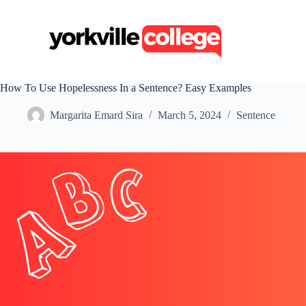
S
k
i
p
t
o
c
How To Use Hopelessness In a Sentence? Easy Examples
o
n
Margarita Emard Sira
March 5, 2024
Sentence
t
e
n
t