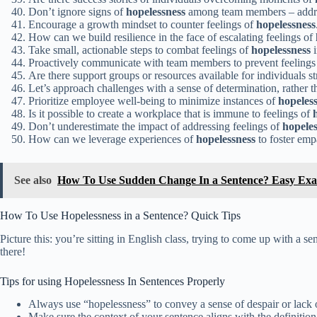
Don’t ignore signs of
hopelessness
among team members – addre
Encourage a growth mindset to counter feelings of
hopelessness
How can we build resilience in the face of escalating feelings of
Take small, actionable steps to combat feelings of
hopelessness
i
Proactively communicate with team members to prevent feelings
Are there support groups or resources available for individuals s
Let’s approach challenges with a sense of determination, rather
Prioritize employee well-being to minimize instances of
hopeles
Is it possible to create a workplace that is immune to feelings of
Don’t underestimate the impact of addressing feelings of
hopeles
How can we leverage experiences of
hopelessness
to foster em
See also
How To Use Sudden Change In a Sentence? Easy Ex
How To Use Hopelessness in a Sentence? Quick Tips
Picture this: you’re sitting in English class, trying to come up with a
there!
Tips for using Hopelessness In Sentences Properly
Always use “hopelessness” to convey a sense of despair or lack 
Make sure the context of your sentence aligns with the definition