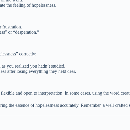
te the feeling of hopelessness.
frustration.
ess” or “desperation.”
lessness” correctly:
as you realized you hadn’t studied.
ss after losing everything they held dear.
is flexible and open to interpretation. In some cases, using the word cre
uring the essence of hopelessness accurately. Remember, a well-crafted