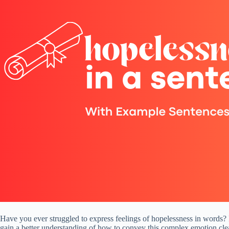
Have you ever struggled to express feelings of hopelessness in words? I
gain a better understanding of how to convey this complex emotion clea