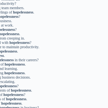
ductivity?
 team members.
elings of
hopelessness
.
opelessness
?
usiness.
at work.
elessness
?
hopelessness
.
rom creeping in.
al with
hopelessness
?
 to maintain productivity.
opelessness
.
ess
.
elessness
in their careers?
 of
hopelessness
.
nd learning.
ing
hopelessness
.
 business decisions.
scalating.
pelessness
?
ents of
hopelessness
.
 of
hopelessness
?
s of
hopelessness
.
f
hopelessness
.
hopelessness
in business?