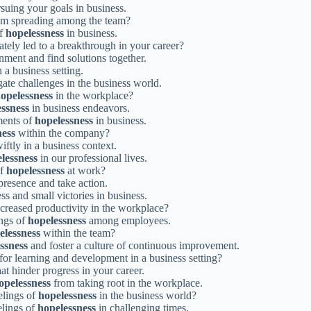
suing your goals in business.
m spreading among the team?
of
hopelessness
in business.
ately led to a breakthrough in your career?
ment and find solutions together.
 a business setting.
gate challenges in the business world.
opelessness
in the workplace?
ssness
in business endeavors.
ments of
hopelessness
in business.
ness
within the company?
iftly in a business context.
lessness
in our professional lives.
of
hopelessness
at work?
presence and take action.
s and small victories in business.
reased productivity in the workplace?
ings of
hopelessness
among employees.
elessness
within the team?
ssness
and foster a culture of continuous improvement.
 for learning and development in a business setting?
at hinder progress in your career.
opelessness
from taking root in the workplace.
elings of
hopelessness
in the business world?
elings of
hopelessness
in challenging times.