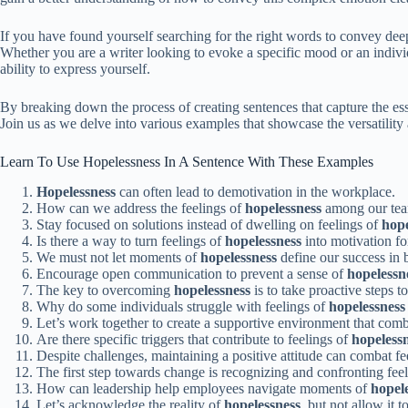
If you have found yourself searching for the right words to convey deep
Whether you are a writer looking to evoke a specific mood or an indivi
ability to express yourself.
By breaking down the process of creating sentences that capture the ess
Join us as we delve into various examples that showcase the versatility
Learn To Use Hopelessness In A Sentence With These Examples
Hopelessness
can often lead to demotivation in the workplace.
How can we address the feelings of
hopelessness
among our te
Stay focused on solutions instead of dwelling on feelings of
hope
Is there a way to turn feelings of
hopelessness
into motivation fo
We must not let moments of
hopelessness
define our success in 
Encourage open communication to prevent a sense of
hopelessn
The key to overcoming
hopelessness
is to take proactive steps
Why do some individuals struggle with feelings of
hopelessness
Let’s work together to create a supportive environment that com
Are there specific triggers that contribute to feelings of
hopeless
Despite challenges, maintaining a positive attitude can combat fe
The first step towards change is recognizing and confronting fee
How can leadership help employees navigate moments of
hopel
Let’s acknowledge the reality of
hopelessness
, but not allow it 