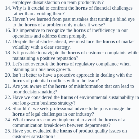
employee dissatisfaction on team productivity?
Why is it crucial to confront the
horns
of financial challenges
rather than avoiding them?
Haven’t we learned from past mistakes that turning a blind eye
to the
horns
of a problem only makes it worse?
It’s imperative to recognize the
horns
of inefficiency in our
operations and address them promptly.
Despite the obstacles ahead, we must face the
horns
of market
volatility with a clear strategy.
Is it possible to navigate the
horns
of customer complaints while
maintaining a positive reputation?
Let’s not overlook the
horns
of regulatory compliance when
planning our business growth.
Isn’t it better to have a proactive approach in dealing with the
horns
of potential conflicts within the team?
Are you aware of the
horns
of misinformation that can lead to
poor decision-making?
Have we considered the
horns
of environmental sustainability in
our long-term business strategy?
Shouldn’t we seek professional advice to help us manage the
horns
of legal challenges in our industry?
What measures can we implement to avoid the
horns
of a
communication breakdown between departments?
Have you evaluated the
horns
of product quality issues on
customer satisfaction?