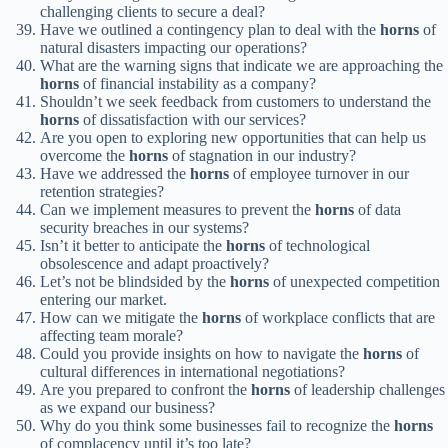
challenging clients to secure a deal?
Have we outlined a contingency plan to deal with the
horns
of
natural disasters impacting our operations?
What are the warning signs that indicate we are approaching the
horns
of financial instability as a company?
Shouldn’t we seek feedback from customers to understand the
horns
of dissatisfaction with our services?
Are you open to exploring new opportunities that can help us
overcome the
horns
of stagnation in our industry?
Have we addressed the
horns
of employee turnover in our
retention strategies?
Can we implement measures to prevent the
horns
of data
security breaches in our systems?
Isn’t it better to anticipate the
horns
of technological
obsolescence and adapt proactively?
Let’s not be blindsided by the
horns
of unexpected competition
entering our market.
How can we mitigate the
horns
of workplace conflicts that are
affecting team morale?
Could you provide insights on how to navigate the
horns
of
cultural differences in international negotiations?
Are you prepared to confront the
horns
of leadership challenges
as we expand our business?
Why do you think some businesses fail to recognize the
horns
of complacency until it’s too late?