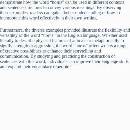
demonstrate how the word “horns” can be used in different contexts
and sentence structures to convey various meanings. By observing
these examples, readers can gain a better understanding of how to
incorporate this word effectively in their own writing.
Furthermore, the diverse examples provided illustrate the flexibility and
versatility of the word “horns” in the English language. Whether used
literally to describe physical features of animals or metaphorically to
signify strength or aggression, the word “horns” offers writers a range
of creative possibilities to enhance their storytelling and
communication. By studying and practicing the construction of
sentences with this word, individuals can improve their language skills
and expand their vocabulary repertoire.