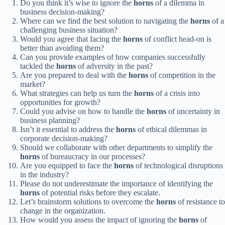
Do you think it’s wise to ignore the
horns
of a dilemma in
business decision-making?
Where can we find the best solution to navigating the
horns
of a
challenging business situation?
Would you agree that facing the
horns
of conflict head-on is
better than avoiding them?
Can you provide examples of how companies successfully
tackled the
horns
of adversity in the past?
Are you prepared to deal with the
horns
of competition in the
market?
What strategies can help us turn the
horns
of a crisis into
opportunities for growth?
Could you advise on how to handle the
horns
of uncertainty in
business planning?
Isn’t it essential to address the
horns
of ethical dilemmas in
corporate decision-making?
Should we collaborate with other departments to simplify the
horns
of bureaucracy in our processes?
Are you equipped to face the
horns
of technological disruptions
in the industry?
Please do not underestimate the importance of identifying the
horns
of potential risks before they escalate.
Let’s brainstorm solutions to overcome the
horns
of resistance to
change in the organization.
How would you assess the impact of ignoring the
horns
of