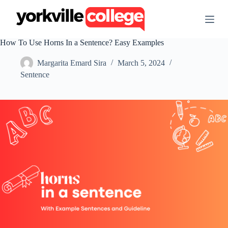
S
k
i
p
How To Use Horns In a Sentence? Easy Examples
t
o
Margarita Emard Sira
March 5, 2024
c
o
Sentence
n
t
e
n
t