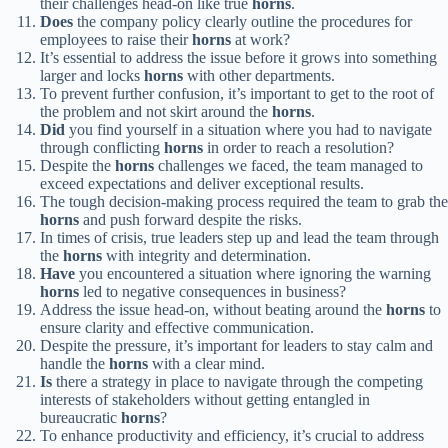
their challenges head-on like true
horns
.
Does
the company policy clearly outline the procedures for
employees to raise their
horns
at work?
It’s essential to address the issue before it grows into something
larger and locks
horns
with other departments.
To prevent further confusion, it’s important to get to the root of
the problem and not skirt around the
horns
.
Did
you find yourself in a situation where you had to navigate
through conflicting
horns
in order to reach a resolution?
Despite the
horns
challenges we faced, the team managed to
exceed expectations and deliver exceptional results.
The tough decision-making process required the team to grab the
horns
and push forward despite the risks.
In times of crisis, true leaders step up and lead the team through
the
horns
with integrity and determination.
Have
you encountered a situation where ignoring the warning
horns
led to negative consequences in business?
Address the issue head-on, without beating around the
horns
to
ensure clarity and effective communication.
Despite the pressure, it’s important for leaders to stay calm and
handle the
horns
with a clear mind.
Is
there a strategy in place to navigate through the competing
interests of stakeholders without getting entangled in
bureaucratic
horns
?
To enhance productivity and efficiency, it’s crucial to address