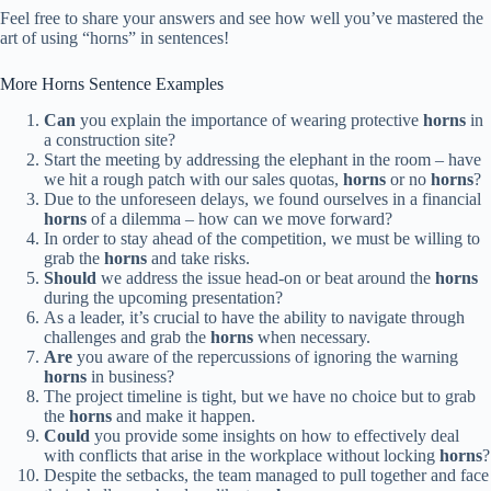
Feel free to share your answers and see how well you’ve mastered the
art of using “horns” in sentences!
More Horns Sentence Examples
Can
you explain the importance of wearing protective
horns
in
a construction site?
Start the meeting by addressing the elephant in the room – have
we hit a rough patch with our sales quotas,
horns
or no
horns
?
Due to the unforeseen delays, we found ourselves in a financial
horns
of a dilemma – how can we move forward?
In order to stay ahead of the competition, we must be willing to
grab the
horns
and take risks.
Should
we address the issue head-on or beat around the
horns
during the upcoming presentation?
As a leader, it’s crucial to have the ability to navigate through
challenges and grab the
horns
when necessary.
Are
you aware of the repercussions of ignoring the warning
horns
in business?
The project timeline is tight, but we have no choice but to grab
the
horns
and make it happen.
Could
you provide some insights on how to effectively deal
with conflicts that arise in the workplace without locking
horns
?
Despite the setbacks, the team managed to pull together and face