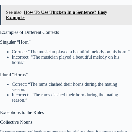
See also
How To Use Thicken In a Sentence? Easy
Examples
Examples of Different Contexts
Singular “Horn”
Correct: “The musician played a beautiful melody on his horn.”
Incorrect: “The musician played a beautiful melody on his
horns.”
Plural “Horns”
Correct: “The rams clashed their horns during the mating
season.”
Incorrect: “The rams clashed their horn during the mating
season.”
Exceptions to the Rules
Collective Nouns
In some cases, collective nouns can be tricky when it comes to using