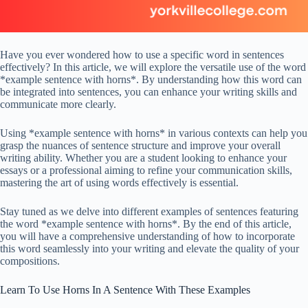
Have you ever wondered how to use a specific word in sentences
effectively? In this article, we will explore the versatile use of the word
*example sentence with horns*. By understanding how this word can
be integrated into sentences, you can enhance your writing skills and
communicate more clearly.
Using *example sentence with horns* in various contexts can help you
grasp the nuances of sentence structure and improve your overall
writing ability. Whether you are a student looking to enhance your
essays or a professional aiming to refine your communication skills,
mastering the art of using words effectively is essential.
Stay tuned as we delve into different examples of sentences featuring
the word *example sentence with horns*. By the end of this article,
you will have a comprehensive understanding of how to incorporate
this word seamlessly into your writing and elevate the quality of your
compositions.
Learn To Use Horns In A Sentence With These Examples