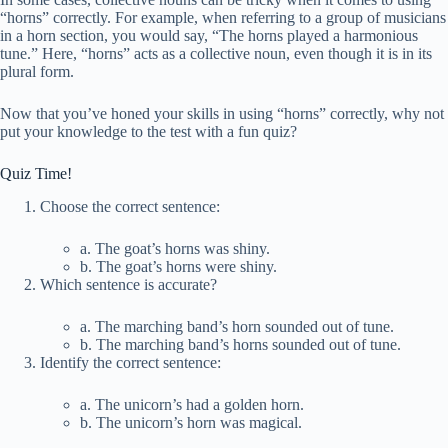
“horns” correctly. For example, when referring to a group of musicians
in a horn section, you would say, “The horns played a harmonious
tune.” Here, “horns” acts as a collective noun, even though it is in its
plural form.
Now that you’ve honed your skills in using “horns” correctly, why not
put your knowledge to the test with a fun quiz?
Quiz Time!
Choose the correct sentence:
a. The goat’s horns was shiny.
b. The goat’s horns were shiny.
Which sentence is accurate?
a. The marching band’s horn sounded out of tune.
b. The marching band’s horns sounded out of tune.
Identify the correct sentence:
a. The unicorn’s had a golden horn.
b. The unicorn’s horn was magical.