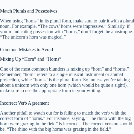
Match Plurals and Possessives
When using “horns” in its plural form, make sure to pair it with a plural
noun. For example, “The cows’ horns were impressive.” Similarly, if
you’re indicating possession with “horns,” don’t forget the apostrophe.
“The unicorn’s horn was magical.”
Common Mistakes to Avoid
Mixing Up “Horn” and “Horns”
One of the most common blunders is mixing up “horn” and “horns.”
Remember, “horn” refers to a single musical instrument or animal
projection, while “horns” is the plural form. So, unless you’re talking
about a unicorn with only one horn (which would be quite a sight!),
make sure to use the appropriate form in your writing.
Incorrect Verb Agreement
Another pitfall to watch out for is failing to match the verb with the
correct form of “horns.” For instance, saying, “The rhino with the big
horn were grazing in the field” is incorrect. The correct version should
be, “The rhino with the big horns was grazing in the field.”