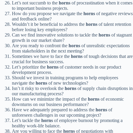
Let’s not succumb to the
horns
of procrastination when it comes
to important business projects.
How do you propose we navigate the
horns
of negative reviews
and feedback online?
Wouldn’t it be beneficial to address the
horns
of talent retention
before losing key employees?
Can we find innovative solutions to tackle the
horns
of stagnant
growth in our market share?
Are you ready to confront the
horns
of unrealistic expectations
from stakeholders in the next meeting?
Sometimes we have to face the
horns
of tough decisions that are
crucial for business success.
Let’s prioritize the
horns
of customer needs in our product
development process.
Should we invest in training programs to help employees
navigate the
horns
of new technologies?
Isn’t it risky to overlook the
horns
of supply chain disruptions in
our manufacturing process?
How can we minimize the impact of the
horns
of economic
downturns on our business performance?
Have we adequately prepared to address the
horns
of
unforeseen challenges in our upcoming project?
Let’s tackle the
horns
of employee burnout by promoting a
healthy work-life balance.
Are you willing to face the
horns
of negotiations with