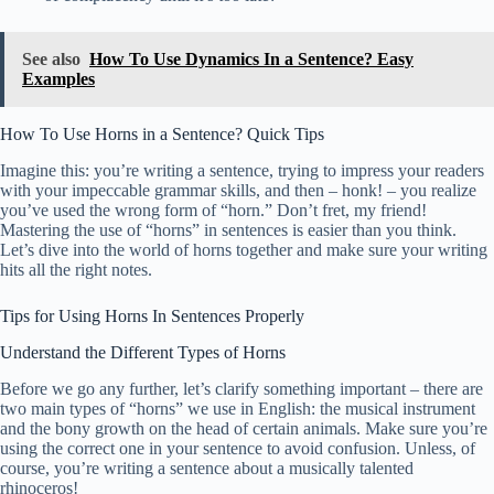
See also
How To Use Dynamics In a Sentence? Easy
Examples
How To Use Horns in a Sentence? Quick Tips
Imagine this: you’re writing a sentence, trying to impress your readers
with your impeccable grammar skills, and then – honk! – you realize
you’ve used the wrong form of “horn.” Don’t fret, my friend!
Mastering the use of “horns” in sentences is easier than you think.
Let’s dive into the world of horns together and make sure your writing
hits all the right notes.
Tips for Using Horns In Sentences Properly
Understand the Different Types of Horns
Before we go any further, let’s clarify something important – there are
two main types of “horns” we use in English: the musical instrument
and the bony growth on the head of certain animals. Make sure you’re
using the correct one in your sentence to avoid confusion. Unless, of
course, you’re writing a sentence about a musically talented
rhinoceros!