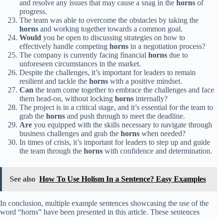
and resolve any issues that may cause a snag in the
horns
of
progress.
The team was able to overcome the obstacles by taking the
horns
and working together towards a common goal.
Would
you be open to discussing strategies on how to
effectively handle competing
horns
in a negotiation process?
The company is currently facing financial
horns
due to
unforeseen circumstances in the market.
Despite the challenges, it’s important for leaders to remain
resilient and tackle the
horns
with a positive mindset.
Can
the team come together to embrace the challenges and face
them head-on, without locking
horns
internally?
The project is in a critical stage, and it’s essential for the team to
grab the
horns
and push through to meet the deadline.
Are
you equipped with the skills necessary to navigate through
business challenges and grab the
horns
when needed?
In times of crisis, it’s important for leaders to step up and guide
the team through the
horns
with confidence and determination.
See also
How To Use Holism In a Sentence? Easy Examples
In conclusion, multiple example sentences showcasing the use of the
word “horns” have been presented in this article. These sentences