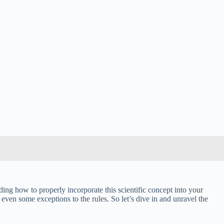
g how to properly incorporate this scientific concept into your
even some exceptions to the rules. So let’s dive in and unravel the