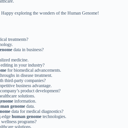
lthcare.
ons. Happy exploring the wonders of the Human Genome!
ical treatments?
nology.
enome
data in business?
lized medicine.
editing in your industry?
ome
for biomedical advancements.
hroughs in disease treatment.
th third-party companies?
mpetitive business advantage.
r company’s product development?
healthcare solutions.
genome
information.
uman genome
data.
enome
data for medical diagnostics?
ng-edge
human genome
technologies.
e wellness programs?
lthcare solutions.