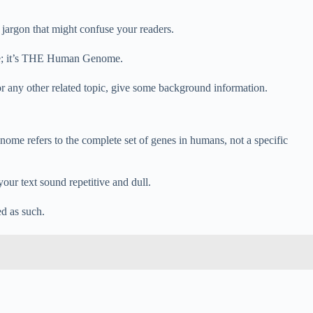
jargon that might confuse your readers.
me; it’s THE Human Genome.
any other related topic, give some background information.
 refers to the complete set of genes in humans, not a specific
our text sound repetitive and dull.
ed as such.