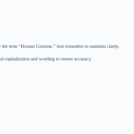
use the term “Human Genome.” Just remember to maintain clarity.
al capitalization and wording to ensure accuracy.