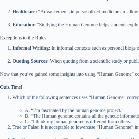
Healthcare:
“Advancements in personalized medicine are allowi
Education:
“Studying the Human Genome helps students explore t
Exceptions to the Rules
Informal Writing:
In informal contexts such as personal blogs 
Quoting Sources:
When quoting from a scientific study or publi
Now that you’ve gained some insights into using “Human Genome” corr
Quiz Time!
Which of the following sentences uses “Human Genome” correc
A. “I’m fascinated by the human genome project.”
B. “The Human genome contains all the genetic informati
C. “I think my human genome is different from others.”
True or False: It is acceptable to lowercase “Human Genome” in 