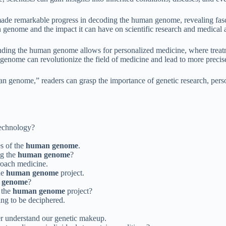
e remarkable progress in decoding the human genome, revealing fascin
n genome and the impact it can have on scientific research and medical
g the human genome allows for personalized medicine, where treatment
enome can revolutionize the field of medicine and lead to more precise
 genome,” readers can grasp the importance of genetic research, perso
technology?
s of the
human genome
.
ng the
human genome
?
roach medicine.
the
human genome
project.
 genome
?
m the
human genome
project?
ing to be deciphered.
er understand our genetic makeup.