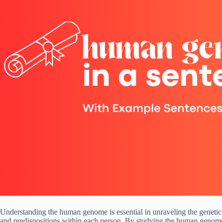
Understanding the human genome is essential in unraveling the genetic 
and predispositions within each person. By studying the human genome, s