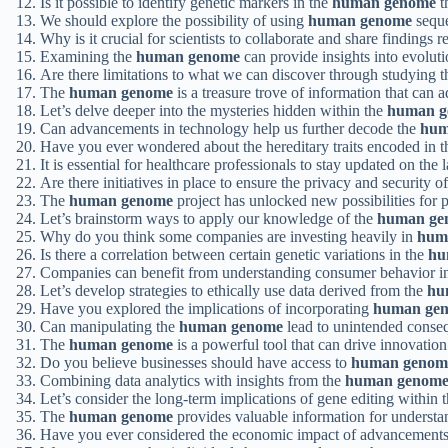
Is it possible to identify genetic markers in the
human genome
t
We should explore the possibility of using
human genome
seque
Why is it crucial for scientists to collaborate and share findings r
Examining the
human genome
can provide insights into evolut
Are there limitations to what we can discover through studying 
The
human genome
is a treasure trove of information that can 
Let’s delve deeper into the mysteries hidden within the
human g
Can advancements in technology help us further decode the
hum
Have you ever wondered about the hereditary traits encoded in 
It is essential for healthcare professionals to stay updated on the 
Are there initiatives in place to ensure the privacy and security o
The
human genome
project has unlocked new possibilities for 
Let’s brainstorm ways to apply our knowledge of the
human ge
Why do you think some companies are investing heavily in
hum
Is there a correlation between certain genetic variations in the
hu
Companies can benefit from understanding consumer behavior i
Let’s develop strategies to ethically use data derived from the
hu
Have you explored the implications of incorporating
human ge
Can manipulating the
human genome
lead to unintended conse
The
human genome
is a powerful tool that can drive innovation 
Do you believe businesses should have access to
human genom
Combining data analytics with insights from the
human genom
Let’s consider the long-term implications of gene editing within 
The
human genome
provides valuable information for understan
Have you ever considered the economic impact of advancement