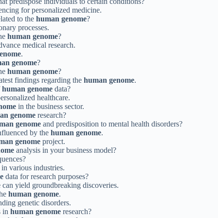
hat predispose individuals to certain conditions?
ncing for personalized medicine.
elated to the
human genome
?
ionary processes.
the
human genome
?
advance medical research.
enome
.
an genome
?
the
human genome
?
latest findings regarding the
human genome
.
f
human genome
data?
personalized healthcare.
nome
in the business sector.
an genome
research?
man genome
and predisposition to mental health disorders?
nfluenced by the
human genome
.
man genome
project.
nome
analysis in your business model?
quences?
in various industries.
e
data for research purposes?
e
can yield groundbreaking discoveries.
the
human genome
.
ding genetic disorders.
s in
human genome
research?