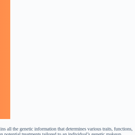
all the genetic information that determines various traits, functions,
n potential treatments tailored to an individual’s genetic makeup.