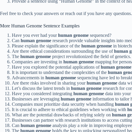
Provide a sentence using “Human Genome” in the context of hea
Feel free to check your answers or reach out if you have any questi
More Human Genome Sentence Examples
Have you ever had your
human genome
sequenced?
Can
human genome
research provide valuable insights into med
Please explain the significance of the
human genome
in biotech
Are there ethical considerations surrounding the use of
human g
The
human genome
project revolutionized the field of genetics.
Companies are investing in
human genome
mapping for persona
Have you explored the potential applications of
human genome
It is important to understand the complexities of the
human gen
Advancements in
human genome
sequencing have led to breakt
Are there risks involved in sharing your
human genome
data wi
Let’s discuss the latest trends in
human genome
research for co
Have you considered integrating
human genome
data into you
Businesses are leveraging
human genome
information to tailor 
Companies must prioritize data security when handling
human 
It is crucial to adhere to ethical guidelines when working with
h
What are the potential drawbacks of relying solely on
human g
Businesses can partner with research institutions to access cutti
Can
human genome
analysis play a role in improving employe
The
human genome
holds the key to unlocking personalized hea