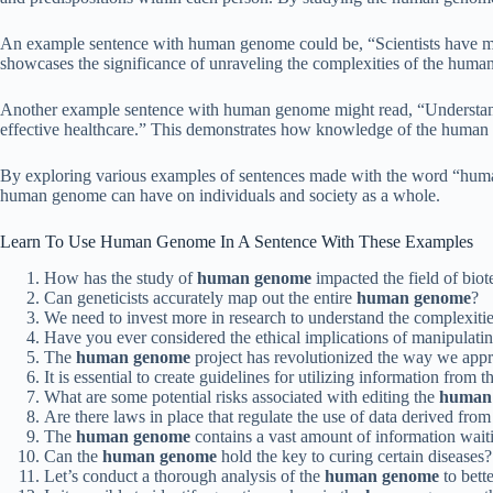
An example sentence with human genome could be, “Scientists have mad
showcases the significance of unraveling the complexities of the huma
Another example sentence with human genome might read, “Understandin
effective healthcare.” This demonstrates how knowledge of the human g
By exploring various examples of sentences made with the word “human
human genome can have on individuals and society as a whole.
Learn To Use Human Genome In A Sentence With These Examples
How has the study of
human genome
impacted the field of bio
Can geneticists accurately map out the entire
human genome
?
We need to invest more in research to understand the complexitie
Have you ever considered the ethical implications of manipulati
The
human genome
project has revolutionized the way we app
It is essential to create guidelines for utilizing information from 
What are some potential risks associated with editing the
human
Are there laws in place that regulate the use of data derived fro
The
human genome
contains a vast amount of information wait
Can the
human genome
hold the key to curing certain diseases?
Let’s conduct a thorough analysis of the
human genome
to bett