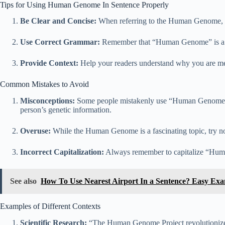
Tips for Using Human Genome In Sentence Properly
Be Clear and Concise:
When referring to the Human Genome, mak
Use Correct Grammar:
Remember that “Human Genome” is a pr
Provide Context:
Help your readers understand why you are men
Common Mistakes to Avoid
Misconceptions:
Some people mistakenly use “Human Genome” to
person’s genetic information.
Overuse:
While the Human Genome is a fascinating topic, try not 
Incorrect Capitalization:
Always remember to capitalize “Human 
See also
How To Use Nearest Airport In a Sentence? Easy Ex
Examples of Different Contexts
Scientific Research:
“The Human Genome Project revolutionized