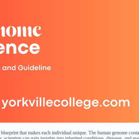
blueprint that makes each individual unique. The human genome contains 
cientists can gain insights into inherited conditions, diseases, and eve