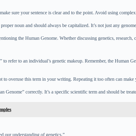
e sure your sentence is clear and to the point. Avoid using complex 
oper noun and should always be capitalized. It’s not just any geno
tioning the Human Genome. Whether discussing genetics, research, or 
 refer to an individual’s genetic makeup. Remember, the Human Genome
to overuse this term in your writing. Repeating it too often can make y
Genome” correctly. It’s a specific scientific term and should be treat
amples
 our understanding of genetics.”