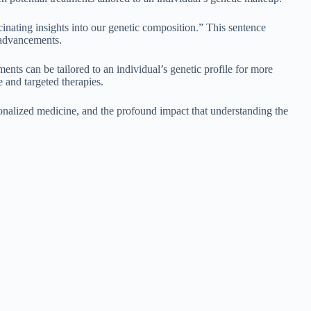
ating insights into our genetic composition.” This sentence
 advancements.
s can be tailored to an individual’s genetic profile for more
 and targeted therapies.
nalized medicine, and the profound impact that understanding the