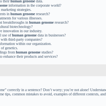
s their
human genome
data.
nome
information in the corporate world?
marketing strategies.
ents in
human genome
research?
tments for various illnesses.
est breakthroughs in
human genome
research?
ultural biotechnology?
e innovation in our industry.
l use of
human genome
data in businesses?
 with third-party companies?
formation within our organization.
 of genetics.
ndings from
human genome
studies?
to enhance their products and services?
” correctly in a sentence? Don’t worry; you’re not alone! Understandin
ome tips, common mistakes to avoid, examples of different contexts, and 