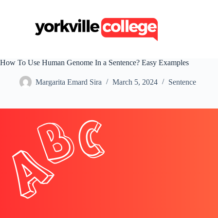
S
k
i
p
t
o
c
How To Use Human Genome In a Sentence? Easy Examples
o
n
Margarita Emard Sira
March 5, 2024
Sentence
t
e
n
t