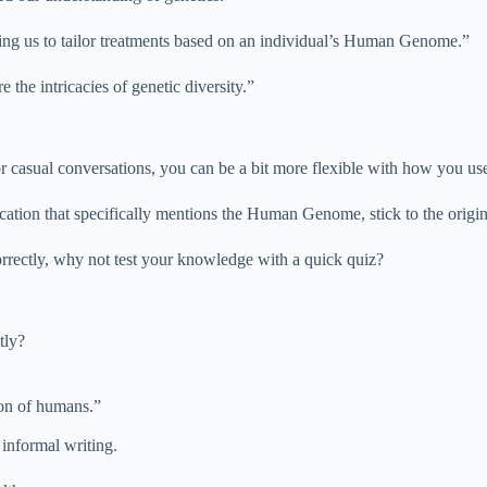
ng us to tailor treatments based on an individual’s Human Genome.”
he intricacies of genetic diversity.”
or casual conversations, you can be a bit more flexible with how you 
cation that specifically mentions the Human Genome, stick to the origin
ectly, why not test your knowledge with a quick quiz?
tly?
on of humans.”
informal writing.