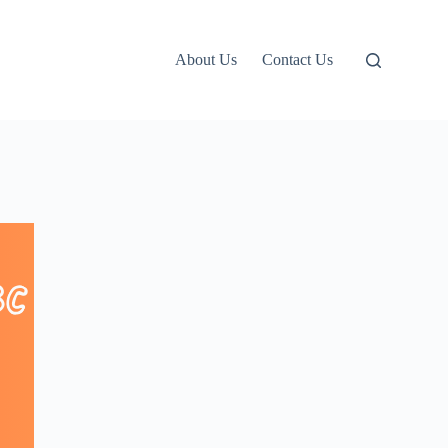
About Us
Contact Us