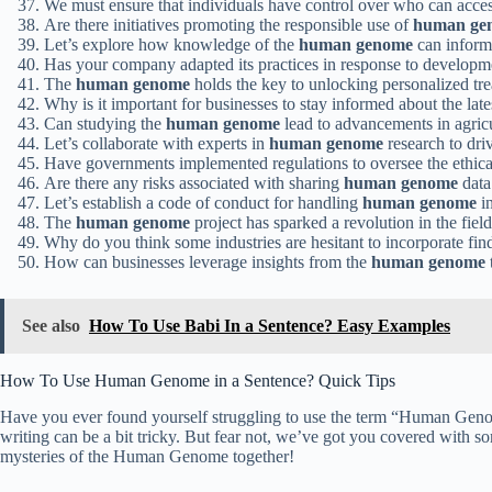
We must ensure that individuals have control over who can acces
Are there initiatives promoting the responsible use of
human ge
Let’s explore how knowledge of the
human genome
can inform 
Has your company adapted its practices in response to developm
The
human genome
holds the key to unlocking personalized trea
Why is it important for businesses to stay informed about the lat
Can studying the
human genome
lead to advancements in agric
Let’s collaborate with experts in
human genome
research to driv
Have governments implemented regulations to oversee the ethica
Are there any risks associated with sharing
human genome
data
Let’s establish a code of conduct for handling
human genome
in
The
human genome
project has sparked a revolution in the field
Why do you think some industries are hesitant to incorporate fi
How can businesses leverage insights from the
human genome
See also
How To Use Babi In a Sentence? Easy Examples
How To Use Human Genome in a Sentence? Quick Tips
Have you ever found yourself struggling to use the term “Human Genome
writing can be a bit tricky. But fear not, we’ve got you covered with s
mysteries of the Human Genome together!