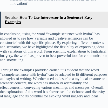
innovation?
See also
How To Use Intercessor In a Sentence? Easy
Examples
In conclusion, using the word “example sentence with hydra” has
allowed us to see how versatile and creative sentences can be
constructed with this specific phrase. By exploring different contexts
and scenarios, we have highlighted the flexibility of expressing ideas
with variations of this word. From scientific explanations to fantastical
imagery, the word has proven to be a powerful tool for communication
and storytelling.
Through the examples provided earlier, it is evident that the word
“example sentence with hydra” can be adapted to fit different purposes
and styles of writing. Whether used to describe a mythical creature or a
scientific concept, the word has shown its adaptability and
effectiveness in conveying various meanings and messages. Overall,
the exploration of this word has showcased the richness and diversity
of language and its potential for evoking vivid imagery and ideas.