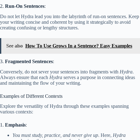
2.
Run-On Sentences
:
Do not let Hydra lead you into the labyrinth of run-on sentences. Keep
your writing concise and coherent by using it strategically to avoid
creating confusing or lengthy structures.
See also
How To Use Grows In a Sentence? Easy Examples
3.
Fragmented Sentences
:
Conversely, do not sever your sentences into fragments with
Hydra
.
Always ensure that each
Hydra
serves a purpose in connecting ideas
and maintaining the flow of your writing.
Examples of Different Contexts
Explore the versatility of Hydra through these examples spanning
various contexts:
1.
Emphasis
:
You must study, practice, and never give up
. Here,
Hydra