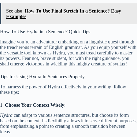
See also
How To Use Final Stretch In a Sentence? Easy
Examples
How To Use Hydra in a Sentence? Quick Tips
Imagine you’re an adventurer embarking on a linguistic quest through
the treacherous terrain of English grammar. As you equip yourself with
the versatile tool known as Hydra, you must tread carefully to master
its powers. Fear not, brave student, for with the right guidance, you
shall emerge victorious in wielding this mighty creature of syntax!
Tips for Using Hydra In Sentences Properly
To harness the power of Hydra effectively in your writing, follow
these tips:
1.
Choose Your Context Wisely
:
Hydra
can adapt to various sentence structures, but choose its form
based on the context. Its flexibility allows it to serve different purposes,
from emphasizing a point to creating a smooth transition between
ideas.