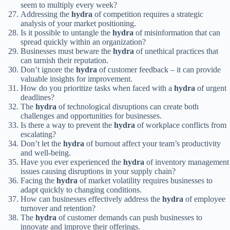
seem to multiply every week?
Addressing the
hydra
of competition requires a strategic
analysis of your market positioning.
Is it possible to untangle the
hydra
of misinformation that can
spread quickly within an organization?
Businesses must beware the
hydra
of unethical practices that
can tarnish their reputation.
Don’t ignore the
hydra
of customer feedback – it can provide
valuable insights for improvement.
How do you prioritize tasks when faced with a
hydra
of urgent
deadlines?
The
hydra
of technological disruptions can create both
challenges and opportunities for businesses.
Is there a way to prevent the
hydra
of workplace conflicts from
escalating?
Don’t let the
hydra
of burnout affect your team’s productivity
and well-being.
Have you ever experienced the
hydra
of inventory management
issues causing disruptions in your supply chain?
Facing the
hydra
of market volatility requires businesses to
adapt quickly to changing conditions.
How can businesses effectively address the
hydra
of employee
turnover and retention?
The
hydra
of customer demands can push businesses to
innovate and improve their offerings.