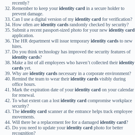
recently?
Remember to keep your
identity card
in a secure holder to
prevent damage.
Can I use a digital version of my
identity card
for verification?
How often are
identity cards
randomly checked by security?
Submit a recent passport-sized photo for your new
identity card
application.
The HR department will issue temporary
identity cards
to new
hires.
Do you think technology has improved the security features of
identity cards
?
Make a list of all employees who haven’t collected their
identity
cards
yet.
Why are
identity cards
necessary in a corporate environment?
Remind the team to wear their
identity cards
visibly during
office hours.
Mark the expiration date of your
identity card
on your calendar
for renewal.
To what extent can a lost
identity card
compromise workplace
security?
The
identity card
scanner at the entrance helps track employee
movements.
Will there be a replacement fee for a damaged
identity card
?
Do you need to update your
identity card
photo for better
recognition?