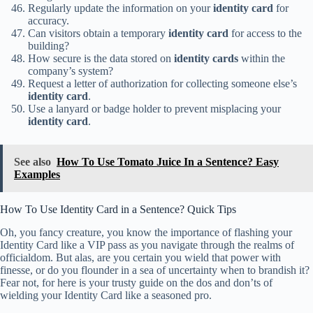
Regularly update the information on your
identity card
for
accuracy.
Can visitors obtain a temporary
identity card
for access to the
building?
How secure is the data stored on
identity cards
within the
company’s system?
Request a letter of authorization for collecting someone else’s
identity card
.
Use a lanyard or badge holder to prevent misplacing your
identity card
.
See also
How To Use Tomato Juice In a Sentence? Easy
Examples
How To Use Identity Card in a Sentence? Quick Tips
Oh, you fancy creature, you know the importance of flashing your
Identity Card like a VIP pass as you navigate through the realms of
officialdom. But alas, are you certain you wield that power with
finesse, or do you flounder in a sea of uncertainty when to brandish it?
Fear not, for here is your trusty guide on the dos and don’ts of
wielding your Identity Card like a seasoned pro.