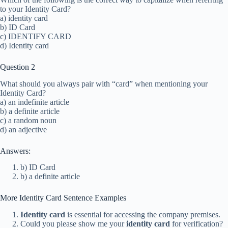
to your Identity Card?
a) identity card
b) ID Card
c) IDENTIFY CARD
d) Identity card
Question 2
What should you always pair with “card” when mentioning your
Identity Card?
a) an indefinite article
b) a definite article
c) a random noun
d) an adjective
Answers:
b) ID Card
b) a definite article
More Identity Card Sentence Examples
Identity card
is essential for accessing the company premises.
Could you please show me your
identity card
for verification?