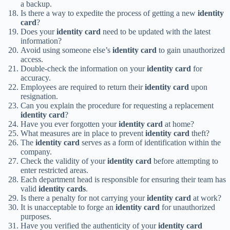
a backup.
Is there a way to expedite the process of getting a new
identity
card
?
Does your
identity card
need to be updated with the latest
information?
Avoid using someone else’s
identity card
to gain unauthorized
access.
Double-check the information on your
identity card
for
accuracy.
Employees are required to return their
identity card
upon
resignation.
Can you explain the procedure for requesting a replacement
identity card
?
Have you ever forgotten your
identity card
at home?
What measures are in place to prevent
identity card
theft?
The
identity card
serves as a form of identification within the
company.
Check the validity of your
identity card
before attempting to
enter restricted areas.
Each department head is responsible for ensuring their team has
valid
identity cards
.
Is there a penalty for not carrying your
identity card
at work?
It is unacceptable to forge an
identity card
for unauthorized
purposes.
Have you verified the authenticity of your
identity card