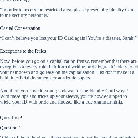
“In order to access the restricted area, please present the Identity Card
to the security personnel.”
Casual Conversation
“I can’t believe you lost your ID Card again! You’re a disaster, Sarah.”
Exceptions to the Rules
Now, before you go on a capitalization frenzy, remember that there are
exceptions to every rule. In informal writing or dialogue, it’s okay to let
your hair down and go easy on the capitalization. Just don’t make it a
habit in official documents or academic papers.
And there you have it, young padawan of the Identity Card ways!
With these tips and tricks up your sleeve, you’re now equipped to
wield your ID with pride and finesse, like a true grammar ninja.
Quiz Time!
Question 1
Which of the following is the correct way to capitalize when referring