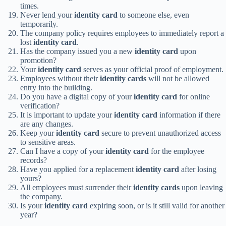
times.
Never lend your
identity card
to someone else, even
temporarily.
The company policy requires employees to immediately report a
lost
identity card
.
Has the company issued you a new
identity card
upon
promotion?
Your
identity card
serves as your official proof of employment.
Employees without their
identity cards
will not be allowed
entry into the building.
Do you have a digital copy of your
identity card
for online
verification?
It is important to update your
identity card
information if there
are any changes.
Keep your
identity card
secure to prevent unauthorized access
to sensitive areas.
Can I have a copy of your
identity card
for the employee
records?
Have you applied for a replacement
identity card
after losing
yours?
All employees must surrender their
identity cards
upon leaving
the company.
Is your
identity card
expiring soon, or is it still valid for another
year?