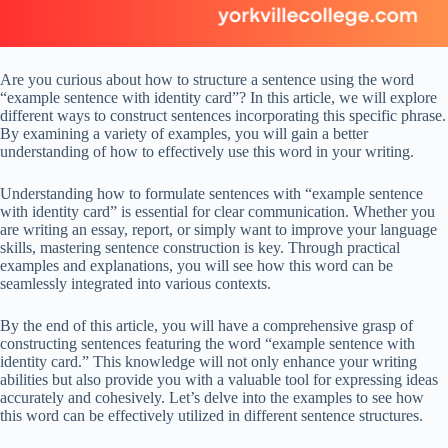
Are you curious about how to structure a sentence using the word
“example sentence with identity card”? In this article, we will explore
different ways to construct sentences incorporating this specific phrase.
By examining a variety of examples, you will gain a better
understanding of how to effectively use this word in your writing.
Understanding how to formulate sentences with “example sentence
with identity card” is essential for clear communication. Whether you
are writing an essay, report, or simply want to improve your language
skills, mastering sentence construction is key. Through practical
examples and explanations, you will see how this word can be
seamlessly integrated into various contexts.
By the end of this article, you will have a comprehensive grasp of
constructing sentences featuring the word “example sentence with
identity card.” This knowledge will not only enhance your writing
abilities but also provide you with a valuable tool for expressing ideas
accurately and cohesively. Let’s delve into the examples to see how
this word can be effectively utilized in different sentence structures.