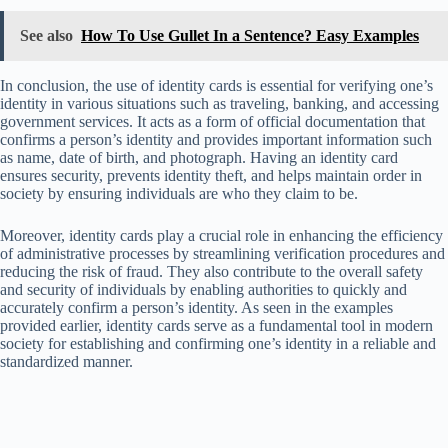
See also
How To Use Gullet In a Sentence? Easy Examples
In conclusion, the use of identity cards is essential for verifying one’s
identity in various situations such as traveling, banking, and accessing
government services. It acts as a form of official documentation that
confirms a person’s identity and provides important information such
as name, date of birth, and photograph. Having an identity card
ensures security, prevents identity theft, and helps maintain order in
society by ensuring individuals are who they claim to be.
Moreover, identity cards play a crucial role in enhancing the efficiency
of administrative processes by streamlining verification procedures and
reducing the risk of fraud. They also contribute to the overall safety
and security of individuals by enabling authorities to quickly and
accurately confirm a person’s identity. As seen in the examples
provided earlier, identity cards serve as a fundamental tool in modern
society for establishing and confirming one’s identity in a reliable and
standardized manner.