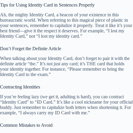
Tips for Using Identity Card in Sentences Properly
Ah, the mighty Identity Card, a beacon of your existence in this
bureaucratic world. When referring to this magical piece of plastic in
your sentences, remember to capitalize it properly. Treat it like it’s your
best friend—give it the respect it deserves. For example, “I lost my
Identity Card,” not “I lost my identity card.”
Don’t Forget the Definite Article
When talking about your Identity Card, don’t forget to pair it with the
definite article “the.” It’s not just any card; it’s THE card that holds
your identity together. For instance, “Please remember to bring the
Identity Card to the exam.”
Contracting Identities
If you’re feeling lazy (we get it, adulting is hard), you can contract
“Identity Card” to “ID Card.” It’s like a cool nickname for your official
buddy. Just remember to capitalize both letters when shortening it. For
example, “I always carry my ID Card with me.”
Common Mistakes to Avoid