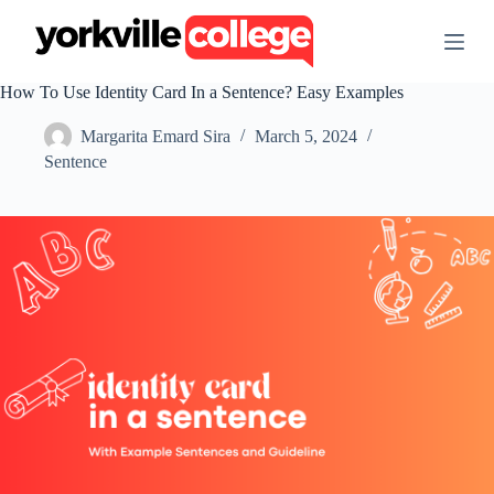
S
k
i
p
How To Use Identity Card In a Sentence? Easy Examples
t
o
Margarita Emard Sira
March 5, 2024
c
o
Sentence
n
t
e
n
t