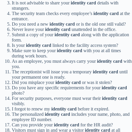
It is not advisable to share your
identity card
details with
strangers.
The security team checks every employee’s
identity card
at the
entrance.
Do you need a new
identity card
or is the old one still valid?
Never leave your
identity card
unattended in the office.
Submit a copy of your
identity card
along with the application
form.
Is your
identity card
linked to the facility access system?
Make sure to keep your
identity card
with you at all times
during work hours.
As an employee, you must always carry your
identity card
with
you.
The receptionist will issue you a temporary
identity card
until
your permanent one is ready.
Did you misplace your
identity card
or was it stolen?
Do you have any specific requirements for your
identity card
photo?
For security purposes, everyone must wear their
identity card
visibly.
I forgot to renew my
identity card
before it expired.
The personalized
identity card
includes your name, photo, and
employee ID number.
Can you provide your
identity card
for the HR audit?
Visitors must sign in and wear a visitor
identity card
at all