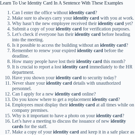
Learn To Use Identity Card In A Sentence With These Examples
Can I enter the office without
identity card
?
Make sure to always carry your
identity card
with you at work.
Why hasn’t the new employee received their
identity card
yet?
Submit a copy of your
identity card
for verification purposes.
Let’s check if everyone has their
identity card
before heading
into the meeting.
Is it possible to access the building without an
identity card
?
Remember to renew your expired
identity card
before the
deadline.
How many people have lost their
identity card
this month?
It is crucial to report a lost
identity card
immediately to the HR
department.
Have you shown your
identity card
to security today?
Never share your
identity card
details with unauthorized
personnel.
Can I apply for a new
identity card
online?
Do you know where to get a replacement
identity card
?
Employees must display their
identity card
at all times while on
company premises.
Why is it important to have a photo on your
identity card
?
Let’s have a meeting to discuss the issuance of new
identity
cards
for the staff.
Make a copy of your
identity card
and keep it in a safe place as