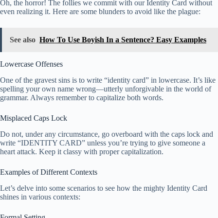
Oh, the horror! The follies we commit with our Identity Card without
even realizing it. Here are some blunders to avoid like the plague:
See also
How To Use Boyish In a Sentence? Easy Examples
Lowercase Offenses
One of the gravest sins is to write “identity card” in lowercase. It’s like
spelling your own name wrong—utterly unforgivable in the world of
grammar. Always remember to capitalize both words.
Misplaced Caps Lock
Do not, under any circumstance, go overboard with the caps lock and
write “IDENTITY CARD” unless you’re trying to give someone a
heart attack. Keep it classy with proper capitalization.
Examples of Different Contexts
Let’s delve into some scenarios to see how the mighty Identity Card
shines in various contexts:
Formal Setting