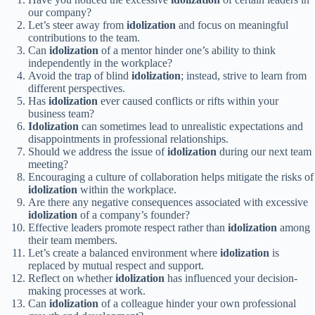
our company?
Let’s steer away from
idolization
and focus on meaningful
contributions to the team.
Can
idolization
of a mentor hinder one’s ability to think
independently in the workplace?
Avoid the trap of blind
idolization
; instead, strive to learn from
different perspectives.
Has
idolization
ever caused conflicts or rifts within your
business team?
Idolization
can sometimes lead to unrealistic expectations and
disappointments in professional relationships.
Should we address the issue of
idolization
during our next team
meeting?
Encouraging a culture of collaboration helps mitigate the risks of
idolization
within the workplace.
Are there any negative consequences associated with excessive
idolization
of a company’s founder?
Effective leaders promote respect rather than
idolization
among
their team members.
Let’s create a balanced environment where
idolization
is
replaced by mutual respect and support.
Reflect on whether
idolization
has influenced your decision-
making processes at work.
Can
idolization
of a colleague hinder your own professional