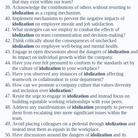
that may exist within our team?
Acknowledge the contributions of others without resorting to
idolization
as a coping mechanism.
Implement mechanisms to prevent the negative impacts of
idolization
on employee morale and job satisfaction.
What strategies can we employ to combat the effects of
idolization
on team communication and decision-making?
Think critically about the consequences of unchecked
idolization
on employee well-being and mental health.
Engage in open discussions about the dangers of
idolization
and
its impact on individual growth within the company.
Have you ever felt pressured to conform to the standards set by
the culture of
idolization
in your workplace?
Have you observed any instances of
idolization
affecting
teamwork or collaboration in your department?
How can we promote a company culture that values diversity
and inclusion over
idolization
?
Resist the urge to engage in
idolization
and instead focus on
building equitable working relationships with your peers.
Address any manifestations of
idolization
promptly to prevent
them from escalating into more significant issues within the
team.
Avoid placing colleagues on a pedestal through
idolization
and
instead treat them as equals in the workplace.
Have discussions around the dangers of
idolization
and its