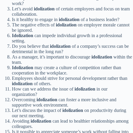
work?
Let’s avoid
idolization
of certain employees and focus on team
collaboration.
Is it healthy to engage in
idolization
of a business leader?
The negative effects of
idolization
on employee morale cannot
be ignored.
Idolization
can impede individual growth in a professional
setting.
Do you believe that
idolization
of a company’s success can be
detrimental in the long run?
As a manager, it’s important to discourage
idolization
within the
team.
Idolization
may create a culture of competition rather than
cooperation in the workplace.
Employees should strive for personal development rather than
idolization
of others.
How can we address the issue of
idolization
in our
organization?
Overcoming
idolization
can foster a more inclusive and
supportive work environment.
Let’s discuss the impact of
idolization
on productivity during
our next meeting.
Avoiding
idolization
can lead to healthier relationships among
colleagues.
Is it possible to appreciate someone’s work without falling into