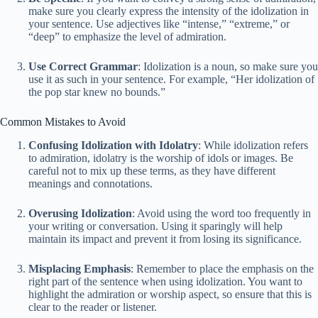
make sure you clearly express the intensity of the idolization in
your sentence. Use adjectives like “intense,” “extreme,” or
“deep” to emphasize the level of admiration.
Use Correct Grammar
: Idolization is a noun, so make sure you
use it as such in your sentence. For example, “Her idolization of
the pop star knew no bounds.”
Common Mistakes to Avoid
Confusing Idolization with Idolatry
: While idolization refers
to admiration, idolatry is the worship of idols or images. Be
careful not to mix up these terms, as they have different
meanings and connotations.
Overusing Idolization
: Avoid using the word too frequently in
your writing or conversation. Using it sparingly will help
maintain its impact and prevent it from losing its significance.
Misplacing Emphasis
: Remember to place the emphasis on the
right part of the sentence when using idolization. You want to
highlight the admiration or worship aspect, so ensure that this is
clear to the reader or listener.