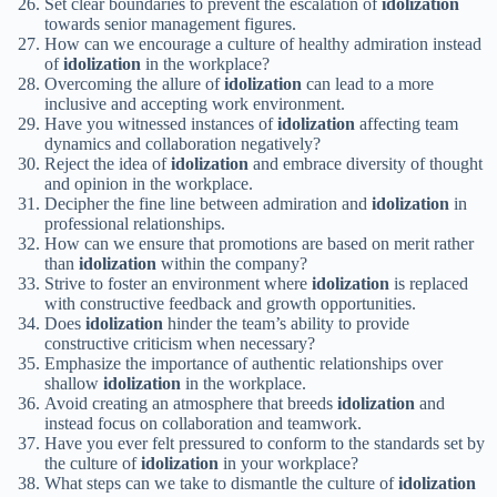
Set clear boundaries to prevent the escalation of
idolization
towards senior management figures.
How can we encourage a culture of healthy admiration instead
of
idolization
in the workplace?
Overcoming the allure of
idolization
can lead to a more
inclusive and accepting work environment.
Have you witnessed instances of
idolization
affecting team
dynamics and collaboration negatively?
Reject the idea of
idolization
and embrace diversity of thought
and opinion in the workplace.
Decipher the fine line between admiration and
idolization
in
professional relationships.
How can we ensure that promotions are based on merit rather
than
idolization
within the company?
Strive to foster an environment where
idolization
is replaced
with constructive feedback and growth opportunities.
Does
idolization
hinder the team’s ability to provide
constructive criticism when necessary?
Emphasize the importance of authentic relationships over
shallow
idolization
in the workplace.
Avoid creating an atmosphere that breeds
idolization
and
instead focus on collaboration and teamwork.
Have you ever felt pressured to conform to the standards set by
the culture of
idolization
in your workplace?
What steps can we take to dismantle the culture of
idolization