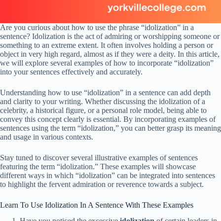
Are you curious about how to use the phrase “idolization” in a
sentence? Idolization is the act of admiring or worshipping someone or
something to an extreme extent. It often involves holding a person or
object in very high regard, almost as if they were a deity. In this article,
we will explore several examples of how to incorporate “idolization”
into your sentences effectively and accurately.
Understanding how to use “idolization” in a sentence can add depth
and clarity to your writing. Whether discussing the idolization of a
celebrity, a historical figure, or a personal role model, being able to
convey this concept clearly is essential. By incorporating examples of
sentences using the term “idolization,” you can better grasp its meaning
and usage in various contexts.
Stay tuned to discover several illustrative examples of sentences
featuring the term “idolization.” These examples will showcase
different ways in which “idolization” can be integrated into sentences
to highlight the fervent admiration or reverence towards a subject.
Learn To Use Idolization In A Sentence With These Examples
Have you noticed the excessive
idolization
of certain leaders in