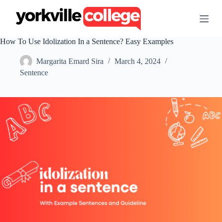
S
k
i
p
How To Use Idolization In a Sentence? Easy Examples
t
o
Margarita Emard Sira
March 4, 2024
c
o
Sentence
n
t
e
n
t