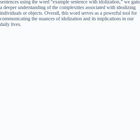
sentences using the word “example sentence with idolization,” we gain
a deeper understanding of the complexities associated with idealizing
individuals or objects. Overall, this word serves as a powerful tool for
communicating the nuances of idolization and its implications in our
daily lives.