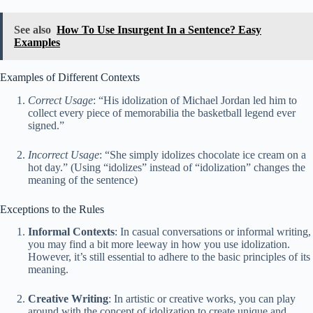
See also
How To Use Insurgent In a Sentence? Easy
Examples
Examples of Different Contexts
Correct Usage
: “His idolization of Michael Jordan led him to
collect every piece of memorabilia the basketball legend ever
signed.”
Incorrect Usage
: “She simply idolizes chocolate ice cream on a
hot day.” (Using “idolizes” instead of “idolization” changes the
meaning of the sentence)
Exceptions to the Rules
Informal Contexts
: In casual conversations or informal writing,
you may find a bit more leeway in how you use idolization.
However, it’s still essential to adhere to the basic principles of its
meaning.
Creative Writing
: In artistic or creative works, you can play
around with the concept of idolization to create unique and