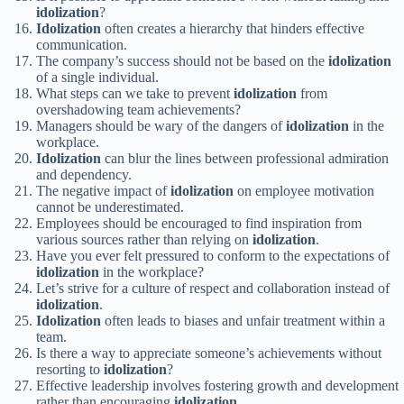
idolization
?
Idolization
often creates a hierarchy that hinders effective
communication.
The company’s success should not be based on the
idolization
of a single individual.
What steps can we take to prevent
idolization
from
overshadowing team achievements?
Managers should be wary of the dangers of
idolization
in the
workplace.
Idolization
can blur the lines between professional admiration
and dependency.
The negative impact of
idolization
on employee motivation
cannot be underestimated.
Employees should be encouraged to find inspiration from
various sources rather than relying on
idolization
.
Have you ever felt pressured to conform to the expectations of
idolization
in the workplace?
Let’s strive for a culture of respect and collaboration instead of
idolization
.
Idolization
often leads to biases and unfair treatment within a
team.
Is there a way to appreciate someone’s achievements without
resorting to
idolization
?
Effective leadership involves fostering growth and development
rather than encouraging
idolization
.