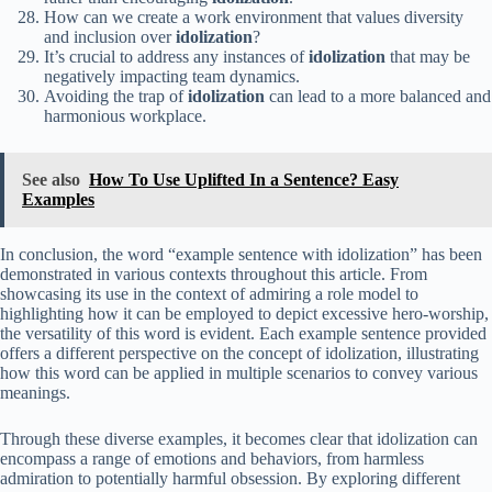
How can we create a work environment that values diversity
and inclusion over
idolization
?
It’s crucial to address any instances of
idolization
that may be
negatively impacting team dynamics.
Avoiding the trap of
idolization
can lead to a more balanced and
harmonious workplace.
See also
How To Use Uplifted In a Sentence? Easy
Examples
In conclusion, the word “example sentence with idolization” has been
demonstrated in various contexts throughout this article. From
showcasing its use in the context of admiring a role model to
highlighting how it can be employed to depict excessive hero-worship,
the versatility of this word is evident. Each example sentence provided
offers a different perspective on the concept of idolization, illustrating
how this word can be applied in multiple scenarios to convey various
meanings.
Through these diverse examples, it becomes clear that idolization can
encompass a range of emotions and behaviors, from harmless
admiration to potentially harmful obsession. By exploring different