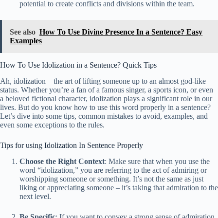
potential to create conflicts and divisions within the team.
See also
How To Use Divine Presence In a Sentence? Easy
Examples
How To Use Idolization in a Sentence? Quick Tips
Ah, idolization – the art of lifting someone up to an almost god-like
status. Whether you’re a fan of a famous singer, a sports icon, or even
a beloved fictional character, idolization plays a significant role in our
lives. But do you know how to use this word properly in a sentence?
Let’s dive into some tips, common mistakes to avoid, examples, and
even some exceptions to the rules.
Tips for using Idolization In Sentence Properly
Choose the Right Context
: Make sure that when you use the
word “idolization,” you are referring to the act of admiring or
worshipping someone or something. It’s not the same as just
liking or appreciating someone – it’s taking that admiration to the
next level.
Be Specific
: If you want to convey a strong sense of admiration,