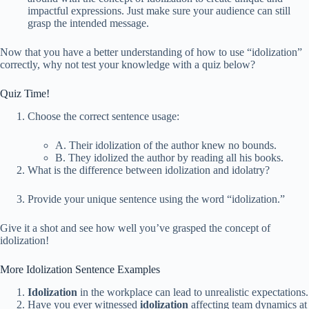
impactful expressions. Just make sure your audience can still
grasp the intended message.
Now that you have a better understanding of how to use “idolization”
correctly, why not test your knowledge with a quiz below?
Quiz Time!
Choose the correct sentence usage:
A. Their idolization of the author knew no bounds.
B. They idolized the author by reading all his books.
What is the difference between idolization and idolatry?
Provide your unique sentence using the word “idolization.”
Give it a shot and see how well you’ve grasped the concept of
idolization!
More Idolization Sentence Examples
Idolization
in the workplace can lead to unrealistic expectations.
Have you ever witnessed
idolization
affecting team dynamics at