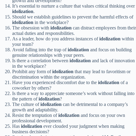
growth and development?
It’s essential to nurture a culture that values critical thinking over
idolization
.
Should we establish guidelines to prevent the harmful effects of
idolization
in the workplace?
The obsession with
idolization
can distract employees from their
actual duties and responsibilities.
As a leader, how do you address instances of
idolization
within
your team?
Avoid falling into the trap of
idolization
and focus on building
genuine relationships with your peers.
Is there a correlation between
idolization
and lack of innovation
in the workplace?
Prohibit any form of
idolization
that may lead to favoritism or
discrimination within the organization.
Have you experienced discomfort due to the
idolization
of a
coworker by others?
Is there a way to appreciate someone’s work without falling into
the pattern of
idolization
?
The culture of
idolization
can be detrimental to a company’s
growth and adaptability.
Resist the temptation of
idolization
and focus on your own
professional development.
Has
idolization
ever clouded your judgment when making
business decisions?