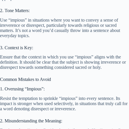
2. Tone Matters:
Use “impious” in situations where you want to convey a sense of
irreverence or disrespect, particularly towards religious or sacred
matters. It’s not a word you’d casually throw into a sentence about
everyday topics.
3. Context is Key:
Ensure that the context in which you use “impious” aligns with the
definition. It should be clear that the subject is showing irreverence or
disrespect towards something considered sacred or holy.
Common Mistakes to Avoid
1. Overusing “Impious”:
Resist the temptation to sprinkle “impious” into every sentence. Its
impact is stronger when used selectively, in situations that truly call for
a word denoting disrespect or irreverence.
2. Misunderstanding the Meaning: