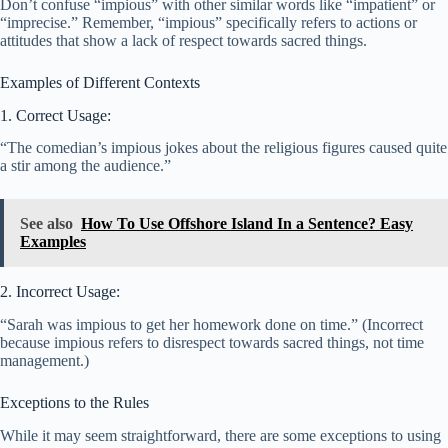
Don’t confuse “impious” with other similar words like “impatient” or
“imprecise.” Remember, “impious” specifically refers to actions or
attitudes that show a lack of respect towards sacred things.
Examples of Different Contexts
1. Correct Usage:
“The comedian’s impious jokes about the religious figures caused quite
a stir among the audience.”
See also
How To Use Offshore Island In a Sentence? Easy
Examples
2. Incorrect Usage:
“Sarah was impious to get her homework done on time.” (Incorrect
because impious refers to disrespect towards sacred things, not time
management.)
Exceptions to the Rules
While it may seem straightforward, there are some exceptions to using