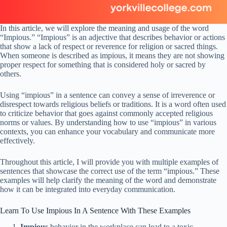
In this article, we will explore the meaning and usage of the word
“Impious.” “Impious” is an adjective that describes behavior or actions
that show a lack of respect or reverence for religion or sacred things.
When someone is described as impious, it means they are not showing
proper respect for something that is considered holy or sacred by
others.
Using “impious” in a sentence can convey a sense of irreverence or
disrespect towards religious beliefs or traditions. It is a word often used
to criticize behavior that goes against commonly accepted religious
norms or values. By understanding how to use “impious” in various
contexts, you can enhance your vocabulary and communicate more
effectively.
Throughout this article, I will provide you with multiple examples of
sentences that showcase the correct use of the term “impious.” These
examples will help clarify the meaning of the word and demonstrate
how it can be integrated into everyday communication.
Learn To Use Impious In A Sentence With These Examples
Impious
behavior in the workplace can lead to a toxic