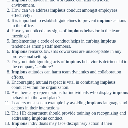
environment.
How can we address
impious
conduct amongst employees
effectively?
It is important to establish guidelines to prevent
impious
actions
in the office.
Have you noticed any signs of
impious
behavior in the team
meetings?
Implementing a code of conduct helps in curbing
impious
tendencies among staff members.
Impious
remarks towards coworkers are unacceptable in any
professional setting.
Do you think ignoring acts of
impious
behavior is detrimental to
the company’s culture?
Impious
attitudes can harm team dynamics and collaboration
efforts.
Encouraging mutual respect is vital in combating
impious
conduct within the organization.
Are there any repercussions for individuals who display
impious
behavior in the workplace?
Leaders must set an example by avoiding
impious
language and
actions in their interactions.
The HR department should provide training on recognizing and
addressing
impious
conduct.
Impious
individuals may face disciplinary action if their