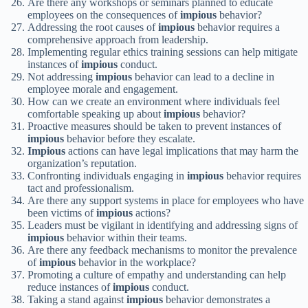
Are there any workshops or seminars planned to educate
employees on the consequences of
impious
behavior?
Addressing the root causes of
impious
behavior requires a
comprehensive approach from leadership.
Implementing regular ethics training sessions can help mitigate
instances of
impious
conduct.
Not addressing
impious
behavior can lead to a decline in
employee morale and engagement.
How can we create an environment where individuals feel
comfortable speaking up about
impious
behavior?
Proactive measures should be taken to prevent instances of
impious
behavior before they escalate.
Impious
actions can have legal implications that may harm the
organization’s reputation.
Confronting individuals engaging in
impious
behavior requires
tact and professionalism.
Are there any support systems in place for employees who have
been victims of
impious
actions?
Leaders must be vigilant in identifying and addressing signs of
impious
behavior within their teams.
Are there any feedback mechanisms to monitor the prevalence
of
impious
behavior in the workplace?
Promoting a culture of empathy and understanding can help
reduce instances of
impious
conduct.
Taking a stand against
impious
behavior demonstrates a