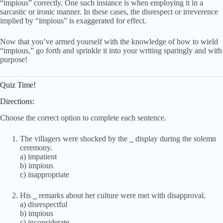
“impious” correctly. One such instance is when employing it in a
sarcastic or ironic manner. In these cases, the disrespect or irreverence
implied by “impious” is exaggerated for effect.
Now that you’ve armed yourself with the knowledge of how to wield
“impious,” go forth and sprinkle it into your writing sparingly and with
purpose!
Quiz Time!
Directions:
Choose the correct option to complete each sentence.
The villagers were shocked by the
_
display during the solemn
ceremony.
a) impatient
b) impious
c) inappropriate
His
_
remarks about her culture were met with disapproval.
a) disrespectful
b) impious
c) inconsiderate