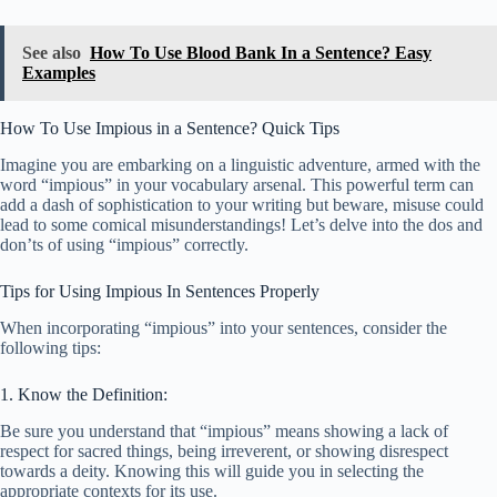
See also
How To Use Blood Bank In a Sentence? Easy
Examples
How To Use Impious in a Sentence? Quick Tips
Imagine you are embarking on a linguistic adventure, armed with the
word “impious” in your vocabulary arsenal. This powerful term can
add a dash of sophistication to your writing but beware, misuse could
lead to some comical misunderstandings! Let’s delve into the dos and
don’ts of using “impious” correctly.
Tips for Using Impious In Sentences Properly
When incorporating “impious” into your sentences, consider the
following tips:
1. Know the Definition:
Be sure you understand that “impious” means showing a lack of
respect for sacred things, being irreverent, or showing disrespect
towards a deity. Knowing this will guide you in selecting the
appropriate contexts for its use.