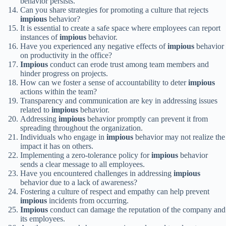
behavior persists.
Can you share strategies for promoting a culture that rejects
impious
behavior?
It is essential to create a safe space where employees can report
instances of
impious
behavior.
Have you experienced any negative effects of
impious
behavior
on productivity in the office?
Impious
conduct can erode trust among team members and
hinder progress on projects.
How can we foster a sense of accountability to deter
impious
actions within the team?
Transparency and communication are key in addressing issues
related to
impious
behavior.
Addressing
impious
behavior promptly can prevent it from
spreading throughout the organization.
Individuals who engage in
impious
behavior may not realize the
impact it has on others.
Implementing a zero-tolerance policy for
impious
behavior
sends a clear message to all employees.
Have you encountered challenges in addressing
impious
behavior due to a lack of awareness?
Fostering a culture of respect and empathy can help prevent
impious
incidents from occurring.
Impious
conduct can damage the reputation of the company and
its employees.