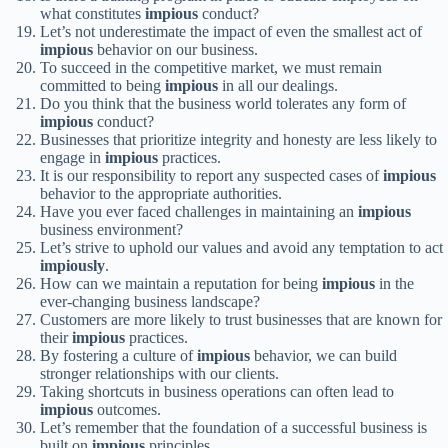
what constitutes
impious
conduct?
Let’s not underestimate the impact of even the smallest act of
impious
behavior on our business.
To succeed in the competitive market, we must remain
committed to being
impious
in all our dealings.
Do you think that the business world tolerates any form of
impious
conduct?
Businesses that prioritize integrity and honesty are less likely to
engage in
impious
practices.
It is our responsibility to report any suspected cases of
impious
behavior to the appropriate authorities.
Have you ever faced challenges in maintaining an
impious
business environment?
Let’s strive to uphold our values and avoid any temptation to act
impiously
.
How can we maintain a reputation for being
impious
in the
ever-changing business landscape?
Customers are more likely to trust businesses that are known for
their
impious
practices.
By fostering a culture of
impious
behavior, we can build
stronger relationships with our clients.
Taking shortcuts in business operations can often lead to
impious
outcomes.
Let’s remember that the foundation of a successful business is
built on
impious
principles.