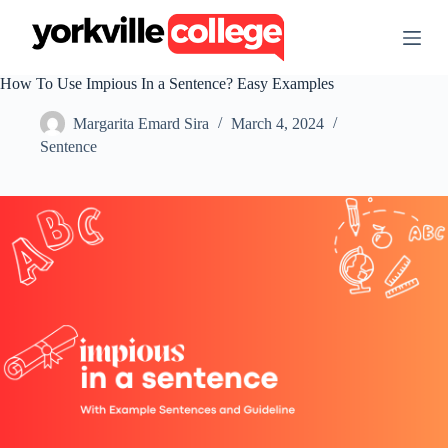
S
k
i
p
How To Use Impious In a Sentence? Easy Examples
t
o
Margarita Emard Sira
March 4, 2024
c
o
Sentence
n
t
e
n
t