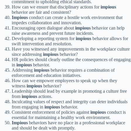
commitment to upholding ethical standards.
How can we ensure that disciplinary actions for
impious
behavior are fair and consistent?
Impious
conduct can create a hostile work environment that
impedes collaboration and innovation.
Encouraging open dialogue about
impious
behavior can help
raise awareness and prevent future incidents.
Developing a reporting system for
impious
behavior allows for
swift intervention and resolution.
Have you witnessed any improvements in the workplace culture
since addressing
impious
behavior?
HR policies should clearly outline the consequences of engaging
in
impious
behavior.
Addressing
impious
behavior requires a combination of
enforcement and education initiatives.
How can we empower employees to speak up when they
witness
impious
behavior?
Leadership should lead by example in promoting a culture free
from
impious
actions.
Inculcating values of respect and integrity can deter individuals
from engaging in
impious
behavior.
Consistent enforcement of policies against
impious
conduct is
essential for maintaining a healthy work environment.
Impious
behaviors have no place in a professional workplace
and should be dealt with promptly.