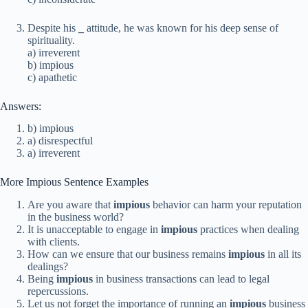
Despite his
_
attitude, he was known for his deep sense of
spirituality.
a) irreverent
b) impious
c) apathetic
Answers:
b) impious
a) disrespectful
a) irreverent
More Impious Sentence Examples
Are you aware that
impious
behavior can harm your reputation
in the business world?
It is unacceptable to engage in
impious
practices when dealing
with clients.
How can we ensure that our business remains
impious
in all its
dealings?
Being
impious
in business transactions can lead to legal
repercussions.
Let us not forget the importance of running an
impious
business