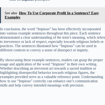
See also
How To Use Corporate Profit In a Sentence? Easy
Examples
In conclusion, the word “Impious” has been effectively incorporated
into various example sentences throughout this piece. Each sentence
demonstrated a clear understanding of the term’s meaning, which refers
to irreverence or lack of respect, especially towards religious beliefs or
practices. The sentences illustrated how “Impious” can be used in
different contexts to convey a sense of disrespect or impiety.
By showcasing these example sentences, readers can grasp the proper
usage and application of the word “Impious” in their own writing.
Whether describing an irreverent act towards a sacred tradition or
highlighting disrespectful behavior towards religious figures, the
examples provided serve as a valuable reference point. Understanding
how to use “Impious” correctly can enhance one’s communication
skills and help convey intended meanings with precision.