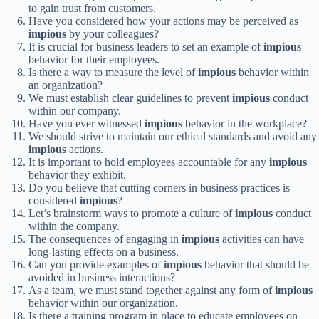
to gain trust from customers.
Have you considered how your actions may be perceived as
impious
by your colleagues?
It is crucial for business leaders to set an example of
impious
behavior for their employees.
Is there a way to measure the level of
impious
behavior within
an organization?
We must establish clear guidelines to prevent
impious
conduct
within our company.
Have you ever witnessed
impious
behavior in the workplace?
We should strive to maintain our ethical standards and avoid any
impious
actions.
It is important to hold employees accountable for any
impious
behavior they exhibit.
Do you believe that cutting corners in business practices is
considered
impious
?
Let’s brainstorm ways to promote a culture of
impious
conduct
within the company.
The consequences of engaging in
impious
activities can have
long-lasting effects on a business.
Can you provide examples of
impious
behavior that should be
avoided in business interactions?
As a team, we must stand together against any form of
impious
behavior within our organization.
Is there a training program in place to educate employees on