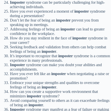
Imposter
syndrome can be particularly challenging for high-
achieving individuals.
Have you ever experienced a moment of
imposter
syndrome
during a presentation?
Don’t let the fear of being an
imposter
prevent you from
speaking up in meetings.
Addressing feelings of being an
imposter
can lead to greater
confidence in the workplace.
How do you stay resilient in the face of
imposter
syndrome in
your career?
Seeking feedback and validation from others can help combat
feelings of being an
imposter
.
It’s important to recognize that
imposter
syndrome is a common
experience in many professionals.
Imposter
syndrome can make you doubt your abilities and
accomplishments.
Have you ever felt like an
imposter
when negotiating a raise or
promotion?
Embrace your unique strengths and qualities to overcome
feelings of being an
imposter
.
How can you create a supportive work environment that
minimizes
imposter
syndrome?
Avoid comparing yourself to others as it can exacerbate feelings
of being an
imposter
.
Imposter
syndrome may manifest as a fear of failure or making