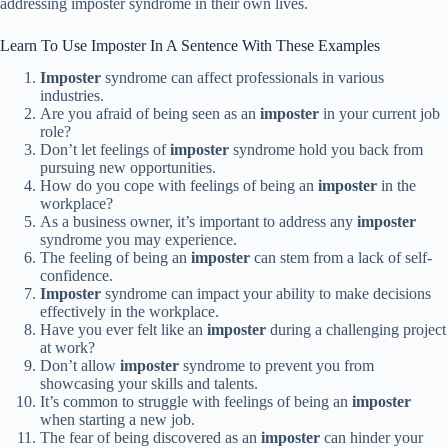
addressing imposter syndrome in their own lives.
Learn To Use Imposter In A Sentence With These Examples
Imposter
syndrome can affect professionals in various
industries.
Are you afraid of being seen as an
imposter
in your current job
role?
Don’t let feelings of
imposter
syndrome hold you back from
pursuing new opportunities.
How do you cope with feelings of being an
imposter
in the
workplace?
As a business owner, it’s important to address any
imposter
syndrome you may experience.
The feeling of being an
imposter
can stem from a lack of self-
confidence.
Imposter
syndrome can impact your ability to make decisions
effectively in the workplace.
Have you ever felt like an
imposter
during a challenging project
at work?
Don’t allow
imposter
syndrome to prevent you from
showcasing your skills and talents.
It’s common to struggle with feelings of being an
imposter
when starting a new job.
The fear of being discovered as an
imposter
can hinder your