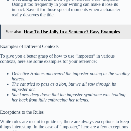
Using it too frequently in your writing can make it lose its
impact. Save it for those special moments when a character
really deserves the title.
See also
How To Use Jolly In a Sentence? Easy Examples
Examples of Different Contexts
To give you a better grasp of how to use “imposter” in various
contexts, here are some examples for your reference:
Detective Holmes uncovered the imposter posing as the wealthy
heiress.
The cat tried to pass as a lion, but we all saw through its
imposter act.
She knew deep down that the imposter syndrome was holding
her back from fully embracing her talents.
Exceptions to the Rules
While rules are meant to guide us, there are always exceptions to keep
things interesting. In the case of “imposter,” here are a few exceptions