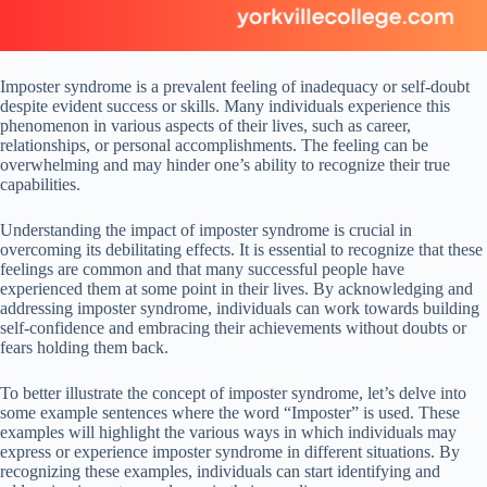
Imposter syndrome is a prevalent feeling of inadequacy or self-doubt
despite evident success or skills. Many individuals experience this
phenomenon in various aspects of their lives, such as career,
relationships, or personal accomplishments. The feeling can be
overwhelming and may hinder one’s ability to recognize their true
capabilities.
Understanding the impact of imposter syndrome is crucial in
overcoming its debilitating effects. It is essential to recognize that these
feelings are common and that many successful people have
experienced them at some point in their lives. By acknowledging and
addressing imposter syndrome, individuals can work towards building
self-confidence and embracing their achievements without doubts or
fears holding them back.
To better illustrate the concept of imposter syndrome, let’s delve into
some example sentences where the word “Imposter” is used. These
examples will highlight the various ways in which individuals may
express or experience imposter syndrome in different situations. By
recognizing these examples, individuals can start identifying and