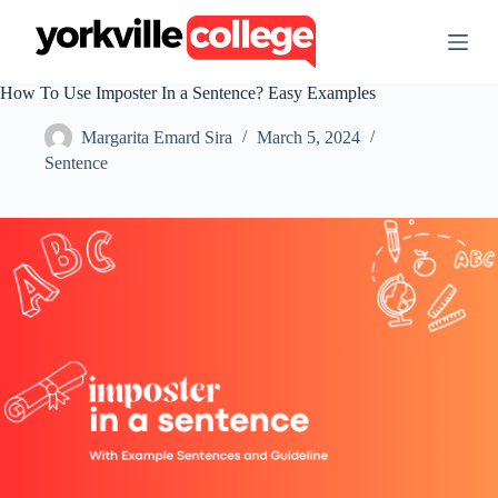
S
k
i
p
How To Use Imposter In a Sentence? Easy Examples
t
o
Margarita Emard Sira
March 5, 2024
c
o
Sentence
n
t
e
n
t