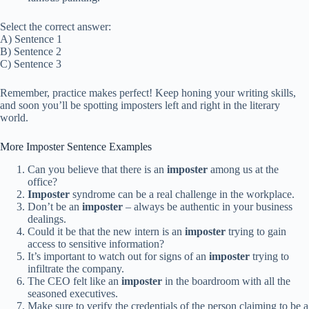
Select the correct answer:
A) Sentence 1
B) Sentence 2
C) Sentence 3
Remember, practice makes perfect! Keep honing your writing skills,
and soon you’ll be spotting imposters left and right in the literary
world.
More Imposter Sentence Examples
Can you believe that there is an
imposter
among us at the
office?
Imposter
syndrome can be a real challenge in the workplace.
Don’t be an
imposter
– always be authentic in your business
dealings.
Could it be that the new intern is an
imposter
trying to gain
access to sensitive information?
It’s important to watch out for signs of an
imposter
trying to
infiltrate the company.
The CEO felt like an
imposter
in the boardroom with all the
seasoned executives.
Make sure to verify the credentials of the person claiming to be a