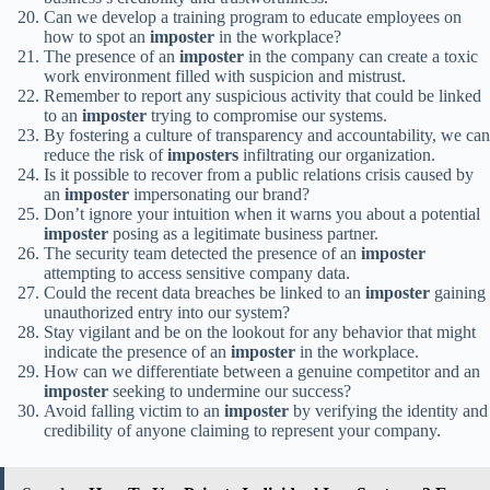
Can we develop a training program to educate employees on
how to spot an
imposter
in the workplace?
The presence of an
imposter
in the company can create a toxic
work environment filled with suspicion and mistrust.
Remember to report any suspicious activity that could be linked
to an
imposter
trying to compromise our systems.
By fostering a culture of transparency and accountability, we can
reduce the risk of
imposters
infiltrating our organization.
Is it possible to recover from a public relations crisis caused by
an
imposter
impersonating our brand?
Don’t ignore your intuition when it warns you about a potential
imposter
posing as a legitimate business partner.
The security team detected the presence of an
imposter
attempting to access sensitive company data.
Could the recent data breaches be linked to an
imposter
gaining
unauthorized entry into our system?
Stay vigilant and be on the lookout for any behavior that might
indicate the presence of an
imposter
in the workplace.
How can we differentiate between a genuine competitor and an
imposter
seeking to undermine our success?
Avoid falling victim to an
imposter
by verifying the identity and
credibility of anyone claiming to represent your company.