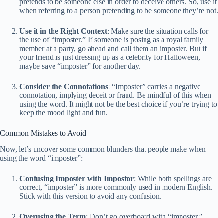
pretends to be someone else in order to deceive others. So, use it
when referring to a person pretending to be someone they’re not.
Use it in the Right Context
: Make sure the situation calls for
the use of “imposter.” If someone is posing as a royal family
member at a party, go ahead and call them an imposter. But if
your friend is just dressing up as a celebrity for Halloween,
maybe save “imposter” for another day.
Consider the Connotations
: “Imposter” carries a negative
connotation, implying deceit or fraud. Be mindful of this when
using the word. It might not be the best choice if you’re trying to
keep the mood light and fun.
Common Mistakes to Avoid
Now, let’s uncover some common blunders that people make when
using the word “imposter”:
Confusing Imposter with Impostor
: While both spellings are
correct, “imposter” is more commonly used in modern English.
Stick with this version to avoid any confusion.
Overusing the Term
: Don’t go overboard with “imposter.”