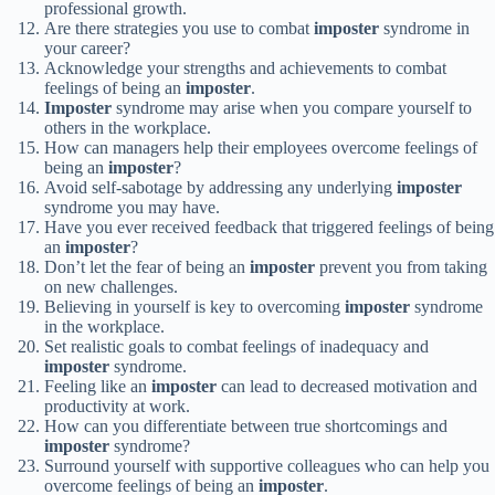
professional growth.
Are there strategies you use to combat
imposter
syndrome in
your career?
Acknowledge your strengths and achievements to combat
feelings of being an
imposter
.
Imposter
syndrome may arise when you compare yourself to
others in the workplace.
How can managers help their employees overcome feelings of
being an
imposter
?
Avoid self-sabotage by addressing any underlying
imposter
syndrome you may have.
Have you ever received feedback that triggered feelings of being
an
imposter
?
Don’t let the fear of being an
imposter
prevent you from taking
on new challenges.
Believing in yourself is key to overcoming
imposter
syndrome
in the workplace.
Set realistic goals to combat feelings of inadequacy and
imposter
syndrome.
Feeling like an
imposter
can lead to decreased motivation and
productivity at work.
How can you differentiate between true shortcomings and
imposter
syndrome?
Surround yourself with supportive colleagues who can help you
overcome feelings of being an
imposter
.