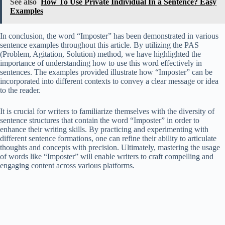
See also
How To Use Private Individual In a Sentence? Easy
Examples
In conclusion, the word “Imposter” has been demonstrated in various
sentence examples throughout this article. By utilizing the PAS
(Problem, Agitation, Solution) method, we have highlighted the
importance of understanding how to use this word effectively in
sentences. The examples provided illustrate how “Imposter” can be
incorporated into different contexts to convey a clear message or idea
to the reader.
It is crucial for writers to familiarize themselves with the diversity of
sentence structures that contain the word “Imposter” in order to
enhance their writing skills. By practicing and experimenting with
different sentence formations, one can refine their ability to articulate
thoughts and concepts with precision. Ultimately, mastering the usage
of words like “Imposter” will enable writers to craft compelling and
engaging content across various platforms.