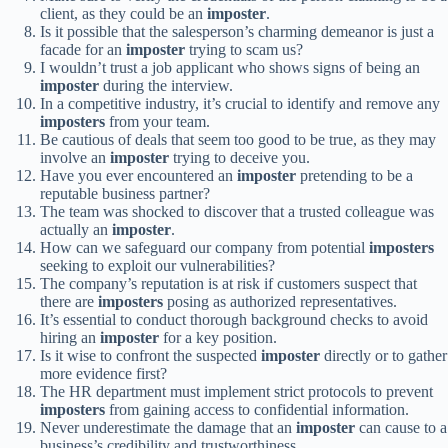
client, as they could be an
imposter
.
Is it possible that the salesperson’s charming demeanor is just a
facade for an
imposter
trying to scam us?
I wouldn’t trust a job applicant who shows signs of being an
imposter
during the interview.
In a competitive industry, it’s crucial to identify and remove any
imposters
from your team.
Be cautious of deals that seem too good to be true, as they may
involve an
imposter
trying to deceive you.
Have you ever encountered an
imposter
pretending to be a
reputable business partner?
The team was shocked to discover that a trusted colleague was
actually an
imposter
.
How can we safeguard our company from potential
imposters
seeking to exploit our vulnerabilities?
The company’s reputation is at risk if customers suspect that
there are
imposters
posing as authorized representatives.
It’s essential to conduct thorough background checks to avoid
hiring an
imposter
for a key position.
Is it wise to confront the suspected
imposter
directly or to gather
more evidence first?
The HR department must implement strict protocols to prevent
imposters
from gaining access to confidential information.
Never underestimate the damage that an
imposter
can cause to a
business’s credibility and trustworthiness.