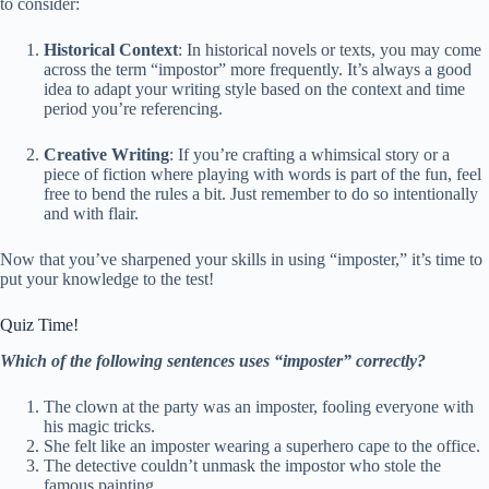
to consider:
Historical Context
: In historical novels or texts, you may come
across the term “impostor” more frequently. It’s always a good
idea to adapt your writing style based on the context and time
period you’re referencing.
Creative Writing
: If you’re crafting a whimsical story or a
piece of fiction where playing with words is part of the fun, feel
free to bend the rules a bit. Just remember to do so intentionally
and with flair.
Now that you’ve sharpened your skills in using “imposter,” it’s time to
put your knowledge to the test!
Quiz Time!
Which of the following sentences uses “imposter” correctly?
The clown at the party was an imposter, fooling everyone with
his magic tricks.
She felt like an imposter wearing a superhero cape to the office.
The detective couldn’t unmask the impostor who stole the
famous painting.