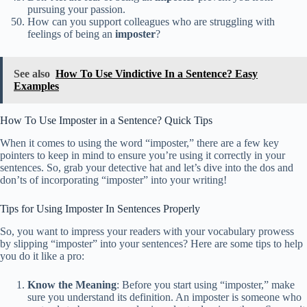
pursuing your passion.
How can you support colleagues who are struggling with
feelings of being an
imposter
?
See also
How To Use Vindictive In a Sentence? Easy
Examples
How To Use Imposter in a Sentence? Quick Tips
When it comes to using the word “imposter,” there are a few key
pointers to keep in mind to ensure you’re using it correctly in your
sentences. So, grab your detective hat and let’s dive into the dos and
don’ts of incorporating “imposter” into your writing!
Tips for Using Imposter In Sentences Properly
So, you want to impress your readers with your vocabulary prowess
by slipping “imposter” into your sentences? Here are some tips to help
you do it like a pro:
Know the Meaning
: Before you start using “imposter,” make
sure you understand its definition. An imposter is someone who