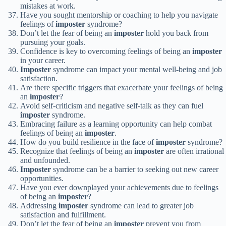
mistakes at work.
Have you sought mentorship or coaching to help you navigate
feelings of
imposter
syndrome?
Don’t let the fear of being an
imposter
hold you back from
pursuing your goals.
Confidence is key to overcoming feelings of being an
imposter
in your career.
Imposter
syndrome can impact your mental well-being and job
satisfaction.
Are there specific triggers that exacerbate your feelings of being
an
imposter
?
Avoid self-criticism and negative self-talk as they can fuel
imposter
syndrome.
Embracing failure as a learning opportunity can help combat
feelings of being an
imposter
.
How do you build resilience in the face of
imposter
syndrome?
Recognize that feelings of being an
imposter
are often irrational
and unfounded.
Imposter
syndrome can be a barrier to seeking out new career
opportunities.
Have you ever downplayed your achievements due to feelings
of being an
imposter
?
Addressing
imposter
syndrome can lead to greater job
satisfaction and fulfillment.
Don’t let the fear of being an
imposter
prevent you from