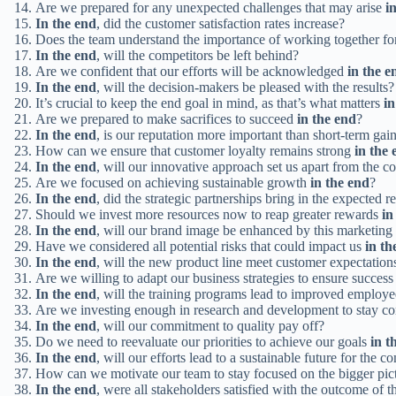
Are we prepared for any unexpected challenges that may arise
i
In the end
, did the customer satisfaction rates increase?
Does the team understand the importance of working together 
In the end
, will the competitors be left behind?
Are we confident that our efforts will be acknowledged
in the e
In the end
, will the decision-makers be pleased with the results?
It’s crucial to keep the end goal in mind, as that’s what matters
in
Are we prepared to make sacrifices to succeed
in the end
?
In the end
, is our reputation more important than short-term gai
How can we ensure that customer loyalty remains strong
in the 
In the end
, will our innovative approach set us apart from the c
Are we focused on achieving sustainable growth
in the end
?
In the end
, did the strategic partnerships bring in the expected r
Should we invest more resources now to reap greater rewards
in
In the end
, will our brand image be enhanced by this marketin
Have we considered all potential risks that could impact us
in th
In the end
, will the new product line meet customer expectation
Are we willing to adapt our business strategies to ensure succes
In the end
, will the training programs lead to improved employ
Are we investing enough in research and development to stay c
In the end
, will our commitment to quality pay off?
Do we need to reevaluate our priorities to achieve our goals
in t
In the end
, will our efforts lead to a sustainable future for the 
How can we motivate our team to stay focused on the bigger pic
In the end
, were all stakeholders satisfied with the outcome of t