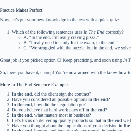
Practice Makes Perfect!
Now, let’s put your new knowledge to the test with a quick quiz:
Which of the following sentences uses
In The End
correctly?
A. “In the end, I’m really craving pizza.”
B. “I really need to study for the exam, in the end.”
C. “We struggled with the puzzle, but in the end, we solved
Great job if you picked option C! Keep practicing, and soon using
In 
So, there you have it, champ! You’re now armed with the know-how t
More In The End Sentence Examples
In the end
, did the client sign the contract?
Have you considered all possible options
in the end
?
In the end
, how did the negotiation go?
Do you believe that hard work pays off
in the end
?
In the end
, what matters most in business?
Let’s focus on delivering quality products so that
in the end
we h
Have you thought about the implications of your decision
in the
In the end
, honesty and integrity always prevail in business.