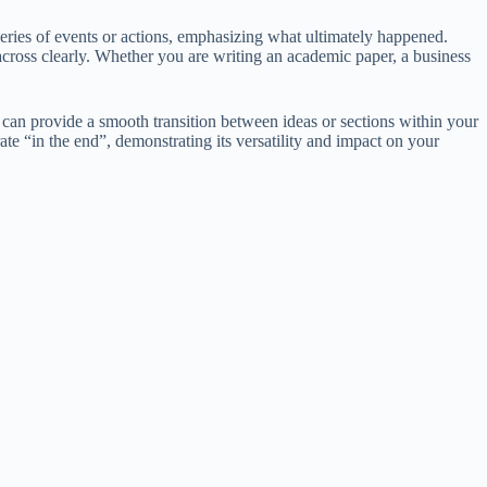
 series of events or actions, emphasizing what ultimately happened.
ross clearly. Whether you are writing an academic paper, a business
 can provide a smooth transition between ideas or sections within your
ate “in the end”, demonstrating its versatility and impact on your