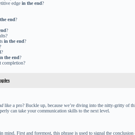
titive edge
in the end
?
 the end
?
end
?
ults?
ts
in the end
?
?
d
?
in the end
?
ct completion?
mples
nd
like a pro? Buckle up, because we’re diving into the nitty-gritty of
erly can take your communication skills to the next level.
in mind. First and foremost, this phrase is used to signal the conclusion