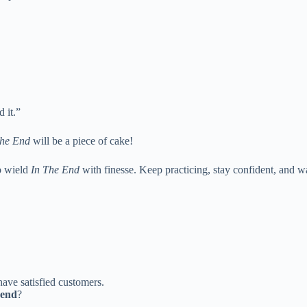
 it.”
The End
will be a piece of cake!
o wield
In The End
with finesse. Keep practicing, stay confident, and w
ave satisfied customers.
 end
?