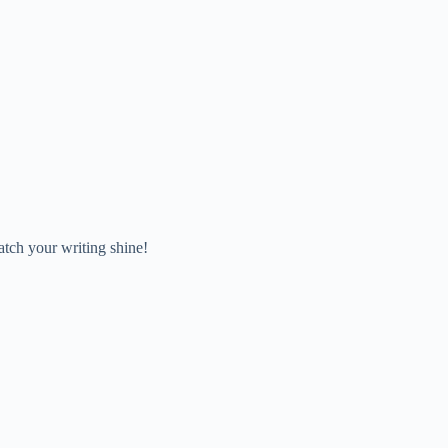
atch your writing shine!