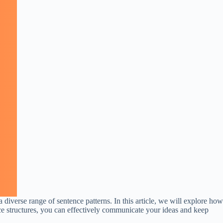
 diverse range of sentence patterns. In this article, we will explore how
nce structures, you can effectively communicate your ideas and keep