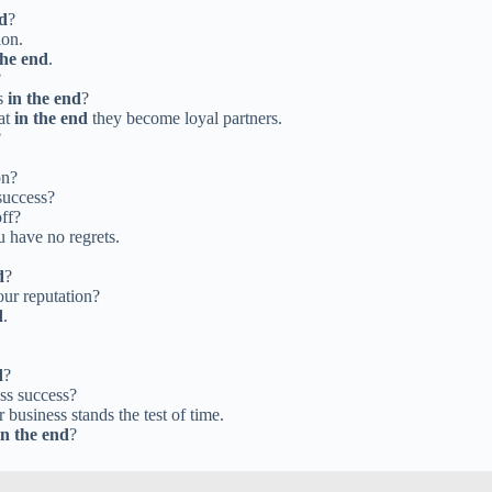
nd
?
ion.
the end
.
?
ns
in the end
?
hat
in the end
they become loyal partners.
?
on?
success?
off?
 have no regrets.
d
?
our reputation?
d
.
d
?
ess success?
 business stands the test of time.
in the end
?