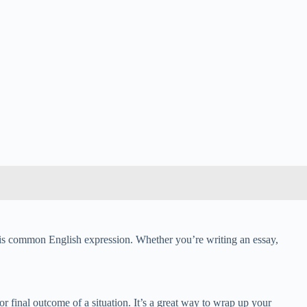
 this common English expression. Whether you’re writing an essay,
 or final outcome of a situation. It’s a great way to wrap up your