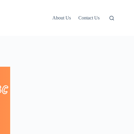
About Us
Contact Us