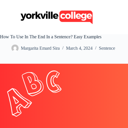
S
k
i
p
t
o
c
How To Use In The End In a Sentence? Easy Examples
o
n
Margarita Emard Sira
March 4, 2024
Sentence
t
e
n
t