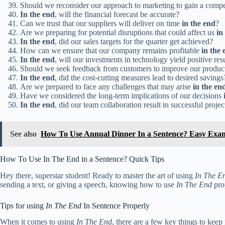
Should we reconsider our approach to marketing to gain a compe
In the end
, will the financial forecast be accurate?
Can we trust that our suppliers will deliver on time
in the end
?
Are we preparing for potential disruptions that could affect us
in
In the end
, did our sales targets for the quarter get achieved?
How can we ensure that our company remains profitable
in the 
In the end
, will our investments in technology yield positive res
Should we seek feedback from customers to improve our produc
In the end
, did the cost-cutting measures lead to desired savings
Are we prepared to face any challenges that may arise
in the en
Have we considered the long-term implications of our decisions
In the end
, did our team collaboration result in successful proje
See also
How To Use Annual Dinner In a Sentence? Easy Exa
How To Use In The End in a Sentence? Quick Tips
Hey there, superstar student! Ready to master the art of using
In The E
sending a text, or giving a speech, knowing how to use
In The End
prop
Tips for using
In The End
In Sentence Properly
When it comes to using
In The End
, there are a few key things to keep 