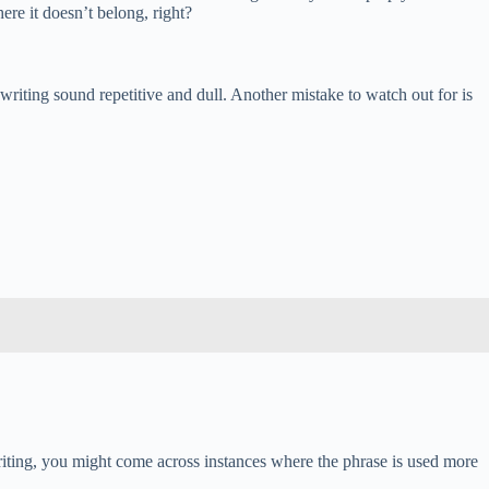
re it doesn’t belong, right?
riting sound repetitive and dull. Another mistake to watch out for is
 writing, you might come across instances where the phrase is used more