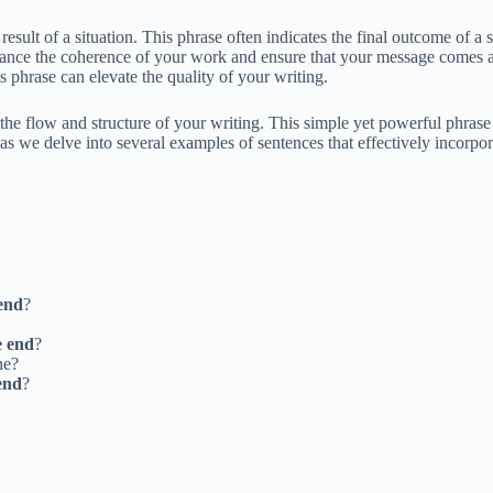
result of a situation. This phrase often indicates the final outcome of a
ance the coherence of your work and ensure that your message comes ac
s phrase can elevate the quality of your writing.
the flow and structure of your writing. This simple yet powerful phrase
 as we delve into several examples of sentences that effectively incorpor
 end
?
e end
?
ne?
end
?