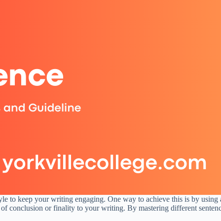
tyle to keep your writing engaging. One way to achieve this is by using a
 of conclusion or finality to your writing. By mastering different sente