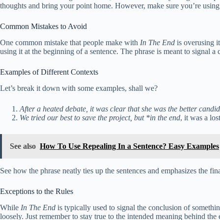
thoughts and bring your point home. However, make sure you’re using it 
Common Mistakes to Avoid
One common mistake that people make with
In The End
is overusing i
using it at the beginning of a sentence. The phrase is meant to signal a 
Examples of Different Contexts
Let’s break it down with some examples, shall we?
After a heated debate, it was clear that she was the better candi
We tried our best to save the project, but *in the end
, it was a los
See also
How To Use Repealing In a Sentence? Easy Examples
See how the phrase neatly ties up the sentences and emphasizes the fin
Exceptions to the Rules
While
In The End
is typically used to signal the conclusion of somethin
loosely. Just remember to stay true to the intended meaning behind the 