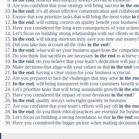
Are you confident that your strategy will bring success
in the e
In the end
, it’s all about effective communication and collaborat
Ensure that you prioritize tasks that will bring the most value
in 
In the end
, will cutting corners on quality benefit your business
Have you considered the long-term consequences of your actio
Let’s focus on building strong relationships with our clients so t
In the end
, will taking shortcuts truly save you time and money
Did you take into account all the risks
in the end
?
In the end
, what will set your business apart from the competiti
Do you think that sacrifices are necessary
in the end
to achieve 
In the end
, do you believe that your team’s dedication will pay 
Make decisions that align with your values so that
in the end
you
In the end
, having a clear vision for your business is crucial.
Are you prepared to face the challenges that may arise
in the en
In the end
, will being transparent with your customers benefit y
Let’s prioritize tasks that will bring sustainable growth
in the en
Have you considered the impact of your decisions
in the end
?
In the end
, quality always outweighs quantity in business.
Are you confident that your team’s efforts will pay off
in the en
In the end
, do you think ethical practices are essential for busin
Let’s focus on building a strong foundation so that
in the end
our
Have you considered the bigger picture when making decisions