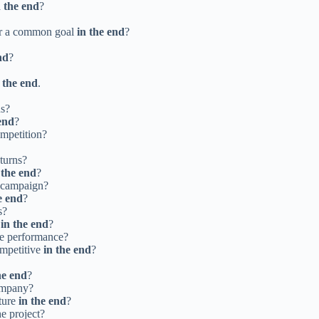
n the end
?
for a common goal
in the end
?
nd
?
 the end
.
ns?
end
?
ompetition?
eturns?
 the end
?
g campaign?
e end
?
s?
s
in the end
?
ee performance?
ompetitive
in the end
?
he end
?
company?
ture
in the end
?
he project?