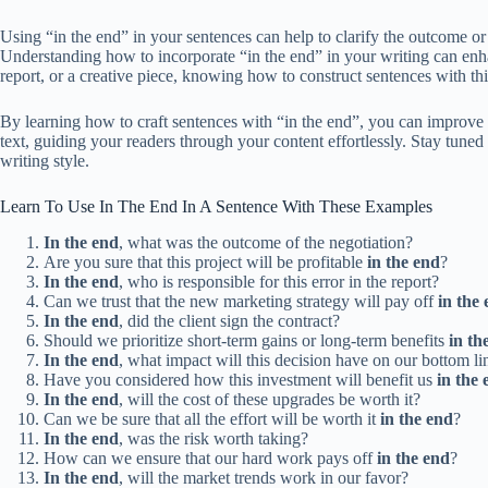
Using “in the end” in your sentences can help to clarify the outcome or 
Understanding how to incorporate “in the end” in your writing can enh
report, or a creative piece, knowing how to construct sentences with thi
By learning how to craft sentences with “in the end”, you can improve 
text, guiding your readers through your content effortlessly. Stay tuned
writing style.
Learn To Use In The End In A Sentence With These Examples
In the end
, what was the outcome of the negotiation?
Are you sure that this project will be profitable
in the end
?
In the end
, who is responsible for this error in the report?
Can we trust that the new marketing strategy will pay off
in the
In the end
, did the client sign the contract?
Should we prioritize short-term gains or long-term benefits
in th
In the end
, what impact will this decision have on our bottom li
Have you considered how this investment will benefit us
in the 
In the end
, will the cost of these upgrades be worth it?
Can we be sure that all the effort will be worth it
in the end
?
In the end
, was the risk worth taking?
How can we ensure that our hard work pays off
in the end
?
In the end
, will the market trends work in our favor?