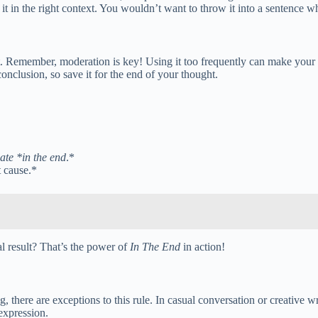
in the right context. You wouldn’t want to throw it into a sentence whe
t. Remember, moderation is key! Using it too frequently can make your w
conclusion, so save it for the end of your thought.
date *in the end
.*
t cause.*
al result? That’s the power of
In The End
in action!
g, there are exceptions to this rule. In casual conversation or creative
expression.