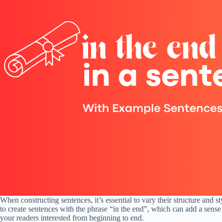
When constructing sentences, it’s essential to vary their structure and s
to create sentences with the phrase “in the end”, which can add a sense
your readers interested from beginning to end.