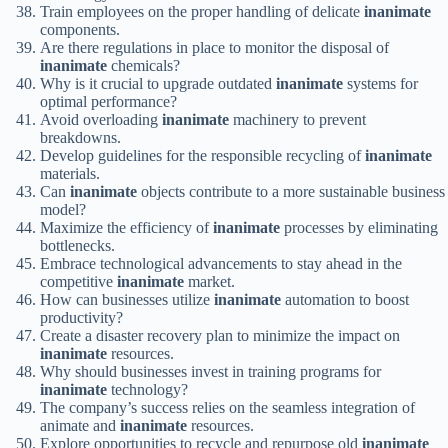
Train employees on the proper handling of delicate
inanimate
components.
Are there regulations in place to monitor the disposal of
inanimate
chemicals?
Why is it crucial to upgrade outdated
inanimate
systems for
optimal performance?
Avoid overloading
inanimate
machinery to prevent
breakdowns.
Develop guidelines for the responsible recycling of
inanimate
materials.
Can
inanimate
objects contribute to a more sustainable business
model?
Maximize the efficiency of
inanimate
processes by eliminating
bottlenecks.
Embrace technological advancements to stay ahead in the
competitive
inanimate
market.
How can businesses utilize
inanimate
automation to boost
productivity?
Create a disaster recovery plan to minimize the impact on
inanimate
resources.
Why should businesses invest in training programs for
inanimate
technology?
The company’s success relies on the seamless integration of
animate and
inanimate
resources.
Explore opportunities to recycle and repurpose old
inanimate