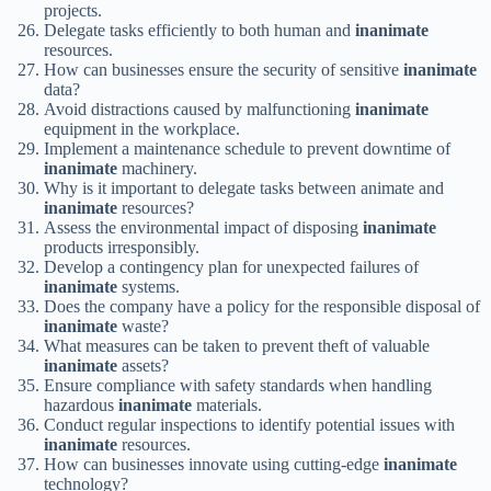
projects.
Delegate tasks efficiently to both human and
inanimate
resources.
How can businesses ensure the security of sensitive
inanimate
data?
Avoid distractions caused by malfunctioning
inanimate
equipment in the workplace.
Implement a maintenance schedule to prevent downtime of
inanimate
machinery.
Why is it important to delegate tasks between animate and
inanimate
resources?
Assess the environmental impact of disposing
inanimate
products irresponsibly.
Develop a contingency plan for unexpected failures of
inanimate
systems.
Does the company have a policy for the responsible disposal of
inanimate
waste?
What measures can be taken to prevent theft of valuable
inanimate
assets?
Ensure compliance with safety standards when handling
hazardous
inanimate
materials.
Conduct regular inspections to identify potential issues with
inanimate
resources.
How can businesses innovate using cutting-edge
inanimate
technology?