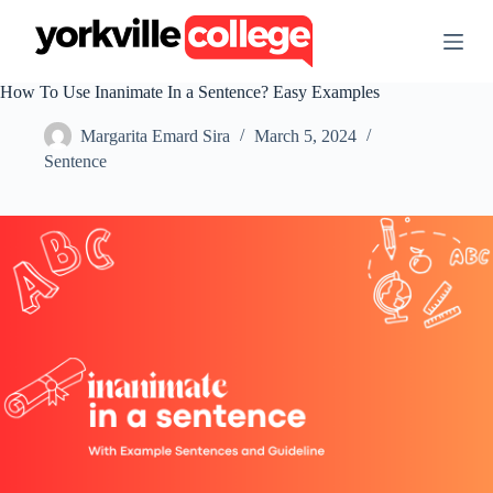
S
k
i
p
How To Use Inanimate In a Sentence? Easy Examples
t
o
Margarita Emard Sira
March 5, 2024
c
o
Sentence
n
t
e
n
t