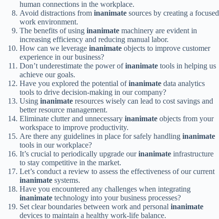
human connections in the workplace.
Avoid distractions from
inanimate
sources by creating a focused
work environment.
The benefits of using
inanimate
machinery are evident in
increasing efficiency and reducing manual labor.
How can we leverage
inanimate
objects to improve customer
experience in our business?
Don’t underestimate the power of
inanimate
tools in helping us
achieve our goals.
Have you explored the potential of
inanimate
data analytics
tools to drive decision-making in our company?
Using
inanimate
resources wisely can lead to cost savings and
better resource management.
Eliminate clutter and unnecessary
inanimate
objects from your
workspace to improve productivity.
Are there any guidelines in place for safely handling
inanimate
tools in our workplace?
It’s crucial to periodically upgrade our
inanimate
infrastructure
to stay competitive in the market.
Let’s conduct a review to assess the effectiveness of our current
inanimate
systems.
Have you encountered any challenges when integrating
inanimate
technology into your business processes?
Set clear boundaries between work and personal
inanimate
devices to maintain a healthy work-life balance.