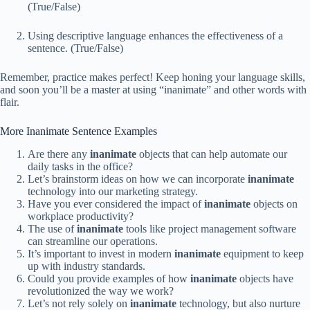
(True/False)
Using descriptive language enhances the effectiveness of a
sentence. (True/False)
Remember, practice makes perfect! Keep honing your language skills,
and soon you’ll be a master at using “inanimate” and other words with
flair.
More Inanimate Sentence Examples
Are there any
inanimate
objects that can help automate our
daily tasks in the office?
Let’s brainstorm ideas on how we can incorporate
inanimate
technology into our marketing strategy.
Have you ever considered the impact of
inanimate
objects on
workplace productivity?
The use of
inanimate
tools like project management software
can streamline our operations.
It’s important to invest in modern
inanimate
equipment to keep
up with industry standards.
Could you provide examples of how
inanimate
objects have
revolutionized the way we work?
Let’s not rely solely on
inanimate
technology, but also nurture