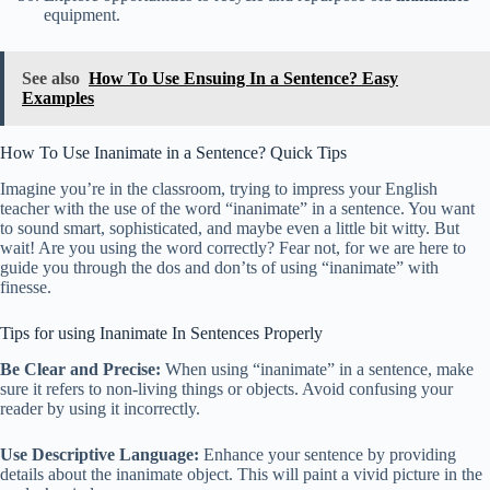
equipment.
See also
How To Use Ensuing In a Sentence? Easy
Examples
How To Use Inanimate in a Sentence? Quick Tips
Imagine you’re in the classroom, trying to impress your English
teacher with the use of the word “inanimate” in a sentence. You want
to sound smart, sophisticated, and maybe even a little bit witty. But
wait! Are you using the word correctly? Fear not, for we are here to
guide you through the dos and don’ts of using “inanimate” with
finesse.
Tips for using Inanimate In Sentences Properly
Be Clear and Precise:
When using “inanimate” in a sentence, make
sure it refers to non-living things or objects. Avoid confusing your
reader by using it incorrectly.
Use Descriptive Language:
Enhance your sentence by providing
details about the inanimate object. This will paint a vivid picture in the