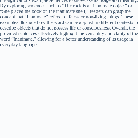
through various example sentences to showcase its usage and meaning.
By exploring sentences such as “The rock is an inanimate object” or
“She placed the book on the inanimate shelf,” readers can grasp the
concept that “Inanimate” refers to lifeless or non-living things. These
examples illustrate how the word can be applied in different contexts to
describe objects that do not possess life or consciousness. Overall, the
provided sentences effectively highlight the versatility and clarity of the
word “Inanimate,” allowing for a better understanding of its usage in
everyday language.