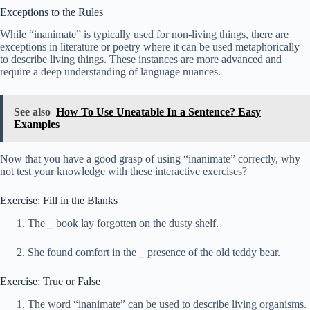
Exceptions to the Rules
While “inanimate” is typically used for non-living things, there are
exceptions in literature or poetry where it can be used metaphorically
to describe living things. These instances are more advanced and
require a deep understanding of language nuances.
See also
How To Use Uneatable In a Sentence? Easy
Examples
Now that you have a good grasp of using “inanimate” correctly, why
not test your knowledge with these interactive exercises?
Exercise: Fill in the Blanks
The
_
book lay forgotten on the dusty shelf.
She found comfort in the
_
presence of the old teddy bear.
Exercise: True or False
The word “inanimate” can be used to describe living organisms.