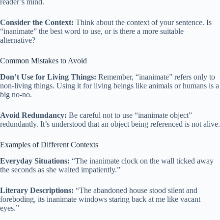
reader’s mind.
Consider the Context:
Think about the context of your sentence. Is
“inanimate” the best word to use, or is there a more suitable
alternative?
Common Mistakes to Avoid
Don’t Use for Living Things:
Remember, “inanimate” refers only to
non-living things. Using it for living beings like animals or humans is a
big no-no.
Avoid Redundancy:
Be careful not to use “inanimate object”
redundantly. It’s understood that an object being referenced is not alive.
Examples of Different Contexts
Everyday Situations:
“The inanimate clock on the wall ticked away
the seconds as she waited impatiently.”
Literary Descriptions:
“The abandoned house stood silent and
foreboding, its inanimate windows staring back at me like vacant
eyes.”