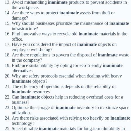
Avoid mishandling
inanimate
products to prevent accidents in
the workplace.
Are there ways to protect
inanimate
assets from theft or
damage?
Why should businesses prioritize the maintenance of
inanimate
infrastructure?
Find innovative ways to recycle old
inanimate
materials in the
office.
Have you considered the impact of
inanimate
objects on
employee well-being?
Are there regulations to govern the disposal of
inanimate
waste
in the company?
Embrace sustainability by opting for eco-friendly
inanimate
alternatives.
Why are safety protocols essential when dealing with heavy
inanimate
objects?
The efficiency of operations depends on the reliability of
inanimate
resources.
Can
inanimate
objects help in reducing overhead costs for a
business?
Optimize the storage of
inanimate
inventory to maximize space
utilization.
Are there risks associated with relying too heavily on
inanimate
technology?
Select durable
inanimate
materials for long-term durability in