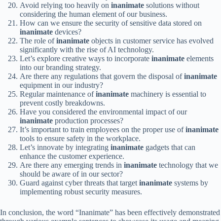
Avoid relying too heavily on
inanimate
solutions without
considering the human element of our business.
How can we ensure the security of sensitive data stored on
inanimate
devices?
The role of
inanimate
objects in customer service has evolved
significantly with the rise of AI technology.
Let’s explore creative ways to incorporate
inanimate
elements
into our branding strategy.
Are there any regulations that govern the disposal of
inanimate
equipment in our industry?
Regular maintenance of
inanimate
machinery is essential to
prevent costly breakdowns.
Have you considered the environmental impact of our
inanimate
production processes?
It’s important to train employees on the proper use of
inanimate
tools to ensure safety in the workplace.
Let’s innovate by integrating
inanimate
gadgets that can
enhance the customer experience.
Are there any emerging trends in
inanimate
technology that we
should be aware of in our sector?
Guard against cyber threats that target
inanimate
systems by
implementing robust security measures.
In conclusion, the word “Inanimate” has been effectively demonstrated