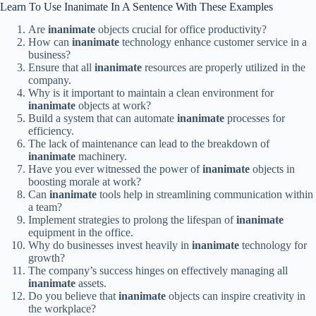
Learn To Use Inanimate In A Sentence With These Examples
Are
inanimate
objects crucial for office productivity?
How can
inanimate
technology enhance customer service in a
business?
Ensure that all
inanimate
resources are properly utilized in the
company.
Why is it important to maintain a clean environment for
inanimate
objects at work?
Build a system that can automate
inanimate
processes for
efficiency.
The lack of maintenance can lead to the breakdown of
inanimate
machinery.
Have you ever witnessed the power of
inanimate
objects in
boosting morale at work?
Can
inanimate
tools help in streamlining communication within
a team?
Implement strategies to prolong the lifespan of
inanimate
equipment in the office.
Why do businesses invest heavily in
inanimate
technology for
growth?
The company’s success hinges on effectively managing all
inanimate
assets.
Do you believe that
inanimate
objects can inspire creativity in
the workplace?