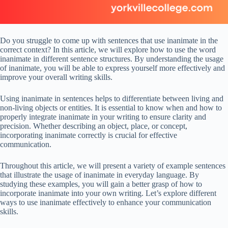
Do you struggle to come up with sentences that use inanimate in the
correct context? In this article, we will explore how to use the word
inanimate in different sentence structures. By understanding the usage
of inanimate, you will be able to express yourself more effectively and
improve your overall writing skills.
Using inanimate in sentences helps to differentiate between living and
non-living objects or entities. It is essential to know when and how to
properly integrate inanimate in your writing to ensure clarity and
precision. Whether describing an object, place, or concept,
incorporating inanimate correctly is crucial for effective
communication.
Throughout this article, we will present a variety of example sentences
that illustrate the usage of inanimate in everyday language. By
studying these examples, you will gain a better grasp of how to
incorporate inanimate into your own writing. Let’s explore different
ways to use inanimate effectively to enhance your communication
skills.