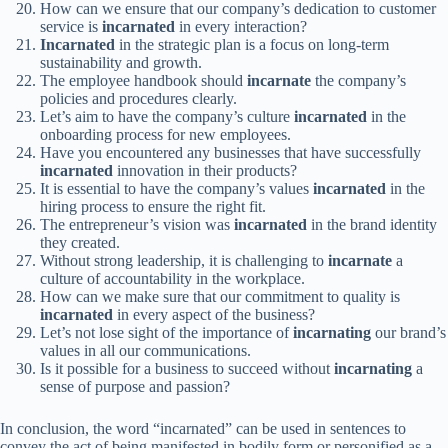
How can we ensure that our company’s dedication to customer
service is
incarnated
in every interaction?
Incarnated
in the strategic plan is a focus on long-term
sustainability and growth.
The employee handbook should
incarnate
the company’s
policies and procedures clearly.
Let’s aim to have the company’s culture
incarnated
in the
onboarding process for new employees.
Have you encountered any businesses that have successfully
incarnated
innovation in their products?
It is essential to have the company’s values
incarnated
in the
hiring process to ensure the right fit.
The entrepreneur’s vision was
incarnated
in the brand identity
they created.
Without strong leadership, it is challenging to
incarnate
a
culture of accountability in the workplace.
How can we make sure that our commitment to quality is
incarnated
in every aspect of the business?
Let’s not lose sight of the importance of
incarnating
our brand’s
values in all our communications.
Is it possible for a business to succeed without
incarnating
a
sense of purpose and passion?
In conclusion, the word “incarnated” can be used in sentences to
convey the act of being manifested in bodily form or personified as a