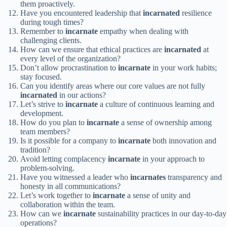
them proactively.
Have you encountered leadership that
incarnated
resilience
during tough times?
Remember to
incarnate
empathy when dealing with
challenging clients.
How can we ensure that ethical practices are
incarnated
at
every level of the organization?
Don’t allow procrastination to
incarnate
in your work habits;
stay focused.
Can you identify areas where our core values are not fully
incarnated
in our actions?
Let’s strive to
incarnate
a culture of continuous learning and
development.
How do you plan to
incarnate
a sense of ownership among
team members?
Is it possible for a company to
incarnate
both innovation and
tradition?
Avoid letting complacency
incarnate
in your approach to
problem-solving.
Have you witnessed a leader who
incarnates
transparency and
honesty in all communications?
Let’s work together to
incarnate
a sense of unity and
collaboration within the team.
How can we
incarnate
sustainability practices in our day-to-day
operations?