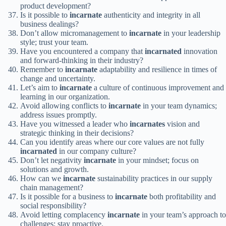
product development?
Is it possible to
incarnate
authenticity and integrity in all
business dealings?
Don’t allow micromanagement to
incarnate
in your leadership
style; trust your team.
Have you encountered a company that
incarnated
innovation
and forward-thinking in their industry?
Remember to
incarnate
adaptability and resilience in times of
change and uncertainty.
Let’s aim to
incarnate
a culture of continuous improvement and
learning in our organization.
Avoid allowing conflicts to
incarnate
in your team dynamics;
address issues promptly.
Have you witnessed a leader who
incarnates
vision and
strategic thinking in their decisions?
Can you identify areas where our core values are not fully
incarnated
in our company culture?
Don’t let negativity
incarnate
in your mindset; focus on
solutions and growth.
How can we
incarnate
sustainability practices in our supply
chain management?
Is it possible for a business to
incarnate
both profitability and
social responsibility?
Avoid letting complacency
incarnate
in your team’s approach to
challenges; stay proactive.