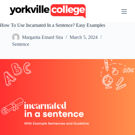
S
k
i
p
How To Use Incarnated In a Sentence? Easy Examples
t
o
Margarita Emard Sira
March 5, 2024
c
o
Sentence
n
t
e
n
t