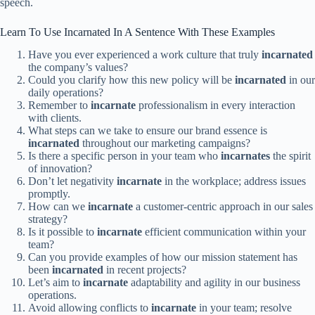
speech.
Learn To Use Incarnated In A Sentence With These Examples
Have you ever experienced a work culture that truly
incarnated
the company’s values?
Could you clarify how this new policy will be
incarnated
in our
daily operations?
Remember to
incarnate
professionalism in every interaction
with clients.
What steps can we take to ensure our brand essence is
incarnated
throughout our marketing campaigns?
Is there a specific person in your team who
incarnates
the spirit
of innovation?
Don’t let negativity
incarnate
in the workplace; address issues
promptly.
How can we
incarnate
a customer-centric approach in our sales
strategy?
Is it possible to
incarnate
efficient communication within your
team?
Can you provide examples of how our mission statement has
been
incarnated
in recent projects?
Let’s aim to
incarnate
adaptability and agility in our business
operations.
Avoid allowing conflicts to
incarnate
in your team; resolve