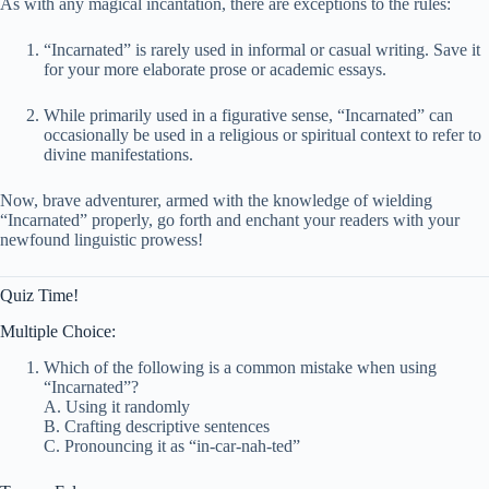
As with any magical incantation, there are exceptions to the rules:
“Incarnated” is rarely used in informal or casual writing. Save it
for your more elaborate prose or academic essays.
While primarily used in a figurative sense, “Incarnated” can
occasionally be used in a religious or spiritual context to refer to
divine manifestations.
Now, brave adventurer, armed with the knowledge of wielding
“Incarnated” properly, go forth and enchant your readers with your
newfound linguistic prowess!
Quiz Time!
Multiple Choice:
Which of the following is a common mistake when using
“Incarnated”?
A. Using it randomly
B. Crafting descriptive sentences
C. Pronouncing it as “in-car-nah-ted”