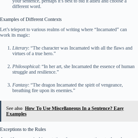
your sentence, perhaps it’s best to bid it adieu and choose a
different word.
Examples of Different Contexts
Let’s teleport to various realms of writing where “Incarnated” can
work its magic:
Literary
: “The character was Incarnated with all the flaws and
virtues of a true hero.”
Philosophical
: “In her art, she Incarnated the essence of human
struggle and resilience.”
Fantasy
: “The dragon Incarnated the spirit of vengeance,
breathing fire upon its enemies.”
See also
How To Use Miscellaneous In a Sentence? Easy
Examples
Exceptions to the Rules