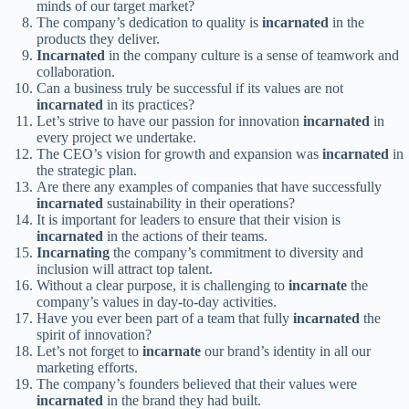
minds of our target market?
The company’s dedication to quality is
incarnated
in the
products they deliver.
Incarnated
in the company culture is a sense of teamwork and
collaboration.
Can a business truly be successful if its values are not
incarnated
in its practices?
Let’s strive to have our passion for innovation
incarnated
in
every project we undertake.
The CEO’s vision for growth and expansion was
incarnated
in
the strategic plan.
Are there any examples of companies that have successfully
incarnated
sustainability in their operations?
It is important for leaders to ensure that their vision is
incarnated
in the actions of their teams.
Incarnating
the company’s commitment to diversity and
inclusion will attract top talent.
Without a clear purpose, it is challenging to
incarnate
the
company’s values in day-to-day activities.
Have you ever been part of a team that fully
incarnated
the
spirit of innovation?
Let’s not forget to
incarnate
our brand’s identity in all our
marketing efforts.
The company’s founders believed that their values were
incarnated
in the brand they had built.