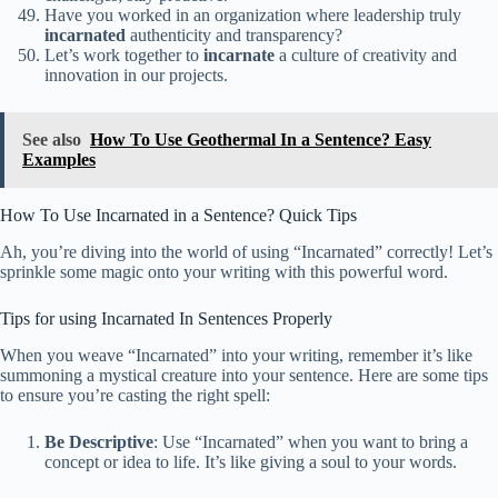
Have you worked in an organization where leadership truly
incarnated
authenticity and transparency?
Let’s work together to
incarnate
a culture of creativity and
innovation in our projects.
See also
How To Use Geothermal In a Sentence? Easy
Examples
How To Use Incarnated in a Sentence? Quick Tips
Ah, you’re diving into the world of using “Incarnated” correctly! Let’s
sprinkle some magic onto your writing with this powerful word.
Tips for using Incarnated In Sentences Properly
When you weave “Incarnated” into your writing, remember it’s like
summoning a mystical creature into your sentence. Here are some tips
to ensure you’re casting the right spell:
Be Descriptive
: Use “Incarnated” when you want to bring a
concept or idea to life. It’s like giving a soul to your words.