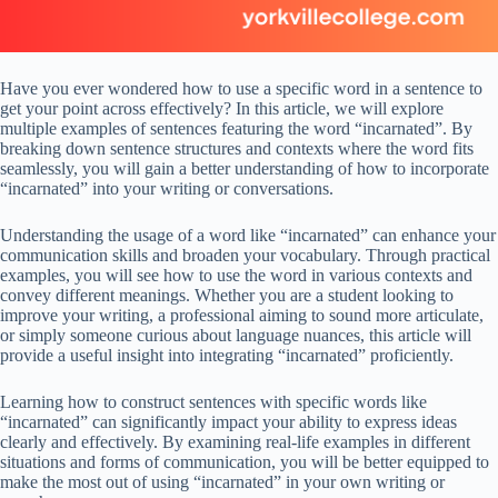
Have you ever wondered how to use a specific word in a sentence to
get your point across effectively? In this article, we will explore
multiple examples of sentences featuring the word “incarnated”. By
breaking down sentence structures and contexts where the word fits
seamlessly, you will gain a better understanding of how to incorporate
“incarnated” into your writing or conversations.
Understanding the usage of a word like “incarnated” can enhance your
communication skills and broaden your vocabulary. Through practical
examples, you will see how to use the word in various contexts and
convey different meanings. Whether you are a student looking to
improve your writing, a professional aiming to sound more articulate,
or simply someone curious about language nuances, this article will
provide a useful insight into integrating “incarnated” proficiently.
Learning how to construct sentences with specific words like
“incarnated” can significantly impact your ability to express ideas
clearly and effectively. By examining real-life examples in different
situations and forms of communication, you will be better equipped to
make the most out of using “incarnated” in your own writing or