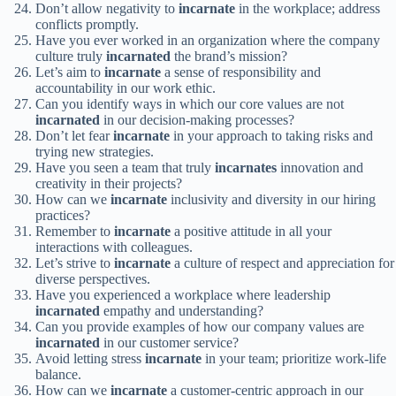
Don’t allow negativity to
incarnate
in the workplace; address
conflicts promptly.
Have you ever worked in an organization where the company
culture truly
incarnated
the brand’s mission?
Let’s aim to
incarnate
a sense of responsibility and
accountability in our work ethic.
Can you identify ways in which our core values are not
incarnated
in our decision-making processes?
Don’t let fear
incarnate
in your approach to taking risks and
trying new strategies.
Have you seen a team that truly
incarnates
innovation and
creativity in their projects?
How can we
incarnate
inclusivity and diversity in our hiring
practices?
Remember to
incarnate
a positive attitude in all your
interactions with colleagues.
Let’s strive to
incarnate
a culture of respect and appreciation for
diverse perspectives.
Have you experienced a workplace where leadership
incarnated
empathy and understanding?
Can you provide examples of how our company values are
incarnated
in our customer service?
Avoid letting stress
incarnate
in your team; prioritize work-life
balance.
How can we
incarnate
a customer-centric approach in our