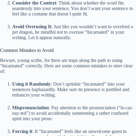
Consider the Context
: Think about whether the word fits
seamlessly into your sentence. You don’t want your sentence to
feel like a costume that doesn’t quite fit.
Avoid Overusing It
: Just like you wouldn’t want to overfeed a
pet dragon, be mindful not to overuse “Incarnated” in your
writing. Let it appear naturally.
Common Mistakes to Avoid
Beware, young scribe, for there are traps along the path to using
“Incarnated” correctly. Here are some common mistakes to steer clear
of:
Using it Randomly
: Don’t sprinkle “Incarnated” into your
sentences haphazardly. Make sure its presence is justified and
enhances your writing.
Mispronunciation
: Pay attention to the pronunciation (“in-car-
nay-ted”) to avoid accidentally summoning a rather confused
spirit into your prose.
Forcing it
: If “Incarnated” feels like an unwelcome guest in