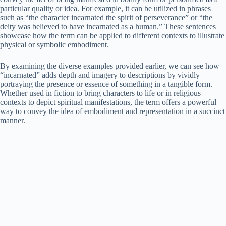
particular quality or idea. For example, it can be utilized in phrases
such as “the character incarnated the spirit of perseverance” or “the
deity was believed to have incarnated as a human.” These sentences
showcase how the term can be applied to different contexts to illustrate
physical or symbolic embodiment.
By examining the diverse examples provided earlier, we can see how
“incarnated” adds depth and imagery to descriptions by vividly
portraying the presence or essence of something in a tangible form.
Whether used in fiction to bring characters to life or in religious
contexts to depict spiritual manifestations, the term offers a powerful
way to convey the idea of embodiment and representation in a succinct
manner.