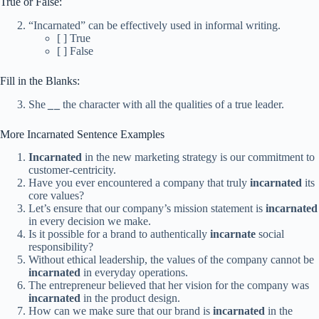
True or False:
“Incarnated” can be effectively used in informal writing.
[ ] True
[ ] False
Fill in the Blanks:
She
_
_
the character with all the qualities of a true leader.
More Incarnated Sentence Examples
Incarnated
in the new marketing strategy is our commitment to
customer-centricity.
Have you ever encountered a company that truly
incarnated
its
core values?
Let’s ensure that our company’s mission statement is
incarnated
in every decision we make.
Is it possible for a brand to authentically
incarnate
social
responsibility?
Without ethical leadership, the values of the company cannot be
incarnated
in everyday operations.
The entrepreneur believed that her vision for the company was
incarnated
in the product design.
How can we make sure that our brand is
incarnated
in the