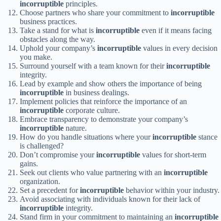
incorruptible
principles.
Choose partners who share your commitment to
incorruptible
business practices.
Take a stand for what is
incorruptible
even if it means facing
obstacles along the way.
Uphold your company’s
incorruptible
values in every decision
you make.
Surround yourself with a team known for their
incorruptible
integrity.
Lead by example and show others the importance of being
incorruptible
in business dealings.
Implement policies that reinforce the importance of an
incorruptible
corporate culture.
Embrace transparency to demonstrate your company’s
incorruptible
nature.
How do you handle situations where your
incorruptible
stance
is challenged?
Don’t compromise your
incorruptible
values for short-term
gains.
Seek out clients who value partnering with an
incorruptible
organization.
Set a precedent for
incorruptible
behavior within your industry.
Avoid associating with individuals known for their lack of
incorruptible
integrity.
Stand firm in your commitment to maintaining an
incorruptible