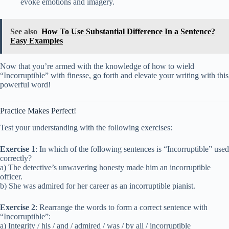
evoke emotions and imagery.
See also
How To Use Substantial Difference In a Sentence?
Easy Examples
Now that you’re armed with the knowledge of how to wield
“Incorruptible” with finesse, go forth and elevate your writing with this
powerful word!
Practice Makes Perfect!
Test your understanding with the following exercises:
Exercise 1
: In which of the following sentences is “Incorruptible” used
correctly?
a) The detective’s unwavering honesty made him an incorruptible
officer.
b) She was admired for her career as an incorruptible pianist.
Exercise 2
: Rearrange the words to form a correct sentence with
“Incorruptible”:
a) Integrity / his / and / admired / was / by all / incorruptible