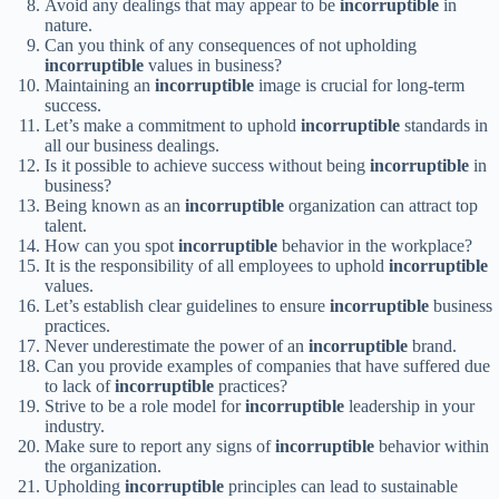
Avoid any dealings that may appear to be
incorruptible
in
nature.
Can you think of any consequences of not upholding
incorruptible
values in business?
Maintaining an
incorruptible
image is crucial for long-term
success.
Let’s make a commitment to uphold
incorruptible
standards in
all our business dealings.
Is it possible to achieve success without being
incorruptible
in
business?
Being known as an
incorruptible
organization can attract top
talent.
How can you spot
incorruptible
behavior in the workplace?
It is the responsibility of all employees to uphold
incorruptible
values.
Let’s establish clear guidelines to ensure
incorruptible
business
practices.
Never underestimate the power of an
incorruptible
brand.
Can you provide examples of companies that have suffered due
to lack of
incorruptible
practices?
Strive to be a role model for
incorruptible
leadership in your
industry.
Make sure to report any signs of
incorruptible
behavior within
the organization.
Upholding
incorruptible
principles can lead to sustainable