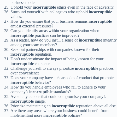
business model.
Uphold your
incorruptible
ethics even in the face of adversity.
Surround yourself with colleagues who uphold
incorruptible
values.
How do you ensure that your business remains
incorruptible
amidst external pressures?
Can you identify areas within your organization where
incorruptible
practices can be improved?
As a leader, how do you instill a sense of
incorruptible
integrity
among your team members?
Seek out partnerships with companies known for their
incorruptible
reputation.
Don’t underestimate the impact of being known for your
incorruptible
character.
Challenge yourself to always prioritize
incorruptible
practices
over convenience.
Does your company have a clear code of conduct that promotes
incorruptible
behavior?
How do you handle employees who fail to adhere to your
company’s
incorruptible
standards?
Avoid any actions that could compromise your company’s
incorruptible
image.
Prioritize maintaining an
incorruptible
reputation above all else.
Are there any areas where your business could benefit from
implementing more
incorruptible
policies?