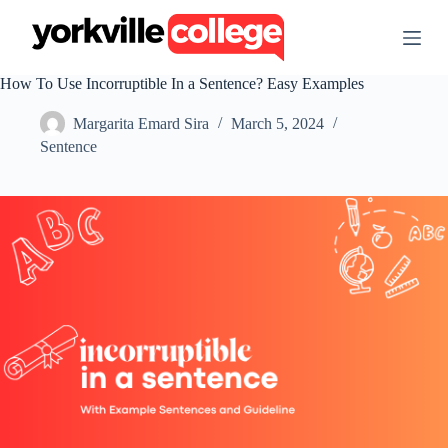
S
k
i
p
How To Use Incorruptible In a Sentence? Easy Examples
t
o
Margarita Emard Sira
March 5, 2024
c
o
Sentence
n
t
e
n
t