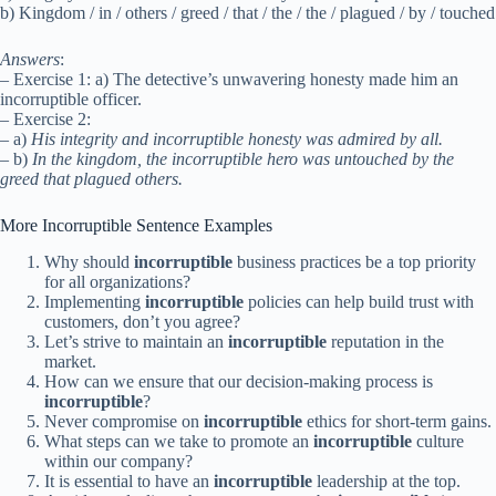
b) Kingdom / in / others / greed / that / the / the / plagued / by / touched
Answers
:
– Exercise 1: a) The detective’s unwavering honesty made him an
incorruptible officer.
– Exercise 2:
– a)
His integrity and incorruptible honesty was admired by all.
– b)
In the kingdom, the incorruptible hero was untouched by the
greed that plagued others.
More Incorruptible Sentence Examples
Why should
incorruptible
business practices be a top priority
for all organizations?
Implementing
incorruptible
policies can help build trust with
customers, don’t you agree?
Let’s strive to maintain an
incorruptible
reputation in the
market.
How can we ensure that our decision-making process is
incorruptible
?
Never compromise on
incorruptible
ethics for short-term gains.
What steps can we take to promote an
incorruptible
culture
within our company?
It is essential to have an
incorruptible
leadership at the top.