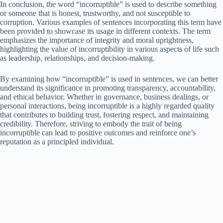
In conclusion, the word “incorruptible” is used to describe something
or someone that is honest, trustworthy, and not susceptible to
corruption. Various examples of sentences incorporating this term have
been provided to showcase its usage in different contexts. The term
emphasizes the importance of integrity and moral uprightness,
highlighting the value of incorruptibility in various aspects of life such
as leadership, relationships, and decision-making.
By examining how “incorruptible” is used in sentences, we can better
understand its significance in promoting transparency, accountability,
and ethical behavior. Whether in governance, business dealings, or
personal interactions, being incorruptible is a highly regarded quality
that contributes to building trust, fostering respect, and maintaining
credibility. Therefore, striving to embody the trait of being
incorruptible can lead to positive outcomes and reinforce one’s
reputation as a principled individual.