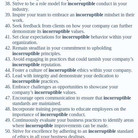
Strive to be a role model for
incorruptible
conduct in your
industry.
Inspire your team to embrace an
incorruptible
mindset in their
work.
Seek feedback from clients on how your company can further
demonstrate its
incorruptible
values.
Set clear expectations for
incorruptible
behavior within your
organization.
Remain steadfast in your commitment to upholding
incorruptible
principles.
Avoid engaging in practices that could tarnish your company’s
incorruptible
reputation.
Foster a culture of
incorruptible
ethics within your company.
Lead with integrity and demonstrate your dedication to
incorruptible
practices.
Embrace challenges as opportunities to showcase your
company’s
incorruptible
values.
Encourage open communication to ensure that
incorruptible
standards are maintained.
Incorporate training programs to educate employees on the
importance of
incorruptible
conduct.
Continuously evaluate your business practices to identify areas
where
incorruptible
improvements can be made.
Strive for excellence by adhering to an
incorruptible
standard
of ethics in all your business dealings.