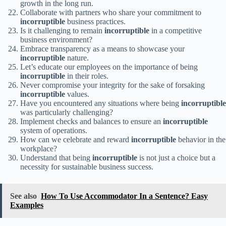
growth in the long run.
Collaborate with partners who share your commitment to
incorruptible
business practices.
Is it challenging to remain
incorruptible
in a competitive
business environment?
Embrace transparency as a means to showcase your
incorruptible
nature.
Let’s educate our employees on the importance of being
incorruptible
in their roles.
Never compromise your integrity for the sake of forsaking
incorruptible
values.
Have you encountered any situations where being
incorruptible
was particularly challenging?
Implement checks and balances to ensure an
incorruptible
system of operations.
How can we celebrate and reward
incorruptible
behavior in the
workplace?
Understand that being
incorruptible
is not just a choice but a
necessity for sustainable business success.
See also
How To Use Accommodator In a Sentence? Easy
Examples