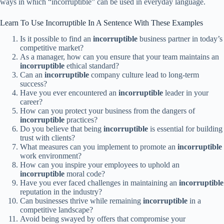
ways in which “incorruptible” can be used in everyday language.
Learn To Use Incorruptible In A Sentence With These Examples
Is it possible to find an
incorruptible
business partner in today’s
competitive market?
As a manager, how can you ensure that your team maintains an
incorruptible
ethical standard?
Can an
incorruptible
company culture lead to long-term
success?
Have you ever encountered an
incorruptible
leader in your
career?
How can you protect your business from the dangers of
incorruptible
practices?
Do you believe that being
incorruptible
is essential for building
trust with clients?
What measures can you implement to promote an
incorruptible
work environment?
How can you inspire your employees to uphold an
incorruptible
moral code?
Have you ever faced challenges in maintaining an
incorruptible
reputation in the industry?
Can businesses thrive while remaining
incorruptible
in a
competitive landscape?
Avoid being swayed by offers that compromise your