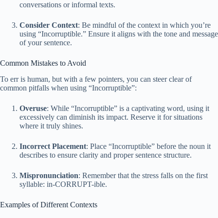
conversations or informal texts.
Consider Context
: Be mindful of the context in which you’re
using “Incorruptible.” Ensure it aligns with the tone and message
of your sentence.
Common Mistakes to Avoid
To err is human, but with a few pointers, you can steer clear of
common pitfalls when using “Incorruptible”:
Overuse
: While “Incorruptible” is a captivating word, using it
excessively can diminish its impact. Reserve it for situations
where it truly shines.
Incorrect Placement
: Place “Incorruptible” before the noun it
describes to ensure clarity and proper sentence structure.
Mispronunciation
: Remember that the stress falls on the first
syllable: in-CORRUPT-ible.
Examples of Different Contexts