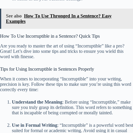
See also
How To Use Thronged In a Sentence? Easy
Examples
How To Use Incorruptible in a Sentence? Quick Tips
Are you ready to master the art of using “Incorruptible” like a pro?
Great! Let’s dive into some tips and tricks to ensure you wield this
word with finesse.
Tips for Using Incorruptible in Sentences Properly
When it comes to incorporating “Incorruptible” into your writing,
precision is key. Follow these tips to make sure you’re using this word
correctly every time:
Understand the Meaning
: Before using “Incorruptible,” make
sure you truly grasp its definition. This word refers to something
that is incapable of being corrupted or morally tainted.
Use in Formal Writing
: “Incorruptible” is a powerful word best
suited for formal or academic writing. Avoid using it in casual