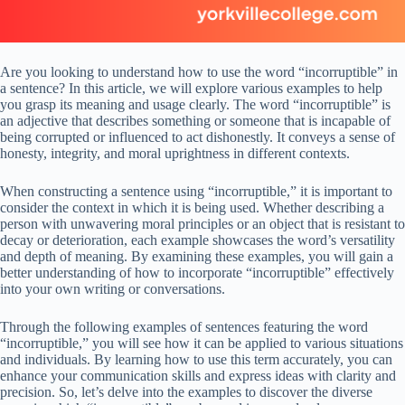
Are you looking to understand how to use the word “incorruptible” in
a sentence? In this article, we will explore various examples to help
you grasp its meaning and usage clearly. The word “incorruptible” is
an adjective that describes something or someone that is incapable of
being corrupted or influenced to act dishonestly. It conveys a sense of
honesty, integrity, and moral uprightness in different contexts.
When constructing a sentence using “incorruptible,” it is important to
consider the context in which it is being used. Whether describing a
person with unwavering moral principles or an object that is resistant to
decay or deterioration, each example showcases the word’s versatility
and depth of meaning. By examining these examples, you will gain a
better understanding of how to incorporate “incorruptible” effectively
into your own writing or conversations.
Through the following examples of sentences featuring the word
“incorruptible,” you will see how it can be applied to various situations
and individuals. By learning how to use this term accurately, you can
enhance your communication skills and express ideas with clarity and
precision. So, let’s delve into the examples to discover the diverse