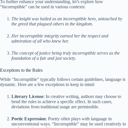
To further enhance your understanding, let’s explore how
“Incorruptible” can be used in various contexts:
The knight was hailed as an incorruptible hero, untouched by
the greed that plagued others in the kingdom.
Her incorruptible integrity earned her the respect and
admiration of all who knew her.
The concept of justice being truly incorruptible serves as the
foundation of a fair and just society.
Exceptions to the Rules
While “Incorruptible” typically follows certain guidelines, language is
dynamic. Here are a few exceptions to keep in mind:
Literary License
: In creative writing, authors may choose to
bend the rules to achieve a specific effect. In such cases,
deviations from traditional usage are permissible.
Poetic Expression
: Poetry often plays with language in
unconventional ways. “Incorruptible” may be used creatively to