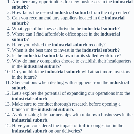
Are there any opportunities for new businesses in the
industrial
suburb
?
How far is the nearest
industrial suburb
from the city center?
Can you recommend any suppliers located in the
industrial
suburb
?
What type of businesses thrive in the
industrial suburb
?
Where can I find affordable office space in the
industrial
suburb
?
Have you visited the
industrial suburb
recently?
When is the best time to invest in the
industrial suburb
?
Is the
industrial suburb
known for its skilled workforce?
Why do many companies choose to establish their headquarters
in the
industrial suburb
?
Do you think the
industrial suburb
will attract more investors
in the future?
Stay cautious when dealing with suppliers from the
industrial
suburb
.
Let’s explore the potential of expanding our operations into the
industrial suburb
.
Make sure to conduct thorough research before opening a
branch in the
industrial suburb
.
Avoid rushing into partnerships with unknown businesses in the
industrial suburb
.
Have you considered the impact of traffic congestion in the
industrial suburb
on our deliveries?