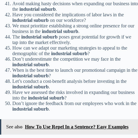
Avoid making hasty decisions when expanding our business into
the
industrial suburb
.
Have you considered the implications of labor laws in the
industrial suburb
on our workforce?
We must prioritize establishing a strong online presence for our
business in the
industrial suburb
.
The
industrial suburb
poses great potential for growth if we
tap into the market effectively.
How can we adapt our marketing strategies to appeal to the
demographic of the
industrial suburb
?
Don’t underestimate the competition we may face in the
industrial suburb
.
When is the best time to launch our promotional campaign in the
industrial suburb
?
Let’s conduct a cost-benefit analysis before investing in the
industrial suburb
.
Have we assessed the risks involved in expanding our business
into the
industrial suburb
?
Don’t ignore the feedback from our employees who work in the
industrial suburb
.
See also
How To Use Repel In a Sentence? Easy Examples