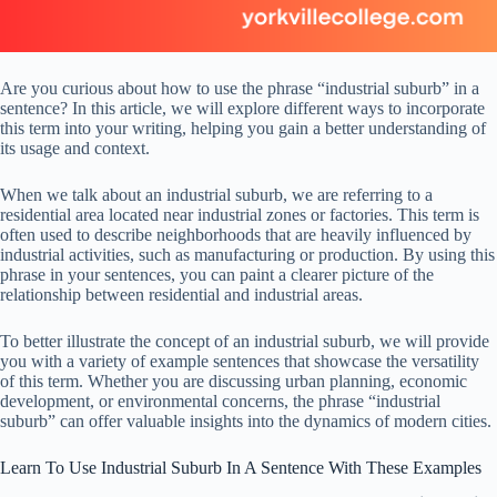
Are you curious about how to use the phrase “industrial suburb” in a
sentence? In this article, we will explore different ways to incorporate
this term into your writing, helping you gain a better understanding of
its usage and context.
When we talk about an industrial suburb, we are referring to a
residential area located near industrial zones or factories. This term is
often used to describe neighborhoods that are heavily influenced by
industrial activities, such as manufacturing or production. By using this
phrase in your sentences, you can paint a clearer picture of the
relationship between residential and industrial areas.
To better illustrate the concept of an industrial suburb, we will provide
you with a variety of example sentences that showcase the versatility
of this term. Whether you are discussing urban planning, economic
development, or environmental concerns, the phrase “industrial
suburb” can offer valuable insights into the dynamics of modern cities.
Learn To Use Industrial Suburb In A Sentence With These Examples