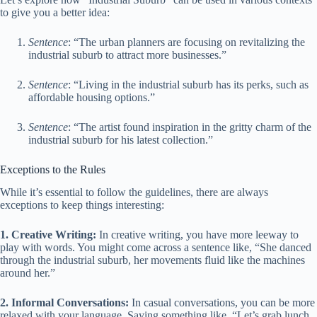
to give you a better idea:
Sentence
: “The urban planners are focusing on revitalizing the
industrial suburb to attract more businesses.”
Sentence
: “Living in the industrial suburb has its perks, such as
affordable housing options.”
Sentence
: “The artist found inspiration in the gritty charm of the
industrial suburb for his latest collection.”
Exceptions to the Rules
While it’s essential to follow the guidelines, there are always
exceptions to keep things interesting:
1. Creative Writing:
In creative writing, you have more leeway to
play with words. You might come across a sentence like, “She danced
through the industrial suburb, her movements fluid like the machines
around her.”
2. Informal Conversations:
In casual conversations, you can be more
relaxed with your language. Saying something like, “Let’s grab lunch