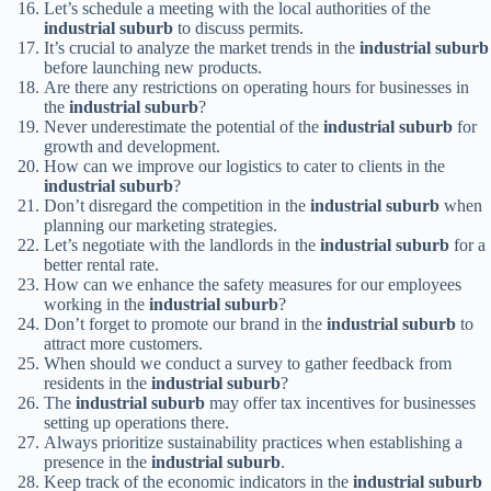
Let’s schedule a meeting with the local authorities of the
industrial suburb
to discuss permits.
It’s crucial to analyze the market trends in the
industrial suburb
before launching new products.
Are there any restrictions on operating hours for businesses in
the
industrial suburb
?
Never underestimate the potential of the
industrial suburb
for
growth and development.
How can we improve our logistics to cater to clients in the
industrial suburb
?
Don’t disregard the competition in the
industrial suburb
when
planning our marketing strategies.
Let’s negotiate with the landlords in the
industrial suburb
for a
better rental rate.
How can we enhance the safety measures for our employees
working in the
industrial suburb
?
Don’t forget to promote our brand in the
industrial suburb
to
attract more customers.
When should we conduct a survey to gather feedback from
residents in the
industrial suburb
?
The
industrial suburb
may offer tax incentives for businesses
setting up operations there.
Always prioritize sustainability practices when establishing a
presence in the
industrial suburb
.
Keep track of the economic indicators in the
industrial suburb