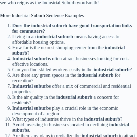
see who reigns as the Industrial Suburb wordsmith!
More Industrial Suburb Sentence Examples
Does the industrial suburb have good transportation links
for commuters?
Living in an
industrial suburb
means having access to
affordable housing options.
How far is the nearest shopping center from the
industrial
suburb
?
Industrial suburbs
often attract businesses looking for cost-
effective locations.
Can you find skilled workers easily in the
industrial suburb
?
Are there any green spaces in the
industrial suburb
for
recreation?
Industrial suburbs
offer a mix of commercial and residential
properties.
Is the air quality in the
industrial suburb
a concern for
residents?
Industrial suburbs
play a crucial role in the economic
development of a region.
What types of industries thrive in the
industrial suburb
?
Avoid investing in businesses located in declining
industrial
suburbs
.
Are there any plans to revitalize the
industrial suburb
to attract