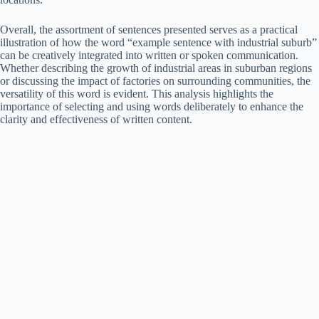
Overall, the assortment of sentences presented serves as a practical
illustration of how the word “example sentence with industrial suburb”
can be creatively integrated into written or spoken communication.
Whether describing the growth of industrial areas in suburban regions
or discussing the impact of factories on surrounding communities, the
versatility of this word is evident. This analysis highlights the
importance of selecting and using words deliberately to enhance the
clarity and effectiveness of written content.