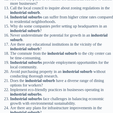
more businesses?
Call the local council to inquire about zoning regulations in the
industrial suburb
.
Industrial suburbs
can suffer from higher crime rates compared
to residential neighborhoods.
Why do some companies prefer setting up headquarters in an
industrial suburb
?
Never underestimate the potential for growth in an
industrial
suburb
.
Are there any educational institutions in the vicinity of the
industrial suburb
?
The commute from the
industrial suburb
to the city center can
be time-consuming.
Industrial suburbs
provide employment opportunities for the
local community.
Avoid purchasing property in an
industrial suburb
without
conducting thorough research.
Does the
industrial suburb
have a diverse range of dining
options for workers?
Implement eco-friendly practices in businesses operating in
industrial suburbs
.
Industrial suburbs
face challenges in balancing economic
growth with environmental sustainability.
Are there any plans for infrastructure improvements in the
industrial suburb
?