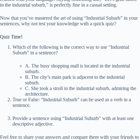
in the industrial suburb,” is perfectly fine in a casual setting.
Now that you’ve mastered the art of using “Industrial Suburb” in your
sentences, why not test your knowledge with a quick quiz?
Quiz Time!
Which of the following is the correct way to use “Industrial
Suburb” in a sentence?
A. The busy shopping mall is located in the industrial
suburb.
B. The city’s main park is adjacent to the industrial
suburb.
C. She took a stroll in the industrial suburb, admiring the
architecture.
True or False: “Industrial Suburb” can be used as a verb in a
sentence.
Provide a sentence using “Industrial Suburb” with at least one
descriptive adjective.
Feel free to share your answers and compare them with your friends to