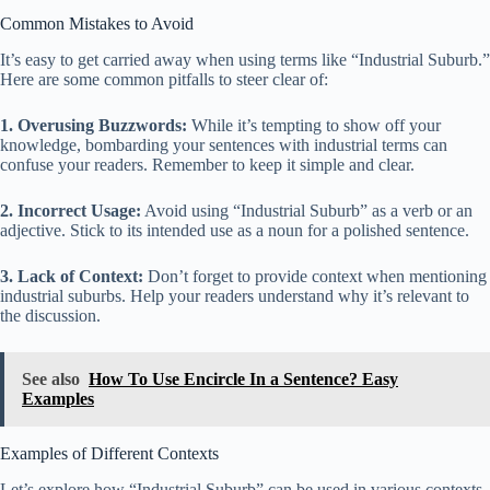
Common Mistakes to Avoid
It’s easy to get carried away when using terms like “Industrial Suburb.”
Here are some common pitfalls to steer clear of:
1. Overusing Buzzwords:
While it’s tempting to show off your
knowledge, bombarding your sentences with industrial terms can
confuse your readers. Remember to keep it simple and clear.
2. Incorrect Usage:
Avoid using “Industrial Suburb” as a verb or an
adjective. Stick to its intended use as a noun for a polished sentence.
3. Lack of Context:
Don’t forget to provide context when mentioning
industrial suburbs. Help your readers understand why it’s relevant to
the discussion.
See also
How To Use Encircle In a Sentence? Easy
Examples
Examples of Different Contexts
Let’s explore how “Industrial Suburb” can be used in various contexts