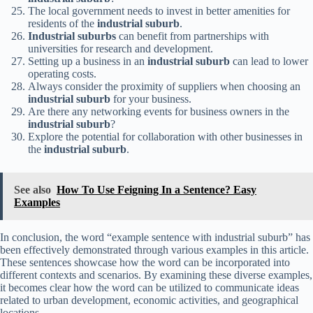
The local government needs to invest in better amenities for
residents of the
industrial suburb
.
Industrial suburbs
can benefit from partnerships with
universities for research and development.
Setting up a business in an
industrial suburb
can lead to lower
operating costs.
Always consider the proximity of suppliers when choosing an
industrial suburb
for your business.
Are there any networking events for business owners in the
industrial suburb
?
Explore the potential for collaboration with other businesses in
the
industrial suburb
.
See also
How To Use Feigning In a Sentence? Easy
Examples
In conclusion, the word “example sentence with industrial suburb” has
been effectively demonstrated through various examples in this article.
These sentences showcase how the word can be incorporated into
different contexts and scenarios. By examining these diverse examples,
it becomes clear how the word can be utilized to communicate ideas
related to urban development, economic activities, and geographical
locations.