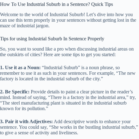
How To Use Industrial Suburb in a Sentence? Quick Tips
Welcome to the world of Industrial Suburb! Let’s dive into how you
can use this term properly in your sentences without getting lost in the
maze of industrial jargon.
Tips for using Industrial Suburb In Sentence Properly
So, you want to sound like a pro when discussing industrial areas on
the outskirts of cities? Here are some tips to get you started:
1. Use it as a Noun:
“Industrial Suburb” is a noun phrase, so
remember to use it as such in your sentences. For example, “The new
factory is located in the industrial suburb of the city.”
2. Be Specific:
Provide details to paint a clear picture in the reader’s
mind. Instead of saying, “There is a factory in the industrial area,” try,
“The steel manufacturing plant is situated in the industrial suburb
known for its pollution.”
3. Pair it with Adjectives:
Add descriptive words to enhance your
sentence. You could say, “She works in the bustling industrial suburb,”
to give a sense of activity and liveliness.