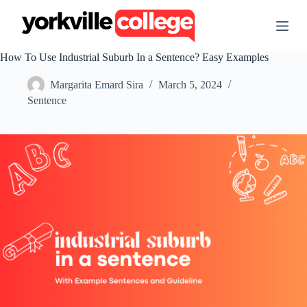
S
k
i
p
How To Use Industrial Suburb In a Sentence? Easy Examples
t
o
Margarita Emard Sira
March 5, 2024
c
o
Sentence
n
t
e
n
t