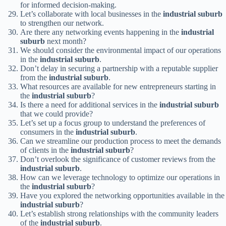
for informed decision-making.
Let’s collaborate with local businesses in the
industrial suburb
to strengthen our network.
Are there any networking events happening in the
industrial
suburb
next month?
We should consider the environmental impact of our operations
in the
industrial suburb
.
Don’t delay in securing a partnership with a reputable supplier
from the
industrial suburb
.
What resources are available for new entrepreneurs starting in
the
industrial suburb
?
Is there a need for additional services in the
industrial suburb
that we could provide?
Let’s set up a focus group to understand the preferences of
consumers in the
industrial suburb
.
Can we streamline our production process to meet the demands
of clients in the
industrial suburb
?
Don’t overlook the significance of customer reviews from the
industrial suburb
.
How can we leverage technology to optimize our operations in
the
industrial suburb
?
Have you explored the networking opportunities available in the
industrial suburb
?
Let’s establish strong relationships with the community leaders
of the
industrial suburb
.