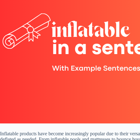
Inflatable products have become increasingly popular due to their versati
deflated as needed. From inflatable pools and mattresses to bounce hous