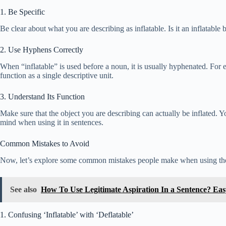
1. Be Specific
Be clear about what you are describing as inflatable. Is it an inflatable b
2. Use Hyphens Correctly
When “inflatable” is used before a noun, it is usually hyphenated. For e
function as a single descriptive unit.
3. Understand Its Function
Make sure that the object you are describing can actually be inflated. 
mind when using it in sentences.
Common Mistakes to Avoid
Now, let’s explore some common mistakes people make when using the
See also
How To Use Legitimate Aspiration In a Sentence? Ea
1. Confusing ‘Inflatable’ with ‘Deflatable’