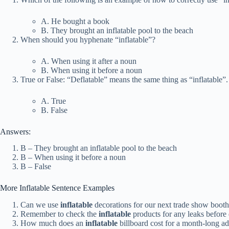
A. He bought a book
B. They brought an inflatable pool to the beach
When should you hyphenate “inflatable”?
A. When using it after a noun
B. When using it before a noun
True or False: “Deflatable” means the same thing as “inflatable”.
A. True
B. False
Answers:
B – They brought an inflatable pool to the beach
B – When using it before a noun
B – False
More Inflatable Sentence Examples
Can we use
inflatable
decorations for our next trade show boot
Remember to check the
inflatable
products for any leaks before
How much does an
inflatable
billboard cost for a month-long a