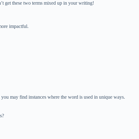
on’t get these two terms mixed up in your writing!
more impactful.
ns, you may find instances where the word is used in unique ways.
es?