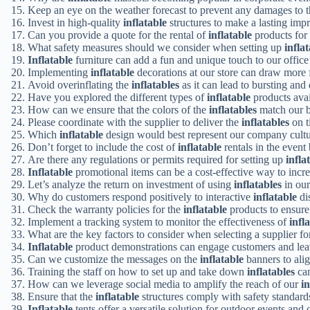
Keep an eye on the weather forecast to prevent any damages to 
Invest in high-quality
inflatable
structures to make a lasting imp
Can you provide a quote for the rental of
inflatable
products for
What safety measures should we consider when setting up
infla
Inflatable
furniture can add a fun and unique touch to our offic
Implementing
inflatable
decorations at our store can draw more fo
Avoid overinflating the
inflatables
as it can lead to bursting an
Have you explored the different types of
inflatable
products avai
How can we ensure that the colors of the
inflatables
match our b
Please coordinate with the supplier to deliver the
inflatables
on t
Which
inflatable
design would best represent our company cultu
Don’t forget to include the cost of
inflatable
rentals in the event
Are there any regulations or permits required for setting up
infla
Inflatable
promotional items can be a cost-effective way to increa
Let’s analyze the return on investment of using
inflatables
in our
Why do customers respond positively to interactive
inflatable
di
Check the warranty policies for the
inflatable
products to ensure 
Implement a tracking system to monitor the effectiveness of
infl
What are the key factors to consider when selecting a supplier f
Inflatable
product demonstrations can engage customers and le
Can we customize the messages on the
inflatable
banners to ali
Training the staff on how to set up and take down
inflatables
can
How can we leverage social media to amplify the reach of our
in
Ensure that the
inflatable
structures comply with safety standards
Inflatable
tents offer a versatile solution for outdoor events and 