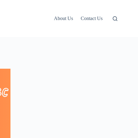
About Us
Contact Us