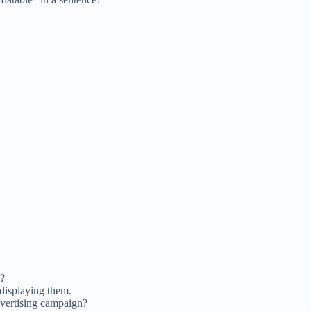
h?
 displaying them.
dvertising campaign?