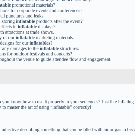
atable
promotional materials?
ons for corporate events and conferences?
tal punctures and leaks.
d storing
inflatable
products after the event?
effects in
inflatable
displays?
h attractions at trade shows.
ty of our
inflatable
marketing materials.
c designs for our
inflatables
?
ir any damages to the
inflatable
structures.
ons for outdoor festivals and concerts?
oughout the venue to guide attendee flow and engagement.
 you know how to use it properly in your sentences? Just like inflating 
to master the art of using “inflatable” correctly!
n adjective describing something that can be filled with air or gas to bec