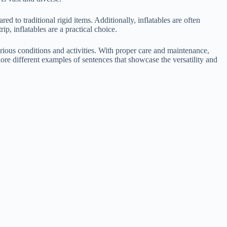
 to traditional rigid items. Additionally, inflatables are often
p, inflatables are a practical choice.
arious conditions and activities. With proper care and maintenance,
lore different examples of sentences that showcase the versatility and