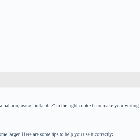
a balloon, using “inflatable” in the right context can make your writing
ome larger. Here are some tips to help you use it correctly: