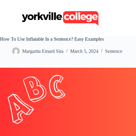
S
k
i
p
t
o
c
How To Use Inflatable In a Sentence? Easy Examples
o
n
Margarita Emard Sira
March 5, 2024
Sentence
t
e
n
t