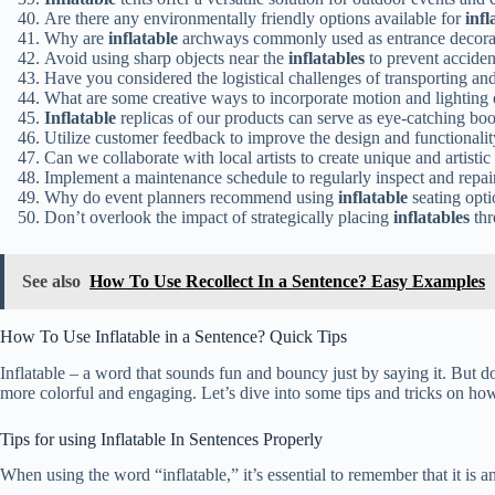
Are there any environmentally friendly options available for
infl
Why are
inflatable
archways commonly used as entrance decorati
Avoid using sharp objects near the
inflatables
to prevent acciden
Have you considered the logistical challenges of transporting an
What are some creative ways to incorporate motion and lighting 
Inflatable
replicas of our products can serve as eye-catching boot
Utilize customer feedback to improve the design and functionali
Can we collaborate with local artists to create unique and artisti
Implement a maintenance schedule to regularly inspect and repa
Why do event planners recommend using
inflatable
seating opti
Don’t overlook the impact of strategically placing
inflatables
thr
See also
How To Use Recollect In a Sentence? Easy Examples
How To Use Inflatable in a Sentence? Quick Tips
Inflatable – a word that sounds fun and bouncy just by saying it. But do
more colorful and engaging. Let’s dive into some tips and tricks on how 
Tips for using Inflatable In Sentences Properly
When using the word “inflatable,” it’s essential to remember that it is a