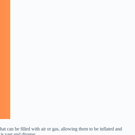
hat can be filled with air or gas, allowing them to be inflated and
is vast and diverse.