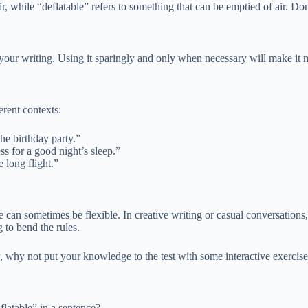
ir, while “deflatable” refers to something that can be emptied of air. D
n your writing. Using it sparingly and only when necessary will make it 
erent contexts:
he birthday party.”
ss for a good night’s sleep.”
 long flight.”
ge can sometimes be flexible. In creative writing or casual conversatio
 to bend the rules.
y, why not put your knowledge to the test with some interactive exercis
flatable” in a sentence?