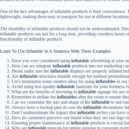
One of the key advantages of inflatable products is their convenience. T
lightweight, making them easy to transport for use at different locations
The durability of inflatable products should not be underestimated. Desp
inflatable products can last for a long time, providing countless hours o
functionality of inflatable products.
Learn To Use Inflatable In A Sentence With These Examples
Have you ever considered using
inflatable
advertising at your n
How can we integrate
inflatable
products into our marketing ca
Please make sure the
inflatable
displays are properly inflated bef
Are
inflatable
structures durable enough for outdoor promotiona
Let’s brainstorm some creative ideas for using
inflatables
in our
Avoid using low-quality
inflatable
materials for your business e
What are the benefits of investing in
inflatable
signage for our s
Remember to deflate the
inflatables
after the event to ensure they
Can we customize the size and shape of the
inflatable
to suit ou
Always have a backup plan in case the
inflatable
decorations fai
Don’t underestimate the impact that
inflatable
arches can have on
How do customers perceive our brand when they see our logo o
Ensuring proper maintenance of
inflatable
products is crucial for
Why are
inflatable
mascots becoming popular in corporate even