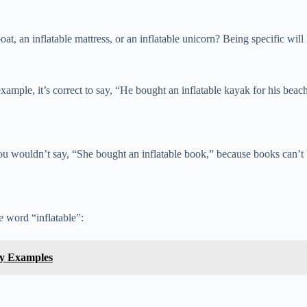
oat, an inflatable mattress, or an inflatable unicorn? Being specific will 
xample, it’s correct to say, “He bought an inflatable kayak for his beac
You wouldn’t say, “She bought an inflatable book,” because books can’t b
 word “inflatable”:
sy Examples