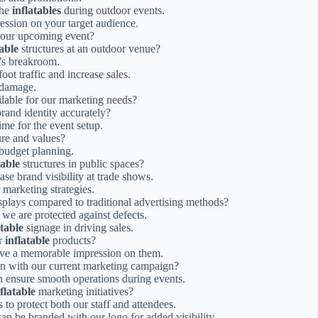
the
inflatables
during outdoor events.
ression on your target audience.
 our upcoming event?
table
structures at an outdoor venue?
e’s breakroom.
ot traffic and increase sales.
d damage.
lable for our marketing needs?
rand identity accurately?
ime for the event setup.
re and values?
 budget planning.
table
structures in public spaces?
se brand visibility at trade shows.
 marketing strategies.
splays compared to traditional advertising methods?
we are protected against defects.
atable
signage in driving sales.
or
inflatable
products?
ave a memorable impression on them.
gn with our current marketing campaign?
 ensure smooth operations during events.
flatable
marketing initiatives?
 to protect both our staff and attendees.
can be branded with our logo for added visibility.