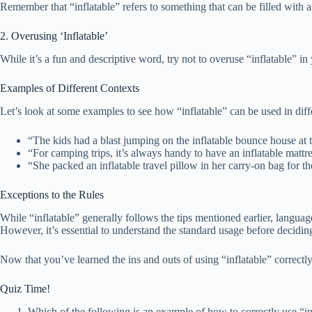
Remember that “inflatable” refers to something that can be filled with a
2. Overusing ‘Inflatable’
While it’s a fun and descriptive word, try not to overuse “inflatable” i
Examples of Different Contexts
Let’s look at some examples to see how “inflatable” can be used in diff
“The kids had a blast jumping on the inflatable bounce house at t
“For camping trips, it’s always handy to have an inflatable mattre
“She packed an inflatable travel pillow in her carry-on bag for the
Exceptions to the Rules
While “inflatable” generally follows the tips mentioned earlier, langua
However, it’s essential to understand the standard usage before deciding
Now that you’ve learned the ins and outs of using “inflatable” correctl
Quiz Time!
Which of the following is an example of how to correctly use “in