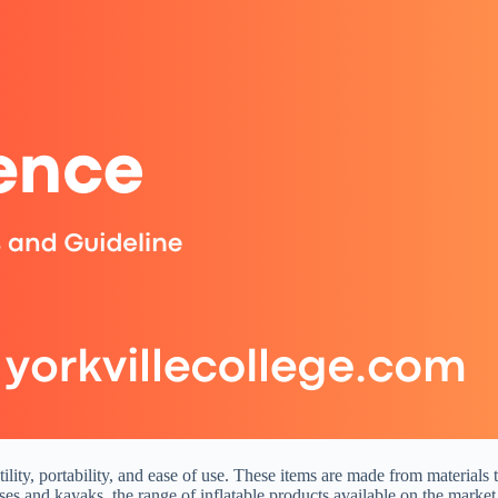
lity, portability, and ease of use. These items are made from materials t
es and kayaks, the range of inflatable products available on the market 