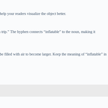
help your readers visualize the object better.
h trip.” The hyphen connects “inflatable” to the noun, making it
e filled with air to become larger. Keep the meaning of “inflatable” in