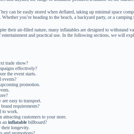
hey can be easily stored when deflated, taking up minimal space compared
. Whether you’re heading to the beach, a backyard party, or a camping tri
ite their air-filled nature, many inflatables are designed to withstand v
f entertainment and practical use. In the following sections, we will exp
ext trade show?
mpaigns effectively?
ore the event starts.
l events?
 upcoming promotion.
vents.
tore?
 are easy to transport.
r brand requirements?
l to work.
 attracting customers to your store.
n an
inflatable
billboard?
 their longevity.
ts and promotions?