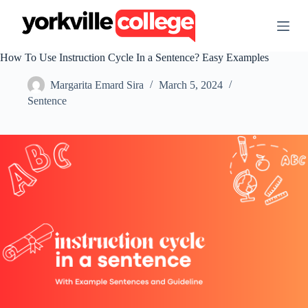
S
k
i
p
How To Use Instruction Cycle In a Sentence? Easy Examples
t
o
Margarita Emard Sira
March 5, 2024
c
o
Sentence
n
t
e
n
t