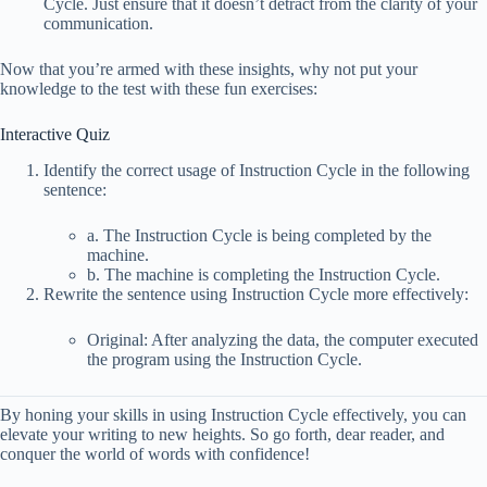
Cycle. Just ensure that it doesn’t detract from the clarity of your
communication.
Now that you’re armed with these insights, why not put your
knowledge to the test with these fun exercises:
Interactive Quiz
Identify the correct usage of Instruction Cycle in the following
sentence:
a. The Instruction Cycle is being completed by the
machine.
b. The machine is completing the Instruction Cycle.
Rewrite the sentence using Instruction Cycle more effectively:
Original: After analyzing the data, the computer executed
the program using the Instruction Cycle.
By honing your skills in using Instruction Cycle effectively, you can
elevate your writing to new heights. So go forth, dear reader, and
conquer the world of words with confidence!