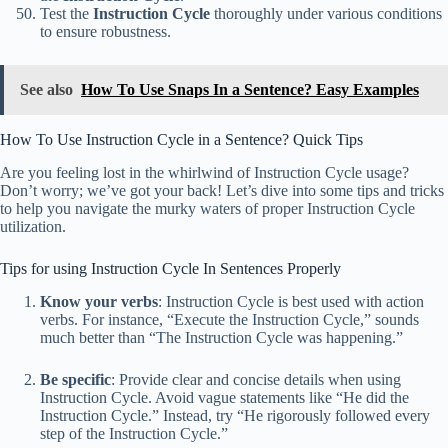
Test the
Instruction Cycle
thoroughly under various conditions
to ensure robustness.
See also
How To Use Snaps In a Sentence? Easy Examples
How To Use Instruction Cycle in a Sentence? Quick Tips
Are you feeling lost in the whirlwind of Instruction Cycle usage?
Don’t worry; we’ve got your back! Let’s dive into some tips and tricks
to help you navigate the murky waters of proper Instruction Cycle
utilization.
Tips for using Instruction Cycle In Sentences Properly
Know your verbs
: Instruction Cycle is best used with action
verbs. For instance, “Execute the Instruction Cycle,” sounds
much better than “The Instruction Cycle was happening.”
Be specific
: Provide clear and concise details when using
Instruction Cycle. Avoid vague statements like “He did the
Instruction Cycle.” Instead, try “He rigorously followed every
step of the Instruction Cycle.”