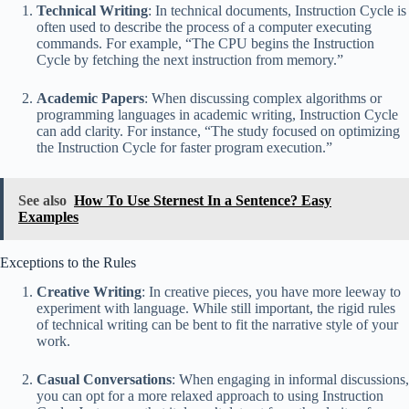
Technical Writing
: In technical documents, Instruction Cycle is
often used to describe the process of a computer executing
commands. For example, “The CPU begins the Instruction
Cycle by fetching the next instruction from memory.”
Academic Papers
: When discussing complex algorithms or
programming languages in academic writing, Instruction Cycle
can add clarity. For instance, “The study focused on optimizing
the Instruction Cycle for faster program execution.”
See also
How To Use Sternest In a Sentence? Easy
Examples
Exceptions to the Rules
Creative Writing
: In creative pieces, you have more leeway to
experiment with language. While still important, the rigid rules
of technical writing can be bent to fit the narrative style of your
work.
Casual Conversations
: When engaging in informal discussions,
you can opt for a more relaxed approach to using Instruction