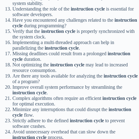
system stability.
Understanding the role of the
instruction cycle
is essential for
software developers.
Have you encountered any challenges related to the
instruction
cycle
during programming?
Verify that the
instruction cycle
is properly synchronized with
the system clock.
Implementing a multi-threaded approach can help in
parallelizing the
instruction cycle
.
Missing deadlines could result from a prolonged
instruction
cycle
duration.
Not optimizing the
instruction cycle
may lead to increased
resource consumption.
Are there any tools available for analyzing the
instruction cycle
of a program?
Improve overall system performance by streamlining the
instruction cycle
.
Complex algorithms often require an efficient
instruction cycle
for optimal execution.
Minimize any interruptions that could disrupt the
instruction
cycle
flow.
Strictly adhere to the defined
instruction cycle
to prevent
software crashes.
Avoid unnecessary overhead that can slow down the
instruction cycle
process.