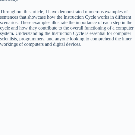
Throughout this article, I have demonstrated numerous examples of
sentences that showcase how the Instruction Cycle works in different
scenarios. These examples illustrate the importance of each step in the
cycle and how they contribute to the overall functioning of a computer
system. Understanding the Instruction Cycle is essential for computer
scientists, programmers, and anyone looking to comprehend the inner
workings of computers and digital devices.