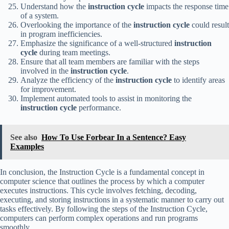
Understand how the
instruction cycle
impacts the response time
of a system.
Overlooking the importance of the
instruction cycle
could result
in program inefficiencies.
Emphasize the significance of a well-structured
instruction
cycle
during team meetings.
Ensure that all team members are familiar with the steps
involved in the
instruction cycle
.
Analyze the efficiency of the
instruction cycle
to identify areas
for improvement.
Implement automated tools to assist in monitoring the
instruction cycle
performance.
See also
How To Use Forbear In a Sentence? Easy
Examples
In conclusion, the Instruction Cycle is a fundamental concept in
computer science that outlines the process by which a computer
executes instructions. This cycle involves fetching, decoding,
executing, and storing instructions in a systematic manner to carry out
tasks effectively. By following the steps of the Instruction Cycle,
computers can perform complex operations and run programs
smoothly.