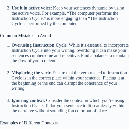
Use it in active voice
: Keep your sentences dynamic by using
the active voice. For example, “The computer performs the
Instruction Cycle,” is more engaging than “The Instruction
Cycle is performed by the computer.”
Common Mistakes to Avoid
Overusing Instruction Cycle
: While it’s essential to incorporate
Instruction Cycle into your writing, overdoing it can make your
sentences cumbersome and repetitive. Find a balance to maintain
the flow of your content.
Misplacing the verb
: Ensure that the verb related to Instruction
Cycle is in the correct place within your sentence. Placing it at
the beginning or the end can disrupt the coherence of your
writing.
Ignoring context
: Consider the context in which you’re using
Instruction Cycle. Tailor your sentence to fit seamlessly within
the narrative without sounding forced or out of place.
Examples of Different Contexts