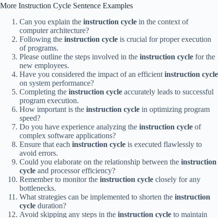
More Instruction Cycle Sentence Examples
Can you explain the
instruction cycle
in the context of
computer architecture?
Following the
instruction cycle
is crucial for proper execution
of programs.
Please outline the steps involved in the
instruction cycle
for the
new employees.
Have you considered the impact of an efficient
instruction cycle
on system performance?
Completing the
instruction cycle
accurately leads to successful
program execution.
How important is the
instruction cycle
in optimizing program
speed?
Do you have experience analyzing the
instruction cycle
of
complex software applications?
Ensure that each
instruction cycle
is executed flawlessly to
avoid errors.
Could you elaborate on the relationship between the
instruction
cycle
and processor efficiency?
Remember to monitor the
instruction cycle
closely for any
bottlenecks.
What strategies can be implemented to shorten the
instruction
cycle
duration?
Avoid skipping any steps in the
instruction cycle
to maintain