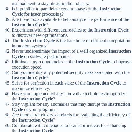
management to stay ahead in the industry.
Is it possible to parallelize certain phases of the
Instruction
Cycle
for faster processing?
Are there tools available to help analyze the performance of the
Instruction Cycle
?
Experiment with different approaches to the
Instruction Cycle
to discover new optimizations.
The
Instruction Cycle
is the backbone of efficient computation
in modern systems.
Never underestimate the impact of a well-organized
Instruction
Cycle
on software performance.
Eliminate any redundancies in the
Instruction Cycle
to improve
execution speed.
Can you identify any potential security risks associated with the
Instruction Cycle
?
Strive for perfection in each stage of the
Instruction Cycle
to
maximize efficiency.
Have you implemented any innovative techniques to optimize
the
Instruction Cycle
?
Stay vigilant for any anomalies that may disrupt the
Instruction
Cycle
of your programs.
Are there any industry standards for evaluating the efficiency of
the
Instruction Cycle
?
Collaborate with colleagues to brainstorm ideas for enhancing
the
Instruction Cycle
.