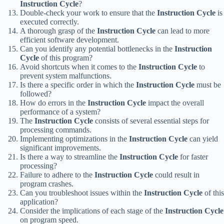
Instruction Cycle
?
Double-check your work to ensure that the
Instruction Cycle
is
executed correctly.
A thorough grasp of the
Instruction Cycle
can lead to more
efficient software development.
Can you identify any potential bottlenecks in the
Instruction
Cycle
of this program?
Avoid shortcuts when it comes to the
Instruction Cycle
to
prevent system malfunctions.
Is there a specific order in which the
Instruction Cycle
must be
followed?
How do errors in the
Instruction Cycle
impact the overall
performance of a system?
The
Instruction Cycle
consists of several essential steps for
processing commands.
Implementing optimizations in the
Instruction Cycle
can yield
significant improvements.
Is there a way to streamline the
Instruction Cycle
for faster
processing?
Failure to adhere to the
Instruction Cycle
could result in
program crashes.
Can you troubleshoot issues within the
Instruction Cycle
of this
application?
Consider the implications of each stage of the
Instruction Cycle
on program speed.