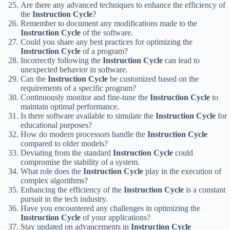
Are there any advanced techniques to enhance the efficiency of
the
Instruction Cycle
?
Remember to document any modifications made to the
Instruction Cycle
of the software.
Could you share any best practices for optimizing the
Instruction Cycle
of a program?
Incorrectly following the
Instruction Cycle
can lead to
unexpected behavior in software.
Can the
Instruction Cycle
be customized based on the
requirements of a specific program?
Continuously monitor and fine-tune the
Instruction Cycle
to
maintain optimal performance.
Is there software available to simulate the
Instruction Cycle
for
educational purposes?
How do modern processors handle the
Instruction Cycle
compared to older models?
Deviating from the standard
Instruction Cycle
could
compromise the stability of a system.
What role does the
Instruction Cycle
play in the execution of
complex algorithms?
Enhancing the efficiency of the
Instruction Cycle
is a constant
pursuit in the tech industry.
Have you encountered any challenges in optimizing the
Instruction Cycle
of your applications?
Stay updated on advancements in
Instruction Cycle