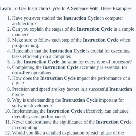
Learn To Use Instruction Cycle In A Sentence With These Examples
Have you ever studied the
Instruction Cycle
in computer
architecture?
Can you explain the stages of the
Instruction Cycle
in a simple
manner?
Make sure to follow each step of the
Instruction Cycle
when
programming.
Remember that the
Instruction Cycle
is crucial for executing
tasks efficiently on a computer.
Is the
Instruction Cycle
the same for every type of processor?
Completing the
Instruction Cycle
accurately is essential for
error-free operations.
How does the
Instruction Cycle
impact the performance of a
CPU?
Precision and speed are key factors in a successful
Instruction
Cycle
.
Why is understanding the
Instruction Cycle
important for
software developers?
Implementing the
Instruction Cycle
effectively can enhance
overall system performance.
Never underestimate the significance of the
Instruction Cycle
in computing.
Would you like a detailed explanation of each phase of the