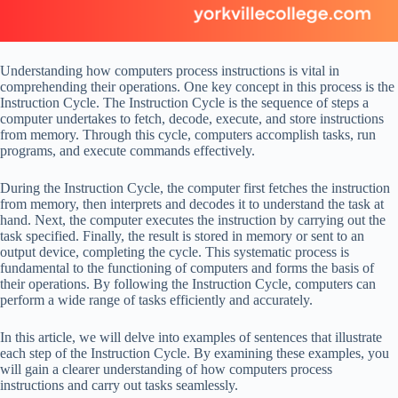
Understanding how computers process instructions is vital in
comprehending their operations. One key concept in this process is the
Instruction Cycle. The Instruction Cycle is the sequence of steps a
computer undertakes to fetch, decode, execute, and store instructions
from memory. Through this cycle, computers accomplish tasks, run
programs, and execute commands effectively.
During the Instruction Cycle, the computer first fetches the instruction
from memory, then interprets and decodes it to understand the task at
hand. Next, the computer executes the instruction by carrying out the
task specified. Finally, the result is stored in memory or sent to an
output device, completing the cycle. This systematic process is
fundamental to the functioning of computers and forms the basis of
their operations. By following the Instruction Cycle, computers can
perform a wide range of tasks efficiently and accurately.
In this article, we will delve into examples of sentences that illustrate
each step of the Instruction Cycle. By examining these examples, you
will gain a clearer understanding of how computers process
instructions and carry out tasks seamlessly.