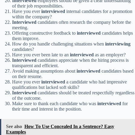
Interviewed
employees should be given a clear understanding
of their job responsibilities.
Have you ever
interviewed
internal candidates for a promotion
within the company?
Interviewed
candidates often research the company before the
meeting.
Offering constructive feedback to
interviewed
candidates helps
them improve.
How do you handle challenging situations when
interviewing
candidates?
Have you ever been late to an
interviewed
as an employer?
Interviewed
candidates appreciate when the hiring process is
transparent and efficient.
Avoid making assumptions about
interviewed
candidates based
on their resume.
Have you ever
interviewed
a candidate who had impressive
qualifications but lacked soft skills?
Interviewed
candidates should be treated respectfully regardless
of the outcome.
Make sure to thank each candidate who was
interviewed
for
their time and interest in the position.
See also
How To Use Concealed In a Sentence? Easy
Examples