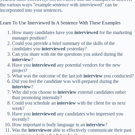
the various ways “example sentence with interviewed” can be
incorporated into your sentences.
Learn To Use Interviewed In A Sentence With These Examples
How many candidates have you
interviewed
for the marketing
manager position?
Could you provide a brief summary of the skills of the
candidates you
interviewed
yesterday?
Can you share with me the questions you asked during the
interview
?
Have you
interviewed
any potential vendors for the new
project?
What was the outcome of the last job
interview
you conducted?
Did you feel the candidate was well-prepared during the
interview
?
Why did you choose to
interview
external candidates rather
than promoting internally?
Could you schedule an
interview
with the client for us next
week?
Have you
interviewed
any candidates who impressed you
recently?
How important is body language in an
interview
?
Was the
interviewee
able to effectively communicate their past