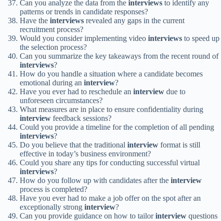
Can you analyze the data from the
interviews
to identify any
patterns or trends in candidate responses?
Have the
interviews
revealed any gaps in the current
recruitment process?
Would you consider implementing video
interviews
to speed up
the selection process?
Can you summarize the key takeaways from the recent round of
interviews
?
How do you handle a situation where a candidate becomes
emotional during an
interview
?
Have you ever had to reschedule an
interview
due to
unforeseen circumstances?
What measures are in place to ensure confidentiality during
interview
feedback sessions?
Could you provide a timeline for the completion of all pending
interviews
?
Do you believe that the traditional
interview
format is still
effective in today’s business environment?
Could you share any tips for conducting successful virtual
interviews
?
How do you follow up with candidates after the
interview
process is completed?
Have you ever had to make a job offer on the spot after an
exceptionally strong
interview
?
Can you provide guidance on how to tailor
interview
questions