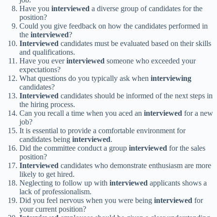
Have you
interviewed
a diverse group of candidates for the
position?
Could you give feedback on how the candidates performed in
the
interviewed
?
Interviewed
candidates must be evaluated based on their skills
and qualifications.
Have you ever
interviewed
someone who exceeded your
expectations?
What questions do you typically ask when
interviewing
candidates?
Interviewed
candidates should be informed of the next steps in
the hiring process.
Can you recall a time when you aced an
interviewed
for a new
job?
It is essential to provide a comfortable environment for
candidates being
interviewed
.
Did the committee conduct a group
interviewed
for the sales
position?
Interviewed
candidates who demonstrate enthusiasm are more
likely to get hired.
Neglecting to follow up with
interviewed
applicants shows a
lack of professionalism.
Did you feel nervous when you were being
interviewed
for
your current position?