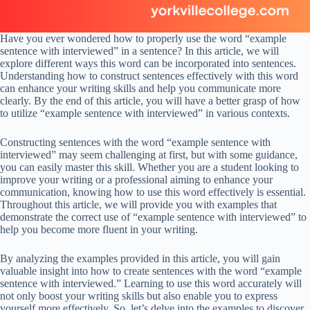
Have you ever wondered how to properly use the word “example
sentence with interviewed” in a sentence? In this article, we will
explore different ways this word can be incorporated into sentences.
Understanding how to construct sentences effectively with this word
can enhance your writing skills and help you communicate more
clearly. By the end of this article, you will have a better grasp of how
to utilize “example sentence with interviewed” in various contexts.
Constructing sentences with the word “example sentence with
interviewed” may seem challenging at first, but with some guidance,
you can easily master this skill. Whether you are a student looking to
improve your writing or a professional aiming to enhance your
communication, knowing how to use this word effectively is essential.
Throughout this article, we will provide you with examples that
demonstrate the correct use of “example sentence with interviewed” to
help you become more fluent in your writing.
By analyzing the examples provided in this article, you will gain
valuable insight into how to create sentences with the word “example
sentence with interviewed.” Learning to use this word accurately will
not only boost your writing skills but also enable you to express
yourself more effectively. So, let’s delve into the examples to discover