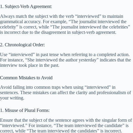
1. Subject-Verb Agreement:
Always match the subject with the verb “interviewed” to maintain
grammatical accuracy. For example, “The journalist interviewed the
celebrity” is correct, while “The journalist interviewed the celebrities”
is incorrect due to the disagreement in subject-verb agreement.
2. Chronological Order:
Use “interviewed” in past tense when referring to a completed action.
For instance, “She interviewed the author yesterday” indicates that the
interview took place in the past.
Common Mistakes to Avoid
Avoid falling into common traps when using “interviewed” in
sentences. These mistakes can affect the clarity and professionalism of
your writing.
1. Misuse of Plural Forms:
Ensure that the subject of the sentence agrees with the singular form of
“interviewed.” For instance, “The team interviewed the candidate” is
correct, while “The team interviewed the candidates” is incorrect.