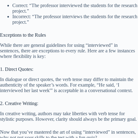
Correct: “The professor interviewed the students for the research
project.”
Incorrect: “The professor interviews the students for the research
project.”
Exceptions to the Rules
While there are general guidelines for using “interviewed” in
sentences, there are exceptions to every rule. Here are a few instances
where flexibility is key:
1. Direct Quotes:
In dialogue or direct quotes, the verb tense may differ to maintain the
authenticity of the speaker’s words. For example, “He said, ‘I
interviewed her last week'” is acceptable in a conversational context.
2. Creative Writing:
In creative writing, authors may take liberties with verb tense for
stylistic purposes. However, clarity should always be the primary goal.
Now that you’ve mastered the art of using “interviewed” in sentences,
why not put your skills to the test with a fun quiz?