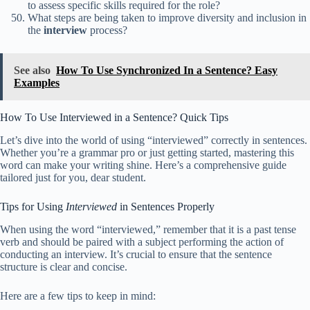
to assess specific skills required for the role?
What steps are being taken to improve diversity and inclusion in
the
interview
process?
See also
How To Use Synchronized In a Sentence? Easy
Examples
How To Use Interviewed in a Sentence? Quick Tips
Let’s dive into the world of using “interviewed” correctly in sentences.
Whether you’re a grammar pro or just getting started, mastering this
word can make your writing shine. Here’s a comprehensive guide
tailored just for you, dear student.
Tips for Using
Interviewed
in Sentences Properly
When using the word “interviewed,” remember that it is a past tense
verb and should be paired with a subject performing the action of
conducting an interview. It’s crucial to ensure that the sentence
structure is clear and concise.
Here are a few tips to keep in mind: