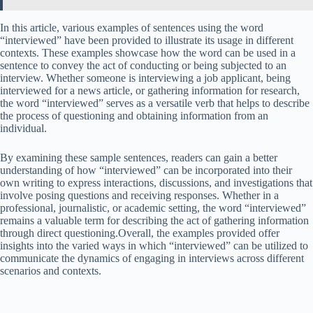
In this article, various examples of sentences using the word
“interviewed” have been provided to illustrate its usage in different
contexts. These examples showcase how the word can be used in a
sentence to convey the act of conducting or being subjected to an
interview. Whether someone is interviewing a job applicant, being
interviewed for a news article, or gathering information for research,
the word “interviewed” serves as a versatile verb that helps to describe
the process of questioning and obtaining information from an
individual.
By examining these sample sentences, readers can gain a better
understanding of how “interviewed” can be incorporated into their
own writing to express interactions, discussions, and investigations that
involve posing questions and receiving responses. Whether in a
professional, journalistic, or academic setting, the word “interviewed”
remains a valuable term for describing the act of gathering information
through direct questioning.Overall, the examples provided offer
insights into the varied ways in which “interviewed” can be utilized to
communicate the dynamics of engaging in interviews across different
scenarios and contexts.