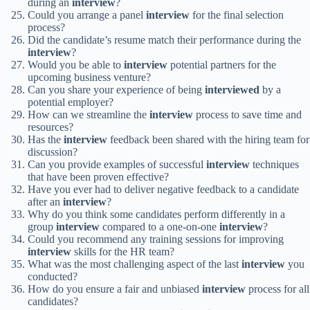
during an
interview
?
Could you arrange a panel
interview
for the final selection
process?
Did the candidate’s resume match their performance during the
interview
?
Would you be able to
interview
potential partners for the
upcoming business venture?
Can you share your experience of being
interviewed
by a
potential employer?
How can we streamline the
interview
process to save time and
resources?
Has the
interview
feedback been shared with the hiring team for
discussion?
Can you provide examples of successful
interview
techniques
that have been proven effective?
Have you ever had to deliver negative feedback to a candidate
after an
interview
?
Why do you think some candidates perform differently in a
group
interview
compared to a one-on-one
interview
?
Could you recommend any training sessions for improving
interview
skills for the HR team?
What was the most challenging aspect of the last
interview
you
conducted?
How do you ensure a fair and unbiased
interview
process for all
candidates?