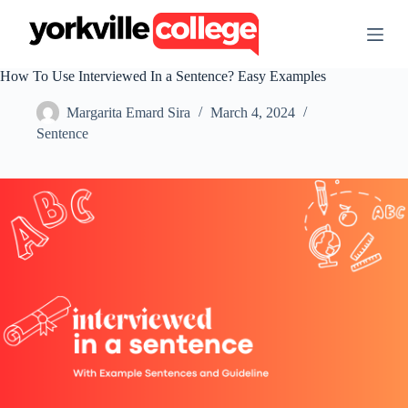
S
k
i
p
How To Use Interviewed In a Sentence? Easy Examples
t
o
Margarita Emard Sira
March 4, 2024
c
o
Sentence
n
t
e
n
t