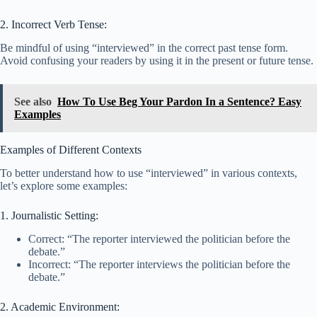
2. Incorrect Verb Tense:
Be mindful of using “interviewed” in the correct past tense form.
Avoid confusing your readers by using it in the present or future tense.
See also
How To Use Beg Your Pardon In a Sentence? Easy
Examples
Examples of Different Contexts
To better understand how to use “interviewed” in various contexts,
let’s explore some examples:
1. Journalistic Setting:
Correct: “The reporter interviewed the politician before the
debate.”
Incorrect: “The reporter interviews the politician before the
debate.”
2. Academic Environment: