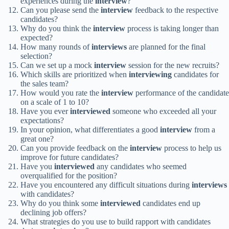
experiences during the
interview
?
Can you please send the
interview
feedback to the respective
candidates?
Why do you think the
interview
process is taking longer than
expected?
How many rounds of
interviews
are planned for the final
selection?
Can we set up a mock
interview
session for the new recruits?
Which skills are prioritized when
interviewing
candidates for
the sales team?
How would you rate the
interview
performance of the candidate
on a scale of 1 to 10?
Have you ever
interviewed
someone who exceeded all your
expectations?
In your opinion, what differentiates a good
interview
from a
great one?
Can you provide feedback on the
interview
process to help us
improve for future candidates?
Have you
interviewed
any candidates who seemed
overqualified for the position?
Have you encountered any difficult situations during
interviews
with candidates?
Why do you think some
interviewed
candidates end up
declining job offers?
What strategies do you use to build rapport with candidates