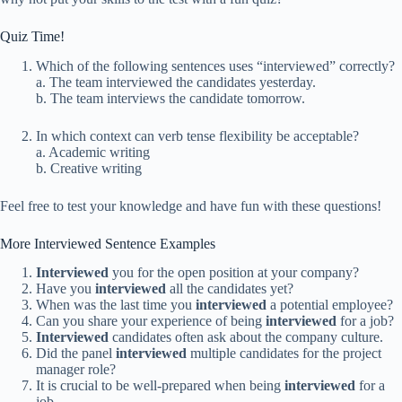
Quiz Time!
Which of the following sentences uses “interviewed” correctly?
a. The team interviewed the candidates yesterday.
b. The team interviews the candidate tomorrow.
In which context can verb tense flexibility be acceptable?
a. Academic writing
b. Creative writing
Feel free to test your knowledge and have fun with these questions!
More Interviewed Sentence Examples
Interviewed
you for the open position at your company?
Have you
interviewed
all the candidates yet?
When was the last time you
interviewed
a potential employee?
Can you share your experience of being
interviewed
for a job?
Interviewed
candidates often ask about the company culture.
Did the panel
interviewed
multiple candidates for the project
manager role?
It is crucial to be well-prepared when being
interviewed
for a
job.