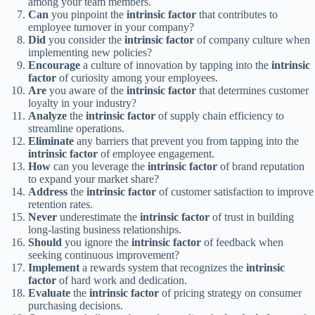
among your team members.
Can
you pinpoint the
intrinsic factor
that contributes to
employee turnover in your company?
Did
you consider the
intrinsic factor
of company culture when
implementing new policies?
Encourage
a culture of innovation by tapping into the
intrinsic
factor
of curiosity among your employees.
Are
you aware of the
intrinsic factor
that determines customer
loyalty in your industry?
Analyze
the
intrinsic factor
of supply chain efficiency to
streamline operations.
Eliminate
any barriers that prevent you from tapping into the
intrinsic factor
of employee engagement.
How
can you leverage the
intrinsic factor
of brand reputation
to expand your market share?
Address
the
intrinsic factor
of customer satisfaction to improve
retention rates.
Never
underestimate the
intrinsic factor
of trust in building
long-lasting business relationships.
Should
you ignore the
intrinsic factor
of feedback when
seeking continuous improvement?
Implement
a rewards system that recognizes the
intrinsic
factor
of hard work and dedication.
Evaluate
the
intrinsic factor
of pricing strategy on consumer
purchasing decisions.