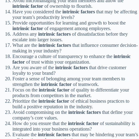
Avoid micromanaging your team members and allow the
intrinsic factor
of ownership to flourish.
Have you considered the
intrinsic factors
that may be affecting
your team’s productivity levels?
Provide opportunities for learning and growth to boost the
intrinsic factor
of engagement among employees.
Address any
intrinsic factors
of dissatisfaction before they
escalate into larger issues.
What are the
intrinsic factors
that influence consumer decision-
making in your industry?
Encourage a culture of transparency to enhance the
intrinsic
factor
of trust within your organization.
Are you aware of the
intrinsic factors
that drive customer
loyalty to your brand?
Foster a sense of belonging among your team members to
strengthen the
intrinsic factor
of teamwork.
Focus on the
intrinsic factor
of quality to differentiate your
products from competitors in the market.
Prioritize the
intrinsic factor
of ethical business practices to
build a positive reputation in the industry.
Avoid compromising on the
intrinsic factors
that define your
company’s core values.
How do you ensure that the
intrinsic factor
of sustainability is
integrated into your business operations?
Evaluate the
intrinsic factors
that may be hindering your team’s