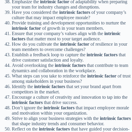
Emphasize the
intrinsic factor
of adaptability when preparing
your team for industry changes and disruptions.
Have you considered the
intrinsic factors
of your company’s
culture that may impact employee morale?
Provide training and development opportunities to nurture the
intrinsic factor
of growth in your team members.
Ensure that your company’s values align with the
intrinsic
factors
that matter most to your target audience.
How do you cultivate the
intrinsic factor
of resilience in your
team members to overcome challenges?
Establish a feedback loop to capture the
intrinsic factors
that
drive customer satisfaction and loyalty.
Avoid overlooking the
intrinsic factors
that contribute to team
dynamics and collaboration in the workplace.
What steps can you take to reinforce the
intrinsic factor
of trust
among stakeholders in your business?
Identify the
intrinsic factors
that set your brand apart from
competitors in the market.
Encourage a culture of creativity and innovation to tap into the
intrinsic factors
that drive success.
Don’t ignore the
intrinsic factors
that impact employee morale
and motivation within your organization.
Strive to align your business strategies with the
intrinsic factors
that shape industry trends and consumer behavior.
Reflect on the
intrinsic factors
that have guided your decision-