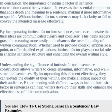
In conclusion, the importance of intrinsic factor in sentence
construction cannot be overstated. It serves as the essential component
that adds depth and meaning to a sentence, making it more informative
or specific. Without intrinsic factor, sentences may lack clarity or fail to
convey the intended message effectively.
By incorporating intrinsic factor into sentences, writers can ensure that
their ideas are communicated clearly and concisely. This helps readers
grasp the meaning more easily and enhances the overall quality of
written communication. Whether used to provide context, emphasize a
point, or offer detailed explanations, intrinsic factor plays a crucial role
in shaping sentence structure and enhancing the overall writing style.
Understanding the significance of intrinsic factor in sentence
construction allows writers to create engaging, informative, and well-
structured sentences. By incorporating this element effectively, they
can elevate the quality of their writing and make a lasting impact on
their audience. Experimenting with different ways to include intrinsic
factor in sentences can help writers develop their skills and enhance the
effectiveness of their communication.
See also
How To Use Strong Sense In a Sentence? Easy
Examples