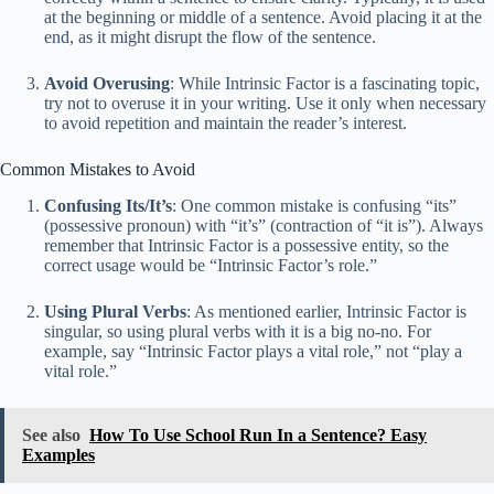
at the beginning or middle of a sentence. Avoid placing it at the
end, as it might disrupt the flow of the sentence.
Avoid Overusing
: While Intrinsic Factor is a fascinating topic,
try not to overuse it in your writing. Use it only when necessary
to avoid repetition and maintain the reader’s interest.
Common Mistakes to Avoid
Confusing Its/It’s
: One common mistake is confusing “its”
(possessive pronoun) with “it’s” (contraction of “it is”). Always
remember that Intrinsic Factor is a possessive entity, so the
correct usage would be “Intrinsic Factor’s role.”
Using Plural Verbs
: As mentioned earlier, Intrinsic Factor is
singular, so using plural verbs with it is a big no-no. For
example, say “Intrinsic Factor plays a vital role,” not “play a
vital role.”
See also
How To Use School Run In a Sentence? Easy
Examples