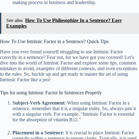
making process in business and leadership.
See also
How To Use Philosophize In a Sentence? Easy
Examples
How To Use Intrinsic Factor in a Sentence? Quick Tips
Have you ever found yourself struggling to use Intrinsic Factor
correctly in a sentence? Fear not, for we have got you covered! Let’s
dive into the world of Intrinsic Factor and explore some tips, common
mistakes to avoid, examples of different contexts, and even exceptions
to the rules. So, buckle up and get ready to master the art of using
Intrinsic Factor like a pro!
Tips for using Intrinsic Factor In Sentences Properly
Subject-Verb Agreement
: When using Intrinsic Factor in a
sentence, remember that it is a singular entity. So, always pair it
with a singular verb. For example, “Intrinsic Factor is essential
for the absorption of vitamin B12.”
Placement in a Sentence
: It is crucial to place Intrinsic Factor
correctly within a sentence to ensure clarity. Typically, it is used