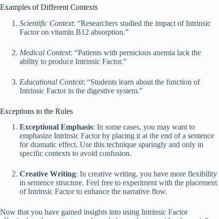
Examples of Different Contexts
Scientific Context
: “Researchers studied the impact of Intrinsic
Factor on vitamin B12 absorption.”
Medical Context
: “Patients with pernicious anemia lack the
ability to produce Intrinsic Factor.”
Educational Context
: “Students learn about the function of
Intrinsic Factor in the digestive system.”
Exceptions to the Rules
Exceptional Emphasis
: In some cases, you may want to
emphasize Intrinsic Factor by placing it at the end of a sentence
for dramatic effect. Use this technique sparingly and only in
specific contexts to avoid confusion.
Creative Writing
: In creative writing, you have more flexibility
in sentence structure. Feel free to experiment with the placement
of Intrinsic Factor to enhance the narrative flow.
Now that you have gained insights into using Intrinsic Factor