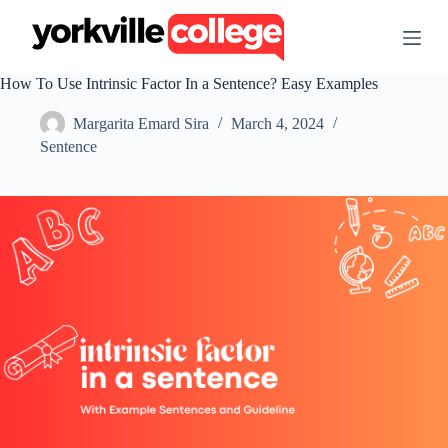
S
k
i
p
How To Use Intrinsic Factor In a Sentence? Easy Examples
t
o
Margarita Emard Sira
March 4, 2024
c
o
Sentence
n
t
e
n
t