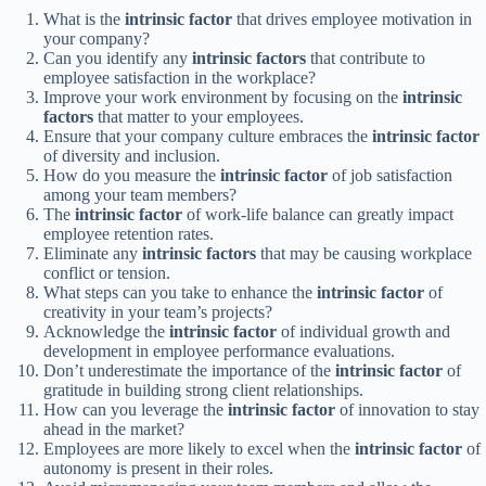
What is the
intrinsic factor
that drives employee motivation in
your company?
Can you identify any
intrinsic factors
that contribute to
employee satisfaction in the workplace?
Improve your work environment by focusing on the
intrinsic
factors
that matter to your employees.
Ensure that your company culture embraces the
intrinsic factor
of diversity and inclusion.
How do you measure the
intrinsic factor
of job satisfaction
among your team members?
The
intrinsic factor
of work-life balance can greatly impact
employee retention rates.
Eliminate any
intrinsic factors
that may be causing workplace
conflict or tension.
What steps can you take to enhance the
intrinsic factor
of
creativity in your team’s projects?
Acknowledge the
intrinsic factor
of individual growth and
development in employee performance evaluations.
Don’t underestimate the importance of the
intrinsic factor
of
gratitude in building strong client relationships.
How can you leverage the
intrinsic factor
of innovation to stay
ahead in the market?
Employees are more likely to excel when the
intrinsic factor
of
autonomy is present in their roles.