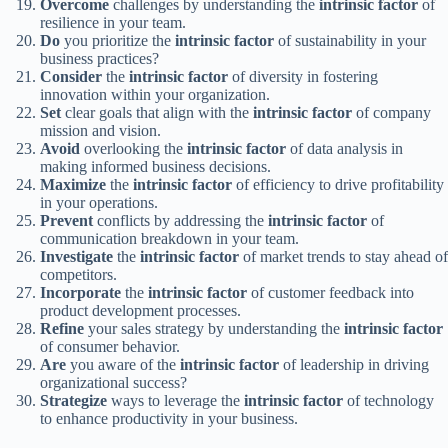
Overcome
challenges by understanding the
intrinsic factor
of
resilience in your team.
Do
you prioritize the
intrinsic factor
of sustainability in your
business practices?
Consider
the
intrinsic factor
of diversity in fostering
innovation within your organization.
Set
clear goals that align with the
intrinsic factor
of company
mission and vision.
Avoid
overlooking the
intrinsic factor
of data analysis in
making informed business decisions.
Maximize
the
intrinsic factor
of efficiency to drive profitability
in your operations.
Prevent
conflicts by addressing the
intrinsic factor
of
communication breakdown in your team.
Investigate
the
intrinsic factor
of market trends to stay ahead of
competitors.
Incorporate
the
intrinsic factor
of customer feedback into
product development processes.
Refine
your sales strategy by understanding the
intrinsic factor
of consumer behavior.
Are
you aware of the
intrinsic factor
of leadership in driving
organizational success?
Strategize
ways to leverage the
intrinsic factor
of technology
to enhance productivity in your business.