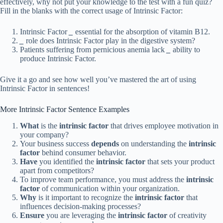
effectively, why not put your knowledge to the test with a fun quiz?
Fill in the blanks with the correct usage of Intrinsic Factor:
Intrinsic Factor
_
essential for the absorption of vitamin B12.
_
role does Intrinsic Factor play in the digestive system?
Patients suffering from pernicious anemia lack
_
ability to
produce Intrinsic Factor.
Give it a go and see how well you’ve mastered the art of using
Intrinsic Factor in sentences!
More Intrinsic Factor Sentence Examples
What
is the
intrinsic factor
that drives employee motivation in
your company?
Your business success
depends
on understanding the
intrinsic
factor
behind consumer behavior.
Have
you identified the
intrinsic factor
that sets your product
apart from competitors?
To improve team performance, you must address the
intrinsic
factor
of communication within your organization.
Why
is it important to recognize the
intrinsic factor
that
influences decision-making processes?
Ensure
you are leveraging the
intrinsic factor
of creativity