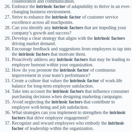
collaboration and communication.
Embrace the
intrinsic factor
of adaptability to thrive in an ever-
changing business environment.
Strive to enhance the
intrinsic factor
of customer service
excellence across all touchpoints.
Can you identify any
intrinsic factors
that are impeding your
company’s growth and success?
Develop a clear strategy that aligns with the
intrinsic factors
driving market demand.
Encourage feedback and suggestions from employees to tap into
the
intrinsic factors
that motivate them.
Proactively address any
intrinsic factors
that may be leading to
employee burnout within your organization.
How do you promote the
intrinsic factor
of continuous
improvement in your team’s performance?
Create a culture that values the
intrinsic factor
of work-life
balance for long-term employee satisfaction.
Take into account the
intrinsic factors
that influence consumer
purchasing decisions when designing marketing campaigns.
Avoid neglecting the
intrinsic factors
that contribute to
employee well-being and job satisfaction.
What strategies can you implement to strengthen the
intrinsic
factors
that drive employee engagement?
Recognize and reward employees who embody the
intrinsic
factor
of leadership within the organization.