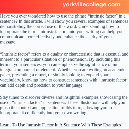
Have you ever wondered how to use the phrase “intrinsic factor” in a
sentence? In this article, I will show you several examples of sentences
demonstrating the correct use of this word. Understanding how to
incorporate the term “intrinsic factor” into your writing can help you
communicate more effectively and enhance the clarity of your
message.
“Intrinsic factor” refers to a quality or characteristic that is essential and
inherent to a particular situation or phenomenon. By including this
term in your sentences, you can emphasize the significance of an
integral component or element. Whether you are writing an academic
paper, presenting a report, or simply looking to expand your
vocabulary, knowing how to construct sentences with “intrinsic factor”
can add depth and precision to your language.
Stay tuned to discover diverse and insightful examples showcasing the
use of “intrinsic factor” in sentences. These illustrations will help you
grasp the context and application of this term, allowing you to
incorporate it confidently into your own writing.
Learn To Use Intrinsic Factor In A Sentence With These Examples