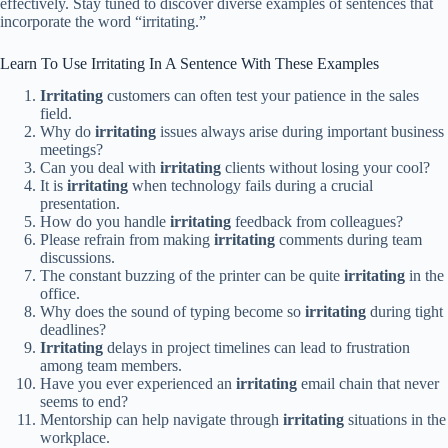
effectively. Stay tuned to discover diverse examples of sentences that
incorporate the word “irritating.”
Learn To Use Irritating In A Sentence With These Examples
Irritating
customers can often test your patience in the sales
field.
Why do
irritating
issues always arise during important business
meetings?
Can you deal with
irritating
clients without losing your cool?
It is
irritating
when technology fails during a crucial
presentation.
How do you handle
irritating
feedback from colleagues?
Please refrain from making
irritating
comments during team
discussions.
The constant buzzing of the printer can be quite
irritating
in the
office.
Why does the sound of typing become so
irritating
during tight
deadlines?
Irritating
delays in project timelines can lead to frustration
among team members.
Have you ever experienced an
irritating
email chain that never
seems to end?
Mentorship can help navigate through
irritating
situations in the
workplace.