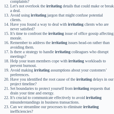
complaints?
Let’s not overlook the
irritating
details that could make or break
a deal.
Avoid using
irritating
jargon that might confuse potential
clients.
Have you found a way to deal with
irritating
clients who are
never satisfied?
It’s time to confront the
irritating
issue of office gossip affecting
morale.
Remember to address the
irritating
issues head-on rather than
avoiding them.
Is there a strategy to handle
irritating
colleagues who disrupt
meetings?
Help your team members cope with
irritating
workloads to
prevent burnout.
Avoid making
irritating
assumptions about your customers’
preferences.
Have you identified the root cause of the
irritating
delays in our
project timeline?
Set boundaries to protect yourself from
irritating
requests that
drain your time and energy.
It’s crucial to communicate effectively to avoid
irritating
misunderstandings in business transactions.
Can we streamline our processes to eliminate
irritating
inefficiencies?