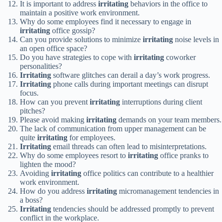
It is important to address
irritating
behaviors in the office to
maintain a positive work environment.
Why do some employees find it necessary to engage in
irritating
office gossip?
Can you provide solutions to minimize
irritating
noise levels in
an open office space?
Do you have strategies to cope with
irritating
coworker
personalities?
Irritating
software glitches can derail a day’s work progress.
Irritating
phone calls during important meetings can disrupt
focus.
How can you prevent
irritating
interruptions during client
pitches?
Please avoid making
irritating
demands on your team members.
The lack of communication from upper management can be
quite
irritating
for employees.
Irritating
email threads can often lead to misinterpretations.
Why do some employees resort to
irritating
office pranks to
lighten the mood?
Avoiding
irritating
office politics can contribute to a healthier
work environment.
How do you address
irritating
micromanagement tendencies in
a boss?
Irritating
tendencies should be addressed promptly to prevent
conflict in the workplace.