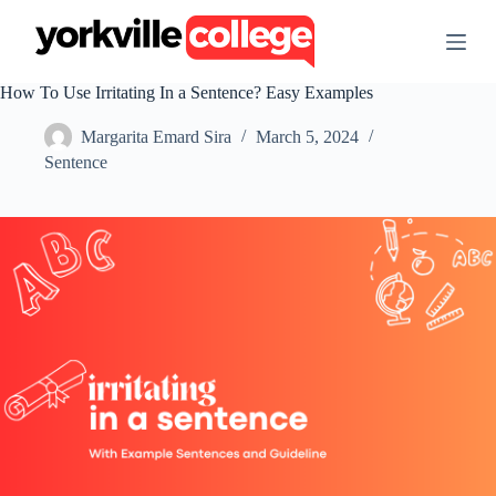
S
k
i
p
How To Use Irritating In a Sentence? Easy Examples
t
o
Margarita Emard Sira
March 5, 2024
c
o
Sentence
n
t
e
n
t