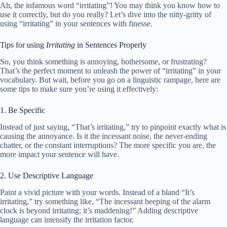
Ah, the infamous word “irritating”! You may think you know how to
use it correctly, but do you really? Let’s dive into the nitty-gritty of
using “irritating” in your sentences with finesse.
Tips for using
Irritating
in Sentences Properly
So, you think something is annoying, bothersome, or frustrating?
That’s the perfect moment to unleash the power of “irritating” in your
vocabulary. But wait, before you go on a linguistic rampage, here are
some tips to make sure you’re using it effectively:
1. Be Specific
Instead of just saying, “That’s irritating,” try to pinpoint exactly what is
causing the annoyance. Is it the incessant noise, the never-ending
chatter, or the constant interruptions? The more specific you are, the
more impact your sentence will have.
2. Use Descriptive Language
Paint a vivid picture with your words. Instead of a bland “It’s
irritating,” try something like, “The incessant beeping of the alarm
clock is beyond irritating; it’s maddening!” Adding descriptive
language can intensify the irritation factor.