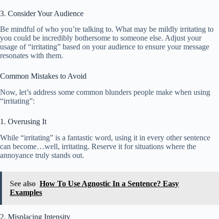
3. Consider Your Audience
Be mindful of who you’re talking to. What may be mildly irritating to
you could be incredibly bothersome to someone else. Adjust your
usage of “irritating” based on your audience to ensure your message
resonates with them.
Common Mistakes to Avoid
Now, let’s address some common blunders people make when using
“irritating”:
1. Overusing It
While “irritating” is a fantastic word, using it in every other sentence
can become…well, irritating. Reserve it for situations where the
annoyance truly stands out.
See also
How To Use Agnostic In a Sentence? Easy
Examples
2. Misplacing Intensity