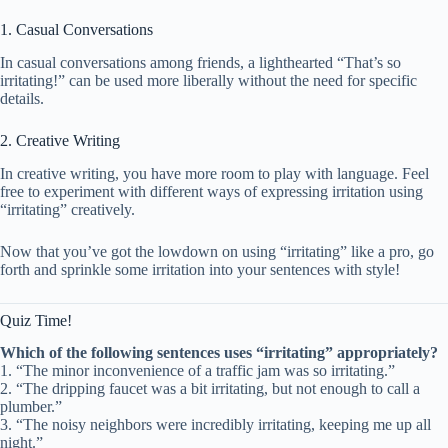
1. Casual Conversations
In casual conversations among friends, a lighthearted “That’s so
irritating!” can be used more liberally without the need for specific
details.
2. Creative Writing
In creative writing, you have more room to play with language. Feel
free to experiment with different ways of expressing irritation using
“irritating” creatively.
Now that you’ve got the lowdown on using “irritating” like a pro, go
forth and sprinkle some irritation into your sentences with style!
Quiz Time!
Which of the following sentences uses “irritating” appropriately?
1. “The minor inconvenience of a traffic jam was so irritating.”
2. “The dripping faucet was a bit irritating, but not enough to call a
plumber.”
3. “The noisy neighbors were incredibly irritating, keeping me up all
night.”