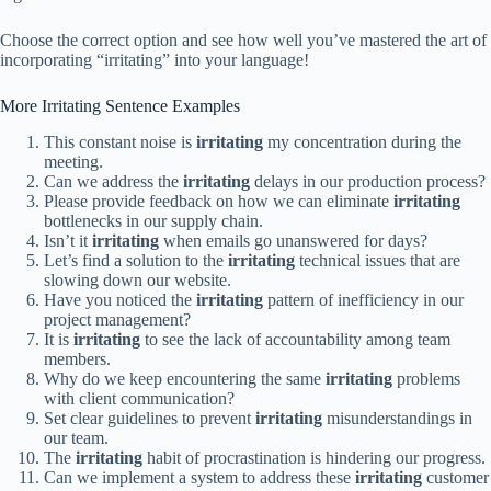
Choose the correct option and see how well you’ve mastered the art of
incorporating “irritating” into your language!
More Irritating Sentence Examples
This constant noise is
irritating
my concentration during the
meeting.
Can we address the
irritating
delays in our production process?
Please provide feedback on how we can eliminate
irritating
bottlenecks in our supply chain.
Isn’t it
irritating
when emails go unanswered for days?
Let’s find a solution to the
irritating
technical issues that are
slowing down our website.
Have you noticed the
irritating
pattern of inefficiency in our
project management?
It is
irritating
to see the lack of accountability among team
members.
Why do we keep encountering the same
irritating
problems
with client communication?
Set clear guidelines to prevent
irritating
misunderstandings in
our team.
The
irritating
habit of procrastination is hindering our progress.
Can we implement a system to address these
irritating
customer