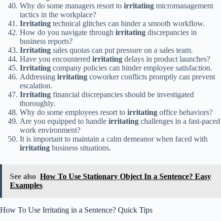
Why do some managers resort to
irritating
micromanagement
tactics in the workplace?
Irritating
technical glitches can hinder a smooth workflow.
How do you navigate through
irritating
discrepancies in
business reports?
Irritating
sales quotas can put pressure on a sales team.
Have you encountered
irritating
delays in product launches?
Irritating
company policies can hinder employee satisfaction.
Addressing
irritating
coworker conflicts promptly can prevent
escalation.
Irritating
financial discrepancies should be investigated
thoroughly.
Why do some employees resort to
irritating
office behaviors?
Are you equipped to handle
irritating
challenges in a fast-paced
work environment?
It is important to maintain a calm demeanor when faced with
irritating
business situations.
See also
How To Use Stationary Object In a Sentence? Easy
Examples
How To Use Irritating in a Sentence? Quick Tips