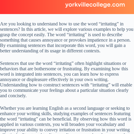
Are you looking to understand how to use the word “irritating” in
sentences? In this article, we will explore various examples to help you
grasp the concept easily. The word “irritating” is used to describe
something that causes annoyance or provokes impatience in a person.
By examining sentences that incorporate this word, you will gain a
better understanding of its usage in different contexts.
Sentences that use the word “irritating” often highlight situations or
behaviors that are bothersome or frustrating. By examining how this
word is integrated into sentences, you can learn how to express
annoyance or displeasure effectively in your own writing.
Understanding how to construct sentences with “irritating” will enable
you to communicate your feelings about a particular situation clearly
and concisely.
Whether you are learning English as a second language or seeking to
enhance your writing skills, studying examples of sentences featuring
the word “irritating” can be beneficial. By observing how this word is
applied in various contexts, you will broaden your vocabulary and
improve your ability to convey irritation or frustration in your writing