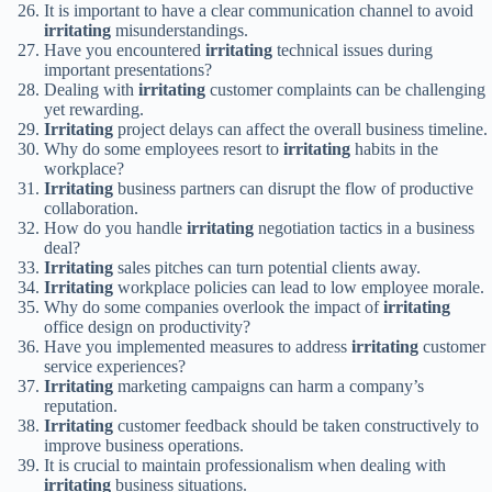
It is important to have a clear communication channel to avoid
irritating
misunderstandings.
Have you encountered
irritating
technical issues during
important presentations?
Dealing with
irritating
customer complaints can be challenging
yet rewarding.
Irritating
project delays can affect the overall business timeline.
Why do some employees resort to
irritating
habits in the
workplace?
Irritating
business partners can disrupt the flow of productive
collaboration.
How do you handle
irritating
negotiation tactics in a business
deal?
Irritating
sales pitches can turn potential clients away.
Irritating
workplace policies can lead to low employee morale.
Why do some companies overlook the impact of
irritating
office design on productivity?
Have you implemented measures to address
irritating
customer
service experiences?
Irritating
marketing campaigns can harm a company’s
reputation.
Irritating
customer feedback should be taken constructively to
improve business operations.
It is crucial to maintain professionalism when dealing with
irritating
business situations.