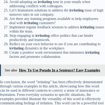
Avoid adopting an
irritating
tone in your emails when
addressing conflicts with colleagues.
Let’s brainstorm solutions to address the
irritating
issue of high
turnover rates in our company.
Are there any training programs available to help employees
deal with
irritating
customers?
Implement regular feedback sessions to address
irritating
issues
within the team.
Stop engaging in
irritating
office politics that can hinder
productivity and teamwork.
Reflect on your own behavior to see if you are contributing to
irritating
dynamics in the workplace.
Create a positive work environment that minimizes
irritating
factors and promotes collaboration.
See also
How To Use Pseudo In a Sentence? Easy Examples
In conclusion, the word “irritating” has been effectively demonstrated
through various examples in this article, showcasing how this word
can be used in different contexts to convey a sense of annoyance or
frustration. From everyday scenarios to specific situations, the
examples provided illustrate the versatility of this word in effectively
communicating feelings of irritation. This word can be a powerful tool