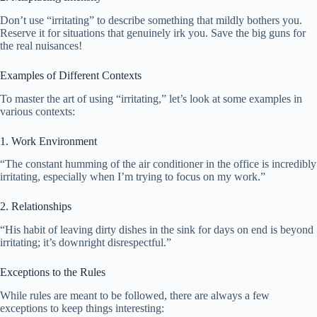
Don’t use “irritating” to describe something that mildly bothers you.
Reserve it for situations that genuinely irk you. Save the big guns for
the real nuisances!
Examples of Different Contexts
To master the art of using “irritating,” let’s look at some examples in
various contexts:
1. Work Environment
“The constant humming of the air conditioner in the office is incredibly
irritating, especially when I’m trying to focus on my work.”
2. Relationships
“His habit of leaving dirty dishes in the sink for days on end is beyond
irritating; it’s downright disrespectful.”
Exceptions to the Rules
While rules are meant to be followed, there are always a few
exceptions to keep things interesting: