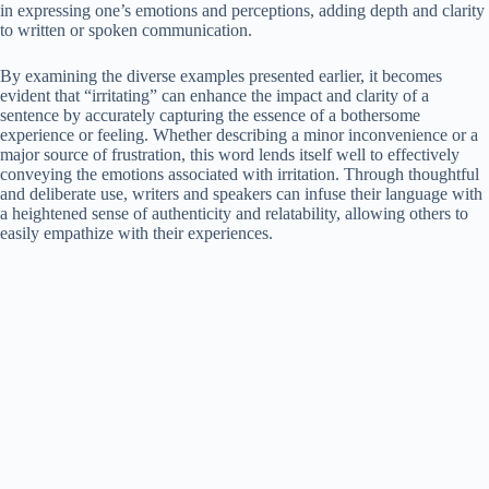
in expressing one’s emotions and perceptions, adding depth and clarity
to written or spoken communication.
By examining the diverse examples presented earlier, it becomes
evident that “irritating” can enhance the impact and clarity of a
sentence by accurately capturing the essence of a bothersome
experience or feeling. Whether describing a minor inconvenience or a
major source of frustration, this word lends itself well to effectively
conveying the emotions associated with irritation. Through thoughtful
and deliberate use, writers and speakers can infuse their language with
a heightened sense of authenticity and relatability, allowing others to
easily empathize with their experiences.