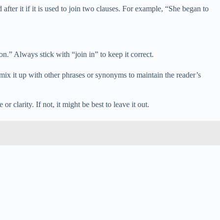
fter it if it is used to join two clauses. For example, “She began to
on.” Always stick with “join in” to keep it correct.
, mix it up with other phrases or synonyms to maintain the reader’s
r clarity. If not, it might be best to leave it out.