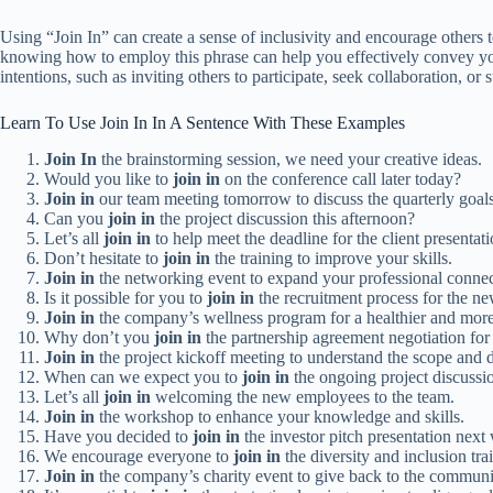
Using “Join In” can create a sense of inclusivity and encourage others t
knowing how to employ this phrase can help you effectively convey your
intentions, such as inviting others to participate, seek collaboration, or 
Learn To Use Join In In A Sentence With These Examples
Join In
the brainstorming session, we need your creative ideas.
Would you like to
join in
on the conference call later today?
Join in
our team meeting tomorrow to discuss the quarterly goals
Can you
join in
the project discussion this afternoon?
Let’s all
join in
to help meet the deadline for the client presentati
Don’t hesitate to
join in
the training to improve your skills.
Join in
the networking event to expand your professional connec
Is it possible for you to
join in
the recruitment process for the 
Join in
the company’s wellness program for a healthier and mor
Why don’t you
join in
the partnership agreement negotiation for 
Join in
the project kickoff meeting to understand the scope and d
When can we expect you to
join in
the ongoing project discussi
Let’s all
join in
welcoming the new employees to the team.
Join in
the workshop to enhance your knowledge and skills.
Have you decided to
join in
the investor pitch presentation next
We encourage everyone to
join in
the diversity and inclusion tra
Join in
the company’s charity event to give back to the communi