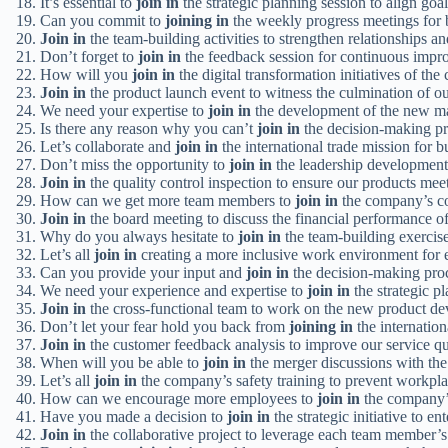
It’s essential to
join in
the strategic planning session to align goa
Can you commit to
joining in
the weekly progress meetings for b
Join in
the team-building activities to strengthen relationships a
Don’t forget to
join in
the feedback session for continuous impr
How will you
join in
the digital transformation initiatives of th
Join in
the product launch event to witness the culmination of o
We need your expertise to
join in
the development of the new m
Is there any reason why you can’t
join in
the decision-making pr
Let’s collaborate and
join in
the international trade mission for 
Don’t miss the opportunity to
join in
the leadership development
Join in
the quality control inspection to ensure our products meet
How can we get more team members to
join in
the company’s co
Join in
the board meeting to discuss the financial performance o
Why do you always hesitate to
join in
the team-building exercis
Let’s all
join in
creating a more inclusive work environment for 
Can you provide your input and
join in
the decision-making proc
We need your experience and expertise to
join in
the strategic pl
Join in
the cross-functional team to work on the new product de
Don’t let your fear hold you back from
joining in
the internation
Join in
the customer feedback analysis to improve our service qu
When will you be able to
join in
the merger discussions with th
Let’s all
join in
the company’s safety training to prevent workpla
How can we encourage more employees to
join in
the company’s 
Have you made a decision to
join in
the strategic initiative to e
Join in
the collaborative project to leverage each team member’s 