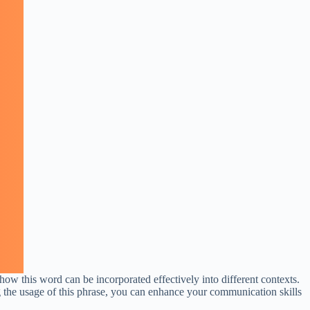
ow this word can be incorporated effectively into different contexts.
ing the usage of this phrase, you can enhance your communication skills