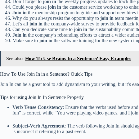
Don’t forget to
join in
the weekly progress updates to track the p
Could you please
join in
the customer service workshop to enha
Join in
the mentorship program to guide and support new hires in 
Why do you always resist the opportunity to
join in
team meetin
Let’s all
join in
the company-wide survey to provide feedback f
Can you dedicate some time to
join in
the sustainability committ
Join in
the company’s rebranding efforts to attract a wider audie
Make sure to
join in
the software training for the new system im
See also
How To Use Brains In a Sentence? Easy Examples
How To Use Join In in a Sentence? Quick Tips
Join In can be a great tool to add dynamism to your writing, but it’s esse
Tips for using Join In In Sentence Properly
Verb Tense Consistency
: Ensure that the verbs used before and
fun” is correct, while “You were playing video games, and I join i
Subject-Verb Agreement
: The verb following Join In should ag
is incorrect if referring to a past event.