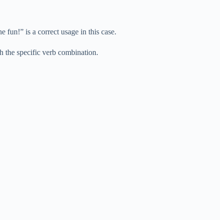
 fun!” is a correct usage in this case.
ith the specific verb combination.