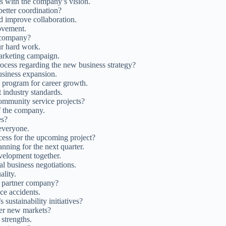
ls with the company’s vision.
etter coordination?
nd improve collaboration.
ovement.
e company?
ur hard work.
arketing campaign.
ocess regarding the new business strategy?
business expansion.
 program for career growth.
 industry standards.
mmunity service projects?
f the company.
es?
everyone.
ess for the upcoming project?
anning for the next quarter.
velopment together.
al business negotiations.
ality.
e partner company?
ce accidents.
sustainability initiatives?
nter new markets?
strengths.