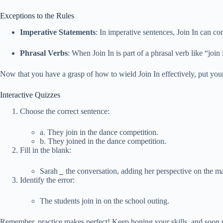
Exceptions to the Rules
Imperative Statements
: In imperative sentences, Join In can co
Phrasal Verbs
: When Join In is part of a phrasal verb like “join
Now that you have a grasp of how to wield Join In effectively, put your
Interactive Quizzes
Choose the correct sentence:
a. They join in the dance competition.
b. They joined in the dance competition.
Fill in the blank:
Sarah
_
the conversation, adding her perspective on the ma
Identify the error:
The students join in on the school outing.
Remember, practice makes perfect! Keep honing your skills, and soon u