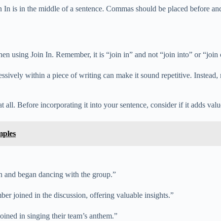
In is in the middle of a sentence. Commas should be placed before and a
hen using Join In. Remember, it is “join in” and not “join into” or “join 
xcessively within a piece of writing can make it sound repetitive. Instead
ll. Before incorporating it into your sentence, consider if it adds value o
mples
in and began dancing with the group.”
er joined in the discussion, offering valuable insights.”
joined in singing their team’s anthem.”