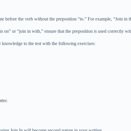
me before the verb without the preposition “to.” For example, “Join in the
 in on” or “join in with,” ensure that the preposition is used correctly w
 knowledge to the test with the following exercises:
tter.
sing Join In will become second nature in your writing.