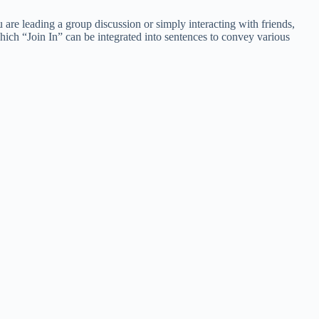
 are leading a group discussion or simply interacting with friends,
hich “Join In” can be integrated into sentences to convey various