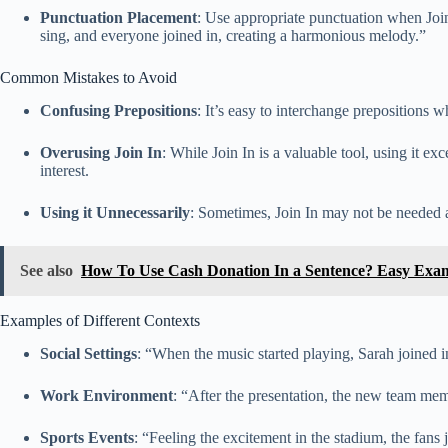
Punctuation Placement
: Use appropriate punctuation when Join 
sing, and everyone joined in, creating a harmonious melody.”
Common Mistakes to Avoid
Confusing Prepositions
: It’s easy to interchange prepositions w
Overusing Join In
: While Join In is a valuable tool, using it e
interest.
Using it Unnecessarily
: Sometimes, Join In may not be needed at a
See also
How To Use Cash Donation In a Sentence? Easy Exa
Examples of Different Contexts
Social Settings
: “When the music started playing, Sarah joined 
Work Environment
: “After the presentation, the new team memb
Sports Events
: “Feeling the excitement in the stadium, the fans 