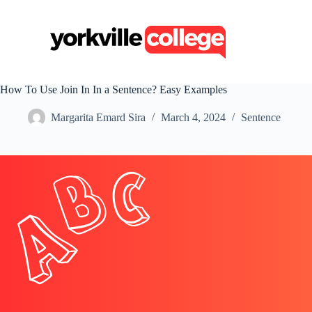
S
k
i
p
t
o
c
How To Use Join In In a Sentence? Easy Examples
o
n
Margarita Emard Sira
March 4, 2024
Sentence
t
e
n
t