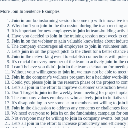
More Join In Sentence Examples
Join in
our brainstorming session to come up with innovative ide
Why don’t you
join in
the discussion during the team meeting an
It is important for new employees to
join in
team-building activiti
Have you decided to
join in
the training session next week to en
Join in
on the webinar to gain valuable knowledge about industr
The company encourages all employees to
join in
volunteer init
Let’s
join in
on the project pitch to the client for a better chance 
Join in
the networking event to establish connections with potent
It’s crucial for every member of the team to actively
join in
the c
I can’t believe you didn’t
join in
the team celebration for meeting
Without your willingness to
join in
, we may not be able to meet t
Join in
the company’s wellness program for a healthier work-life
Could you please
join in
the research phase of the project to con
Let’s all
join in
the effort to improve customer satisfaction levels
Don’t forget to
join in
the weekly team meeting for project updat
The company values employees who actively
join in
initiatives
It’s disappointing to see some team members not willing to
join 
Join in
the discussion to address any concerns or challenges face
We need everyone to
join in
on the fundraising campaign for our
Not everyone may be willing to
join in
company events, but part
Let’s all
join in
the effort to increase productivity and efficiency