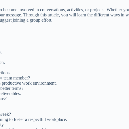
o become involved in conversations, activities, or projects. Whether you
 message. Through this article, you will learn the different ways in w
suggest joining a group effort.
.
on.
tions.
new team member?
e productive work environment.
better terms?
eliverables.
ons?
 week?
ining to foster a respectful workplace.
ty.