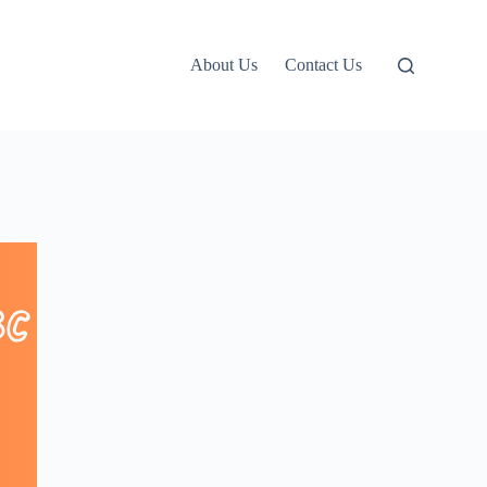
About Us
Contact Us