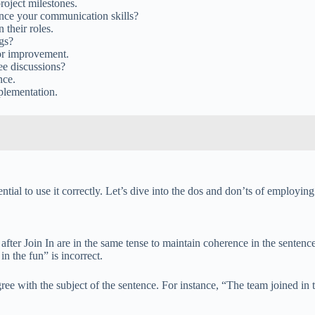
roject milestones.
nce your communication skills?
their roles.
gs?
or improvement.
ee discussions?
nce.
plementation.
ntial to use it correctly. Let’s dive into the dos and don’ts of employing 
 after Join In are in the same tense to maintain coherence in the sente
n the fun” is incorrect.
ree with the subject of the sentence. For instance, “The team joined in t