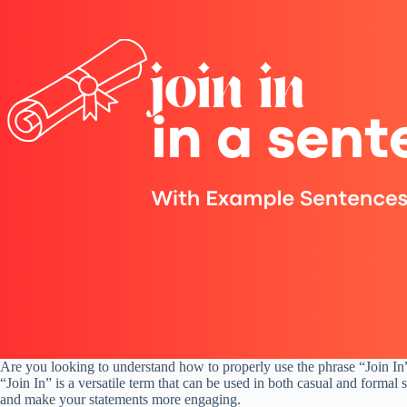
Are you looking to understand how to properly use the phrase “Join In” 
“Join In” is a versatile term that can be used in both casual and formal
and make your statements more engaging.