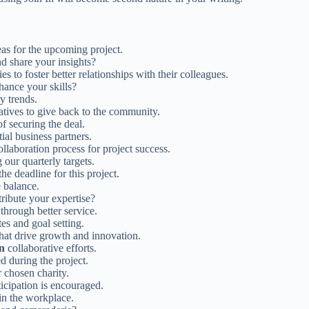
as for the upcoming project.
d share your insights?
es to foster better relationships with their colleagues.
hance your skills?
y trends.
iatives to give back to the community.
of securing the deal.
ial business partners.
ollaboration process for project success.
 our quarterly targets.
he deadline for this project.
 balance.
tribute your expertise?
 through better service.
es and goal setting.
 that drive growth and innovation.
in
collaborative efforts.
d during the project.
 chosen charity.
icipation is encouraged.
 in the workplace.