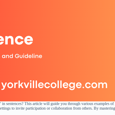
in sentences? This article will guide you through various examples of h
 settings to invite participation or collaboration from others. By master