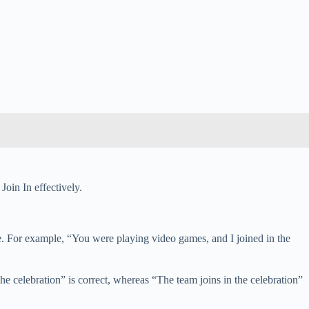
Join In effectively.
nce. For example, “You were playing video games, and I joined in the
he celebration” is correct, whereas “The team joins in the celebration”