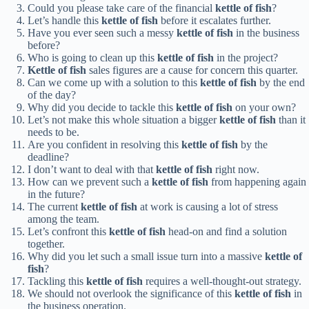
Could you please take care of the financial
kettle of fish
?
Let’s handle this
kettle of fish
before it escalates further.
Have you ever seen such a messy
kettle of fish
in the business
before?
Who is going to clean up this
kettle of fish
in the project?
Kettle of fish
sales figures are a cause for concern this quarter.
Can we come up with a solution to this
kettle of fish
by the end
of the day?
Why did you decide to tackle this
kettle of fish
on your own?
Let’s not make this whole situation a bigger
kettle of fish
than it
needs to be.
Are you confident in resolving this
kettle of fish
by the
deadline?
I don’t want to deal with that
kettle of fish
right now.
How can we prevent such a
kettle of fish
from happening again
in the future?
The current
kettle of fish
at work is causing a lot of stress
among the team.
Let’s confront this
kettle of fish
head-on and find a solution
together.
Why did you let such a small issue turn into a massive
kettle of
fish
?
Tackling this
kettle of fish
requires a well-thought-out strategy.
We should not overlook the significance of this
kettle of fish
in
the business operation.