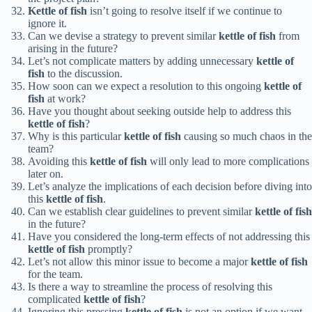
Kettle of fish
isn’t going to resolve itself if we continue to
ignore it.
Can we devise a strategy to prevent similar
kettle of fish
from
arising in the future?
Let’s not complicate matters by adding unnecessary
kettle of
fish
to the discussion.
How soon can we expect a resolution to this ongoing
kettle of
fish
at work?
Have you thought about seeking outside help to address this
kettle of fish
?
Why is this particular
kettle of fish
causing so much chaos in the
team?
Avoiding this
kettle of fish
will only lead to more complications
later on.
Let’s analyze the implications of each decision before diving into
this
kettle of fish
.
Can we establish clear guidelines to prevent similar
kettle of fish
in the future?
Have you considered the long-term effects of not addressing this
kettle of fish
promptly?
Let’s not allow this minor issue to become a major
kettle of fish
for the team.
Is there a way to streamline the process of resolving this
complicated
kettle of fish
?
Ignoring this pressing
kettle of fish
is not an option if we want