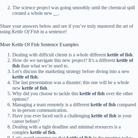
The science project was going smoothly until the chemical spill
created a whole new
_
_.
Share your answers below and see if you’ve truly mastered the art of
using
Kettle Of Fish
in a sentence!
More Kettle Of Fish Sentence Examples
Dealing with difficult clients is a whole different
kettle of fish
.
How do we navigate this new project? It’s a different
kettle of
fish
than what we’re used to.
Let’s discuss the marketing strategy before diving into a new
kettle of fish
.
The last presentation was a disaster; this one will be a whole
new
kettle of fish
.
Why did you choose to tackle this
kettle of fish
over the other
options?
Managing a team remotely is a different
kettle of fish
compared
to in-person communication.
Have you ever faced such a challenging
kettle of fish
in your
career before?
Dealing with a tight deadline and minimal resources is a
complex
kettle of fish
.
Let’s avoid opening up that
kettle of fish
in the meeting today.