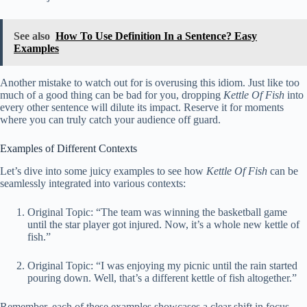
See also
How To Use Definition In a Sentence? Easy
Examples
Another mistake to watch out for is overusing this idiom. Just like too
much of a good thing can be bad for you, dropping
Kettle Of Fish
into
every other sentence will dilute its impact. Reserve it for moments
where you can truly catch your audience off guard.
Examples of Different Contexts
Let’s dive into some juicy examples to see how
Kettle Of Fish
can be
seamlessly integrated into various contexts:
Original Topic: “The team was winning the basketball game
until the star player got injured. Now, it’s a whole new kettle of
fish.”
Original Topic: “I was enjoying my picnic until the rain started
pouring down. Well, that’s a different kettle of fish altogether.”
Remember, each of these examples showcases a clear shift in focus,