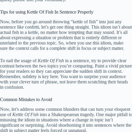
Tips for using Kettle Of Fish In Sentence Properly
Now, before you go around throwing “kettle of fish” into just any
sentence like confetti, let’s get one thing straight. This idiom isn’t about
actual fish in a kettle, no matter how tempting that may sound. It’s all
about expressing a situation or problem that is entirely different or
unrelated to the previous topic. So, when you use this idiom, make
sure the context calls for a complete shift in focus or subject matter.
To nail the usage of
Kettle Of Fish
in a sentence, try to provide clear
contrast between the two topics you’re comparing. Paint a vivid picture
for your readers so they can appreciate the sudden shift in context.
Remember, subtlety is key here. You want to surprise your audience
with your clever turn of phrase, not leave them scratching their heads
in confusion.
Common Mistakes to Avoid
Now, let’s address some common blunders that can turn your eloquent
use of
Kettle Of Fish
into a Shakespearean tragedy. One major pitfall is
misusing the idiom in situations where a change in topic isn’t
significant or surprising. Avoid shoehorning it into sentences where the
shift in subject matter feels forced or unnatural.