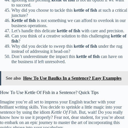
to succeed.
Why did you choose to tackle this
kettle of fish
at such a critical
juncture?
Kettle of fish
is not something we can afford to overlook in our
business operations.
Let’s handle this delicate
kettle of fish
with care and precision.
Can you think of a creative solution to this challenging
kettle of
fish
?
Why did you decide to sweep this
kettle of fish
under the rug
instead of addressing it head-on?
Don’t underestimate the impact this
kettle of fish
can have on
the business if left unresolved.
See also
How To Use Baulks In a Sentence? Easy Examples
How To Use Kettle Of Fish in a Sentence? Quick Tips
Imagine you’re all set to impress your English teacher with your
brilliant writing skills. You decide to sprinkle a little magic into your
sentence by using the idiom
Kettle Of Fish
. But, wait! Do you really
know how to use it properly? Fear not, dear student, for you’re about
to embark on an epic journey to master the art of incorporating this
quirky phrase into your vocabulary.