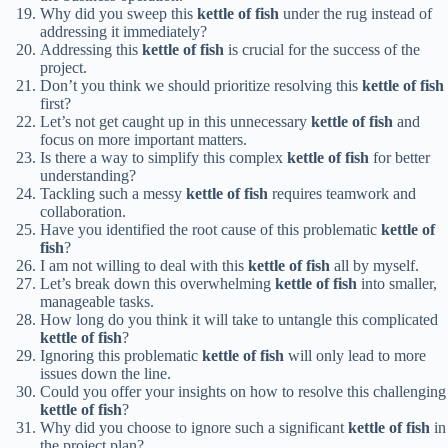
Why did you sweep this
kettle of fish
under the rug instead of
addressing it immediately?
Addressing this
kettle of fish
is crucial for the success of the
project.
Don’t you think we should prioritize resolving this
kettle of fish
first?
Let’s not get caught up in this unnecessary
kettle of fish
and
focus on more important matters.
Is there a way to simplify this complex
kettle of fish
for better
understanding?
Tackling such a messy
kettle of fish
requires teamwork and
collaboration.
Have you identified the root cause of this problematic
kettle of
fish
?
I am not willing to deal with this
kettle of fish
all by myself.
Let’s break down this overwhelming
kettle of fish
into smaller,
manageable tasks.
How long do you think it will take to untangle this complicated
kettle of fish
?
Ignoring this problematic
kettle of fish
will only lead to more
issues down the line.
Could you offer your insights on how to resolve this challenging
kettle of fish
?
Why did you choose to ignore such a significant
kettle of fish
in
the project plan?