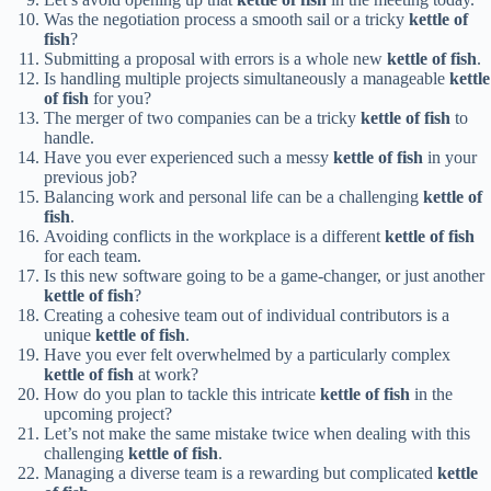
Was the negotiation process a smooth sail or a tricky
kettle of
fish
?
Submitting a proposal with errors is a whole new
kettle of fish
.
Is handling multiple projects simultaneously a manageable
kettle
of fish
for you?
The merger of two companies can be a tricky
kettle of fish
to
handle.
Have you ever experienced such a messy
kettle of fish
in your
previous job?
Balancing work and personal life can be a challenging
kettle of
fish
.
Avoiding conflicts in the workplace is a different
kettle of fish
for each team.
Is this new software going to be a game-changer, or just another
kettle of fish
?
Creating a cohesive team out of individual contributors is a
unique
kettle of fish
.
Have you ever felt overwhelmed by a particularly complex
kettle of fish
at work?
How do you plan to tackle this intricate
kettle of fish
in the
upcoming project?
Let’s not make the same mistake twice when dealing with this
challenging
kettle of fish
.
Managing a diverse team is a rewarding but complicated
kettle