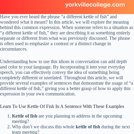
Have you ever heard the phrase “a different kettle of fish” and
wondered what it meant? In this article, we will explore the meaning
behind this common expression. When someone refers to a situation as
“a different kettle of fish,” they are describing it as something entirely
separate or different from what was previously discussed. The phrase
is often used to emphasize a contrast or a distinct change in
circumstances.
Understanding how to use this idiom in conversation can add depth
and color to your language. By incorporating it into your everyday
speech, you can effectively convey the idea of something being
completely different or unrelated. Throughout this article, we will
provide several examples of sentences that demonstrate the usage of “a
different kettle of fish,” giving you a better grasp of how to apply this
expression in your own communication.
Learn To Use Kettle Of Fish In A Sentence With These Examples
Kettle of fish
are you planning to address in the upcoming
meeting?
Why don’t we discuss this whole
kettle of fish
during the next
team meeting?