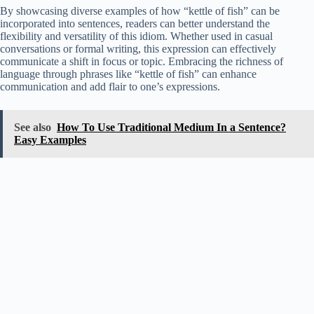
By showcasing diverse examples of how “kettle of fish” can be
incorporated into sentences, readers can better understand the
flexibility and versatility of this idiom. Whether used in casual
conversations or formal writing, this expression can effectively
communicate a shift in focus or topic. Embracing the richness of
language through phrases like “kettle of fish” can enhance
communication and add flair to one’s expressions.
See also
How To Use Traditional Medium In a Sentence?
Easy Examples