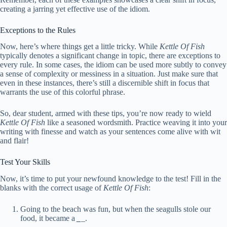
creating a jarring yet effective use of the idiom.
Exceptions to the Rules
Now, here’s where things get a little tricky. While
Kettle Of Fish
typically denotes a significant change in topic, there are exceptions to
every rule. In some cases, the idiom can be used more subtly to convey
a sense of complexity or messiness in a situation. Just make sure that
even in these instances, there’s still a discernible shift in focus that
warrants the use of this colorful phrase.
So, dear student, armed with these tips, you’re now ready to wield
Kettle Of Fish
like a seasoned wordsmith. Practice weaving it into your
writing with finesse and watch as your sentences come alive with wit
and flair!
Test Your Skills
Now, it’s time to put your newfound knowledge to the test! Fill in the
blanks with the correct usage of
Kettle Of Fish
:
Going to the beach was fun, but when the seagulls stole our
food, it became a
_
_.