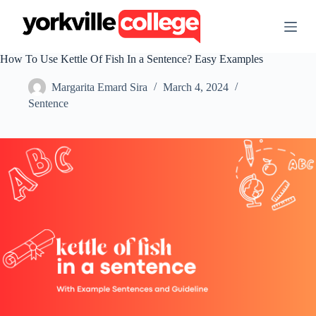
S
k
i
p
How To Use Kettle Of Fish In a Sentence? Easy Examples
t
o
Margarita Emard Sira
March 4, 2024
c
o
Sentence
n
t
e
n
t