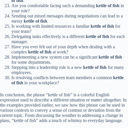
of fish
.
Are you comfortable facing such a demanding
kettle of fish
in
your role?
Sending out mixed messages during negotiations can lead to a
messy
kettle of fish
.
Is working with limited resources a familiar
kettle of fish
for
your team?
Delegating tasks effectively is a different
kettle of fish
for each
manager.
Have you ever felt out of your depth when dealing with a
complex
kettle of fish
at work?
Implementing a new system can be a significant
kettle of fish
for some departments.
Stepping into a leadership role is a new
kettle of fish
for many
employees.
Is resolving conflicts between team members a common
kettle
of fish
in your workplace?
In conclusion, the phrase “kettle of fish” is a colorful English
expression used to describe a different situation or matter altogether. In
the examples provided earlier, we saw how this phrase can be used in
various contexts to convey a sense of contrast or deviation from the
current topic. From discussing the weather to addressing a change in
plans, “kettle of fish” adds a touch of whimsy to everyday language.