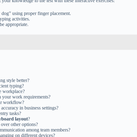
 your knowledge to the test with these interactive exercises:
 dog” using proper finger placement.
yping activities.
be appropriate.
ing style better?
cient typing?
he workplace?
th your work requirements?
ur workflow?
accuracy in business settings?
entry tasks?
yboard layout
?
over other options?
 communication among team members?
anging on different devices?