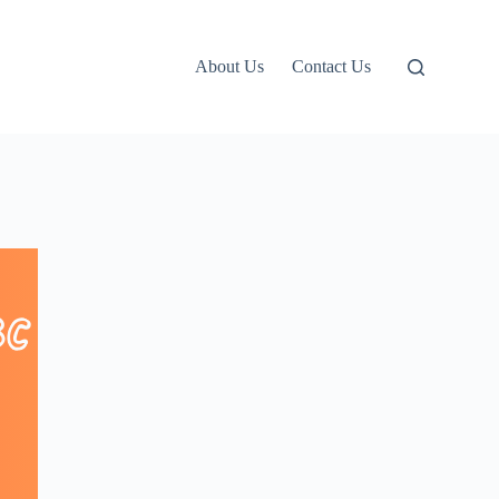
About Us
Contact Us