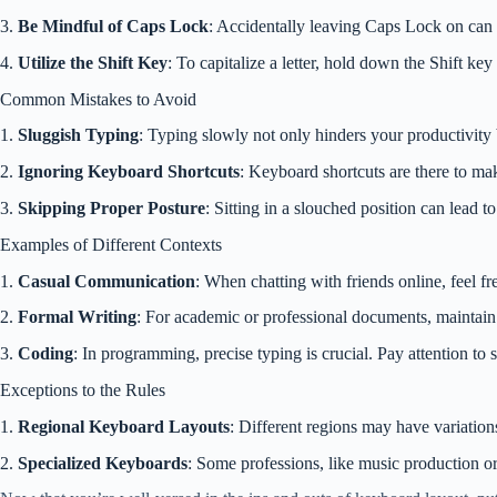
3.
Be Mindful of Caps Lock
: Accidentally leaving Caps Lock on can r
4.
Utilize the Shift Key
: To capitalize a letter, hold down the Shift ke
Common Mistakes to Avoid
1.
Sluggish Typing
: Typing slowly not only hinders your productivity 
2.
Ignoring Keyboard Shortcuts
: Keyboard shortcuts are there to mak
3.
Skipping Proper Posture
: Sitting in a slouched position can lead t
Examples of Different Contexts
1.
Casual Communication
: When chatting with friends online, feel f
2.
Formal Writing
: For academic or professional documents, maintain 
3.
Coding
: In programming, precise typing is crucial. Pay attention to
Exceptions to the Rules
1.
Regional Keyboard Layouts
: Different regions may have variatio
2.
Specialized Keyboards
: Some professions, like music production or