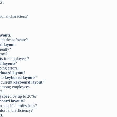
ks?
ional characters?
ayouts
.
ith the software?
d layout
.
iently?
ents?
ts
for employees?
 layouts
?
ping errors.
yboard layout
?
 to
keyboard layouts
?
 current
keyboard layout
?
among employees.
w?
g speed by up to 20%?
board layouts
?
n specific professions?
fort and efficiency?
ts
.