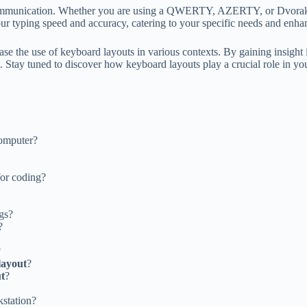
d communication. Whether you are using a QWERTY, AZERTY, or Dvorak 
ur typing speed and accuracy, catering to your specific needs and enh
case the use of keyboard layouts in various contexts. By gaining insigh
 Stay tuned to discover how keyboard layouts play a crucial role in your
computer?
or coding?
gs?
?
?
layout
?
t
?
kstation?