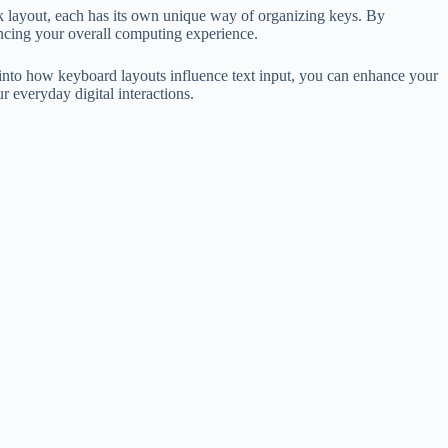
layout, each has its own unique way of organizing keys. By
ancing your overall computing experience.
t into how keyboard layouts influence text input, you can enhance your
 everyday digital interactions.