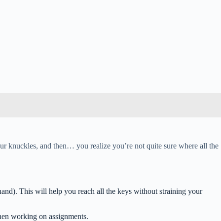
your knuckles, and then… you realize you’re not quite sure where all the
and). This will help you reach all the keys without straining your
 when working on assignments.