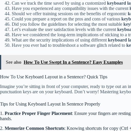
Can we track the time saved by using a customized
keyboard la
Have you experienced any compatibility issues with the current
Should we offer training sessions on the benefits of ergonomic
k
Could you prepare a report on the pros and cons of various
keyb
Did you follow the guidelines for selecting the most suitable
key
Let’s evaluate the user satisfaction levels with the current
keyboa
Have we considered the long-term implications of sticking to a t
What are the security implications of using different
keyboard l
Have you ever had to troubleshoot a software glitch related to
ke
See also
How To Use Swept In a Sentence? Easy Examples
How To Use Keyboard Layout in a Sentence? Quick Tips
Imagine you’re sitting in front of your computer, ready to type out an 
punctuation keys are on your keyboard. Don’t worry! Mastering keyboard
Tips for Using Keyboard Layout In Sentence Properly
1.
Practice Proper Finger Placement
: Ensure your fingers are restin
hands.
2.
Memorize Common Shortcuts
: Knowing shortcuts for copy (Ctrl 