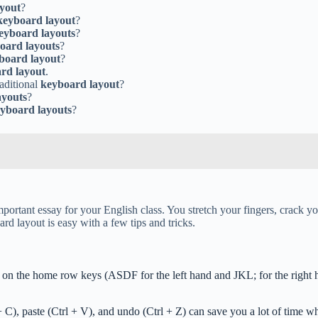
yout
?
keyboard layout
?
eyboard layouts
?
oard layouts
?
board layout
?
rd layout
.
raditional
keyboard layout
?
ayouts
?
yboard layouts
?
important essay for your English class. You stretch your fingers, crack 
 layout is easy with a few tips and tricks.
g on the home row keys (ASDF for the left hand and JKL; for the right h
+ C), paste (Ctrl + V), and undo (Ctrl + Z) can save you a lot of time