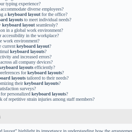
ur typing experience?
 accommodate diverse employees?
ing a
keyboard layout
for the office?
ard layouts
to meet individual needs?
ew
keyboard layout
seamlessly?
tion in a global work environment?
r accessibility in the workplace?
ive work environment?
he current
keyboard layout
?
ptimal
keyboard layouts
?
tivity and increased errors?
across all company devices?
keyboard layouts
efficiently?
preferences for
keyboard layouts
?
oard layouts
tailored to their needs?
omizing their
keyboard layouts
?
atisfaction surveys?
 for personalized
keyboard layouts
?
k of repetitive strain injuries among staff members?
s
 layout” highlight its importance in understanding how the arrangemen