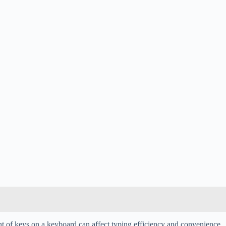
t of keys on a keyboard can affect typing efficiency and convenience.