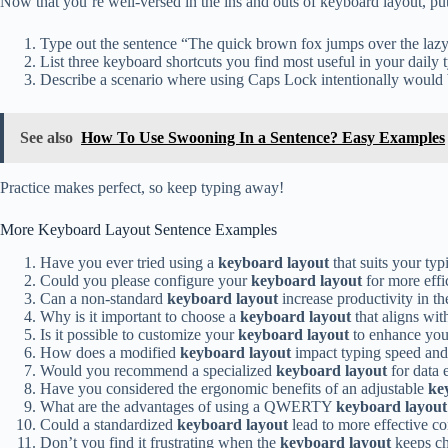
Now that you’re well-versed in the ins and outs of keyboard layout, put
Type out the sentence “The quick brown fox jumps over the lazy
List three keyboard shortcuts you find most useful in your daily t
Describe a scenario where using Caps Lock intentionally would 
See also
How To Use Swooning In a Sentence? Easy Examples
Practice makes perfect, so keep typing away!
More Keyboard Layout Sentence Examples
Have you ever tried using a
keyboard layout
that suits your typ
Could you please configure your
keyboard layout
for more effi
Can a non-standard
keyboard layout
increase productivity in t
Why is it important to choose a
keyboard layout
that aligns wi
Is it possible to customize your
keyboard layout
to enhance yo
How does a modified
keyboard layout
impact typing speed and 
Would you recommend a specialized
keyboard layout
for data 
Have you considered the ergonomic benefits of an adjustable
ke
What are the advantages of using a QWERTY
keyboard layout
Could a standardized
keyboard layout
lead to more effective
Don’t you find it frustrating when the
keyboard layout
keeps ch