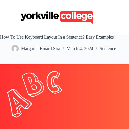
S
k
i
p
t
o
c
How To Use Keyboard Layout In a Sentence? Easy Examples
o
n
Margarita Emard Sira
March 4, 2024
Sentence
t
e
n
t