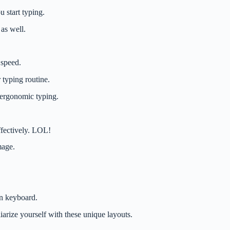
 start typing.
 as well.
 speed.
 typing routine.
r ergonomic typing.
ffectively. LOL!
mage.
gn keyboard.
arize yourself with these unique layouts.