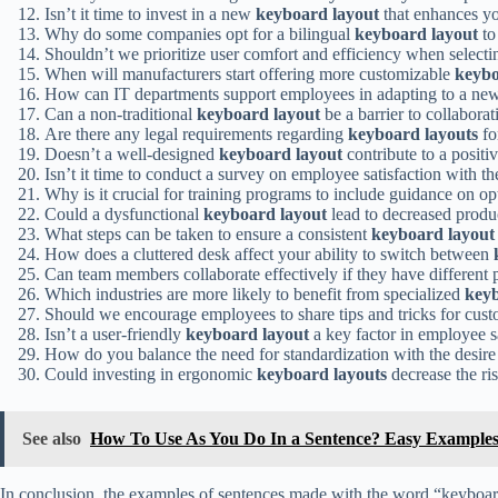
Isn’t it time to invest in a new
keyboard layout
that enhances yo
Why do some companies opt for a bilingual
keyboard layout
to
Shouldn’t we prioritize user comfort and efficiency when select
When will manufacturers start offering more customizable
keybo
How can IT departments support employees in adapting to a n
Can a non-traditional
keyboard layout
be a barrier to collabora
Are there any legal requirements regarding
keyboard layouts
fo
Doesn’t a well-designed
keyboard layout
contribute to a posit
Isn’t it time to conduct a survey on employee satisfaction with t
Why is it crucial for training programs to include guidance on o
Could a dysfunctional
keyboard layout
lead to decreased produc
What steps can be taken to ensure a consistent
keyboard layout
How does a cluttered desk affect your ability to switch between
Can team members collaborate effectively if they have different 
Which industries are more likely to benefit from specialized
keyb
Should we encourage employees to share tips and tricks for cust
Isn’t a user-friendly
keyboard layout
a key factor in employee s
How do you balance the need for standardization with the desire
Could investing in ergonomic
keyboard layouts
decrease the ris
See also
How To Use As You Do In a Sentence? Easy Example
In conclusion, the examples of sentences made with the word “keyboard