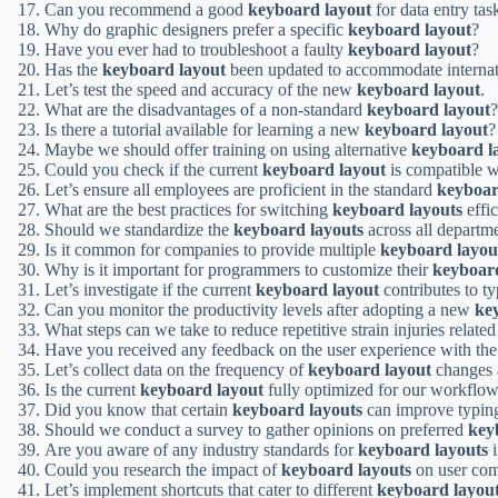
Can you recommend a good
keyboard layout
for data entry tas
Why do graphic designers prefer a specific
keyboard layout
?
Have you ever had to troubleshoot a faulty
keyboard layout
?
Has the
keyboard layout
been updated to accommodate internat
Let’s test the speed and accuracy of the new
keyboard layout
.
What are the disadvantages of a non-standard
keyboard layout
?
Is there a tutorial available for learning a new
keyboard layout
?
Maybe we should offer training on using alternative
keyboard l
Could you check if the current
keyboard layout
is compatible w
Let’s ensure all employees are proficient in the standard
keyboar
What are the best practices for switching
keyboard layouts
effic
Should we standardize the
keyboard layouts
across all departm
Is it common for companies to provide multiple
keyboard layou
Why is it important for programmers to customize their
keyboard
Let’s investigate if the current
keyboard layout
contributes to ty
Can you monitor the productivity levels after adopting a new
ke
What steps can we take to reduce repetitive strain injuries related
Have you received any feedback on the user experience with the
Let’s collect data on the frequency of
keyboard layout
changes 
Is the current
keyboard layout
fully optimized for our workflo
Did you know that certain
keyboard layouts
can improve typin
Should we conduct a survey to gather opinions on preferred
key
Are you aware of any industry standards for
keyboard layouts
i
Could you research the impact of
keyboard layouts
on user com
Let’s implement shortcuts that cater to different
keyboard layou