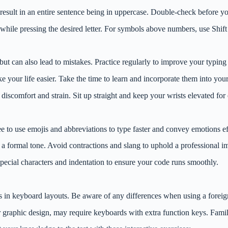
esult in an entire sentence being in uppercase. Double-check before you
y while pressing the desired letter. For symbols above numbers, use Shift
but can also lead to mistakes. Practice regularly to improve your typing
e your life easier. Take the time to learn and incorporate them into your
o discomfort and strain. Sit up straight and keep your wrists elevated fo
ree to use emojis and abbreviations to type faster and convey emotions e
a formal tone. Avoid contractions and slang to uphold a professional i
 special characters and indentation to ensure your code runs smoothly.
ns in keyboard layouts. Be aware of any differences when using a forei
 graphic design, may require keyboards with extra function keys. Famili