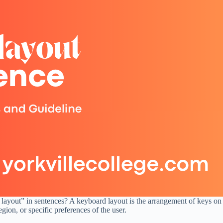
 layout” in sentences? A keyboard layout is the arrangement of keys on
ion, or specific preferences of the user.