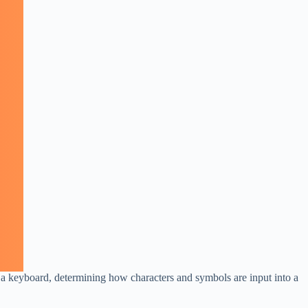
 a keyboard, determining how characters and symbols are input into a