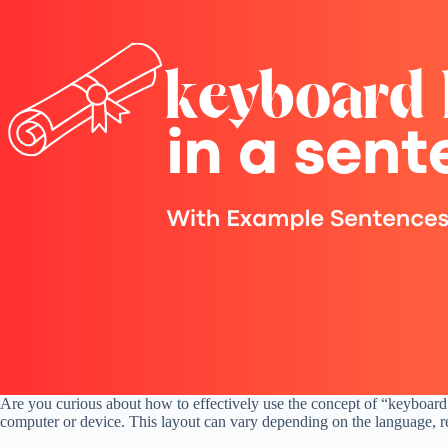
Are you curious about how to effectively use the concept of “keyboard
computer or device. This layout can vary depending on the language, reg