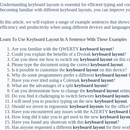
Understanding keyboard layouts is essential for efficient typing an
becoming familiar with different keyboard layouts, you can improve yo
In this article, we will explore a range of example sentences that show
efficiency and productivity when using different devices and languages.
Learn To Use Keyboard Layout In A Sentence With These Examples
Are you familiar with the QWERTY
keyboard layout
?
Could you explain the benefits of a Dvorak
keyboard layout
?
Can you show me how to switch my
keyboard layout
on this 
Please type the document using the correct
keyboard layout
.
Is it possible to customize the
keyboard layout
on this device?
Why do some programmers prefer a different
keyboard layout
f
Have you ever tried using a Colemak
keyboard layout
?
What are the advantages of a split
keyboard layout
?
Can you demonstrate how to change the
keyboard layout
settin
Do you find it challenging to switch between
keyboard layouts
I will need you to practice typing on the new
keyboard layout
.
Should we invest in ergonomic
keyboard layouts
for the office
Have you encountered any issues with the AZERTY
keyboard 
How long did it take you to get used to the new
keyboard layou
Have you found any shortcuts with this
keyboard layout
?
Has anyone requested a different
keyboard layout
for their wor