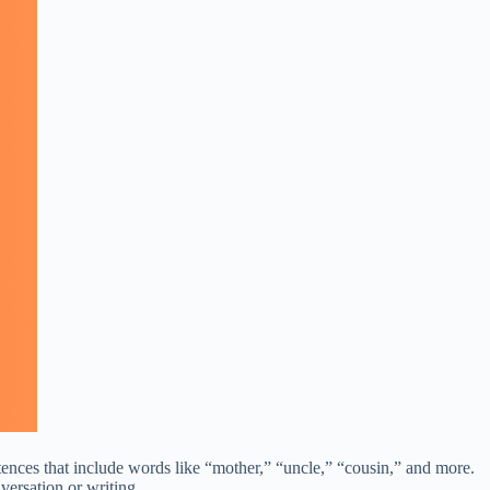
tences that include words like “mother,” “uncle,” “cousin,” and more.
versation or writing.