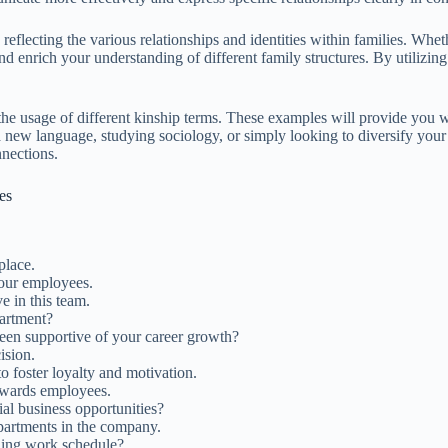
eflecting the various relationships and identities within families. Whethe
 enrich your understanding of different family structures. By utilizing
the usage of different kinship terms. These examples will provide you wi
ew language, studying sociology, or simply looking to diversify your v
nnections.
es
place.
ur employees.
e in this team.
artment?
en supportive of your career growth?
ision.
 foster loyalty and motivation.
owards employees.
al business opportunities?
partments in the company.
ding work schedule?