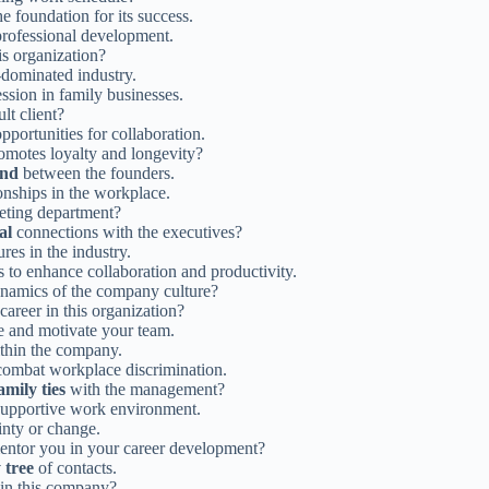
 foundation for its success.
professional development.
his organization?
-dominated industry.
ssion in family businesses.
lt client?
portunities for collaboration.
romotes loyalty and longevity?
ond
between the founders.
onships in the workplace.
keting department?
al
connections with the executives?
res in the industry.
o enhance collaboration and productivity.
namics of the company culture?
areer in this organization?
re and motivate your team.
ithin the company.
combat workplace discrimination.
amily ties
with the management?
 supportive work environment.
inty or change.
entor you in your career development?
 tree
of contacts.
 in this company?