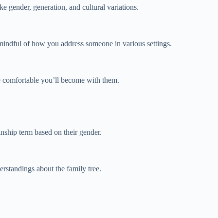
ke gender, generation, and cultural variations.
 mindful of how you address someone in various settings.
re comfortable you’ll become with them.
inship term based on their gender.
erstandings about the family tree.