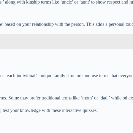
Mrs.’ along with kinship terms like ‘uncle’ or ‘aunt’ to show respect and m
ce’ based on your relationship with the person. This adds a personal tou
s
spect each individual’s unique family structure and use terms that everyo
s. Some may prefer traditional terms like ‘mom’ or ‘dad,’ while others m
 test your knowledge with these interactive quizzes: