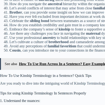
How do you navigate the
ancestral
hierarchy within the organiz
Let’s avoid conflicts of interest that may arise from close
familial
Brother
, can you provide some insight on how we can improve
Have you ever felt excluded from important decisions at work du
Celebrate the
sibling bond
between teammates as a source of str
How do you establish credibility and gain trust in a company kn
Embrace the company’s sense of
kinship
to foster a supportive 
Are there any challenges you face in navigating the
maternal
dy
Use your professional
ancestry
to build relationships with key st
Let’s cultivate a culture of
brotherhood
and camaraderie among
Avoid any perceptions of
familial favoritism
that could undermin
Cousin
, can you introduce me to your connections in the financ
See also
How To Use Run Across In a Sentence? Easy Exampl
How To Use Kinship Terminology in a Sentence? Quick Tips
Are you ready to dive into the intriguing world of Kinship Terminology
Tips for using Kinship Terminology In Sentences Properly
1. Understand the nuances: