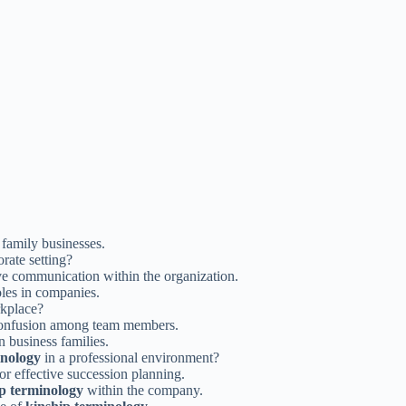
 family businesses.
rate setting?
e communication within the organization.
oles in companies.
kplace?
confusion among team members.
 business families.
inology
in a professional environment?
for effective succession planning.
p terminology
within the company.