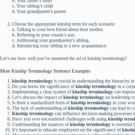
b. Your father’s sister
c. Your sibling’s child
d. Your grandparent’s parent
Choose the appropriate kinship term for each scenario:
a. Talking to your best friend about their mother.
b. Referring to your cousin’s son.
c. Addressing your grandparent’s sibling.
d. Introducing your sibling to a new acquaintance.
Let’s see how well you’ve mastered the art of kinship terminology!
More Kinship Terminology Sentence Examples
kinship terminology
is crucial in understanding the hierarchy in
Do you know the significance of
kinship terminology
in a corpo
Implementing a clear system of
kinship terminology
can improv
Let’s discuss the impact of
kinship terminology
on leadership r
Is there a standardized form of
kinship terminology
in your wor
The lack of understanding of
kinship terminology
can lead to 
Kinship terminology
can influence decision-making processes in
Have you ever encountered challenges with using
kinship term
Understanding the nuances of
kinship terminology
is essential 
It’s important to educate employees on the significance of
kinshi