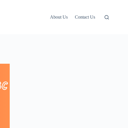
About Us
Contact Us