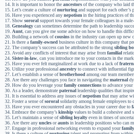
It is important to honor the
ancestors
of the company who laid the
Let’s create a culture of
nurturing
and support for each other’s 
Have you experienced any
nepotism
in the hiring practices of t
Show
sororal
support towards your female colleagues in a male
Genealogy
can sometimes determine the path to leadership succe
Aunt
, can you give me some advice on how to handle this difficu
Building a network of
cousins
in the industry can open up new op
Is there a
family-owned
business culture in this company that p
The company’s success can be attributed to the strong
sibling b
Avoid any conflicts of interest that may arise from
familial
relati
Sister-in-law
, can you introduce me to your contacts in the mar
Have you ever felt marginalized at work due to a lack of
fratern
Utilize your professional
ancestry
to connect with influential figu
Let’s establish a sense of
brotherhood
among our team members t
Are there any challenges you face in navigating the
maternal
dy
How do you leverage your
family connections
to advance your c
As a leader, demonstrate
paternal
leadership qualities that inspi
It is essential to address any issues of
nepotism
that may arise w
Foster a sense of
sororal
solidarity among female employees to 
Have you ever encountered any obstacles in your career due to
f
Embrace the company’s
kinship
values to build a cohesive and
Let’s maintain a sense of
sibling loyalty
even in times of uncerta
Are there any
uncles
or
aunts
in leadership positions who can m
Engage in professional networking events to expand your
family
Is there a culture of
nurturing
talent and promoting from within