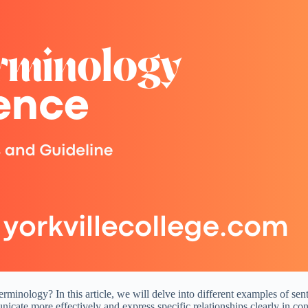
minology? In this article, we will delve into different examples of sen
cate more effectively and express specific relationships clearly in con