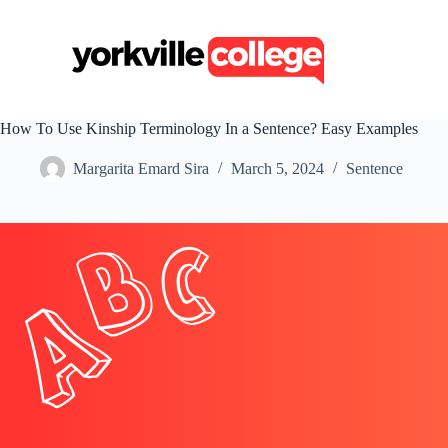
S
k
i
p
t
o
c
How To Use Kinship Terminology In a Sentence? Easy Examples
o
n
Margarita Emard Sira
March 5, 2024
Sentence
t
e
n
t