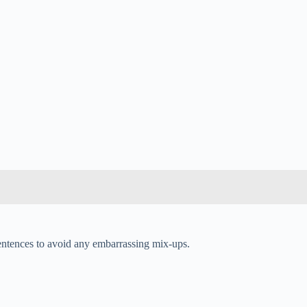
sentences to avoid any embarrassing mix-ups.