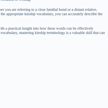
r you are referring to a close familial bond or a distant relative,
 the appropriate kinship vocabulary, you can accurately describe the
th a practical insight into how these words can be effectively
ocabulary, mastering kinship terminology is a valuable skill that can