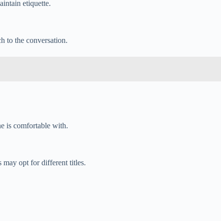
aintain etiquette.
ch to the conversation.
ne is comfortable with.
ay opt for different titles.