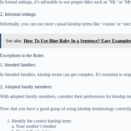
In formal settings, it’s advisable to use proper titles such as ‘Mr.’ or ‘
2. Informal settings:
Informally, you can use more casual kinship terms like ‘cousin’ or ‘nie
See also
How To Use Blue Baby In a Sentence? Easy Example
Exceptions to the Rules
1. blended families:
In blended families, kinship terms can get complex. It’s essential to re
2. Adopted family members:
With adopted family members, consider their preferences for kinship term
Now that you have a good grasp of using kinship terminology correctly,
Identify the correct kinship term:
a. Your mother’s brother