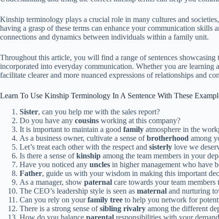
Kinship terminology plays a crucial role in many cultures and societies, r
having a grasp of these terms can enhance your communication skills and
connections and dynamics between individuals within a family unit.
Throughout this article, you will find a range of sentences showcasing 
incorporated into everyday communication. Whether you are learning a n
facilitate clearer and more nuanced expressions of relationships and co
Learn To Use Kinship Terminology In A Sentence With These Exampl
Sister
, can you help me with the sales report?
Do you have any
cousins
working at this company?
It is important to maintain a good
family
atmosphere in the work
As a business owner, cultivate a sense of
brotherhood
among yo
Let’s treat each other with the respect and
sisterly
love we deserv
Is there a sense of
kinship
among the team members in your dep
Have you noticed any
uncles
in higher management who have be
Father
, guide us with your wisdom in making this important dec
As a manager, show
paternal
care towards your team members to
The CEO’s leadership style is seen as
maternal
and nurturing t
Can you rely on your
family tree
to help you network for potenti
There is a strong sense of
sibling rivalry
among the different de
How do you balance
parental
responsibilities with your deman