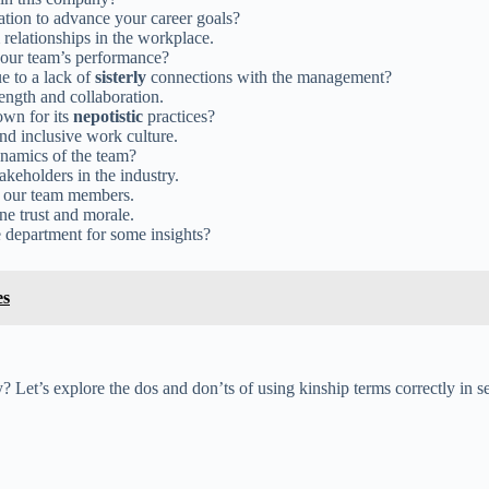
ation to advance your career goals?
relationships in the workplace.
 our team’s performance?
e to a lack of
sisterly
connections with the management?
ength and collaboration.
own for its
nepotistic
practices?
and inclusive work culture.
namics of the team?
akeholders in the industry.
 our team members.
e trust and morale.
e department for some insights?
es
? Let’s explore the dos and don’ts of using kinship terms correctly in 