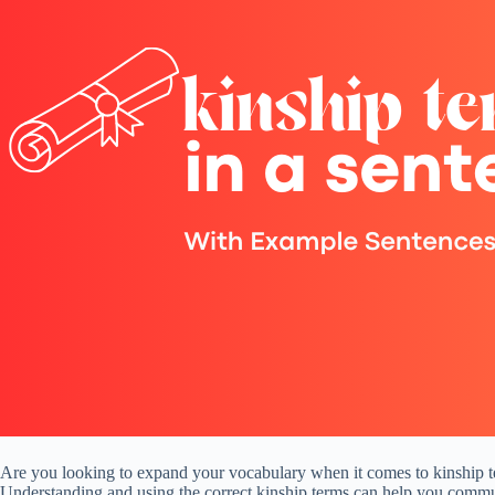
Are you looking to expand your vocabulary when it comes to kinship ter
Understanding and using the correct kinship terms can help you communi