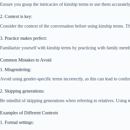
Ensure you grasp the intricacies of kinship terms to use them accurately.
2. Context is key:
Consider the context of the conversation before using kinship terms. T
3. Practice makes perfect:
Familiarize yourself with kinship terms by practicing with family mem
Common Mistakes to Avoid
1. Misgendering:
Avoid using gender-specific terms incorrectly, as this can lead to confu
2. Skipping generations:
Be mindful of skipping generations when referring to relatives. Using t
Examples of Different Contexts
1. Formal settings: