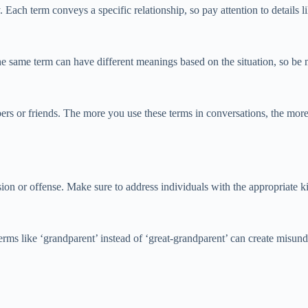
 Each term conveys a specific relationship, so pay attention to details li
he same term can have different meanings based on the situation, so be
bers or friends. The more you use these terms in conversations, the mo
sion or offense. Make sure to address individuals with the appropriate k
erms like ‘grandparent’ instead of ‘great-grandparent’ can create misund