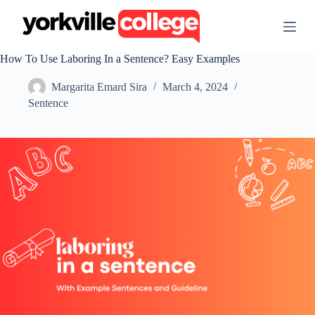
S
k
i
p
How To Use Laboring In a Sentence? Easy Examples
t
o
Margarita Emard Sira
March 4, 2024
c
o
Sentence
n
t
e
n
t