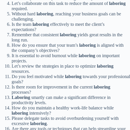
Let’s collaborate on this task to reduce the amount of
laboring
required.
Without hard
laboring
, reaching your business goals can be
challenging.
Is the team
laboring
effectively to meet the client’s
expectations?
Remember that consistent
laboring
yields great results in the
long run.
How do you ensure that your team’s
laboring
is aligned with
the company’s objectives?
It is essential to avoid burnout while
laboring
on important
projects.
Let’s review the strategies in place to optimize
laboring
resources.
Do you feel motivated while
laboring
towards your professional
goals?
Is there room for improvement in the current
laboring
processes?
Laboring
smartly can make a significant difference in
productivity levels.
How do you maintain a healthy work-life balance while
laboring
intensively?
Please delegate tasks to avoid overburdening yourself with
excessive
laboring
.
Are there any tools or techniques that can help streamline your