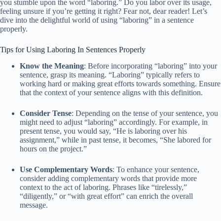
you stumble upon the word “laboring.” Do you labor over its usage,
feeling unsure if you’re getting it right? Fear not, dear reader! Let’s
dive into the delightful world of using “laboring” in a sentence
properly.
Tips for Using Laboring In Sentences Properly
Know the Meaning
: Before incorporating “laboring” into your
sentence, grasp its meaning. “Laboring” typically refers to
working hard or making great efforts towards something. Ensure
that the context of your sentence aligns with this definition.
Consider Tense
: Depending on the tense of your sentence, you
might need to adjust “laboring” accordingly. For example, in
present tense, you would say, “He is laboring over his
assignment,” while in past tense, it becomes, “She labored for
hours on the project.”
Use Complementary Words
: To enhance your sentence,
consider adding complementary words that provide more
context to the act of laboring. Phrases like “tirelessly,”
“diligently,” or “with great effort” can enrich the overall
message.