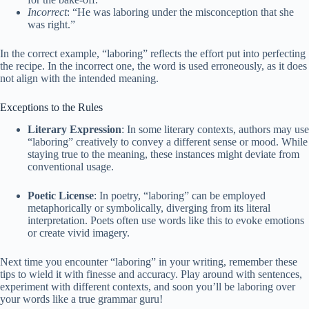
Incorrect
: “He was laboring under the misconception that she
was right.”
In the correct example, “laboring” reflects the effort put into perfecting
the recipe. In the incorrect one, the word is used erroneously, as it does
not align with the intended meaning.
Exceptions to the Rules
Literary Expression
: In some literary contexts, authors may use
“laboring” creatively to convey a different sense or mood. While
staying true to the meaning, these instances might deviate from
conventional usage.
Poetic License
: In poetry, “laboring” can be employed
metaphorically or symbolically, diverging from its literal
interpretation. Poets often use words like this to evoke emotions
or create vivid imagery.
Next time you encounter “laboring” in your writing, remember these
tips to wield it with finesse and accuracy. Play around with sentences,
experiment with different contexts, and soon you’ll be laboring over
your words like a true grammar guru!