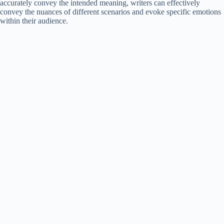
accurately convey the intended meaning, writers can effectively
convey the nuances of different scenarios and evoke specific emotions
within their audience.