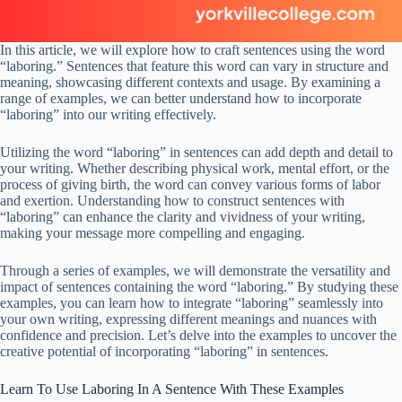
In this article, we will explore how to craft sentences using the word
“laboring.” Sentences that feature this word can vary in structure and
meaning, showcasing different contexts and usage. By examining a
range of examples, we can better understand how to incorporate
“laboring” into our writing effectively.
Utilizing the word “laboring” in sentences can add depth and detail to
your writing. Whether describing physical work, mental effort, or the
process of giving birth, the word can convey various forms of labor
and exertion. Understanding how to construct sentences with
“laboring” can enhance the clarity and vividness of your writing,
making your message more compelling and engaging.
Through a series of examples, we will demonstrate the versatility and
impact of sentences containing the word “laboring.” By studying these
examples, you can learn how to integrate “laboring” seamlessly into
your own writing, expressing different meanings and nuances with
confidence and precision. Let’s delve into the examples to uncover the
creative potential of incorporating “laboring” in sentences.
Learn To Use Laboring In A Sentence With These Examples