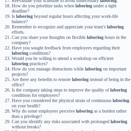
Reevaluate your schedule to avoid unnecessary
laboring
.
How do you prioritize tasks when
laboring
under a tight
deadline?
Is
laboring
beyond regular hours affecting your work-life
balance?
Remember to recognize and appreciate your team’s
laboring
efforts.
Can you share your thoughts on flexible
laboring
hours in the
company?
Have you sought feedback from employees regarding their
laboring
conditions?
Would you be willing to attend a workshop on efficient
laboring
practices?
How do you manage distractions while
laboring
on important
projects?
Are there any benefits to remote
laboring
instead of being in the
office?
Is the company taking steps to improve the quality of
laboring
conditions for employees?
Have you considered the physical strain of continuous
laboring
on your health?
Why do some employees perceive
laboring
as a burden rather
than a privilege?
Can you identify any risks associated with prolonged
laboring
without breaks?