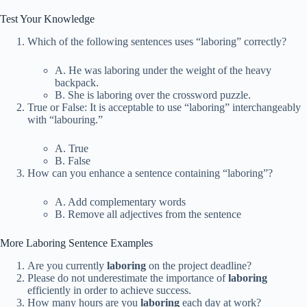
Test Your Knowledge
Which of the following sentences uses “laboring” correctly?
A. He was laboring under the weight of the heavy
backpack.
B. She is laboring over the crossword puzzle.
True or False: It is acceptable to use “laboring” interchangeably
with “labouring.”
A. True
B. False
How can you enhance a sentence containing “laboring”?
A. Add complementary words
B. Remove all adjectives from the sentence
More Laboring Sentence Examples
Are you currently
laboring
on the project deadline?
Please do not underestimate the importance of
laboring
efficiently in order to achieve success.
How many hours are you
laboring
each day at work?