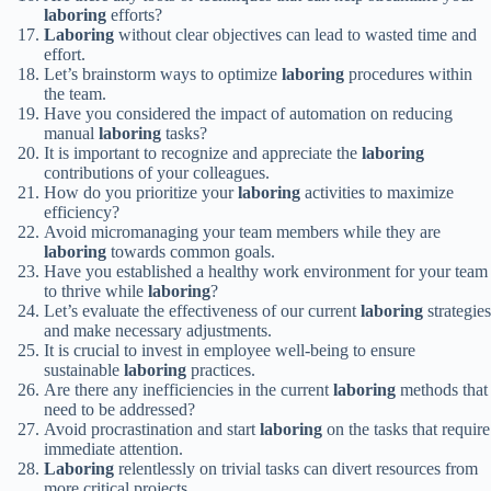
laboring
efforts?
Laboring
without clear objectives can lead to wasted time and
effort.
Let’s brainstorm ways to optimize
laboring
procedures within
the team.
Have you considered the impact of automation on reducing
manual
laboring
tasks?
It is important to recognize and appreciate the
laboring
contributions of your colleagues.
How do you prioritize your
laboring
activities to maximize
efficiency?
Avoid micromanaging your team members while they are
laboring
towards common goals.
Have you established a healthy work environment for your team
to thrive while
laboring
?
Let’s evaluate the effectiveness of our current
laboring
strategies
and make necessary adjustments.
It is crucial to invest in employee well-being to ensure
sustainable
laboring
practices.
Are there any inefficiencies in the current
laboring
methods that
need to be addressed?
Avoid procrastination and start
laboring
on the tasks that require
immediate attention.
Laboring
relentlessly on trivial tasks can divert resources from
more critical projects.