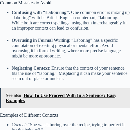
Common Mistakes to Avoid
Confusing with “Labouring”
: One common error is mixing up
“laboring” with its British English counterpart, “labouring.”
While both are correct spellings, using them interchangeably in
an improper context can lead to confusion.
Overusing in Formal Writing
: “Laboring” has a specific
connotation of exerting physical or mental effort. Avoid
overusing it in formal writing, where more precise language
might be more appropriate.
Neglecting Context
: Ensure that the context of your sentence
fits the use of “laboring.” Misplacing it can make your sentence
seem out of place or unclear.
See also
How To Use Proceed With In a Sentence? Easy
Examples
Examples of Different Contexts
Correct
: “She was laboring over the recipe, trying to perfect it
for the bake-off.”