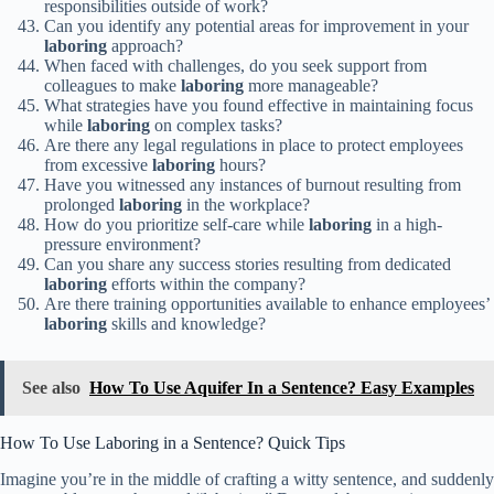
responsibilities outside of work?
Can you identify any potential areas for improvement in your
laboring
approach?
When faced with challenges, do you seek support from
colleagues to make
laboring
more manageable?
What strategies have you found effective in maintaining focus
while
laboring
on complex tasks?
Are there any legal regulations in place to protect employees
from excessive
laboring
hours?
Have you witnessed any instances of burnout resulting from
prolonged
laboring
in the workplace?
How do you prioritize self-care while
laboring
in a high-
pressure environment?
Can you share any success stories resulting from dedicated
laboring
efforts within the company?
Are there training opportunities available to enhance employees’
laboring
skills and knowledge?
See also
How To Use Aquifer In a Sentence? Easy Examples
How To Use Laboring in a Sentence? Quick Tips
Imagine you’re in the middle of crafting a witty sentence, and suddenly