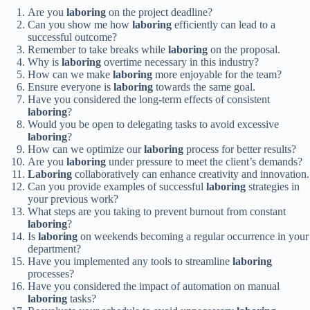
Are you
laboring
on the project deadline?
Can you show me how
laboring
efficiently can lead to a
successful outcome?
Remember to take breaks while
laboring
on the proposal.
Why is
laboring
overtime necessary in this industry?
How can we make
laboring
more enjoyable for the team?
Ensure everyone is
laboring
towards the same goal.
Have you considered the long-term effects of consistent
laboring
?
Would you be open to delegating tasks to avoid excessive
laboring
?
How can we optimize our
laboring
process for better results?
Are you
laboring
under pressure to meet the client’s demands?
Laboring
collaboratively can enhance creativity and innovation.
Can you provide examples of successful
laboring
strategies in
your previous work?
What steps are you taking to prevent burnout from constant
laboring
?
Is
laboring
on weekends becoming a regular occurrence in your
department?
Have you implemented any tools to streamline
laboring
processes?
Have you considered the impact of automation on manual
laboring
tasks?