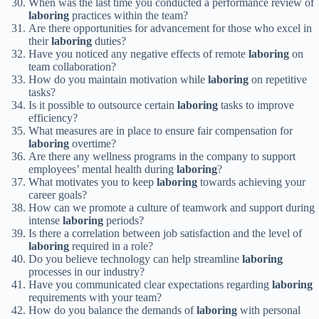
When was the last time you conducted a performance review of
laboring
practices within the team?
Are there opportunities for advancement for those who excel in
their
laboring
duties?
Have you noticed any negative effects of remote
laboring
on
team collaboration?
How do you maintain motivation while
laboring
on repetitive
tasks?
Is it possible to outsource certain
laboring
tasks to improve
efficiency?
What measures are in place to ensure fair compensation for
laboring
overtime?
Are there any wellness programs in the company to support
employees’ mental health during
laboring
?
What motivates you to keep
laboring
towards achieving your
career goals?
How can we promote a culture of teamwork and support during
intense
laboring
periods?
Is there a correlation between job satisfaction and the level of
laboring
required in a role?
Do you believe technology can help streamline
laboring
processes in our industry?
Have you communicated clear expectations regarding
laboring
requirements with your team?
How do you balance the demands of
laboring
with personal