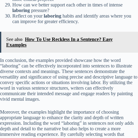
How can we better support each other in times of intense
laboring
pressure?
Reflect on your
laboring
habits and identify areas where you
can improve for greater efficiency.
See also
How To Use Reckless In a Sentence? Easy
Examples
In conclusion, the examples provided showcase how the word
“laboring” can be effectively incorporated into sentences to illustrate
diverse contexts and meanings. These sentences demonstrate the
versatility and significance of using precise and descriptive language to
convey specific actions or situations involving labor. By utilizing the
word in various sentence structures, writers can effectively
communicate their intended message and engage readers by painting
vivid mental images.
Moreover, the examples highlight the importance of choosing
appropriate language to enhance the clarity and depth of written
expression. Including the word “laboring” in sentences not only adds
depth and detail to the narrative but also helps to create a more
immersive reading experience. By carefully selecting words that