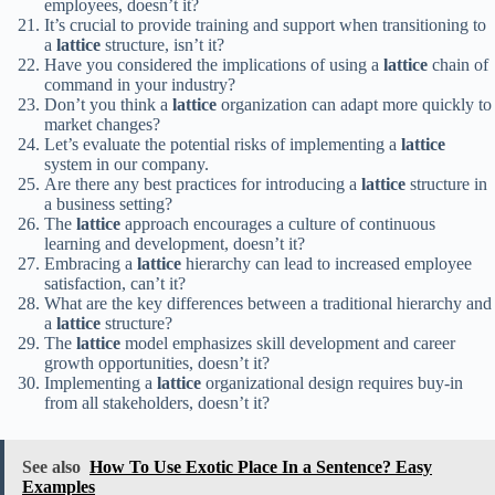
employees, doesn’t it?
It’s crucial to provide training and support when transitioning to
a
lattice
structure, isn’t it?
Have you considered the implications of using a
lattice
chain of
command in your industry?
Don’t you think a
lattice
organization can adapt more quickly to
market changes?
Let’s evaluate the potential risks of implementing a
lattice
system in our company.
Are there any best practices for introducing a
lattice
structure in
a business setting?
The
lattice
approach encourages a culture of continuous
learning and development, doesn’t it?
Embracing a
lattice
hierarchy can lead to increased employee
satisfaction, can’t it?
What are the key differences between a traditional hierarchy and
a
lattice
structure?
The
lattice
model emphasizes skill development and career
growth opportunities, doesn’t it?
Implementing a
lattice
organizational design requires buy-in
from all stakeholders, doesn’t it?
See also
How To Use Exotic Place In a Sentence? Easy
Examples