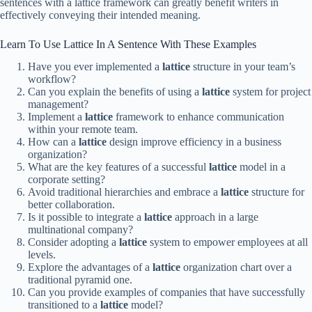
sentences with a lattice framework can greatly benefit writers in
effectively conveying their intended meaning.
Learn To Use Lattice In A Sentence With These Examples
Have you ever implemented a
lattice
structure in your team’s
workflow?
Can you explain the benefits of using a
lattice
system for project
management?
Implement a
lattice
framework to enhance communication
within your remote team.
How can a
lattice
design improve efficiency in a business
organization?
What are the key features of a successful
lattice
model in a
corporate setting?
Avoid traditional hierarchies and embrace a
lattice
structure for
better collaboration.
Is it possible to integrate a
lattice
approach in a large
multinational company?
Consider adopting a
lattice
system to empower employees at all
levels.
Explore the advantages of a
lattice
organization chart over a
traditional pyramid one.
Can you provide examples of companies that have successfully
transitioned to a
lattice
model?