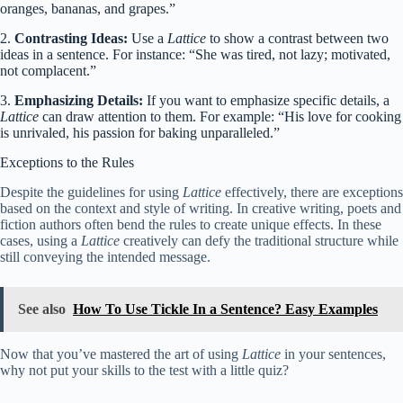
oranges, bananas, and grapes.”
2.
Contrasting Ideas:
Use a
Lattice
to show a contrast between two
ideas in a sentence. For instance: “She was tired, not lazy; motivated,
not complacent.”
3.
Emphasizing Details:
If you want to emphasize specific details, a
Lattice
can draw attention to them. For example: “His love for cooking
is unrivaled, his passion for baking unparalleled.”
Exceptions to the Rules
Despite the guidelines for using
Lattice
effectively, there are exceptions
based on the context and style of writing. In creative writing, poets and
fiction authors often bend the rules to create unique effects. In these
cases, using a
Lattice
creatively can defy the traditional structure while
still conveying the intended message.
See also
How To Use Tickle In a Sentence? Easy Examples
Now that you’ve mastered the art of using
Lattice
in your sentences,
why not put your skills to the test with a little quiz?