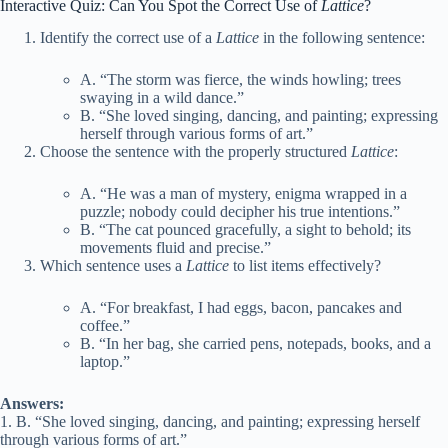
Interactive Quiz: Can You Spot the Correct Use of
Lattice
?
Identify the correct use of a
Lattice
in the following sentence:
A. “The storm was fierce, the winds howling; trees
swaying in a wild dance.”
B. “She loved singing, dancing, and painting; expressing
herself through various forms of art.”
Choose the sentence with the properly structured
Lattice
:
A. “He was a man of mystery, enigma wrapped in a
puzzle; nobody could decipher his true intentions.”
B. “The cat pounced gracefully, a sight to behold; its
movements fluid and precise.”
Which sentence uses a
Lattice
to list items effectively?
A. “For breakfast, I had eggs, bacon, pancakes and
coffee.”
B. “In her bag, she carried pens, notepads, books, and a
laptop.”
Answers:
1. B. “She loved singing, dancing, and painting; expressing herself
through various forms of art.”