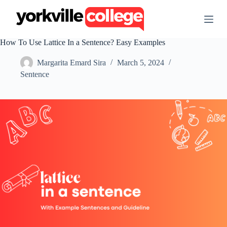
S
k
i
p
How To Use Lattice In a Sentence? Easy Examples
t
o
Margarita Emard Sira
March 5, 2024
c
o
Sentence
n
t
e
n
t