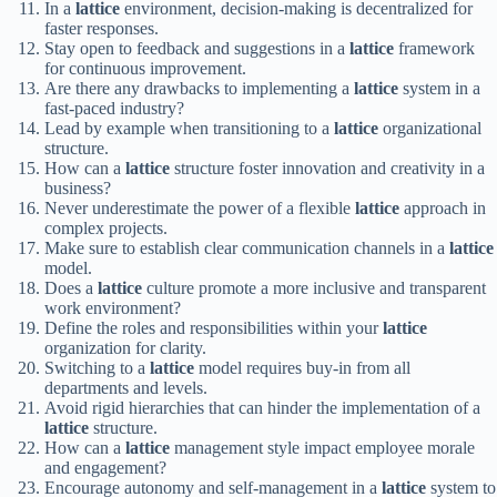
In a
lattice
environment, decision-making is decentralized for
faster responses.
Stay open to feedback and suggestions in a
lattice
framework
for continuous improvement.
Are there any drawbacks to implementing a
lattice
system in a
fast-paced industry?
Lead by example when transitioning to a
lattice
organizational
structure.
How can a
lattice
structure foster innovation and creativity in a
business?
Never underestimate the power of a flexible
lattice
approach in
complex projects.
Make sure to establish clear communication channels in a
lattice
model.
Does a
lattice
culture promote a more inclusive and transparent
work environment?
Define the roles and responsibilities within your
lattice
organization for clarity.
Switching to a
lattice
model requires buy-in from all
departments and levels.
Avoid rigid hierarchies that can hinder the implementation of a
lattice
structure.
How can a
lattice
management style impact employee morale
and engagement?
Encourage autonomy and self-management in a
lattice
system to