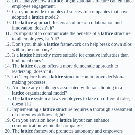
Let’s analyze how a
lattice
organizational structure can enhance
employee engagement.
Can you provide examples of successful companies that have
adopted a
lattice
model?
The
lattice
approach fosters a culture of collaboration and
innovation, doesn’t it?
It’s important to communicate the benefits of a
lattice
structure
to all employees, isn’t it?
Don’t you think a
lattice
framework can help break down silos
within the company?
Is a
lattice
hierarchy more suitable for creative industries than
traditional ones?
The
lattice
design offers a more democratic approach to
leadership, doesn’t it?
Let’s explore how a
lattice
structure can improve decision-
making processes.
Are there any challenges associated with transitioning to a
lattice
organizational model?
The
lattice
system allows employees to take on different roles,
doesn’t it?
Implementing a
lattice
structure requires a thorough assessment
of current workflows, right?
Can you envision how a
lattice
layout can enhance
communication within the company?
The
lattice
framework promotes autonomy and empowers