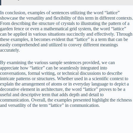
In conclusion, examples of sentences utilizing the word “lattice”
showcase the versatility and flexibility of this term in different contexts.
From describing the structure of crystals to illustrating the pattern of a
garden fence or even a mathematical grid system, the word “lattice”
can be applied in various situations succinctly and effectively. Through
these examples, it becomes evident that “lattice” is a term that can be
easily comprehended and utilized to convey different meanings
accurately.
By examining the various sample sentences provided, we can
appreciate how “lattice” can be seamlessly integrated into
conversations, formal writing, or technical discussions to describe
intricate patterns or structures. Whether used in a scientific context to
explain the arrangement of atoms or in everyday language to depict a
decorative element in architecture, the word “lattice” proves to be a
useful and descriptive term that adds depth and detail to
communication. Overall, the examples presented highlight the richness
and versatility of the term “lattice” in communication.