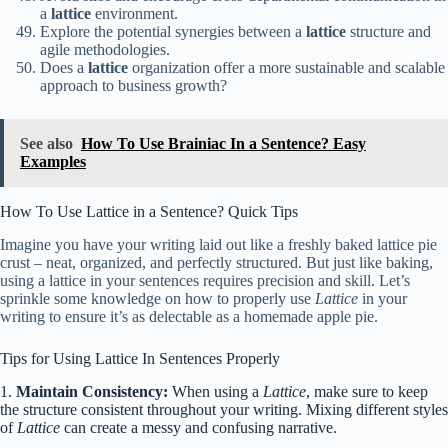
a
lattice
environment.
Explore the potential synergies between a
lattice
structure and
agile methodologies.
Does a
lattice
organization offer a more sustainable and scalable
approach to business growth?
See also
How To Use Brainiac In a Sentence? Easy
Examples
How To Use Lattice in a Sentence? Quick Tips
Imagine you have your writing laid out like a freshly baked lattice pie
crust – neat, organized, and perfectly structured. But just like baking,
using a lattice in your sentences requires precision and skill. Let’s
sprinkle some knowledge on how to properly use
Lattice
in your
writing to ensure it’s as delectable as a homemade apple pie.
Tips for Using Lattice In Sentences Properly
1.
Maintain Consistency:
When using a
Lattice
, make sure to keep
the structure consistent throughout your writing. Mixing different styles
of
Lattice
can create a messy and confusing narrative.