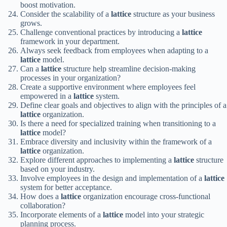
boost motivation.
Consider the scalability of a
lattice
structure as your business
grows.
Challenge conventional practices by introducing a
lattice
framework in your department.
Always seek feedback from employees when adapting to a
lattice
model.
Can a
lattice
structure help streamline decision-making
processes in your organization?
Create a supportive environment where employees feel
empowered in a
lattice
system.
Define clear goals and objectives to align with the principles of a
lattice
organization.
Is there a need for specialized training when transitioning to a
lattice
model?
Embrace diversity and inclusivity within the framework of a
lattice
organization.
Explore different approaches to implementing a
lattice
structure
based on your industry.
Involve employees in the design and implementation of a
lattice
system for better acceptance.
How does a
lattice
organization encourage cross-functional
collaboration?
Incorporate elements of a
lattice
model into your strategic
planning process.