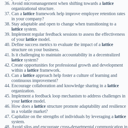
Avoid micromanagement when shifting towards a
lattice
organizational structure.
Can a
lattice
framework help improve employee retention rates
in your company?
Stay adaptable and open to change when transitioning to a
lattice
system.
Implement regular feedback sessions to assess the effectiveness
of your
lattice
model.
Define success metrics to evaluate the impact of a
lattice
structure on your business.
Is it challenging to maintain accountability in a decentralized
lattice
system?
Create opportunities for professional growth and development
within a
lattice
framework.
Can a
lattice
approach help foster a culture of learning and
continuous improvement?
Encourage collaboration and knowledge sharing in a
lattice
organization.
Implement a feedback loop mechanism to address challenges in
your
lattice
model.
How does a
lattice
structure promote adaptability and resilience
in a volatile market?
Capitalize on the strengths of individuals by leveraging a
lattice
system.
Avoid silos and encourage cross-departmental communication in