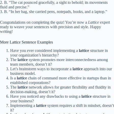
2. B. “The cat pounced gracefully, a sight to behold; its movements
fluid and precise.”
3. B. “In her bag, she carried pens, notepads, books, and a laptop.”
Congratulations on completing the quiz! You’re now a
Lattice
expert
ready to weave your sentences with precision and style. Happy
writing!
More Lattice Sentence Examples
Have you ever considered implementing a
lattice
structure in
your organization’s hierarchy?
The
lattice
system promotes more interconnectedness among
team members, doesn’t it?
Let’s brainstorm ways to incorporate a
lattice
approach into our
business model.
Is a
lattice
chain of command more effective in startups than in
established corporations?
The
lattice
network allows for greater flexibility and fluidity in
decision-making, doesn’t it?
Have you noticed any drawbacks to using a
lattice
structure in
your business?
Implementing a
lattice
system requires a shift in mindset, doesn’t
it?