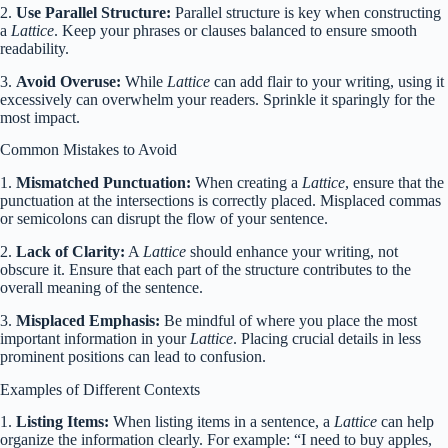
2.
Use Parallel Structure:
Parallel structure is key when constructing
a
Lattice
. Keep your phrases or clauses balanced to ensure smooth
readability.
3.
Avoid Overuse:
While
Lattice
can add flair to your writing, using it
excessively can overwhelm your readers. Sprinkle it sparingly for the
most impact.
Common Mistakes to Avoid
1.
Mismatched Punctuation:
When creating a
Lattice
, ensure that the
punctuation at the intersections is correctly placed. Misplaced commas
or semicolons can disrupt the flow of your sentence.
2.
Lack of Clarity:
A
Lattice
should enhance your writing, not
obscure it. Ensure that each part of the structure contributes to the
overall meaning of the sentence.
3.
Misplaced Emphasis:
Be mindful of where you place the most
important information in your
Lattice
. Placing crucial details in less
prominent positions can lead to confusion.
Examples of Different Contexts
1.
Listing Items:
When listing items in a sentence, a
Lattice
can help
organize the information clearly. For example: “I need to buy apples,