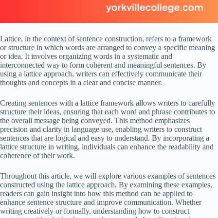
Lattice, in the context of sentence construction, refers to a framework
or structure in which words are arranged to convey a specific meaning
or idea. It involves organizing words in a systematic and
interconnected way to form coherent and meaningful sentences. By
using a lattice approach, writers can effectively communicate their
thoughts and concepts in a clear and concise manner.
Creating sentences with a lattice framework allows writers to carefully
structure their ideas, ensuring that each word and phrase contributes to
the overall message being conveyed. This method emphasizes
precision and clarity in language use, enabling writers to construct
sentences that are logical and easy to understand. By incorporating a
lattice structure in writing, individuals can enhance the readability and
coherence of their work.
Throughout this article, we will explore various examples of sentences
constructed using the lattice approach. By examining these examples,
readers can gain insight into how this method can be applied to
enhance sentence structure and improve communication. Whether
writing creatively or formally, understanding how to construct