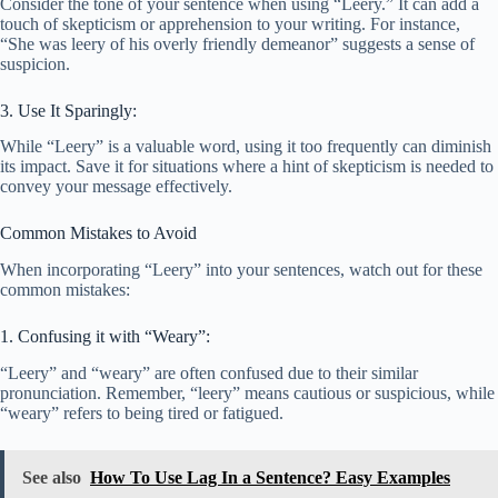
Consider the tone of your sentence when using “Leery.” It can add a
touch of skepticism or apprehension to your writing. For instance,
“She was leery of his overly friendly demeanor” suggests a sense of
suspicion.
3. Use It Sparingly:
While “Leery” is a valuable word, using it too frequently can diminish
its impact. Save it for situations where a hint of skepticism is needed to
convey your message effectively.
Common Mistakes to Avoid
When incorporating “Leery” into your sentences, watch out for these
common mistakes:
1. Confusing it with “Weary”:
“Leery” and “weary” are often confused due to their similar
pronunciation. Remember, “leery” means cautious or suspicious, while
“weary” refers to being tired or fatigued.
See also
How To Use Lag In a Sentence? Easy Examples