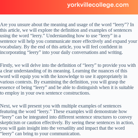
Are you unsure about the meaning and usage of the word “leery”? In
this article, we will explore the definition and examples of sentences
using the word “leery.” Understanding how to use “leery” in a
sentence will help you communicate more effectively and expand your
vocabulary. By the end of this article, you will feel confident in
incorporating “leery” into your daily conversations and writing.
Firstly, we will delve into the definition of “leery” to provide you with
a clear understanding of its meaning. Learning the nuances of this
word will equip you with the knowledge to use it appropriately in
various contexts. By examining the definition, you will grasp the
essence of being “leery” and be able to distinguish when it is suitable
to employ in your own sentence constructions.
Next, we will present you with multiple examples of sentences
featuring the word “leery.” These examples will demonstrate how
“leery” can be integrated into different sentence structures to convey
skepticism or caution effectively. By seeing these sentences in action,
you will gain insight into the versatility and impact that the word
“leery” can bring to your communication.