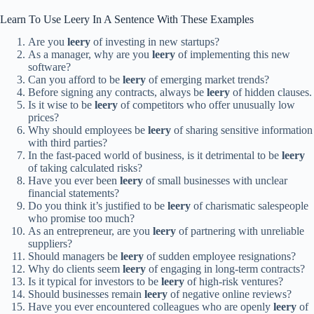
Learn To Use Leery In A Sentence With These Examples
Are you
leery
of investing in new startups?
As a manager, why are you
leery
of implementing this new
software?
Can you afford to be
leery
of emerging market trends?
Before signing any contracts, always be
leery
of hidden clauses.
Is it wise to be
leery
of competitors who offer unusually low
prices?
Why should employees be
leery
of sharing sensitive information
with third parties?
In the fast-paced world of business, is it detrimental to be
leery
of taking calculated risks?
Have you ever been
leery
of small businesses with unclear
financial statements?
Do you think it’s justified to be
leery
of charismatic salespeople
who promise too much?
As an entrepreneur, are you
leery
of partnering with unreliable
suppliers?
Should managers be
leery
of sudden employee resignations?
Why do clients seem
leery
of engaging in long-term contracts?
Is it typical for investors to be
leery
of high-risk ventures?
Should businesses remain
leery
of negative online reviews?
Have you ever encountered colleagues who are openly
leery
of