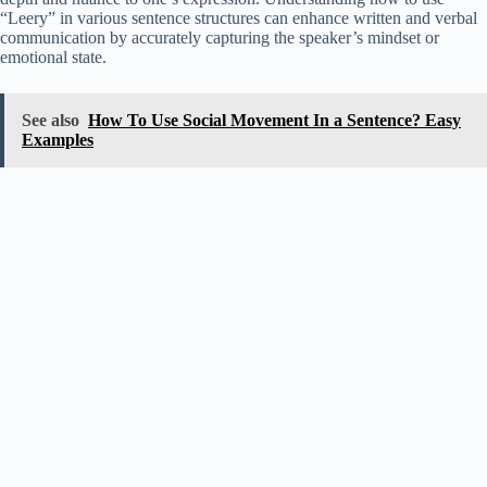
“Leery” in various sentence structures can enhance written and verbal
communication by accurately capturing the speaker’s mindset or
emotional state.
See also
How To Use Social Movement In a Sentence? Easy
Examples