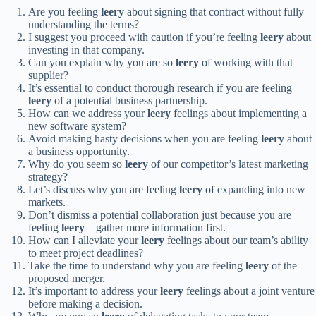
Are you feeling
leery
about signing that contract without fully
understanding the terms?
I suggest you proceed with caution if you’re feeling
leery
about
investing in that company.
Can you explain why you are so
leery
of working with that
supplier?
It’s essential to conduct thorough research if you are feeling
leery
of a potential business partnership.
How can we address your
leery
feelings about implementing a
new software system?
Avoid making hasty decisions when you are feeling
leery
about
a business opportunity.
Why do you seem so
leery
of our competitor’s latest marketing
strategy?
Let’s discuss why you are feeling
leery
of expanding into new
markets.
Don’t dismiss a potential collaboration just because you are
feeling
leery
– gather more information first.
How can I alleviate your
leery
feelings about our team’s ability
to meet project deadlines?
Take the time to understand why you are feeling
leery
of the
proposed merger.
It’s important to address your
leery
feelings about a joint venture
before making a decision.