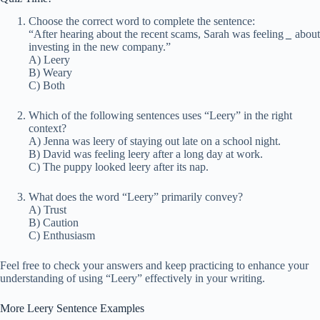
Choose the correct word to complete the sentence:
“After hearing about the recent scams, Sarah was feeling
_
about
investing in the new company.”
A) Leery
B) Weary
C) Both
Which of the following sentences uses “Leery” in the right
context?
A) Jenna was leery of staying out late on a school night.
B) David was feeling leery after a long day at work.
C) The puppy looked leery after its nap.
What does the word “Leery” primarily convey?
A) Trust
B) Caution
C) Enthusiasm
Feel free to check your answers and keep practicing to enhance your
understanding of using “Leery” effectively in your writing.
More Leery Sentence Examples