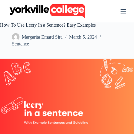
S
k
i
p
How To Use Leery In a Sentence? Easy Examples
t
o
Margarita Emard Sira
March 5, 2024
c
o
Sentence
n
t
e
n
t