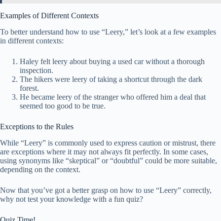
Examples of Different Contexts
To better understand how to use “Leery,” let’s look at a few examples
in different contexts:
Haley felt leery about buying a used car without a thorough
inspection.
The hikers were leery of taking a shortcut through the dark
forest.
He became leery of the stranger who offered him a deal that
seemed too good to be true.
Exceptions to the Rules
While “Leery” is commonly used to express caution or mistrust, there
are exceptions where it may not always fit perfectly. In some cases,
using synonyms like “skeptical” or “doubtful” could be more suitable,
depending on the context.
Now that you’ve got a better grasp on how to use “Leery” correctly,
why not test your knowledge with a fun quiz?
Quiz Time!