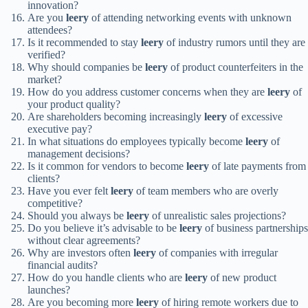
innovation?
Are you
leery
of attending networking events with unknown
attendees?
Is it recommended to stay
leery
of industry rumors until they are
verified?
Why should companies be
leery
of product counterfeiters in the
market?
How do you address customer concerns when they are
leery
of
your product quality?
Are shareholders becoming increasingly
leery
of excessive
executive pay?
In what situations do employees typically become
leery
of
management decisions?
Is it common for vendors to become
leery
of late payments from
clients?
Have you ever felt
leery
of team members who are overly
competitive?
Should you always be
leery
of unrealistic sales projections?
Do you believe it’s advisable to be
leery
of business partnerships
without clear agreements?
Why are investors often
leery
of companies with irregular
financial audits?
How do you handle clients who are
leery
of new product
launches?
Are you becoming more
leery
of hiring remote workers due to