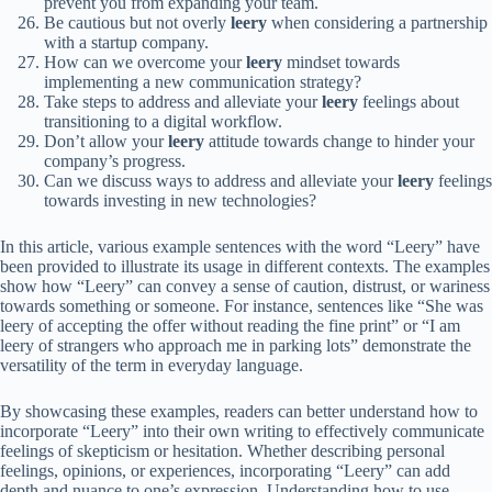
prevent you from expanding your team.
Be cautious but not overly
leery
when considering a partnership
with a startup company.
How can we overcome your
leery
mindset towards
implementing a new communication strategy?
Take steps to address and alleviate your
leery
feelings about
transitioning to a digital workflow.
Don’t allow your
leery
attitude towards change to hinder your
company’s progress.
Can we discuss ways to address and alleviate your
leery
feelings
towards investing in new technologies?
In this article, various example sentences with the word “Leery” have
been provided to illustrate its usage in different contexts. The examples
show how “Leery” can convey a sense of caution, distrust, or wariness
towards something or someone. For instance, sentences like “She was
leery of accepting the offer without reading the fine print” or “I am
leery of strangers who approach me in parking lots” demonstrate the
versatility of the term in everyday language.
By showcasing these examples, readers can better understand how to
incorporate “Leery” into their own writing to effectively communicate
feelings of skepticism or hesitation. Whether describing personal
feelings, opinions, or experiences, incorporating “Leery” can add
depth and nuance to one’s expression. Understanding how to use