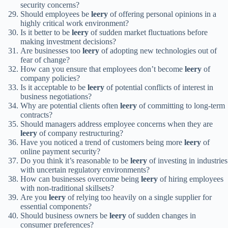
security concerns?
Should employees be
leery
of offering personal opinions in a
highly critical work environment?
Is it better to be
leery
of sudden market fluctuations before
making investment decisions?
Are businesses too
leery
of adopting new technologies out of
fear of change?
How can you ensure that employees don’t become
leery
of
company policies?
Is it acceptable to be
leery
of potential conflicts of interest in
business negotiations?
Why are potential clients often
leery
of committing to long-term
contracts?
Should managers address employee concerns when they are
leery
of company restructuring?
Have you noticed a trend of customers being more
leery
of
online payment security?
Do you think it’s reasonable to be
leery
of investing in industries
with uncertain regulatory environments?
How can businesses overcome being
leery
of hiring employees
with non-traditional skillsets?
Are you
leery
of relying too heavily on a single supplier for
essential components?
Should business owners be
leery
of sudden changes in
consumer preferences?