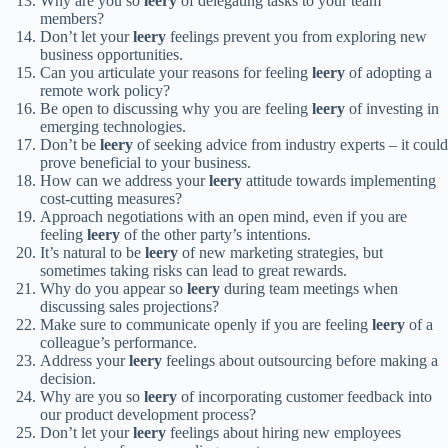
Why are you so
leery
of delegating tasks to your team
members?
Don’t let your
leery
feelings prevent you from exploring new
business opportunities.
Can you articulate your reasons for feeling
leery
of adopting a
remote work policy?
Be open to discussing why you are feeling
leery
of investing in
emerging technologies.
Don’t be
leery
of seeking advice from industry experts – it could
prove beneficial to your business.
How can we address your
leery
attitude towards implementing
cost-cutting measures?
Approach negotiations with an open mind, even if you are
feeling
leery
of the other party’s intentions.
It’s natural to be
leery
of new marketing strategies, but
sometimes taking risks can lead to great rewards.
Why do you appear so
leery
during team meetings when
discussing sales projections?
Make sure to communicate openly if you are feeling
leery
of a
colleague’s performance.
Address your
leery
feelings about outsourcing before making a
decision.
Why are you so
leery
of incorporating customer feedback into
our product development process?
Don’t let your
leery
feelings about hiring new employees