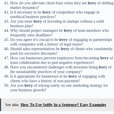
How do you alleviate client fears when they are
leery
of shifting
market dynamics?
Is it necessary to be
leery
of competitors who engage in
unethical business practices?
Are you more
leery
of investing in startups without a solid
business plan?
Why should project managers be
leery
of team members who
frequently miss deadlines?
Do you agree it’s crucial to be
leery
of engaging in partnerships
with companies with a history of legal issues?
Should sales representatives be
leery
of clients who consistently
push for excessive discounts?
How can businesses prevent employees from becoming
leery
of
team collaboration due to past negative experiences?
Have you encountered challenges with investors being
leery
of
the sustainability practices of your company?
Is it appropriate for businesses to be
leery
of engaging with
clients who have a history of non-payment?
Are you
leery
of relying solely on one marketing strategy for
your business growth?
See also
How To Use Softly In a Sentence? Easy Examples