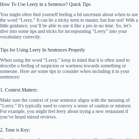
How To Use Leery in a Sentence? Quick Tips
You might often find yourself feeling a bit uncertain about when to use
the word “Leery.” It can be a tricky term to master, but fear not! With a
little guidance, you’ll be able to use it like a pro in no time. So, let’s
dive into some tips and tricks for incorporating “Leery” into your
vocabulary correctly.
Tips for Using Leery In Sentences Properly
When using the word “Leery,” keep in mind that it is often used to
describe a feeling of suspicion or wariness towards something or
someone. Here are some tips to consider when including it in your
sentences:
1. Context Matters:
Make sure the context of your sentence aligns with the meaning of
“Leery.” It’s typically used to convey a sense of caution or mistrust.
For example, you might feel leery about trying a new restaurant if
you’ve heard mixed reviews.
2. Tone is Key: