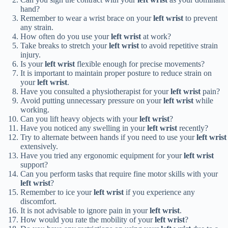
hand?
Remember to wear a wrist brace on your
left wrist
to prevent
any strain.
How often do you use your
left wrist
at work?
Take breaks to stretch your
left wrist
to avoid repetitive strain
injury.
Is your
left wrist
flexible enough for precise movements?
It is important to maintain proper posture to reduce strain on
your
left wrist
.
Have you consulted a physiotherapist for your
left wrist
pain?
Avoid putting unnecessary pressure on your
left wrist
while
working.
Can you lift heavy objects with your
left wrist
?
Have you noticed any swelling in your
left wrist
recently?
Try to alternate between hands if you need to use your
left wrist
extensively.
Have you tried any ergonomic equipment for your
left wrist
support?
Can you perform tasks that require fine motor skills with your
left wrist
?
Remember to ice your
left wrist
if you experience any
discomfort.
It is not advisable to ignore pain in your
left wrist
.
How would you rate the mobility of your
left wrist
?