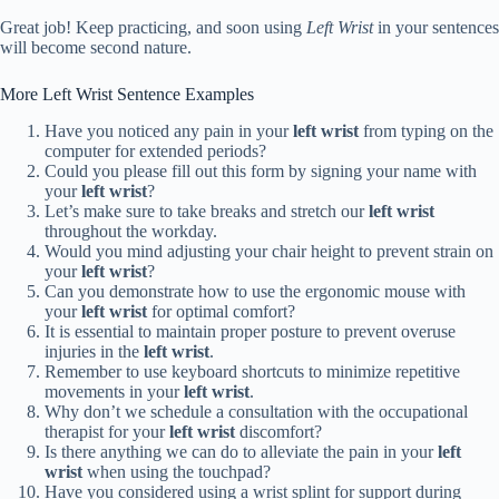
Great job! Keep practicing, and soon using
Left Wrist
in your sentences
will become second nature.
More Left Wrist Sentence Examples
Have you noticed any pain in your
left wrist
from typing on the
computer for extended periods?
Could you please fill out this form by signing your name with
your
left wrist
?
Let’s make sure to take breaks and stretch our
left wrist
throughout the workday.
Would you mind adjusting your chair height to prevent strain on
your
left wrist
?
Can you demonstrate how to use the ergonomic mouse with
your
left wrist
for optimal comfort?
It is essential to maintain proper posture to prevent overuse
injuries in the
left wrist
.
Remember to use keyboard shortcuts to minimize repetitive
movements in your
left wrist
.
Why don’t we schedule a consultation with the occupational
therapist for your
left wrist
discomfort?
Is there anything we can do to alleviate the pain in your
left
wrist
when using the touchpad?
Have you considered using a wrist splint for support during