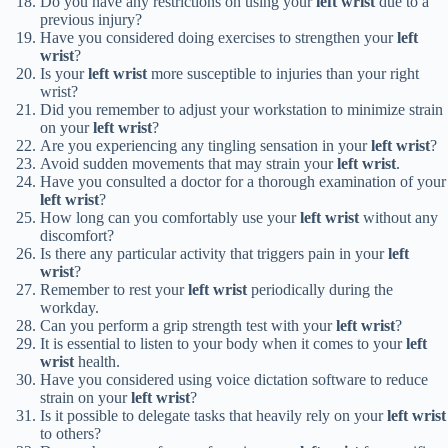
Do you have any restrictions on using your
left wrist
due to a
previous injury?
Have you considered doing exercises to strengthen your
left
wrist
?
Is your
left wrist
more susceptible to injuries than your right
wrist?
Did you remember to adjust your workstation to minimize strain
on your
left wrist
?
Are you experiencing any tingling sensation in your
left wrist
?
Avoid sudden movements that may strain your
left wrist
.
Have you consulted a doctor for a thorough examination of your
left wrist
?
How long can you comfortably use your
left wrist
without any
discomfort?
Is there any particular activity that triggers pain in your
left
wrist
?
Remember to rest your
left wrist
periodically during the
workday.
Can you perform a grip strength test with your
left wrist
?
It is essential to listen to your body when it comes to your
left
wrist
health.
Have you considered using voice dictation software to reduce
strain on your
left wrist
?
Is it possible to delegate tasks that heavily rely on your
left wrist
to others?