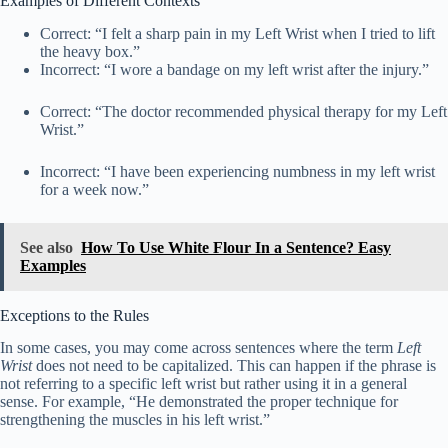
Examples of Different Contexts
Correct: “I felt a sharp pain in my Left Wrist when I tried to lift
the heavy box.”
Incorrect: “I wore a bandage on my left wrist after the injury.”
Correct: “The doctor recommended physical therapy for my Left
Wrist.”
Incorrect: “I have been experiencing numbness in my left wrist
for a week now.”
See also
How To Use White Flour In a Sentence? Easy
Examples
Exceptions to the Rules
In some cases, you may come across sentences where the term
Left
Wrist
does not need to be capitalized. This can happen if the phrase is
not referring to a specific left wrist but rather using it in a general
sense. For example, “He demonstrated the proper technique for
strengthening the muscles in his left wrist.”