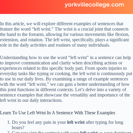
In this article, we will explore different examples of sentences that
feature the word “left wrist.” The wrist is a crucial joint that connects
the hand to the forearm, allowing for various movements like flexion,
extension, and rotation. The left wrist, specifically, plays a significant
role in the daily activities and routines of many individuals.
Understanding how to use the word “left wrist” in a sentence can help
to improve communication and clarity when describing actions or
experiences related to this specific body part. From sports injuries to
everyday tasks like typing or cooking, the left wrist is continuously put
to use in our daily lives. By examining a range of example sentences
with the word “left wrist,” we can gain a better understanding of how
this joint functions in different contexts. Let’s delve into a variety of
sentence examples that showcase the versatility and importance of the
left wrist in our daily interactions.
Learn To Use Left Wrist In A Sentence With These Examples
Do you feel any pain in your
left wrist
after typing for long
hours?
Can you sign the contract with your
left wrist
as your dominant