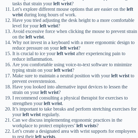
tasks that strain your
left wrist
?
Let’s explore different mouse options that are easier on the
left
wrist
during long hours of work.
Have you tried adjusting the desk height to a more comfortable
level for your
left wrist
?
Avoid excessive force when clicking the mouse to prevent strain
on the
left wrist
.
Why not invest in a keyboard with a more ergonomic design to
reduce pressure on your
left wrist
?
It is crucial to ice your
left wrist
after experiencing pain to
reduce inflammation.
Are you comfortable using voice-to-text software to minimize
typing strain on your
left wrist
?
Make sure to maintain a neutral position with your
left wrist
to
prevent overextension.
Have you looked into alternative input devices to lessen the
strain on your
left wrist
?
I recommend consulting a physical therapist for exercises to
strengthen your
left wrist
.
It’s important to take breaks and perform stretching exercises for
your
left wrist
regularly.
Can we discuss implementing ergonomic practices in the
workplace to protect employees’
left wrists
?
Let’s create a designated area with wrist supports for employees
to rest their
left wrists
.