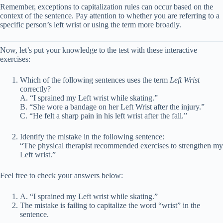
Remember, exceptions to capitalization rules can occur based on the
context of the sentence. Pay attention to whether you are referring to a
specific person’s left wrist or using the term more broadly.
Now, let’s put your knowledge to the test with these interactive
exercises:
Which of the following sentences uses the term
Left Wrist
correctly?
A. “I sprained my Left wrist while skating.”
B. “She wore a bandage on her Left Wrist after the injury.”
C. “He felt a sharp pain in his left wrist after the fall.”
Identify the mistake in the following sentence:
“The physical therapist recommended exercises to strengthen my
Left wrist.”
Feel free to check your answers below:
A. “I sprained my Left wrist while skating.”
The mistake is failing to capitalize the word “wrist” in the
sentence.