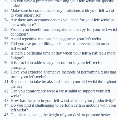
Do you have a preference for using your
left wrist
for specific
tasks?
Make sure to communicate any limitations with your
left wrist
to your supervisor.
Are there any accommodations you need for your
left wrist
in
the workplace?
Would you benefit from occupational therapy for your
left wrist
condition?
Avoid repetitive motions that aggravate your
left wrist
.
Did you use proper lifting techniques to prevent strain on your
left wrist
?
Is there a particular time of day when your
left wrist
feels more
fatigue?
It is crucial to address any discomfort in your
left wrist
promptly.
Have you explored alternative methods of performing tasks that
strain your
left wrist
?
Remember to take breaks and stretch your
left wrist
throughout
the day.
Can you comfortably wear a wrist splint to support your
left
wrist
?
How has the pain in your
left wrist
affected your productivity?
Do you find it challenging to perform certain motions with your
left wrist
?
Consider adjusting the height of your desk to promote better