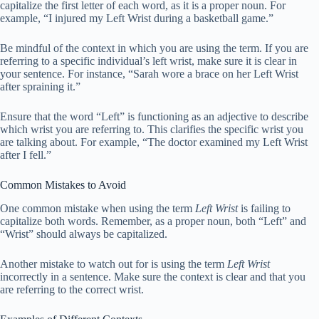
capitalize the first letter of each word, as it is a proper noun. For
example, “I injured my Left Wrist during a basketball game.”
Be mindful of the context in which you are using the term. If you are
referring to a specific individual’s left wrist, make sure it is clear in
your sentence. For instance, “Sarah wore a brace on her Left Wrist
after spraining it.”
Ensure that the word “Left” is functioning as an adjective to describe
which wrist you are referring to. This clarifies the specific wrist you
are talking about. For example, “The doctor examined my Left Wrist
after I fell.”
Common Mistakes to Avoid
One common mistake when using the term
Left Wrist
is failing to
capitalize both words. Remember, as a proper noun, both “Left” and
“Wrist” should always be capitalized.
Another mistake to watch out for is using the term
Left Wrist
incorrectly in a sentence. Make sure the context is clear and that you
are referring to the correct wrist.