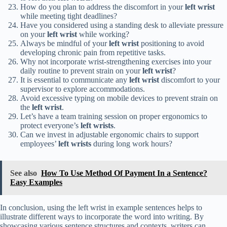
How do you plan to address the discomfort in your
left wrist
while meeting tight deadlines?
Have you considered using a standing desk to alleviate pressure
on your
left wrist
while working?
Always be mindful of your
left wrist
positioning to avoid
developing chronic pain from repetitive tasks.
Why not incorporate wrist-strengthening exercises into your
daily routine to prevent strain on your
left wrist
?
It is essential to communicate any
left wrist
discomfort to your
supervisor to explore accommodations.
Avoid excessive typing on mobile devices to prevent strain on
the
left wrist
.
Let’s have a team training session on proper ergonomics to
protect everyone’s
left wrists
.
Can we invest in adjustable ergonomic chairs to support
employees’
left wrists
during long work hours?
See also
How To Use Method Of Payment In a Sentence?
Easy Examples
In conclusion, using the left wrist in example sentences helps to
illustrate different ways to incorporate the word into writing. By
showcasing various sentence structures and contexts, writers can