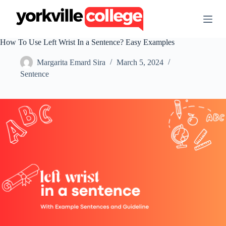
S
k
i
p
How To Use Left Wrist In a Sentence? Easy Examples
t
o
Margarita Emard Sira
March 5, 2024
c
o
Sentence
n
t
e
n
t