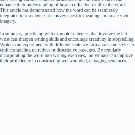
enhance their understanding of how to effectively utilize the word.
This article has demonstrated how the word can be seamlessly
integrated into sentences to convey specific meanings or create vivid
imagery.
In summary, practicing with example sentences that involve the left
wrist can sharpen writing skills and encourage creativity in storytelling.
Writers can experiment with different sentence formations and styles to
craft compelling narratives or descriptive passages. By regularly
incorporating the word into writing exercises, individuals can improve
their proficiency in constructing well-rounded, engaging sentences.