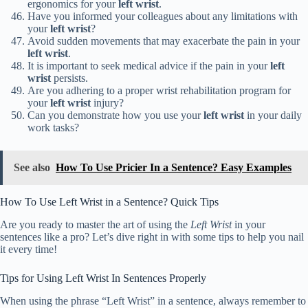
ergonomics for your
left wrist
.
Have you informed your colleagues about any limitations with
your
left wrist
?
Avoid sudden movements that may exacerbate the pain in your
left wrist
.
It is important to seek medical advice if the pain in your
left
wrist
persists.
Are you adhering to a proper wrist rehabilitation program for
your
left wrist
injury?
Can you demonstrate how you use your
left wrist
in your daily
work tasks?
See also
How To Use Pricier In a Sentence? Easy Examples
How To Use Left Wrist in a Sentence? Quick Tips
Are you ready to master the art of using the
Left Wrist
in your
sentences like a pro? Let’s dive right in with some tips to help you nail
it every time!
Tips for Using Left Wrist In Sentences Properly
When using the phrase “Left Wrist” in a sentence, always remember to