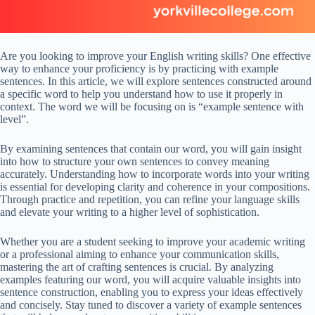
Are you looking to improve your English writing skills? One effective
way to enhance your proficiency is by practicing with example
sentences. In this article, we will explore sentences constructed around
a specific word to help you understand how to use it properly in
context. The word we will be focusing on is “example sentence with
level”.
By examining sentences that contain our word, you will gain insight
into how to structure your own sentences to convey meaning
accurately. Understanding how to incorporate words into your writing
is essential for developing clarity and coherence in your compositions.
Through practice and repetition, you can refine your language skills
and elevate your writing to a higher level of sophistication.
Whether you are a student seeking to improve your academic writing
or a professional aiming to enhance your communication skills,
mastering the art of crafting sentences is crucial. By analyzing
examples featuring our word, you will acquire valuable insights into
sentence construction, enabling you to express your ideas effectively
and concisely. Stay tuned to discover a variety of example sentences