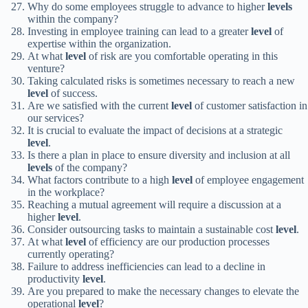
Why do some employees struggle to advance to higher
levels
within the company?
Investing in employee training can lead to a greater
level
of
expertise within the organization.
At what
level
of risk are you comfortable operating in this
venture?
Taking calculated risks is sometimes necessary to reach a new
level
of success.
Are we satisfied with the current
level
of customer satisfaction in
our services?
It is crucial to evaluate the impact of decisions at a strategic
level
.
Is there a plan in place to ensure diversity and inclusion at all
levels
of the company?
What factors contribute to a high
level
of employee engagement
in the workplace?
Reaching a mutual agreement will require a discussion at a
higher
level
.
Consider outsourcing tasks to maintain a sustainable cost
level
.
At what
level
of efficiency are our production processes
currently operating?
Failure to address inefficiencies can lead to a decline in
productivity
level
.
Are you prepared to make the necessary changes to elevate the
operational
level
?