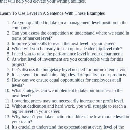
that will help you elevate your writing abilities.
Learn To Use Level In A Sentence With These Examples
Are you qualified to take on a management
level
position in the
company?
Can you assess the competition to understand where we stand in
terms of market
level
?
Improve your skills to reach the next
level
in your career.
When will you be ready to step up to a leadership
level
role?
I need you to raise the performance
level
in your department.
At what
level
of investment are you comfortable with for this
project?
Let’s discuss the budgetary
level
needed for our next endeavor.
It is essential to maintain a high
level
of quality in our products.
How can we ensure equal opportunities for employees at all
levels
?
What strategies can we implement to take our business to the
next
level
?
Lowering prices may not necessarily increase our profit
level
.
Without dedication and hard work, you will struggle to reach a
higher
level
in your career.
Why haven’t you taken action to address the low morale
level
in
your team?
It’s crucial to understand the expectations at every
level
of the