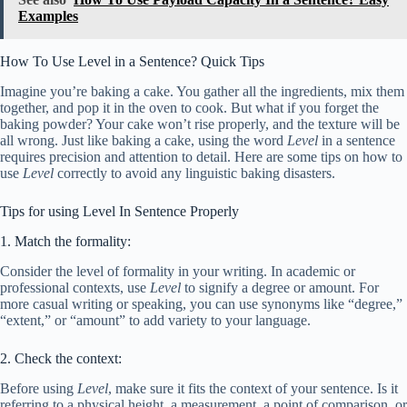
Examples
How To Use Level in a Sentence? Quick Tips
Imagine you’re baking a cake. You gather all the ingredients, mix them
together, and pop it in the oven to cook. But what if you forget the
baking powder? Your cake won’t rise properly, and the texture will be
all wrong. Just like baking a cake, using the word
Level
in a sentence
requires precision and attention to detail. Here are some tips on how to
use
Level
correctly to avoid any linguistic baking disasters.
Tips for using Level In Sentence Properly
1. Match the formality:
Consider the level of formality in your writing. In academic or
professional contexts, use
Level
to signify a degree or amount. For
more casual writing or speaking, you can use synonyms like “degree,”
“extent,” or “amount” to add variety to your language.
2. Check the context:
Before using
Level
, make sure it fits the context of your sentence. Is it
referring to a physical height, a measurement, a point of comparison, or