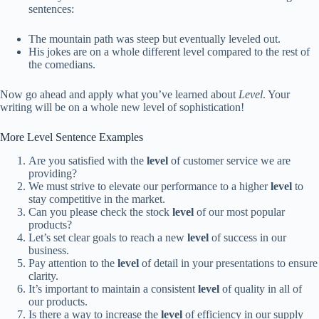
sentences:
The mountain path was steep but eventually leveled out.
His jokes are on a whole different level compared to the rest of
the comedians.
Now go ahead and apply what you’ve learned about
Level
. Your
writing will be on a whole new level of sophistication!
More Level Sentence Examples
Are you satisfied with the
level
of customer service we are
providing?
We must strive to elevate our performance to a higher
level
to
stay competitive in the market.
Can you please check the stock
level
of our most popular
products?
Let’s set clear goals to reach a new
level
of success in our
business.
Pay attention to the
level
of detail in your presentations to ensure
clarity.
It’s important to maintain a consistent
level
of quality in all of
our products.
Is there a way to increase the
level
of efficiency in our supply