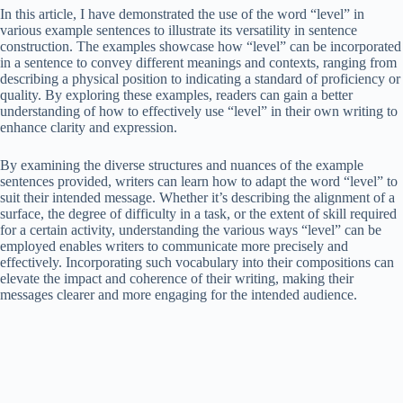
In this article, I have demonstrated the use of the word “level” in
various example sentences to illustrate its versatility in sentence
construction. The examples showcase how “level” can be incorporated
in a sentence to convey different meanings and contexts, ranging from
describing a physical position to indicating a standard of proficiency or
quality. By exploring these examples, readers can gain a better
understanding of how to effectively use “level” in their own writing to
enhance clarity and expression.
By examining the diverse structures and nuances of the example
sentences provided, writers can learn how to adapt the word “level” to
suit their intended message. Whether it’s describing the alignment of a
surface, the degree of difficulty in a task, or the extent of skill required
for a certain activity, understanding the various ways “level” can be
employed enables writers to communicate more precisely and
effectively. Incorporating such vocabulary into their compositions can
elevate the impact and coherence of their writing, making their
messages clearer and more engaging for the intended audience.