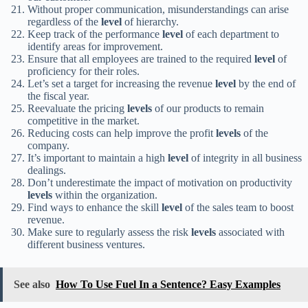
Without proper communication, misunderstandings can arise
regardless of the
level
of hierarchy.
Keep track of the performance
level
of each department to
identify areas for improvement.
Ensure that all employees are trained to the required
level
of
proficiency for their roles.
Let’s set a target for increasing the revenue
level
by the end of
the fiscal year.
Reevaluate the pricing
levels
of our products to remain
competitive in the market.
Reducing costs can help improve the profit
levels
of the
company.
It’s important to maintain a high
level
of integrity in all business
dealings.
Don’t underestimate the impact of motivation on productivity
levels
within the organization.
Find ways to enhance the skill
level
of the sales team to boost
revenue.
Make sure to regularly assess the risk
levels
associated with
different business ventures.
See also
How To Use Fuel In a Sentence? Easy Examples