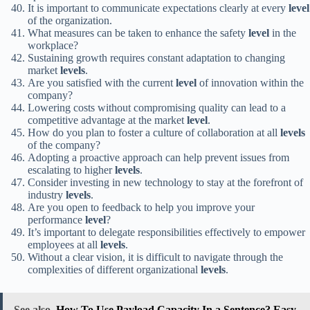
It is important to communicate expectations clearly at every
level
of the organization.
What measures can be taken to enhance the safety
level
in the
workplace?
Sustaining growth requires constant adaptation to changing
market
levels
.
Are you satisfied with the current
level
of innovation within the
company?
Lowering costs without compromising quality can lead to a
competitive advantage at the market
level
.
How do you plan to foster a culture of collaboration at all
levels
of the company?
Adopting a proactive approach can help prevent issues from
escalating to higher
levels
.
Consider investing in new technology to stay at the forefront of
industry
levels
.
Are you open to feedback to help you improve your
performance
level
?
It’s important to delegate responsibilities effectively to empower
employees at all
levels
.
Without a clear vision, it is difficult to navigate through the
complexities of different organizational
levels
.
See also
How To Use Payload Capacity In a Sentence? Easy