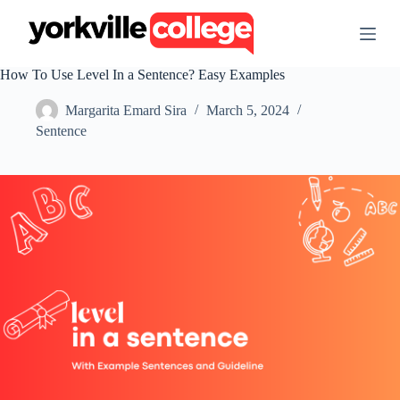
S
k
i
p
How To Use Level In a Sentence? Easy Examples
t
o
Margarita Emard Sira
March 5, 2024
c
o
Sentence
n
t
e
n
t