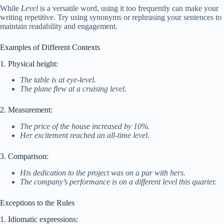
While
Level
is a versatile word, using it too frequently can make your
writing repetitive. Try using synonyms or rephrasing your sentences to
maintain readability and engagement.
Examples of Different Contexts
1. Physical height:
The table is at eye-level.
The plane flew at a cruising level.
2. Measurement:
The price of the house increased by 10%.
Her excitement reached an all-time level.
3. Comparison:
His dedication to the project was on a par with hers.
The company’s performance is on a different level this quarter.
Exceptions to the Rules
1. Idiomatic expressions: