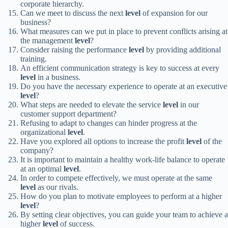
corporate hierarchy.
Can we meet to discuss the next
level
of expansion for our
business?
What measures can we put in place to prevent conflicts arising at
the management
level
?
Consider raising the performance
level
by providing additional
training.
An efficient communication strategy is key to success at every
level
in a business.
Do you have the necessary experience to operate at an executive
level
?
What steps are needed to elevate the service
level
in our
customer support department?
Refusing to adapt to changes can hinder progress at the
organizational
level
.
Have you explored all options to increase the profit
level
of the
company?
It is important to maintain a healthy work-life balance to operate
at an optimal
level
.
In order to compete effectively, we must operate at the same
level
as our rivals.
How do you plan to motivate employees to perform at a higher
level
?
By setting clear objectives, you can guide your team to achieve a
higher
level
of success.