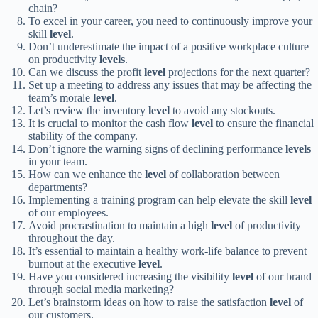
chain?
To excel in your career, you need to continuously improve your
skill
level
.
Don’t underestimate the impact of a positive workplace culture
on productivity
levels
.
Can we discuss the profit
level
projections for the next quarter?
Set up a meeting to address any issues that may be affecting the
team’s morale
level
.
Let’s review the inventory
level
to avoid any stockouts.
It is crucial to monitor the cash flow
level
to ensure the financial
stability of the company.
Don’t ignore the warning signs of declining performance
levels
in your team.
How can we enhance the
level
of collaboration between
departments?
Implementing a training program can help elevate the skill
level
of our employees.
Avoid procrastination to maintain a high
level
of productivity
throughout the day.
It’s essential to maintain a healthy work-life balance to prevent
burnout at the executive
level
.
Have you considered increasing the visibility
level
of our brand
through social media marketing?
Let’s brainstorm ideas on how to raise the satisfaction
level
of
our customers.