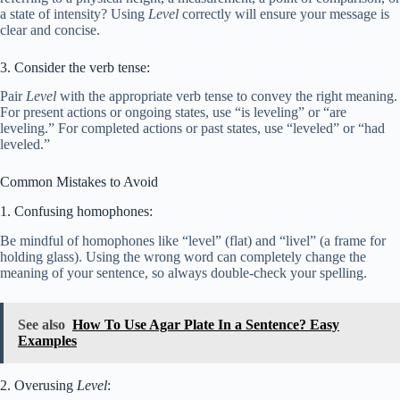
a state of intensity? Using
Level
correctly will ensure your message is
clear and concise.
3. Consider the verb tense:
Pair
Level
with the appropriate verb tense to convey the right meaning.
For present actions or ongoing states, use “is leveling” or “are
leveling.” For completed actions or past states, use “leveled” or “had
leveled.”
Common Mistakes to Avoid
1. Confusing homophones:
Be mindful of homophones like “level” (flat) and “livel” (a frame for
holding glass). Using the wrong word can completely change the
meaning of your sentence, so always double-check your spelling.
See also
How To Use Agar Plate In a Sentence? Easy
Examples
2. Overusing
Level
: