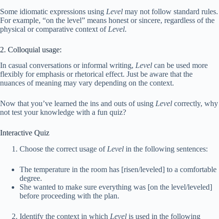
Some idiomatic expressions using
Level
may not follow standard rules.
For example, “on the level” means honest or sincere, regardless of the
physical or comparative context of
Level
.
2. Colloquial usage:
In casual conversations or informal writing,
Level
can be used more
flexibly for emphasis or rhetorical effect. Just be aware that the
nuances of meaning may vary depending on the context.
Now that you’ve learned the ins and outs of using
Level
correctly, why
not test your knowledge with a fun quiz?
Interactive Quiz
Choose the correct usage of
Level
in the following sentences:
The temperature in the room has [risen/leveled] to a comfortable
degree.
She wanted to make sure everything was [on the level/leveled]
before proceeding with the plan.
Identify the context in which
Level
is used in the following