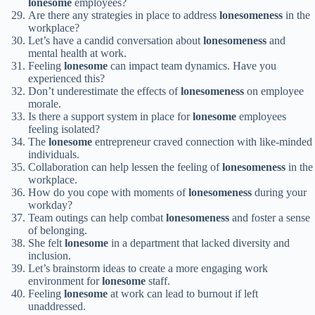
lonesome
employees?
Are there any strategies in place to address
lonesomeness
in the
workplace?
Let’s have a candid conversation about
lonesomeness
and
mental health at work.
Feeling
lonesome
can impact team dynamics. Have you
experienced this?
Don’t underestimate the effects of
lonesomeness
on employee
morale.
Is there a support system in place for
lonesome
employees
feeling isolated?
The
lonesome
entrepreneur craved connection with like-minded
individuals.
Collaboration can help lessen the feeling of
lonesomeness
in the
workplace.
How do you cope with moments of
lonesomeness
during your
workday?
Team outings can help combat
lonesomeness
and foster a sense
of belonging.
She felt
lonesome
in a department that lacked diversity and
inclusion.
Let’s brainstorm ideas to create a more engaging work
environment for
lonesome
staff.
Feeling
lonesome
at work can lead to burnout if left
unaddressed.