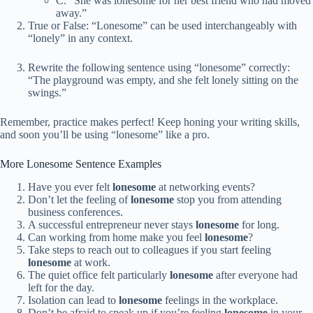
C. “She was lonesome for her best friend who had moved
away.”
True or False: “Lonesome” can be used interchangeably with
“lonely” in any context.
Rewrite the following sentence using “lonesome” correctly:
“The playground was empty, and she felt lonely sitting on the
swings.”
Remember, practice makes perfect! Keep honing your writing skills,
and soon you’ll be using “lonesome” like a pro.
More Lonesome Sentence Examples
Have you ever felt
lonesome
at networking events?
Don’t let the feeling of
lonesome
stop you from attending
business conferences.
A successful entrepreneur never stays
lonesome
for long.
Can working from home make you feel
lonesome
?
Take steps to reach out to colleagues if you start feeling
lonesome
at work.
The quiet office felt particularly
lonesome
after everyone had
left for the day.
Isolation can lead to
lonesome
feelings in the workplace.
Don’t be afraid to speak up if you’re feeling
lonesome
in your