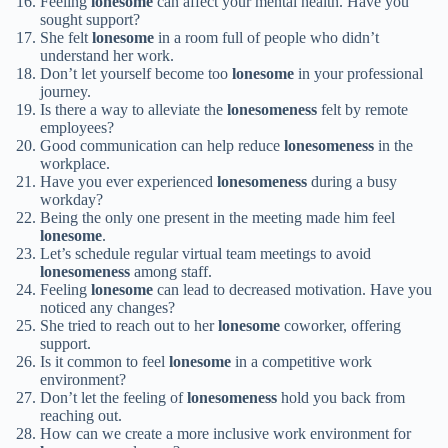
Feeling
lonesome
can affect your mental health. Have you
sought support?
She felt
lonesome
in a room full of people who didn’t
understand her work.
Don’t let yourself become too
lonesome
in your professional
journey.
Is there a way to alleviate the
lonesomeness
felt by remote
employees?
Good communication can help reduce
lonesomeness
in the
workplace.
Have you ever experienced
lonesomeness
during a busy
workday?
Being the only one present in the meeting made him feel
lonesome
.
Let’s schedule regular virtual team meetings to avoid
lonesomeness
among staff.
Feeling
lonesome
can lead to decreased motivation. Have you
noticed any changes?
She tried to reach out to her
lonesome
coworker, offering
support.
Is it common to feel
lonesome
in a competitive work
environment?
Don’t let the feeling of
lonesomeness
hold you back from
reaching out.
How can we create a more inclusive work environment for