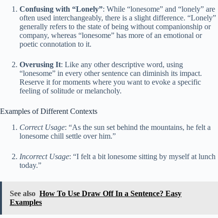
Confusing with “Lonely”
: While “lonesome” and “lonely” are
often used interchangeably, there is a slight difference. “Lonely”
generally refers to the state of being without companionship or
company, whereas “lonesome” has more of an emotional or
poetic connotation to it.
Overusing It
: Like any other descriptive word, using
“lonesome” in every other sentence can diminish its impact.
Reserve it for moments where you want to evoke a specific
feeling of solitude or melancholy.
Examples of Different Contexts
Correct Usage
: “As the sun set behind the mountains, he felt a
lonesome chill settle over him.”
Incorrect Usage
: “I felt a bit lonesome sitting by myself at lunch
today.”
See also
How To Use Draw Off In a Sentence? Easy
Examples