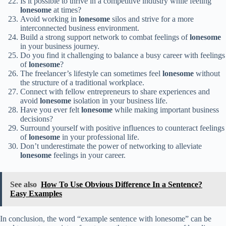
Is it possible to thrive in a competitive industry while feeling
lonesome
at times?
Avoid working in
lonesome
silos and strive for a more
interconnected business environment.
Build a strong support network to combat feelings of
lonesome
in your business journey.
Do you find it challenging to balance a busy career with feelings
of
lonesome
?
The freelancer’s lifestyle can sometimes feel
lonesome
without
the structure of a traditional workplace.
Connect with fellow entrepreneurs to share experiences and
avoid
lonesome
isolation in your business life.
Have you ever felt
lonesome
while making important business
decisions?
Surround yourself with positive influences to counteract feelings
of
lonesome
in your professional life.
Don’t underestimate the power of networking to alleviate
lonesome
feelings in your career.
See also
How To Use Obvious Difference In a Sentence?
Easy Examples
In conclusion, the word “example sentence with lonesome” can be