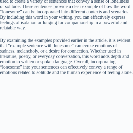
used to create a variety of sentences that convey a sense of loneliness
or solitude. These sentences provide a clear example of how the word
“lonesome” can be incorporated into different contexts and scenarios.
By including this word in your writing, you can effectively express
feelings of isolation or longing for companionship in a powerful and
relatable way.
By examining the examples provided earlier in the article, it is evident
that “example sentence with lonesome” can evoke emotions of
sadness, melancholy, or a desire for connection. Whether used in
literature, poetry, or everyday conversation, this word adds depth and
emotion to written or spoken language. Overall, incorporating
“lonesome” into your sentences can effectively convey a range of
emotions related to solitude and the human experience of feeling alone.