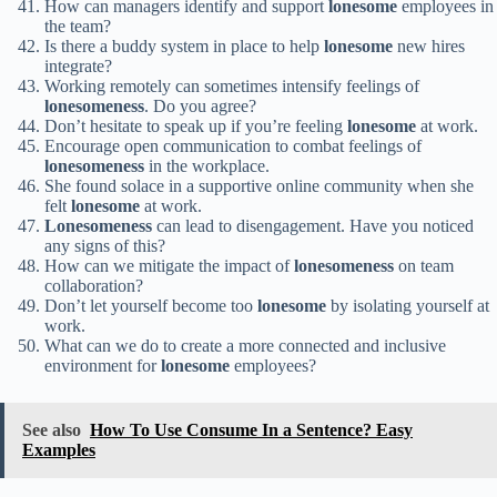
How can managers identify and support
lonesome
employees in
the team?
Is there a buddy system in place to help
lonesome
new hires
integrate?
Working remotely can sometimes intensify feelings of
lonesomeness
. Do you agree?
Don’t hesitate to speak up if you’re feeling
lonesome
at work.
Encourage open communication to combat feelings of
lonesomeness
in the workplace.
She found solace in a supportive online community when she
felt
lonesome
at work.
Lonesomeness
can lead to disengagement. Have you noticed
any signs of this?
How can we mitigate the impact of
lonesomeness
on team
collaboration?
Don’t let yourself become too
lonesome
by isolating yourself at
work.
What can we do to create a more connected and inclusive
environment for
lonesome
employees?
See also
How To Use Consume In a Sentence? Easy
Examples