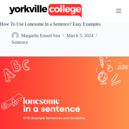
S
k
i
p
How To Use Lonesome In a Sentence? Easy Examples
t
o
Margarita Emard Sira
March 5, 2024
c
o
Sentence
n
t
e
n
t