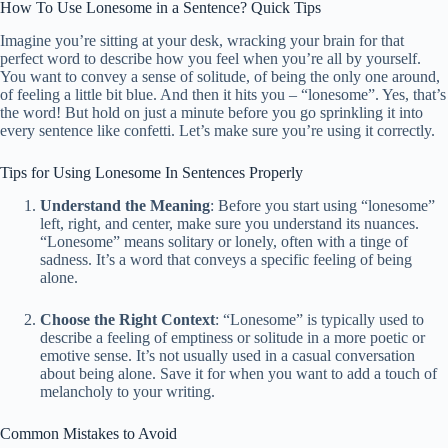
How To Use Lonesome in a Sentence? Quick Tips
Imagine you’re sitting at your desk, wracking your brain for that
perfect word to describe how you feel when you’re all by yourself.
You want to convey a sense of solitude, of being the only one around,
of feeling a little bit blue. And then it hits you – “lonesome”. Yes, that’s
the word! But hold on just a minute before you go sprinkling it into
every sentence like confetti. Let’s make sure you’re using it correctly.
Tips for Using Lonesome In Sentences Properly
Understand the Meaning
: Before you start using “lonesome”
left, right, and center, make sure you understand its nuances.
“Lonesome” means solitary or lonely, often with a tinge of
sadness. It’s a word that conveys a specific feeling of being
alone.
Choose the Right Context
: “Lonesome” is typically used to
describe a feeling of emptiness or solitude in a more poetic or
emotive sense. It’s not usually used in a casual conversation
about being alone. Save it for when you want to add a touch of
melancholy to your writing.
Common Mistakes to Avoid