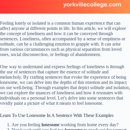
Feeling lonely or isolated is a common human experience that can
affect anyone at different points in life. In this article, we will explore
the concept of loneliness and how it can be conveyed through
sentences. Loneliness, often accompanied by a sense of emptiness or
solitude, can be a challenging emotion to grapple with. It can arise
from various circumstances such as physical separation from loved
ones, social disconnection, or feelings of abandonment.
One way to understand and express feelings of loneliness is through
the use of sentences that capture the essence of solitude and
melancholy. By crafting sentences that evoke the experience of being
lonesome, we can delve into the depths of this emotion and its impact
on our well-being. Through examples that depict solitude and isolation,
we can explore the nuances of loneliness and how it resonates with
individuals on a personal level. Let’s delve into some sentences that
vividly paint a picture of what it means to feel lonesome.
Learn To Use Lonesome In A Sentence With These Examples
Are you feeling
lonesome
working from home every day?
Don’t wait until you feel too
lonesome
to reach out for support.