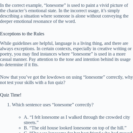
In the correct example, “lonesome” is used to paint a vivid picture of
the character’s emotional state. In the incorrect usage, it’s simply
describing a situation where someone is alone without conveying the
deeper emotional resonance of the word.
Exceptions to the Rules
While guidelines are helpful, language is a living thing, and there are
always exceptions. In certain contexts, especially in creative writing or
poetry, you may find instances where “lonesome” is used in a more
casual manner. Pay attention to the tone and intention behind its usage
to determine if it fits.
Now that you’ve got the lowdown on using “lonesome” correctly, why
not test your skills with a fun quiz?
Quiz Time!
Which sentence uses “lonesome” correctly?
A. “I felt lonesome as I walked through the crowded city
streets.”
B. “The old house looked lonesome on top of the hill.”