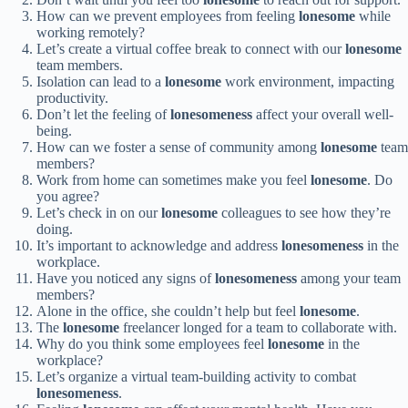
How can we prevent employees from feeling
lonesome
while
working remotely?
Let’s create a virtual coffee break to connect with our
lonesome
team members.
Isolation can lead to a
lonesome
work environment, impacting
productivity.
Don’t let the feeling of
lonesomeness
affect your overall well-
being.
How can we foster a sense of community among
lonesome
team
members?
Work from home can sometimes make you feel
lonesome
. Do
you agree?
Let’s check in on our
lonesome
colleagues to see how they’re
doing.
It’s important to acknowledge and address
lonesomeness
in the
workplace.
Have you noticed any signs of
lonesomeness
among your team
members?
Alone in the office, she couldn’t help but feel
lonesome
.
The
lonesome
freelancer longed for a team to collaborate with.
Why do you think some employees feel
lonesome
in the
workplace?
Let’s organize a virtual team-building activity to combat
lonesomeness
.