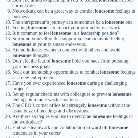
current role.
Networking can be a great way to combat
lonesome
feelings in
business.
The entrepreneur’s journey can sometimes be a
lonesome
one.
Feeling
lonesome
can impact your productivity at work.
Is it common to feel
lonesome
in a leadership position?
Surround yourself with a supportive team to avoid feeling
lonesome
in your business endeavors.
Attend industry events to connect with others and avoid
lonesome
thoughts.
Don’t let the fear of
lonesome
hold you back from pursuing
your business goals.
Seek out mentorship opportunities to combat
lonesome
feelings
as a new entrepreneur.
Have you ever experienced
lonesome
during a challenging
project?
Set up regular check-ins with colleagues to prevent
lonesome
feelings in remote work situations.
The CEO’s corner office felt strangely
lonesome
without the
usual buzz of meetings and discussions.
Are there strategies you use to overcome
lonesome
feelings in
the workplace?
Embrace teamwork and collaboration to ward off
lonesome
tendencies in your career.