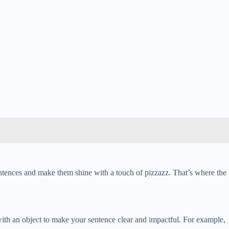
ntences and make them shine with a touch of pizzazz. That’s where the
with an object to make your sentence clear and impactful. For example,