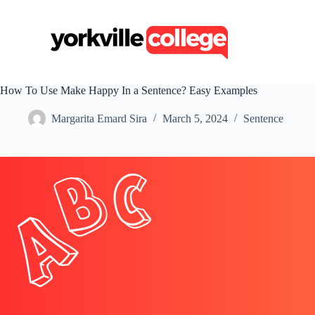
S
k
i
p
t
o
c
How To Use Make Happy In a Sentence? Easy Examples
o
n
Margarita Emard Sira
March 5, 2024
Sentence
t
e
n
t