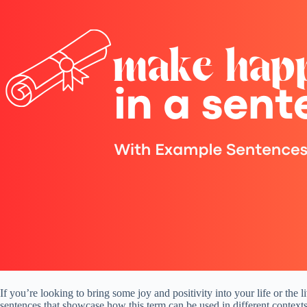
If you’re looking to bring some joy and positivity into your life or the
sentences that showcase how this term can be used in different context