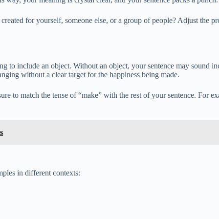
g created for yourself, someone else, or a group of people? Adjust the
ng to include an object. Without an object, your sentence may sound 
anging without a clear target for the happiness being made.
sure to match the tense of “make” with the rest of your sentence. For
s
ples in different contexts: