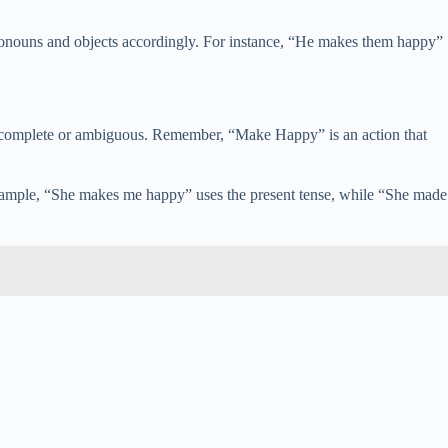
 pronouns and objects accordingly. For instance, “He makes them happy”
incomplete or ambiguous. Remember, “Make Happy” is an action that
 example, “She makes me happy” uses the present tense, while “She made