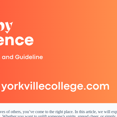
 lives of others, you’ve come to the right place. In this article, we wi
s. Whether you want to uplift someone’s spirits, spread cheer, or simpl