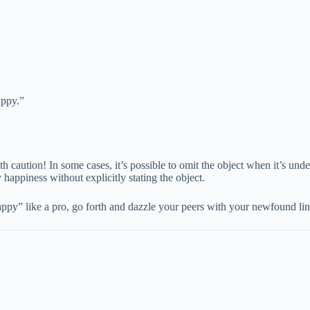
appy.”
 caution! In some cases, it’s possible to omit the object when it’s und
appiness without explicitly stating the object.
” like a pro, go forth and dazzle your peers with your newfound ling