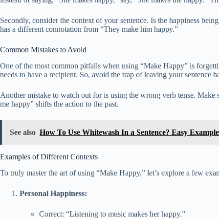
Secondly, consider the context of your sentence. Is the happiness bein
has a different connotation from “They make him happy.”
Common Mistakes to Avoid
One of the most common pitfalls when using “Make Happy” is forgetti
needs to have a recipient. So, avoid the trap of leaving your sentence h
Another mistake to watch out for is using the wrong verb tense. Make 
me happy” shifts the action to the past.
See also
How To Use Whitewash In a Sentence? Easy Example
Examples of Different Contexts
To truly master the art of using “Make Happy,” let’s explore a few exam
Personal Happiness:
Correct: “Listening to music makes her happy.”