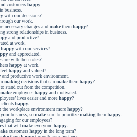
and customers
happy
.
in business.
py
with our decisions?
hrough our work.
he necessary changes and
make
them
happy
?
ing strong relationships in business.
ppy
and productive?
ated at work.
s
happy
with our services?
appy
and appreciated.
 are with their roles?
hers
happy
at work.
feel
happy
and valued?
y
and productive work environment.
 in
making
decisions that can
make
them
happy
?
to stand out from the competition.
o
make
employees
happy
and motivated.
loyees’ lives easier and more
happy
?
 clients
happy
.
e
the workplace environment more
happy
?
 your business, so
make
sure to prioritize
making
them
happy
.
gaging for our employees?
s that will
make
everyone
happy
.
ake
customers
happy
in the long term?
make
them
happy
through your business.