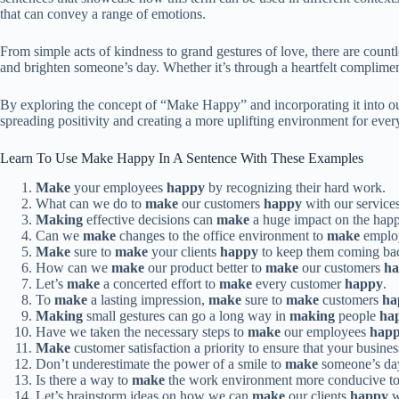
that can convey a range of emotions.
From simple acts of kindness to grand gestures of love, there are cou
and brighten someone’s day. Whether it’s through a heartfelt complimen
By exploring the concept of “Make Happy” and incorporating it into our 
spreading positivity and creating a more uplifting environment for ev
Learn To Use Make Happy In A Sentence With These Examples
Make
your employees
happy
by recognizing their hard work.
What can we do to
make
our customers
happy
with our service
Making
effective decisions can
make
a huge impact on the happ
Can we
make
changes to the office environment to
make
emplo
Make
sure to
make
your clients
happy
to keep them coming bac
How can we
make
our product better to
make
our customers
h
Let’s
make
a concerted effort to
make
every customer
happy
.
To
make
a lasting impression,
make
sure to
make
customers
ha
Making
small gestures can go a long way in
making
people
ha
Have we taken the necessary steps to
make
our employees
hap
Make
customer satisfaction a priority to ensure that your busine
Don’t underestimate the power of a smile to
make
someone’s d
Is there a way to
make
the work environment more conducive t
Let’s brainstorm ideas on how we can
make
our clients
happy
w