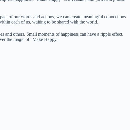
pact of our words and actions, we can create meaningful connections
ithin each of us, waiting to be shared with the world.
ves and others. Small moments of happiness can have a ripple effect,
cover the magic of “Make Happy.”