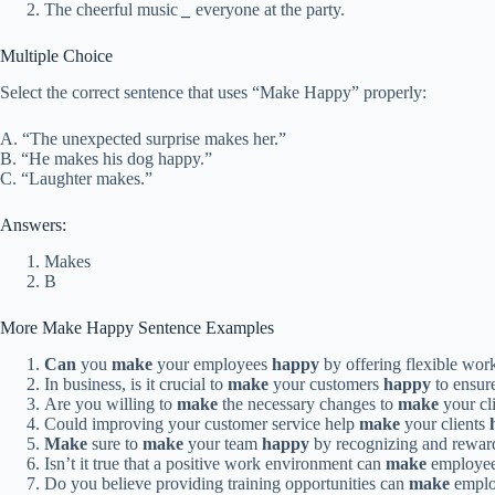
The cheerful music
_
everyone at the party.
Multiple Choice
Select the correct sentence that uses “Make Happy” properly:
A. “The unexpected surprise makes her.”
B. “He makes his dog happy.”
C. “Laughter makes.”
Answers:
Makes
B
More Make Happy Sentence Examples
Can
you
make
your employees
happy
by offering flexible wor
In business, is it crucial to
make
your customers
happy
to ensure
Are you willing to
make
the necessary changes to
make
your cl
Could improving your customer service help
make
your clients
Make
sure to
make
your team
happy
by recognizing and reward
Isn’t it true that a positive work environment can
make
employe
Do you believe providing training opportunities can
make
empl