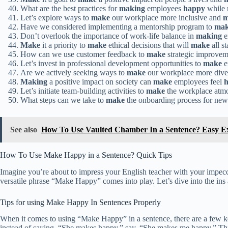
What are the best practices for
making
employees
happy
while 
Let’s explore ways to
make
our workplace more inclusive and
m
Have we considered implementing a mentorship program to
ma
Don’t overlook the importance of work-life balance in
making
e
Make
it a priority to
make
ethical decisions that will
make
all s
How can we use customer feedback to
make
strategic improvem
Let’s invest in professional development opportunities to
make
e
Are we actively seeking ways to
make
our workplace more diver
Making
a positive impact on society can
make
employees feel
Let’s initiate team-building activities to
make
the workplace atm
What steps can we take to
make
the onboarding process for ne
See also
How To Use Vaulted Chamber In a Sentence? Easy E
How To Use Make Happy in a Sentence? Quick Tips
Imagine you’re about to impress your English teacher with your impecc
versatile phrase “Make Happy” comes into play. Let’s dive into the ins 
Tips for using Make Happy In Sentences Properly
When it comes to using “Make Happy” in a sentence, there are a few key
instead of saying, “She makes happy,” say, “She makes me happy.” This