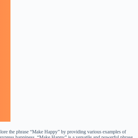
ll explore the phrase “Make Happy” by providing various examples of
y express happiness, “Make Happy” is a versatile and powerful phrase