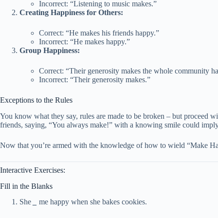
Incorrect: “Listening to music makes.”
Creating Happiness for Others:
Correct: “He makes his friends happy.”
Incorrect: “He makes happy.”
Group Happiness:
Correct: “Their generosity makes the whole community h
Incorrect: “Their generosity makes.”
Exceptions to the Rules
You know what they say, rules are made to be broken – but proceed with
friends, saying, “You always make!” with a knowing smile could imply h
Now that you’re armed with the knowledge of how to wield “Make Happy
Interactive Exercises:
Fill in the Blanks
She
_
me happy when she bakes cookies.