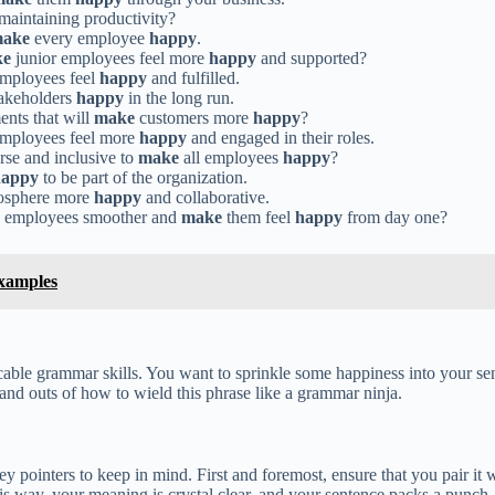
maintaining productivity?
ake
every employee
happy
.
ke
junior employees feel more
happy
and supported?
mployees feel
happy
and fulfilled.
takeholders
happy
in the long run.
ents that will
make
customers more
happy
?
mployees feel more
happy
and engaged in their roles.
se and inclusive to
make
all employees
happy
?
happy
to be part of the organization.
osphere more
happy
and collaborative.
w employees smoother and
make
them feel
happy
from day one?
xamples
able grammar skills. You want to sprinkle some happiness into your se
and outs of how to wield this phrase like a grammar ninja.
 pointers to keep in mind. First and foremost, ensure that you pair it 
 way, your meaning is crystal clear, and your sentence packs a punch.