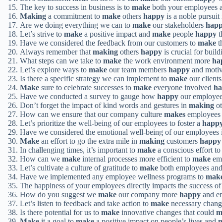
The key to success in business is to
make
both your employees 
Making
a commitment to
make
others
happy
is a noble pursuit 
Are we doing everything we can to
make
our stakeholders
hap
Let’s strive to
make
a positive impact and
make
people
happy
t
Have we considered the feedback from our customers to
make
t
Always remember that
making
others
happy
is crucial for build
What steps can we take to
make
the work environment more
ha
Let’s explore ways to
make
our team members
happy
and motiv
Is there a specific strategy we can implement to
make
our client
Make
sure to celebrate successes to
make
everyone involved
h
Have we conducted a survey to gauge how
happy
our employees
Don’t forget the impact of kind words and gestures in
making
ot
How can we ensure that our company culture
makes
employees 
Let’s prioritize the well-being of our employees to foster a
happ
Have we considered the emotional well-being of our employees
Make
an effort to go the extra mile in
making
customers
happy
In challenging times, it’s important to
make
a conscious effort t
How can we
make
internal processes more efficient to
make
emp
Let’s cultivate a culture of gratitude to
make
both employees and
Have we implemented any employee wellness programs to
mak
The happiness of your employees directly impacts the success of
How do you suggest we
make
our company more
happy
and en
Let’s listen to feedback and take action to
make
necessary change
Is there potential for us to
make
innovative changes that could
m
Make
it a goal to
make
a positive impact on people’s lives and