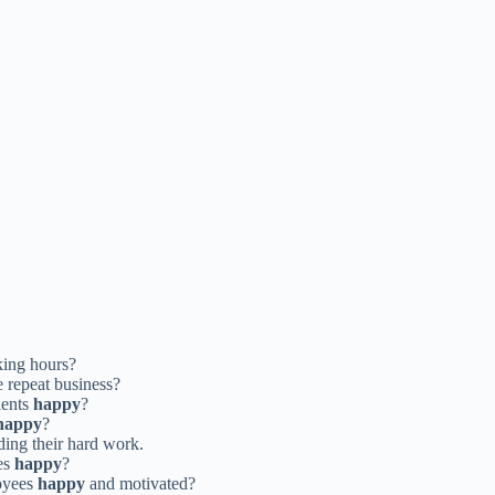
king hours?
 repeat business?
ients
happy
?
happy
?
ing their hard work.
es
happy
?
oyees
happy
and motivated?