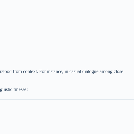
erstood from context. For instance, in casual dialogue among close
uistic finesse!