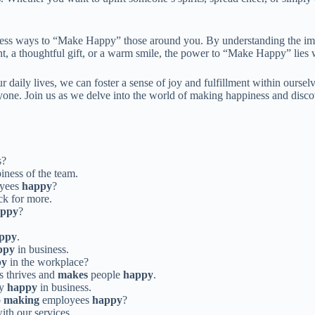
ntless ways to “Make Happy” those around you. By understanding the im
t, a thoughtful gift, or a warm smile, the power to “Make Happy” lies w
daily lives, we can foster a sense of joy and fulfillment within oursel
eryone. Join us as we delve into the world of making happiness and dis
s?
iness of the team.
yees
happy
?
k for more.
appy
?
ppy
.
ppy
in business.
py
in the workplace?
ss thrives and
makes
people
happy
.
ay
happy
in business.
o
making
employees
happy
?
ith our services.