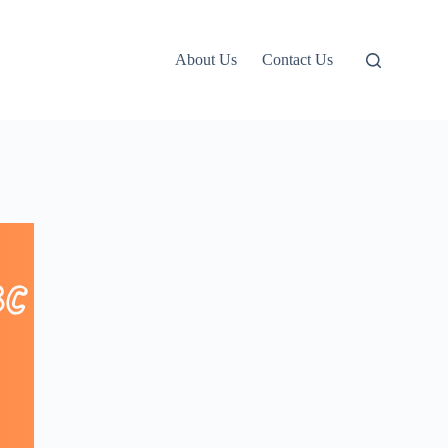
About Us
Contact Us