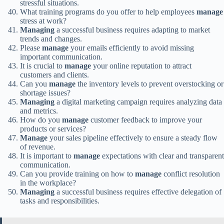
stressful situations.
What training programs do you offer to help employees
manage
stress at work?
Managing
a successful business requires adapting to market
trends and changes.
Please
manage
your emails efficiently to avoid missing
important communication.
It is crucial to
manage
your online reputation to attract
customers and clients.
Can you
manage
the inventory levels to prevent overstocking or
shortage issues?
Managing
a digital marketing campaign requires analyzing data
and metrics.
How do you
manage
customer feedback to improve your
products or services?
Manage
your sales pipeline effectively to ensure a steady flow
of revenue.
It is important to
manage
expectations with clear and transparent
communication.
Can you provide training on how to
manage
conflict resolution
in the workplace?
Managing
a successful business requires effective delegation of
tasks and responsibilities.