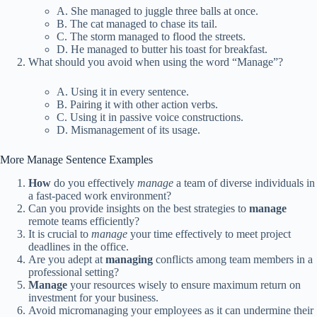
A. She managed to juggle three balls at once.
B. The cat managed to chase its tail.
C. The storm managed to flood the streets.
D. He managed to butter his toast for breakfast.
What should you avoid when using the word “Manage”?
A. Using it in every sentence.
B. Pairing it with other action verbs.
C. Using it in passive voice constructions.
D. Mismanagement of its usage.
More Manage Sentence Examples
How
do you effectively
manage
a team of diverse individuals in
a fast-paced work environment?
Can you provide insights on the best strategies to
manage
remote teams efficiently?
It is crucial to
manage
your time effectively to meet project
deadlines in the office.
Are you adept at
managing
conflicts among team members in a
professional setting?
Manage
your resources wisely to ensure maximum return on
investment for your business.
Avoid micromanaging your employees as it can undermine their