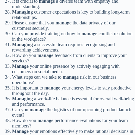
It is crucial to
manage
a diverse team with empathy and
understanding.
Managing
customer expectations is key to building long-term
relationships.
Please ensure that you
manage
the data privacy of our
customers securely.
Can you provide training on how to
manage
conflict resolution
in the workplace?
Managing
a successful team requires recognizing and
rewarding achievements.
How do you
manage
feedback from clients to improve your
services?
Manage
your online presence by actively engaging with
customers on social media.
What steps can we take to
manage
risk in our business
operations?
It is important to
manage
your energy levels to stay productive
throughout the day.
Managing
a work-life balance is essential for overall well-being
and performance.
Can you
manage
the logistics of our upcoming product launch
event?
How do you
manage
performance evaluations for your team
members?
Manage
your emotions effectively to make rational decisions in