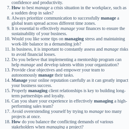
confidence and productivity.
How
to best
manage
a crisis situation in the workplace, such as
a sudden drop in sales?
Always prioritize communication to successfully
manage
a
global team spread across different time zones.
It is essential to effectively
manage
your finances to ensure the
sustainability of your business.
Would you like some tips on
managing
stress and maintaining
work-life balance in a demanding job?
In business, it is important to constantly assess and
manage
risks
to avoid financial losses.
Do you believe that implementing a mentorship program can
help
manage
and develop talents within your organization?
Provide clear objectives and empower your team to
autonomously
manage
their tasks.
Manage
your online reputation carefully as it can greatly impact
your business success.
Properly
managing
client relationships is key to building long-
term partnerships and loyalty.
Can you share your experience in effectively
managing
a high-
performing sales team?
Avoid overextending yourself by trying to
manage
too many
projects at once.
How
do you balance the conflicting demands of various
stakeholders when
managing
a project?