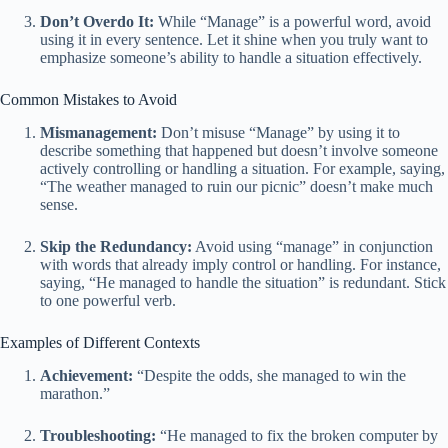
Don’t Overdo It:
While “Manage” is a powerful word, avoid
using it in every sentence. Let it shine when you truly want to
emphasize someone’s ability to handle a situation effectively.
Common Mistakes to Avoid
Mismanagement:
Don’t misuse “Manage” by using it to
describe something that happened but doesn’t involve someone
actively controlling or handling a situation. For example, saying,
“The weather managed to ruin our picnic” doesn’t make much
sense.
Skip the Redundancy:
Avoid using “manage” in conjunction
with words that already imply control or handling. For instance,
saying, “He managed to handle the situation” is redundant. Stick
to one powerful verb.
Examples of Different Contexts
Achievement:
“Despite the odds, she managed to win the
marathon.”
Troubleshooting:
“He managed to fix the broken computer by