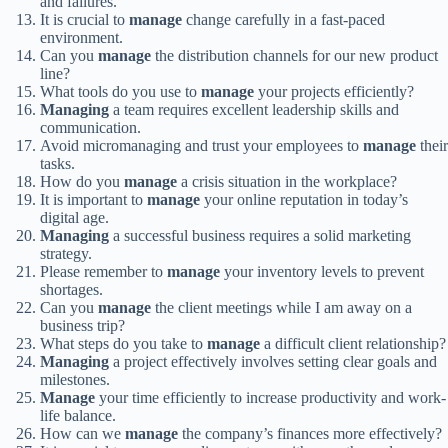
and failures.
It is crucial to
manage
change carefully in a fast-paced
environment.
Can you
manage
the distribution channels for our new product
line?
What tools do you use to
manage
your projects efficiently?
Managing
a team requires excellent leadership skills and
communication.
Avoid micromanaging and trust your employees to
manage
their
tasks.
How do you
manage
a crisis situation in the workplace?
It is important to
manage
your online reputation in today’s
digital age.
Managing
a successful business requires a solid marketing
strategy.
Please remember to
manage
your inventory levels to prevent
shortages.
Can you
manage
the client meetings while I am away on a
business trip?
What steps do you take to
manage
a difficult client relationship?
Managing
a project effectively involves setting clear goals and
milestones.
Manage
your time efficiently to increase productivity and work-
life balance.
How can we
manage
the company’s finances more effectively?