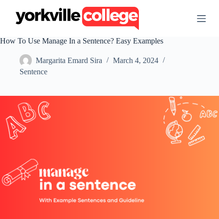
S
k
i
p
How To Use Manage In a Sentence? Easy Examples
t
o
Margarita Emard Sira
March 4, 2024
c
o
Sentence
n
t
e
n
t