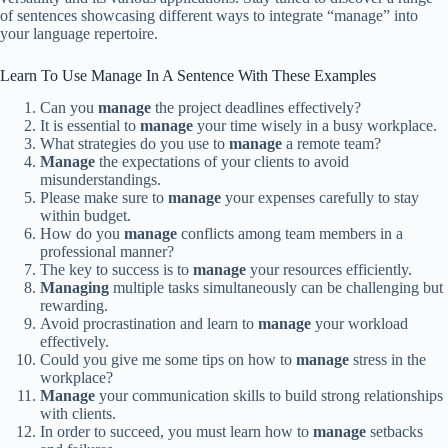
of sentences showcasing different ways to integrate “manage” into
your language repertoire.
Learn To Use Manage In A Sentence With These Examples
Can you
manage
the project deadlines effectively?
It is essential to
manage
your time wisely in a busy workplace.
What strategies do you use to
manage
a remote team?
Manage
the expectations of your clients to avoid
misunderstandings.
Please make sure to
manage
your expenses carefully to stay
within budget.
How do you
manage
conflicts among team members in a
professional manner?
The key to success is to
manage
your resources efficiently.
Managing
multiple tasks simultaneously can be challenging but
rewarding.
Avoid procrastination and learn to
manage
your workload
effectively.
Could you give me some tips on how to
manage
stress in the
workplace?
Manage
your communication skills to build strong relationships
with clients.
In order to succeed, you must learn how to
manage
setbacks