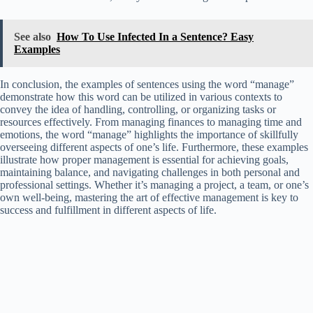
See also
How To Use Infected In a Sentence? Easy
Examples
In conclusion, the examples of sentences using the word “manage”
demonstrate how this word can be utilized in various contexts to
convey the idea of handling, controlling, or organizing tasks or
resources effectively. From managing finances to managing time and
emotions, the word “manage” highlights the importance of skillfully
overseeing different aspects of one’s life. Furthermore, these examples
illustrate how proper management is essential for achieving goals,
maintaining balance, and navigating challenges in both personal and
professional settings. Whether it’s managing a project, a team, or one’s
own well-being, mastering the art of effective management is key to
success and fulfillment in different aspects of life.