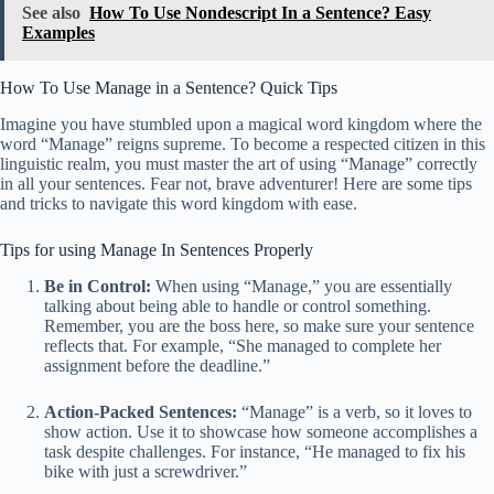
See also
How To Use Nondescript In a Sentence? Easy
Examples
How To Use Manage in a Sentence? Quick Tips
Imagine you have stumbled upon a magical word kingdom where the
word “Manage” reigns supreme. To become a respected citizen in this
linguistic realm, you must master the art of using “Manage” correctly
in all your sentences. Fear not, brave adventurer! Here are some tips
and tricks to navigate this word kingdom with ease.
Tips for using Manage In Sentences Properly
Be in Control:
When using “Manage,” you are essentially
talking about being able to handle or control something.
Remember, you are the boss here, so make sure your sentence
reflects that. For example, “She managed to complete her
assignment before the deadline.”
Action-Packed Sentences:
“Manage” is a verb, so it loves to
show action. Use it to showcase how someone accomplishes a
task despite challenges. For instance, “He managed to fix his
bike with just a screwdriver.”