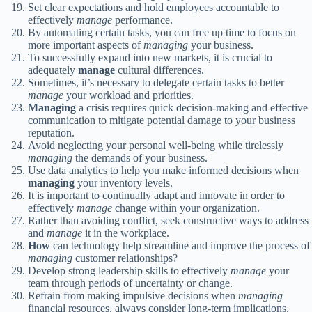
Set clear expectations and hold employees accountable to
effectively
manage
performance.
By automating certain tasks, you can free up time to focus on
more important aspects of
managing
your business.
To successfully expand into new markets, it is crucial to
adequately
manage
cultural differences.
Sometimes, it’s necessary to delegate certain tasks to better
manage
your workload and priorities.
Managing
a crisis requires quick decision-making and effective
communication to mitigate potential damage to your business
reputation.
Avoid neglecting your personal well-being while tirelessly
managing
the demands of your business.
Use data analytics to help you make informed decisions when
managing
your inventory levels.
It is important to continually adapt and innovate in order to
effectively
manage
change within your organization.
Rather than avoiding conflict, seek constructive ways to address
and
manage
it in the workplace.
How
can technology help streamline and improve the process of
managing
customer relationships?
Develop strong leadership skills to effectively
manage
your
team through periods of uncertainty or change.
Refrain from making impulsive decisions when
managing
financial resources, always consider long-term implications.