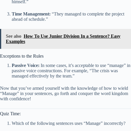
himself.”
Time Management:
“They managed to complete the project
ahead of schedule.”
See also
How To Use Junior Division In a Sentence? Easy
Examples
Exceptions to the Rules
Passive Voice:
In some cases, it’s acceptable to use “manage” in
passive voice constructions. For example, “The crisis was
managed effectively by the team.”
Now that you’ve armed yourself with the knowledge of how to wield
“Manage” in your sentences, go forth and conquer the word kingdom
with confidence!
Quiz Time:
Which of the following sentences uses “Manage” incorrectly?