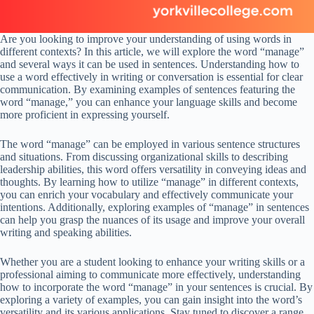
Are you looking to improve your understanding of using words in
different contexts? In this article, we will explore the word “manage”
and several ways it can be used in sentences. Understanding how to
use a word effectively in writing or conversation is essential for clear
communication. By examining examples of sentences featuring the
word “manage,” you can enhance your language skills and become
more proficient in expressing yourself.
The word “manage” can be employed in various sentence structures
and situations. From discussing organizational skills to describing
leadership abilities, this word offers versatility in conveying ideas and
thoughts. By learning how to utilize “manage” in different contexts,
you can enrich your vocabulary and effectively communicate your
intentions. Additionally, exploring examples of “manage” in sentences
can help you grasp the nuances of its usage and improve your overall
writing and speaking abilities.
Whether you are a student looking to enhance your writing skills or a
professional aiming to communicate more effectively, understanding
how to incorporate the word “manage” in your sentences is crucial. By
exploring a variety of examples, you can gain insight into the word’s
versatility and its various applications. Stay tuned to discover a range