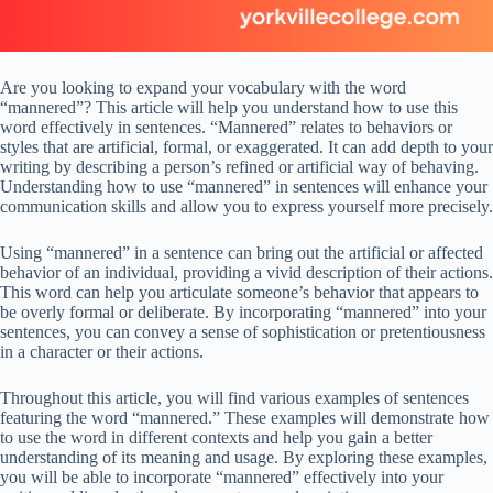
Are you looking to expand your vocabulary with the word
“mannered”? This article will help you understand how to use this
word effectively in sentences. “Mannered” relates to behaviors or
styles that are artificial, formal, or exaggerated. It can add depth to your
writing by describing a person’s refined or artificial way of behaving.
Understanding how to use “mannered” in sentences will enhance your
communication skills and allow you to express yourself more precisely.
Using “mannered” in a sentence can bring out the artificial or affected
behavior of an individual, providing a vivid description of their actions.
This word can help you articulate someone’s behavior that appears to
be overly formal or deliberate. By incorporating “mannered” into your
sentences, you can convey a sense of sophistication or pretentiousness
in a character or their actions.
Throughout this article, you will find various examples of sentences
featuring the word “mannered.” These examples will demonstrate how
to use the word in different contexts and help you gain a better
understanding of its meaning and usage. By exploring these examples,
you will be able to incorporate “mannered” effectively into your