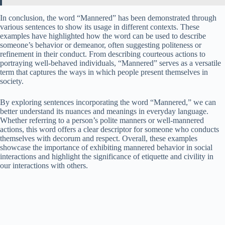
In conclusion, the word “Mannered” has been demonstrated through
various sentences to show its usage in different contexts. These
examples have highlighted how the word can be used to describe
someone’s behavior or demeanor, often suggesting politeness or
refinement in their conduct. From describing courteous actions to
portraying well-behaved individuals, “Mannered” serves as a versatile
term that captures the ways in which people present themselves in
society.
By exploring sentences incorporating the word “Mannered,” we can
better understand its nuances and meanings in everyday language.
Whether referring to a person’s polite manners or well-mannered
actions, this word offers a clear descriptor for someone who conducts
themselves with decorum and respect. Overall, these examples
showcase the importance of exhibiting mannered behavior in social
interactions and highlight the significance of etiquette and civility in
our interactions with others.