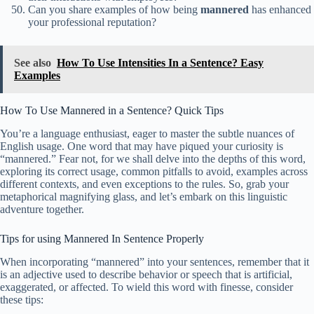
Can you share examples of how being
mannered
has enhanced
your professional reputation?
See also
How To Use Intensities In a Sentence? Easy
Examples
How To Use Mannered in a Sentence? Quick Tips
You’re a language enthusiast, eager to master the subtle nuances of
English usage. One word that may have piqued your curiosity is
“mannered.” Fear not, for we shall delve into the depths of this word,
exploring its correct usage, common pitfalls to avoid, examples across
different contexts, and even exceptions to the rules. So, grab your
metaphorical magnifying glass, and let’s embark on this linguistic
adventure together.
Tips for using Mannered In Sentence Properly
When incorporating “mannered” into your sentences, remember that it
is an adjective used to describe behavior or speech that is artificial,
exaggerated, or affected. To wield this word with finesse, consider
these tips: