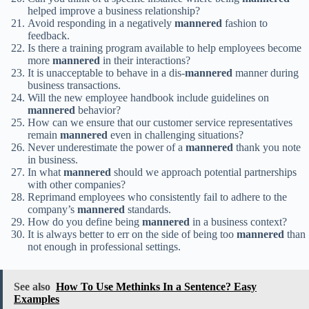
helped improve a business relationship?
Avoid responding in a negatively
mannered
fashion to
feedback.
Is there a training program available to help employees become
more
mannered
in their interactions?
It is unacceptable to behave in a dis-
mannered
manner during
business transactions.
Will the new employee handbook include guidelines on
mannered
behavior?
How can we ensure that our customer service representatives
remain
mannered
even in challenging situations?
Never underestimate the power of a
mannered
thank you note
in business.
In what
mannered
should we approach potential partnerships
with other companies?
Reprimand employees who consistently fail to adhere to the
company’s
mannered
standards.
How do you define being
mannered
in a business context?
It is always better to err on the side of being too
mannered
than
not enough in professional settings.
See also
How To Use Methinks In a Sentence? Easy
Examples