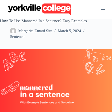
S
k
i
p
How To Use Mannered In a Sentence? Easy Examples
t
o
Margarita Emard Sira
March 5, 2024
c
o
Sentence
n
t
e
n
t