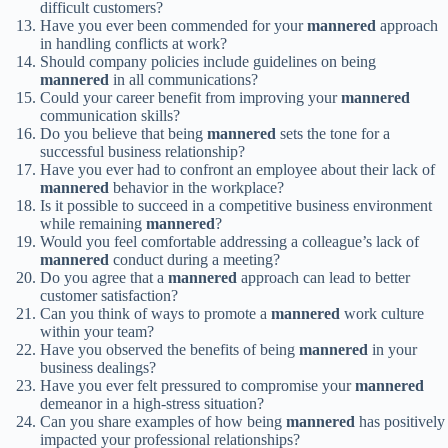
difficult customers?
Have you ever been commended for your
mannered
approach
in handling conflicts at work?
Should company policies include guidelines on being
mannered
in all communications?
Could your career benefit from improving your
mannered
communication skills?
Do you believe that being
mannered
sets the tone for a
successful business relationship?
Have you ever had to confront an employee about their lack of
mannered
behavior in the workplace?
Is it possible to succeed in a competitive business environment
while remaining
mannered
?
Would you feel comfortable addressing a colleague’s lack of
mannered
conduct during a meeting?
Do you agree that a
mannered
approach can lead to better
customer satisfaction?
Can you think of ways to promote a
mannered
work culture
within your team?
Have you observed the benefits of being
mannered
in your
business dealings?
Have you ever felt pressured to compromise your
mannered
demeanor in a high-stress situation?
Can you share examples of how being
mannered
has positively
impacted your professional relationships?