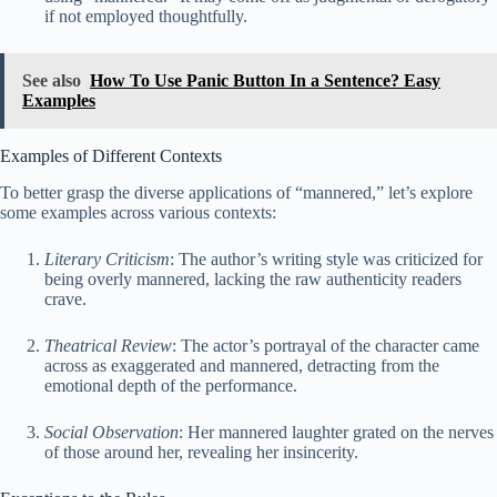
if not employed thoughtfully.
See also
How To Use Panic Button In a Sentence? Easy
Examples
Examples of Different Contexts
To better grasp the diverse applications of “mannered,” let’s explore
some examples across various contexts:
Literary Criticism
: The author’s writing style was criticized for
being overly mannered, lacking the raw authenticity readers
crave.
Theatrical Review
: The actor’s portrayal of the character came
across as exaggerated and mannered, detracting from the
emotional depth of the performance.
Social Observation
: Her mannered laughter grated on the nerves
of those around her, revealing her insincerity.