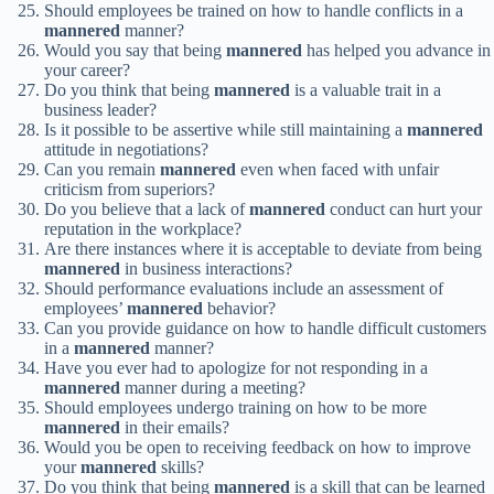
Should employees be trained on how to handle conflicts in a
mannered
manner?
Would you say that being
mannered
has helped you advance in
your career?
Do you think that being
mannered
is a valuable trait in a
business leader?
Is it possible to be assertive while still maintaining a
mannered
attitude in negotiations?
Can you remain
mannered
even when faced with unfair
criticism from superiors?
Do you believe that a lack of
mannered
conduct can hurt your
reputation in the workplace?
Are there instances where it is acceptable to deviate from being
mannered
in business interactions?
Should performance evaluations include an assessment of
employees’
mannered
behavior?
Can you provide guidance on how to handle difficult customers
in a
mannered
manner?
Have you ever had to apologize for not responding in a
mannered
manner during a meeting?
Should employees undergo training on how to be more
mannered
in their emails?
Would you be open to receiving feedback on how to improve
your
mannered
skills?
Do you think that being
mannered
is a skill that can be learned