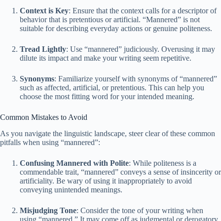
Context is Key
: Ensure that the context calls for a descriptor of
behavior that is pretentious or artificial. “Mannered” is not
suitable for describing everyday actions or genuine politeness.
Tread Lightly
: Use “mannered” judiciously. Overusing it may
dilute its impact and make your writing seem repetitive.
Synonyms
: Familiarize yourself with synonyms of “mannered”
such as affected, artificial, or pretentious. This can help you
choose the most fitting word for your intended meaning.
Common Mistakes to Avoid
As you navigate the linguistic landscape, steer clear of these common
pitfalls when using “mannered”:
Confusing Mannered with Polite
: While politeness is a
commendable trait, “mannered” conveys a sense of insincerity or
artificiality. Be wary of using it inappropriately to avoid
conveying unintended meanings.
Misjudging Tone
: Consider the tone of your writing when
using “mannered.” It may come off as judgmental or derogatory