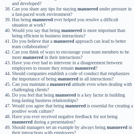
and developed?
Can you share any tips for staying
mannered
under pressure in
a fast-paced work environment?
Has being
mannered
ever helped you resolve a difficult
situation at work?
Would you say that being
mannered
is more important than
being efficient in business interactions?
Do you believe that a
mannered
approach can lead to better
team collaboration?
Can you think of ways to encourage your team members to be
more
mannered
in their interactions?
Have you ever had to intervene in a disagreement between
employees to ensure they remain
mannered
?
Should companies establish a code of conduct that emphasizes
the importance of being
mannered
in all interactions?
Can you maintain a
mannered
attitude even when dealing with
challenging clients?
Do you feel that being
mannered
is a key factor in building
long-lasting business relationships?
Would you agree that being
mannered
is essential for creating a
positive work culture?
Have you ever received negative feedback for not being
mannered
during a presentation?
Should managers set an example by always being
mannered
in
their interactions with employees?