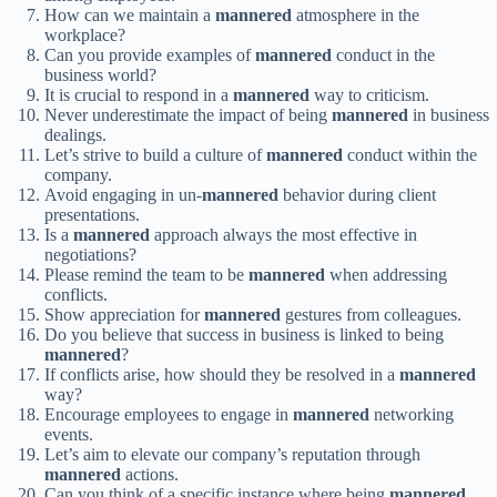
How can we maintain a
mannered
atmosphere in the
workplace?
Can you provide examples of
mannered
conduct in the
business world?
It is crucial to respond in a
mannered
way to criticism.
Never underestimate the impact of being
mannered
in business
dealings.
Let’s strive to build a culture of
mannered
conduct within the
company.
Avoid engaging in un-
mannered
behavior during client
presentations.
Is a
mannered
approach always the most effective in
negotiations?
Please remind the team to be
mannered
when addressing
conflicts.
Show appreciation for
mannered
gestures from colleagues.
Do you believe that success in business is linked to being
mannered
?
If conflicts arise, how should they be resolved in a
mannered
way?
Encourage employees to engage in
mannered
networking
events.
Let’s aim to elevate our company’s reputation through
mannered
actions.
Can you think of a specific instance where being
mannered