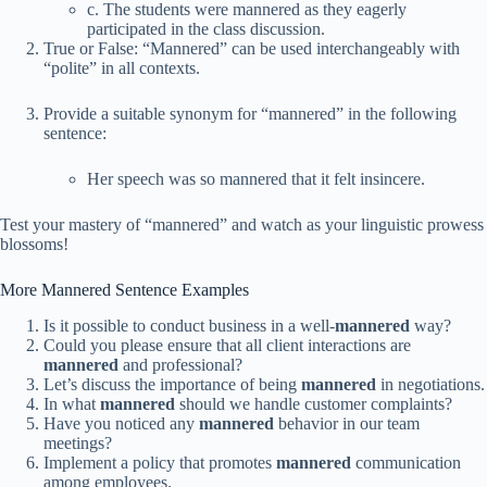
c. The students were mannered as they eagerly
participated in the class discussion.
True or False: “Mannered” can be used interchangeably with
“polite” in all contexts.
Provide a suitable synonym for “mannered” in the following
sentence:
Her speech was so mannered that it felt insincere.
Test your mastery of “mannered” and watch as your linguistic prowess
blossoms!
More Mannered Sentence Examples
Is it possible to conduct business in a well-
mannered
way?
Could you please ensure that all client interactions are
mannered
and professional?
Let’s discuss the importance of being
mannered
in negotiations.
In what
mannered
should we handle customer complaints?
Have you noticed any
mannered
behavior in our team
meetings?
Implement a policy that promotes
mannered
communication
among employees.