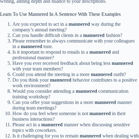
writing, adding depth and nuance to your descriptions.
Learn To Use Mannered In A Sentence With These Examples
Are you expected to act in a
mannered
way during the
company’s annual meeting?
Can you handle difficult clients in a
mannered
fashion?
Please remember to always communicate with your colleagues
in a
mannered
tone.
Is it important to respond to emails in a
mannered
and
professional manner?
Have you ever received feedback about being less
mannered
with your team members?
Could you attend the meeting in a more
mannered
outfit?
Do you think your
mannered
behavior contributes to a positive
work environment?
Would you consider attending a
mannered
communication
training workshop?
Can you offer your suggestions in a more
mannered
manner
during team meetings?
How do you feel when someone is not
mannered
in their
business interactions?
Please act in a
mannered
manner when discussing sensitive
topics with coworkers.
Is it challenging for you to remain
mannered
when dealing with