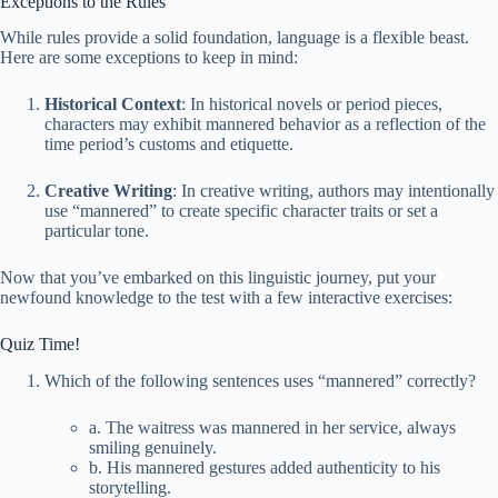
Exceptions to the Rules
While rules provide a solid foundation, language is a flexible beast.
Here are some exceptions to keep in mind:
Historical Context
: In historical novels or period pieces,
characters may exhibit mannered behavior as a reflection of the
time period’s customs and etiquette.
Creative Writing
: In creative writing, authors may intentionally
use “mannered” to create specific character traits or set a
particular tone.
Now that you’ve embarked on this linguistic journey, put your
newfound knowledge to the test with a few interactive exercises:
Quiz Time!
Which of the following sentences uses “mannered” correctly?
a. The waitress was mannered in her service, always
smiling genuinely.
b. His mannered gestures added authenticity to his
storytelling.