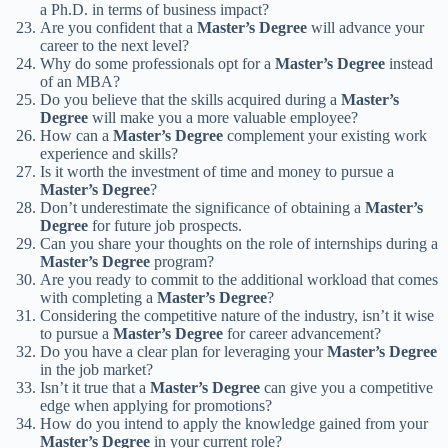
a Ph.D. in terms of business impact?
Are you confident that a
Master’s Degree
will advance your
career to the next level?
Why do some professionals opt for a
Master’s Degree
instead
of an MBA?
Do you believe that the skills acquired during a
Master’s
Degree
will make you a more valuable employee?
How can a
Master’s Degree
complement your existing work
experience and skills?
Is it worth the investment of time and money to pursue a
Master’s Degree
?
Don’t underestimate the significance of obtaining a
Master’s
Degree
for future job prospects.
Can you share your thoughts on the role of internships during a
Master’s Degree
program?
Are you ready to commit to the additional workload that comes
with completing a
Master’s Degree
?
Considering the competitive nature of the industry, isn’t it wise
to pursue a
Master’s Degree
for career advancement?
Do you have a clear plan for leveraging your
Master’s Degree
in the job market?
Isn’t it true that a
Master’s Degree
can give you a competitive
edge when applying for promotions?
How do you intend to apply the knowledge gained from your
Master’s Degree
in your current role?