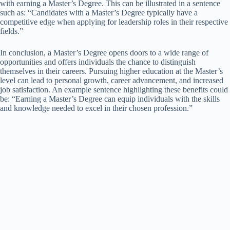
with earning a Master’s Degree. This can be illustrated in a sentence
such as: “Candidates with a Master’s Degree typically have a
competitive edge when applying for leadership roles in their respective
fields.”
In conclusion, a Master’s Degree opens doors to a wide range of
opportunities and offers individuals the chance to distinguish
themselves in their careers. Pursuing higher education at the Master’s
level can lead to personal growth, career advancement, and increased
job satisfaction. An example sentence highlighting these benefits could
be: “Earning a Master’s Degree can equip individuals with the skills
and knowledge needed to excel in their chosen profession.”