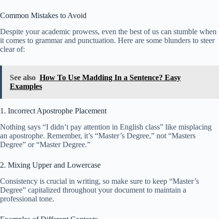
Common Mistakes to Avoid
Despite your academic prowess, even the best of us can stumble when
it comes to grammar and punctuation. Here are some blunders to steer
clear of:
See also
How To Use Madding In a Sentence? Easy
Examples
1. Incorrect Apostrophe Placement
Nothing says “I didn’t pay attention in English class” like misplacing
an apostrophe. Remember, it’s “Master’s Degree,” not “Masters
Degree” or “Master Degree.”
2. Mixing Upper and Lowercase
Consistency is crucial in writing, so make sure to keep “Master’s
Degree” capitalized throughout your document to maintain a
professional tone.