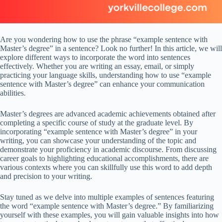
Are you wondering how to use the phrase “example sentence with
Master’s degree” in a sentence? Look no further! In this article, we will
explore different ways to incorporate the word into sentences
effectively. Whether you are writing an essay, email, or simply
practicing your language skills, understanding how to use “example
sentence with Master’s degree” can enhance your communication
abilities.
Master’s degrees are advanced academic achievements obtained after
completing a specific course of study at the graduate level. By
incorporating “example sentence with Master’s degree” in your
writing, you can showcase your understanding of the topic and
demonstrate your proficiency in academic discourse. From discussing
career goals to highlighting educational accomplishments, there are
various contexts where you can skillfully use this word to add depth
and precision to your writing.
Stay tuned as we delve into multiple examples of sentences featuring
the word “example sentence with Master’s degree.” By familiarizing
yourself with these examples, you will gain valuable insights into how