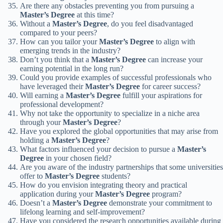
Are there any obstacles preventing you from pursuing a
Master’s Degree
at this time?
Without a
Master’s Degree
, do you feel disadvantaged
compared to your peers?
How can you tailor your
Master’s Degree
to align with
emerging trends in the industry?
Don’t you think that a
Master’s Degree
can increase your
earning potential in the long run?
Could you provide examples of successful professionals who
have leveraged their
Master’s Degree
for career success?
Will earning a
Master’s Degree
fulfill your aspirations for
professional development?
Why not take the opportunity to specialize in a niche area
through your
Master’s Degree
?
Have you explored the global opportunities that may arise from
holding a
Master’s Degree
?
What factors influenced your decision to pursue a
Master’s
Degree
in your chosen field?
Are you aware of the industry partnerships that some universities
offer to
Master’s Degree
students?
How do you envision integrating theory and practical
application during your
Master’s Degree
program?
Doesn’t a
Master’s Degree
demonstrate your commitment to
lifelong learning and self-improvement?
Have you considered the research opportunities available during