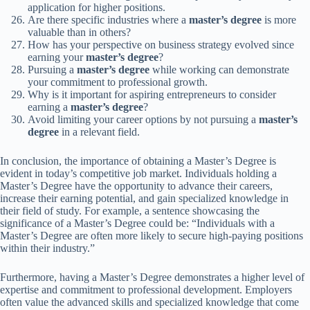
application for higher positions.
Are there specific industries where a
master’s degree
is more
valuable than in others?
How has your perspective on business strategy evolved since
earning your
master’s degree
?
Pursuing a
master’s degree
while working can demonstrate
your commitment to professional growth.
Why is it important for aspiring entrepreneurs to consider
earning a
master’s degree
?
Avoid limiting your career options by not pursuing a
master’s
degree
in a relevant field.
In conclusion, the importance of obtaining a Master’s Degree is
evident in today’s competitive job market. Individuals holding a
Master’s Degree have the opportunity to advance their careers,
increase their earning potential, and gain specialized knowledge in
their field of study. For example, a sentence showcasing the
significance of a Master’s Degree could be: “Individuals with a
Master’s Degree are often more likely to secure high-paying positions
within their industry.”
Furthermore, having a Master’s Degree demonstrates a higher level of
expertise and commitment to professional development. Employers
often value the advanced skills and specialized knowledge that come