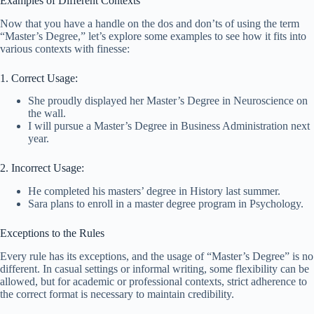
Examples of Different Contexts
Now that you have a handle on the dos and don’ts of using the term
“Master’s Degree,” let’s explore some examples to see how it fits into
various contexts with finesse:
1. Correct Usage:
She proudly displayed her Master’s Degree in Neuroscience on
the wall.
I will pursue a Master’s Degree in Business Administration next
year.
2. Incorrect Usage:
He completed his masters’ degree in History last summer.
Sara plans to enroll in a master degree program in Psychology.
Exceptions to the Rules
Every rule has its exceptions, and the usage of “Master’s Degree” is no
different. In casual settings or informal writing, some flexibility can be
allowed, but for academic or professional contexts, strict adherence to
the correct format is necessary to maintain credibility.