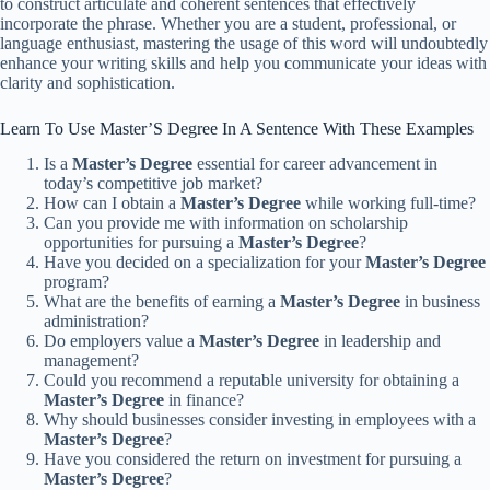
to construct articulate and coherent sentences that effectively
incorporate the phrase. Whether you are a student, professional, or
language enthusiast, mastering the usage of this word will undoubtedly
enhance your writing skills and help you communicate your ideas with
clarity and sophistication.
Learn To Use Master’S Degree In A Sentence With These Examples
Is a
Master’s Degree
essential for career advancement in
today’s competitive job market?
How can I obtain a
Master’s Degree
while working full-time?
Can you provide me with information on scholarship
opportunities for pursuing a
Master’s Degree
?
Have you decided on a specialization for your
Master’s Degree
program?
What are the benefits of earning a
Master’s Degree
in business
administration?
Do employers value a
Master’s Degree
in leadership and
management?
Could you recommend a reputable university for obtaining a
Master’s Degree
in finance?
Why should businesses consider investing in employees with a
Master’s Degree
?
Have you considered the return on investment for pursuing a
Master’s Degree
?