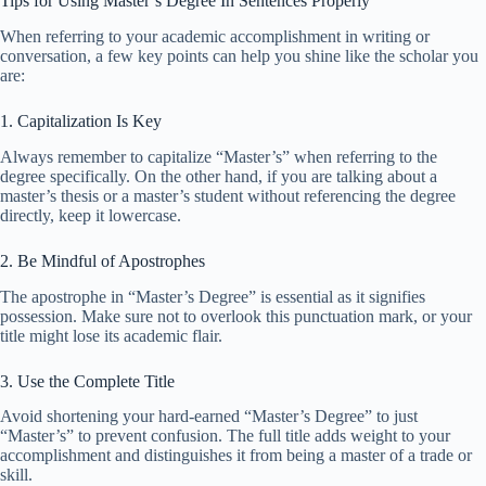
Tips for Using Master’s Degree In Sentences Properly
When referring to your academic accomplishment in writing or
conversation, a few key points can help you shine like the scholar you
are:
1. Capitalization Is Key
Always remember to capitalize “Master’s” when referring to the
degree specifically. On the other hand, if you are talking about a
master’s thesis or a master’s student without referencing the degree
directly, keep it lowercase.
2. Be Mindful of Apostrophes
The apostrophe in “Master’s Degree” is essential as it signifies
possession. Make sure not to overlook this punctuation mark, or your
title might lose its academic flair.
3. Use the Complete Title
Avoid shortening your hard-earned “Master’s Degree” to just
“Master’s” to prevent confusion. The full title adds weight to your
accomplishment and distinguishes it from being a master of a trade or
skill.