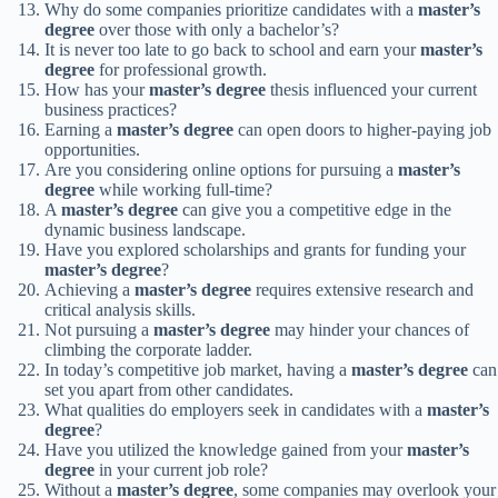
Why do some companies prioritize candidates with a
master’s
degree
over those with only a bachelor’s?
It is never too late to go back to school and earn your
master’s
degree
for professional growth.
How has your
master’s degree
thesis influenced your current
business practices?
Earning a
master’s degree
can open doors to higher-paying job
opportunities.
Are you considering online options for pursuing a
master’s
degree
while working full-time?
A
master’s degree
can give you a competitive edge in the
dynamic business landscape.
Have you explored scholarships and grants for funding your
master’s degree
?
Achieving a
master’s degree
requires extensive research and
critical analysis skills.
Not pursuing a
master’s degree
may hinder your chances of
climbing the corporate ladder.
In today’s competitive job market, having a
master’s degree
can
set you apart from other candidates.
What qualities do employers seek in candidates with a
master’s
degree
?
Have you utilized the knowledge gained from your
master’s
degree
in your current job role?
Without a
master’s degree
, some companies may overlook your