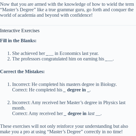
Now that you are armed with the knowledge of how to wield the term
“Master’s Degree” like a true grammar guru, go forth and conquer the
world of academia and beyond with confidence!
Interactive Exercises
Fill in the Blanks:
She achieved her
_
__ in Economics last year.
The professors congratulated him on earning his
_
__.
Correct the Mistakes:
Incorrect: He completed his masters degree in Biology.
Correct: He completed his
_
degree in
_
.
Incorrect: Amy received her Master’s degree in Physics last
month.
Correct: Amy received her
_
degree in
last
__.
These exercises will not only reinforce your understanding but also
make you a pro at using “Master’s Degree” correctly in no time!