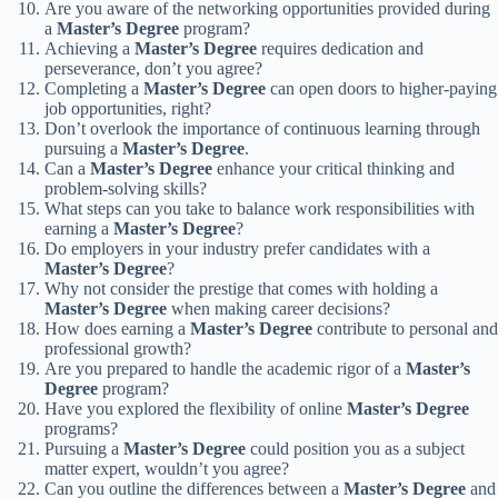
Are you aware of the networking opportunities provided during
a
Master’s Degree
program?
Achieving a
Master’s Degree
requires dedication and
perseverance, don’t you agree?
Completing a
Master’s Degree
can open doors to higher-paying
job opportunities, right?
Don’t overlook the importance of continuous learning through
pursuing a
Master’s Degree
.
Can a
Master’s Degree
enhance your critical thinking and
problem-solving skills?
What steps can you take to balance work responsibilities with
earning a
Master’s Degree
?
Do employers in your industry prefer candidates with a
Master’s Degree
?
Why not consider the prestige that comes with holding a
Master’s Degree
when making career decisions?
How does earning a
Master’s Degree
contribute to personal and
professional growth?
Are you prepared to handle the academic rigor of a
Master’s
Degree
program?
Have you explored the flexibility of online
Master’s Degree
programs?
Pursuing a
Master’s Degree
could position you as a subject
matter expert, wouldn’t you agree?
Can you outline the differences between a
Master’s Degree
and