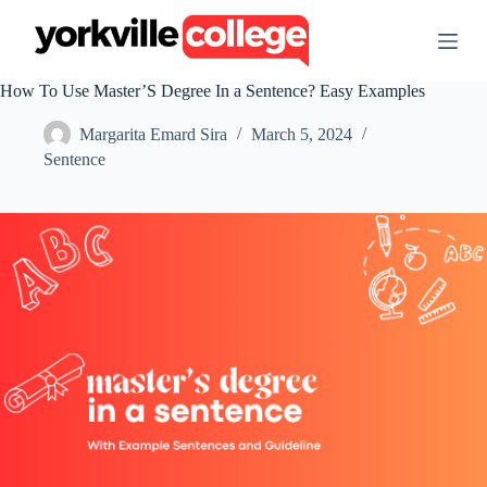
S
k
i
p
How To Use Master’S Degree In a Sentence? Easy Examples
t
o
Margarita Emard Sira
March 5, 2024
c
o
Sentence
n
t
e
n
t