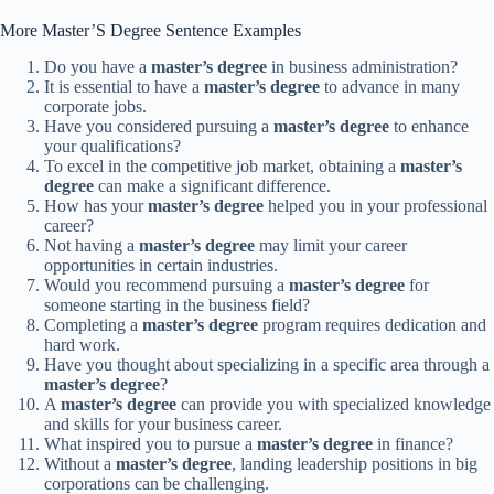
More Master’S Degree Sentence Examples
Do you have a
master’s degree
in business administration?
It is essential to have a
master’s degree
to advance in many
corporate jobs.
Have you considered pursuing a
master’s degree
to enhance
your qualifications?
To excel in the competitive job market, obtaining a
master’s
degree
can make a significant difference.
How has your
master’s degree
helped you in your professional
career?
Not having a
master’s degree
may limit your career
opportunities in certain industries.
Would you recommend pursuing a
master’s degree
for
someone starting in the business field?
Completing a
master’s degree
program requires dedication and
hard work.
Have you thought about specializing in a specific area through a
master’s degree
?
A
master’s degree
can provide you with specialized knowledge
and skills for your business career.
What inspired you to pursue a
master’s degree
in finance?
Without a
master’s degree
, landing leadership positions in big
corporations can be challenging.