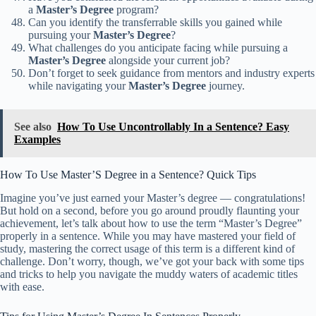
a
Master’s Degree
program?
Can you identify the transferrable skills you gained while
pursuing your
Master’s Degree
?
What challenges do you anticipate facing while pursuing a
Master’s Degree
alongside your current job?
Don’t forget to seek guidance from mentors and industry experts
while navigating your
Master’s Degree
journey.
See also
How To Use Uncontrollably In a Sentence? Easy
Examples
How To Use Master’S Degree in a Sentence? Quick Tips
Imagine you’ve just earned your Master’s degree — congratulations!
But hold on a second, before you go around proudly flaunting your
achievement, let’s talk about how to use the term “Master’s Degree”
properly in a sentence. While you may have mastered your field of
study, mastering the correct usage of this term is a different kind of
challenge. Don’t worry, though, we’ve got your back with some tips
and tricks to help you navigate the muddy waters of academic titles
with ease.