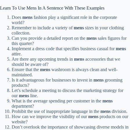
Learn To Use Mens In A Sentence With These Examples
Does
mens
fashion play a significant role in the corporate
world?
Remember to include a variety of
mens
sizes in your clothing
collection.
Can you provide a detailed report on the
mens
sales figures for
this quarter?
Implement a dress code that specifies business casual for
mens
attire.
Are there any upcoming trends in
mens
accessories that we
should be aware of?
Ensure that the
mens
washroom is always clean and well-
maintained.
Is it advantageous for businesses to invest in
mens
grooming
products?
Let’s schedule a meeting to discuss the marketing strategy for
our
mens
line.
What is the average spending per customer in the
mens
department?
Prohibit the use of inappropriate language in the
mens
division.
How can we improve the visibility of our
mens
products on our
website?
Don’t overlook the importance of showcasing diverse models in