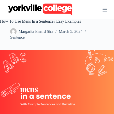
S
k
i
p
How To Use Mens In a Sentence? Easy Examples
t
o
Margarita Emard Sira
March 5, 2024
c
o
Sentence
n
t
e
n
t