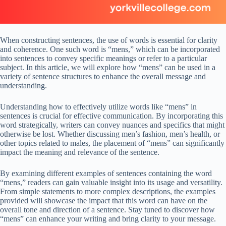
When constructing sentences, the use of words is essential for clarity
and coherence. One such word is “mens,” which can be incorporated
into sentences to convey specific meanings or refer to a particular
subject. In this article, we will explore how “mens” can be used in a
variety of sentence structures to enhance the overall message and
understanding.
Understanding how to effectively utilize words like “mens” in
sentences is crucial for effective communication. By incorporating this
word strategically, writers can convey nuances and specifics that might
otherwise be lost. Whether discussing men’s fashion, men’s health, or
other topics related to males, the placement of “mens” can significantly
impact the meaning and relevance of the sentence.
By examining different examples of sentences containing the word
“mens,” readers can gain valuable insight into its usage and versatility.
From simple statements to more complex descriptions, the examples
provided will showcase the impact that this word can have on the
overall tone and direction of a sentence. Stay tuned to discover how
“mens” can enhance your writing and bring clarity to your message.