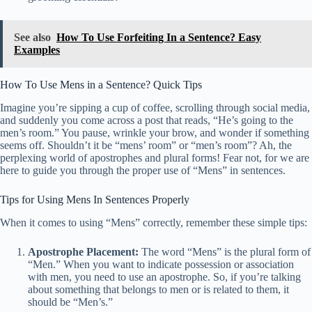
See also
How To Use Forfeiting In a Sentence? Easy
Examples
How To Use Mens in a Sentence? Quick Tips
Imagine you’re sipping a cup of coffee, scrolling through social media,
and suddenly you come across a post that reads, “He’s going to the
men’s room.” You pause, wrinkle your brow, and wonder if something
seems off. Shouldn’t it be “mens’ room” or “men’s room”? Ah, the
perplexing world of apostrophes and plural forms! Fear not, for we are
here to guide you through the proper use of “Mens” in sentences.
Tips for Using Mens In Sentences Properly
When it comes to using “Mens” correctly, remember these simple tips:
Apostrophe Placement:
The word “Mens” is the plural form of
“Men.” When you want to indicate possession or association
with men, you need to use an apostrophe. So, if you’re talking
about something that belongs to men or is related to them, it
should be “Men’s.”