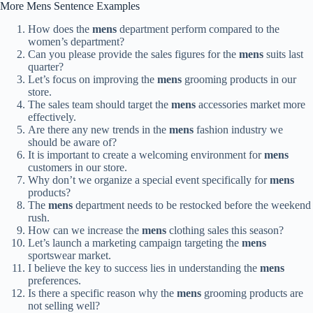
More Mens Sentence Examples
How does the
mens
department perform compared to the
women’s department?
Can you please provide the sales figures for the
mens
suits last
quarter?
Let’s focus on improving the
mens
grooming products in our
store.
The sales team should target the
mens
accessories market more
effectively.
Are there any new trends in the
mens
fashion industry we
should be aware of?
It is important to create a welcoming environment for
mens
customers in our store.
Why don’t we organize a special event specifically for
mens
products?
The
mens
department needs to be restocked before the weekend
rush.
How can we increase the
mens
clothing sales this season?
Let’s launch a marketing campaign targeting the
mens
sportswear market.
I believe the key to success lies in understanding the
mens
preferences.
Is there a specific reason why the
mens
grooming products are
not selling well?