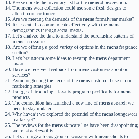
Please update the inventory list for the
mens
shoes section.
The
mens
wear collection could use some fresh designs to
attract more customers.
Are we meeting the demands of the
mens
formalwear market?
It’s essential to communicate effectively with the
mens
demographics through social media.
Let’s analyze the data to understand the purchasing patterns of
mens
accessories.
Are we offering a good variety of options in the
mens
fragrance
section?
Let’s brainstorm some ideas to revamp the
mens
department
layout.
Have we received feedback from
mens
customers about our
services?
Avoid neglecting the needs of the
mens
customer base in our
marketing strategies.
I suggest introducing a loyalty program specifically for
mens
products.
The competition has launched a new line of
mens
apparel; we
need to stay updated.
Why haven’t we explored the potential of the
mens
loungewear
market yet?
The reviews for the
mens
skincare line have been disappointing;
we must address this.
Let’s arrange a focus group discussion with
mens
clients to