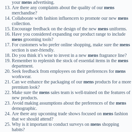
your
mens
advertising.
Are there any complaints about the quality of our
mens
merchandise?
Collaborate with fashion influencers to promote our new
mens
collection.
Encourage feedback on the design of the new
mens
uniforms.
Have you considered expanding our product range to include
mens
grooming tools?
For customers who prefer online shopping, make sure the
mens
section is user-friendly.
Do you think it’s wise to invest in a new
mens
fragrance line?
Remember to replenish the stock of essential items in the
mens
department.
Seek feedback from employees on their preferences for
mens
workwear.
Can we enhance the packaging of our
mens
products for a more
premium look?
Make sure the
mens
sales team is well-trained on the features of
new products.
Avoid making assumptions about the preferences of the
mens
demographic.
Are there any upcoming trade shows focused on
mens
fashion
that we should attend?
Why is it important to conduct surveys on
mens
shopping
habits?