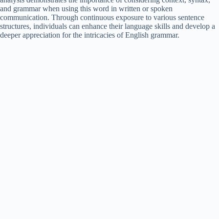
and grammar when using this word in written or spoken
communication. Through continuous exposure to various sentence
structures, individuals can enhance their language skills and develop a
deeper appreciation for the intricacies of English grammar.