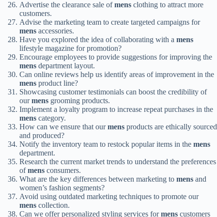
Advertise the clearance sale of
mens
clothing to attract more
customers.
Advise the marketing team to create targeted campaigns for
mens
accessories.
Have you explored the idea of collaborating with a
mens
lifestyle magazine for promotion?
Encourage employees to provide suggestions for improving the
mens
department layout.
Can online reviews help us identify areas of improvement in the
mens
product line?
Showcasing customer testimonials can boost the credibility of
our
mens
grooming products.
Implement a loyalty program to increase repeat purchases in the
mens
category.
How can we ensure that our
mens
products are ethically sourced
and produced?
Notify the inventory team to restock popular items in the
mens
department.
Research the current market trends to understand the preferences
of
mens
consumers.
What are the key differences between marketing to
mens
and
women’s fashion segments?
Avoid using outdated marketing techniques to promote our
mens
collection.
Can we offer personalized styling services for
mens
customers