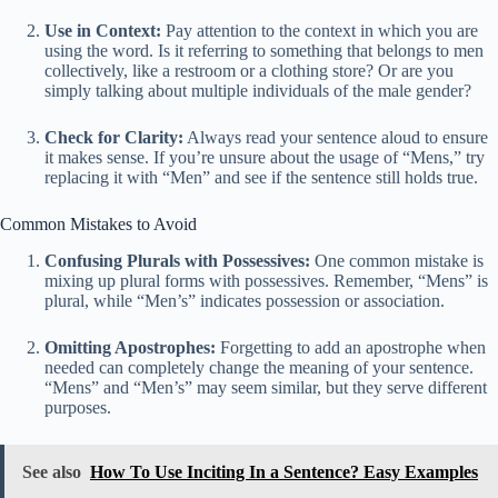
Use in Context:
Pay attention to the context in which you are
using the word. Is it referring to something that belongs to men
collectively, like a restroom or a clothing store? Or are you
simply talking about multiple individuals of the male gender?
Check for Clarity:
Always read your sentence aloud to ensure
it makes sense. If you’re unsure about the usage of “Mens,” try
replacing it with “Men” and see if the sentence still holds true.
Common Mistakes to Avoid
Confusing Plurals with Possessives:
One common mistake is
mixing up plural forms with possessives. Remember, “Mens” is
plural, while “Men’s” indicates possession or association.
Omitting Apostrophes:
Forgetting to add an apostrophe when
needed can completely change the meaning of your sentence.
“Mens” and “Men’s” may seem similar, but they serve different
purposes.
See also
How To Use Inciting In a Sentence? Easy Examples