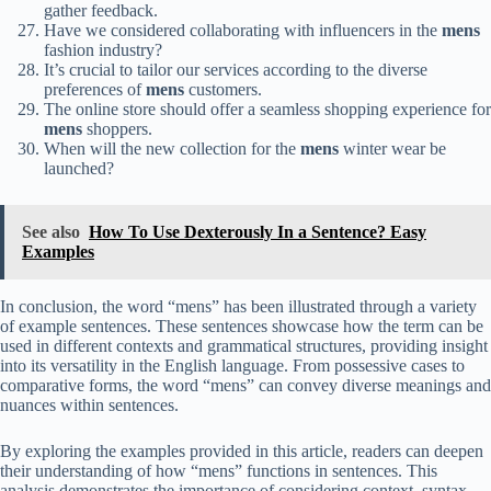
gather feedback.
Have we considered collaborating with influencers in the
mens
fashion industry?
It’s crucial to tailor our services according to the diverse
preferences of
mens
customers.
The online store should offer a seamless shopping experience for
mens
shoppers.
When will the new collection for the
mens
winter wear be
launched?
See also
How To Use Dexterously In a Sentence? Easy
Examples
In conclusion, the word “mens” has been illustrated through a variety
of example sentences. These sentences showcase how the term can be
used in different contexts and grammatical structures, providing insight
into its versatility in the English language. From possessive cases to
comparative forms, the word “mens” can convey diverse meanings and
nuances within sentences.
By exploring the examples provided in this article, readers can deepen
their understanding of how “mens” functions in sentences. This
analysis demonstrates the importance of considering context, syntax,