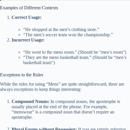
Examples of Different Contexts
Correct Usage:
“He shopped at the men’s clothing store.”
“The men’s soccer team won the championship.”
Incorrect Usage:
“He went to the mens room.” (Should be “men’s room”)
“They are the mens basketball team.” (Should be “men’s
basketball team”)
Exceptions to the Rules
While the rules for using “Mens” are quite straightforward, there are
always exceptions to keep things interesting:
Compound Nouns:
In compound nouns, the apostrophe is
usually placed at the end of the phrase. For example,
“menswear” is a compound noun that doesn’t require an
apostrophe.
Plural Forms without Possession:
If you are simply referring