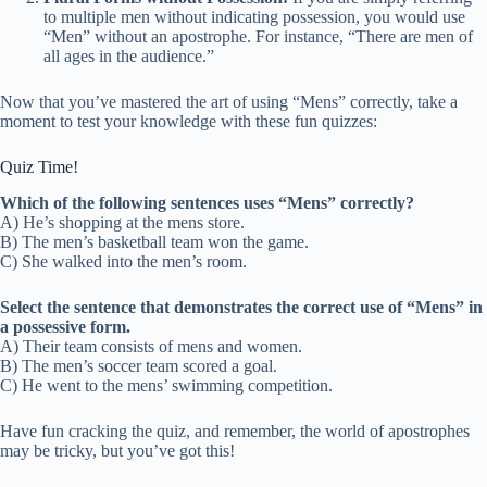
to multiple men without indicating possession, you would use
“Men” without an apostrophe. For instance, “There are men of
all ages in the audience.”
Now that you’ve mastered the art of using “Mens” correctly, take a
moment to test your knowledge with these fun quizzes:
Quiz Time!
Which of the following sentences uses “Mens” correctly?
A) He’s shopping at the mens store.
B) The men’s basketball team won the game.
C) She walked into the men’s room.
Select the sentence that demonstrates the correct use of “Mens” in
a possessive form.
A) Their team consists of mens and women.
B) The men’s soccer team scored a goal.
C) He went to the mens’ swimming competition.
Have fun cracking the quiz, and remember, the world of apostrophes
may be tricky, but you’ve got this!