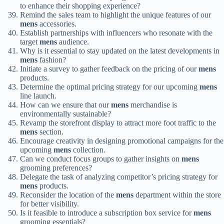
to enhance their shopping experience?
Remind the sales team to highlight the unique features of our
mens
accessories.
Establish partnerships with influencers who resonate with the
target
mens
audience.
Why is it essential to stay updated on the latest developments in
mens
fashion?
Initiate a survey to gather feedback on the pricing of our
mens
products.
Determine the optimal pricing strategy for our upcoming
mens
line launch.
How can we ensure that our
mens
merchandise is
environmentally sustainable?
Revamp the storefront display to attract more foot traffic to the
mens
section.
Encourage creativity in designing promotional campaigns for the
upcoming
mens
collection.
Can we conduct focus groups to gather insights on
mens
grooming preferences?
Delegate the task of analyzing competitor’s pricing strategy for
mens
products.
Reconsider the location of the
mens
department within the store
for better visibility.
Is it feasible to introduce a subscription box service for
mens
grooming essentials?