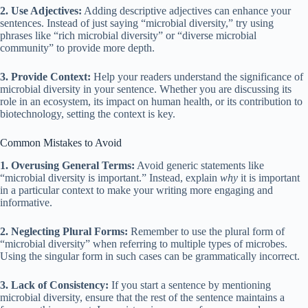
2. Use Adjectives:
Adding descriptive adjectives can enhance your
sentences. Instead of just saying “microbial diversity,” try using
phrases like “rich microbial diversity” or “diverse microbial
community” to provide more depth.
3. Provide Context:
Help your readers understand the significance of
microbial diversity in your sentence. Whether you are discussing its
role in an ecosystem, its impact on human health, or its contribution to
biotechnology, setting the context is key.
Common Mistakes to Avoid
1. Overusing General Terms:
Avoid generic statements like
“microbial diversity is important.” Instead, explain
why
it is important
in a particular context to make your writing more engaging and
informative.
2. Neglecting Plural Forms:
Remember to use the plural form of
“microbial diversity” when referring to multiple types of microbes.
Using the singular form in such cases can be grammatically incorrect.
3. Lack of Consistency:
If you start a sentence by mentioning
microbial diversity, ensure that the rest of the sentence maintains a