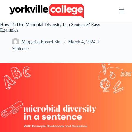
S
k
i
p
How To Use Microbial Diversity In a Sentence? Easy
t
Examples
o
c
Margarita Emard Sira
March 4, 2024
o
n
Sentence
t
e
n
t