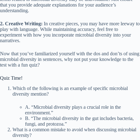
that you provide adequate explanations for your audience’s
understanding.
2. Creative Writing:
In creative pieces, you may have more leeway to
play with language. While maintaining accuracy, feel free to
experiment with how you incorporate microbial diversity into your
narratives.
Now that you’ve familiarized yourself with the dos and don’ts of using
microbial diversity in sentences, why not put your knowledge to the
test with a fun quiz?
Quiz Time!
Which of the following is an example of specific microbial
diversity mention?
A. “Microbial diversity plays a crucial role in the
environment.”
B. “The microbial diversity in the gut includes bacteria,
fungi, and protozoa.”
What is a common mistake to avoid when discussing microbial
diversity?