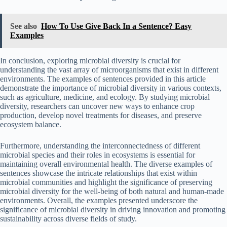
See also
How To Use Give Back In a Sentence? Easy
Examples
In conclusion, exploring microbial diversity is crucial for
understanding the vast array of microorganisms that exist in different
environments. The examples of sentences provided in this article
demonstrate the importance of microbial diversity in various contexts,
such as agriculture, medicine, and ecology. By studying microbial
diversity, researchers can uncover new ways to enhance crop
production, develop novel treatments for diseases, and preserve
ecosystem balance.
Furthermore, understanding the interconnectedness of different
microbial species and their roles in ecosystems is essential for
maintaining overall environmental health. The diverse examples of
sentences showcase the intricate relationships that exist within
microbial communities and highlight the significance of preserving
microbial diversity for the well-being of both natural and human-made
environments. Overall, the examples presented underscore the
significance of microbial diversity in driving innovation and promoting
sustainability across diverse fields of study.