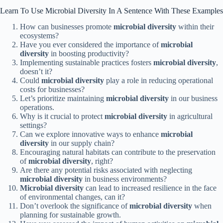
Learn To Use Microbial Diversity In A Sentence With These Examples
How can businesses promote
microbial diversity
within their
ecosystems?
Have you ever considered the importance of
microbial
diversity
in boosting productivity?
Implementing sustainable practices fosters
microbial diversity
,
doesn’t it?
Could
microbial diversity
play a role in reducing operational
costs for businesses?
Let’s prioritize maintaining
microbial diversity
in our business
operations.
Why is it crucial to protect
microbial diversity
in agricultural
settings?
Can we explore innovative ways to enhance
microbial
diversity
in our supply chain?
Encouraging natural habitats can contribute to the preservation
of
microbial diversity
, right?
Are there any potential risks associated with neglecting
microbial diversity
in business environments?
Microbial diversity
can lead to increased resilience in the face
of environmental changes, can it?
Don’t overlook the significance of
microbial diversity
when
planning for sustainable growth.