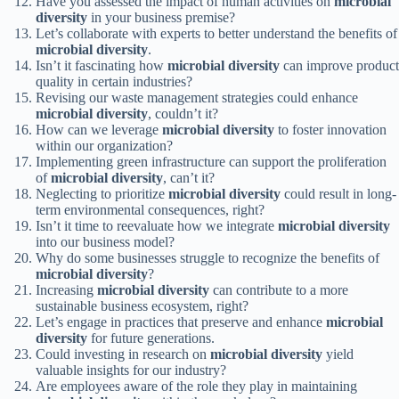
Have you assessed the impact of human activities on
microbial
diversity
in your business premise?
Let’s collaborate with experts to better understand the benefits of
microbial diversity
.
Isn’t it fascinating how
microbial diversity
can improve product
quality in certain industries?
Revising our waste management strategies could enhance
microbial diversity
, couldn’t it?
How can we leverage
microbial diversity
to foster innovation
within our organization?
Implementing green infrastructure can support the proliferation
of
microbial diversity
, can’t it?
Neglecting to prioritize
microbial diversity
could result in long-
term environmental consequences, right?
Isn’t it time to reevaluate how we integrate
microbial diversity
into our business model?
Why do some businesses struggle to recognize the benefits of
microbial diversity
?
Increasing
microbial diversity
can contribute to a more
sustainable business ecosystem, right?
Let’s engage in practices that preserve and enhance
microbial
diversity
for future generations.
Could investing in research on
microbial diversity
yield
valuable insights for our industry?
Are employees aware of the role they play in maintaining