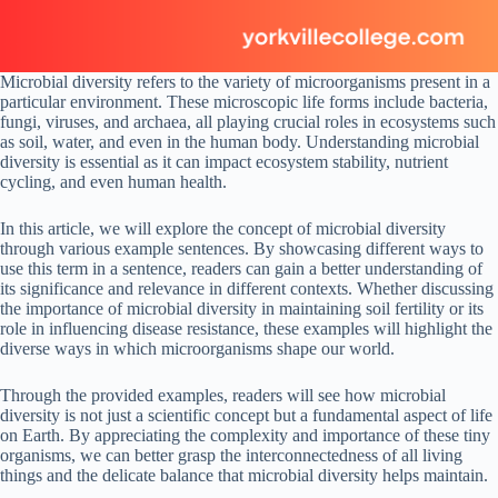
Microbial diversity refers to the variety of microorganisms present in a
particular environment. These microscopic life forms include bacteria,
fungi, viruses, and archaea, all playing crucial roles in ecosystems such
as soil, water, and even in the human body. Understanding microbial
diversity is essential as it can impact ecosystem stability, nutrient
cycling, and even human health.
In this article, we will explore the concept of microbial diversity
through various example sentences. By showcasing different ways to
use this term in a sentence, readers can gain a better understanding of
its significance and relevance in different contexts. Whether discussing
the importance of microbial diversity in maintaining soil fertility or its
role in influencing disease resistance, these examples will highlight the
diverse ways in which microorganisms shape our world.
Through the provided examples, readers will see how microbial
diversity is not just a scientific concept but a fundamental aspect of life
on Earth. By appreciating the complexity and importance of these tiny
organisms, we can better grasp the interconnectedness of all living
things and the delicate balance that microbial diversity helps maintain.