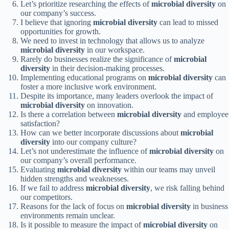
Let’s prioritize researching the effects of
microbial diversity
on
our company’s success.
I believe that ignoring
microbial diversity
can lead to missed
opportunities for growth.
We need to invest in technology that allows us to analyze
microbial diversity
in our workspace.
Rarely do businesses realize the significance of
microbial
diversity
in their decision-making processes.
Implementing educational programs on
microbial diversity
can
foster a more inclusive work environment.
Despite its importance, many leaders overlook the impact of
microbial diversity
on innovation.
Is there a correlation between
microbial diversity
and employee
satisfaction?
How can we better incorporate discussions about
microbial
diversity
into our company culture?
Let’s not underestimate the influence of
microbial diversity
on
our company’s overall performance.
Evaluating
microbial diversity
within our teams may unveil
hidden strengths and weaknesses.
If we fail to address
microbial diversity
, we risk falling behind
our competitors.
Reasons for the lack of focus on
microbial diversity
in business
environments remain unclear.
Is it possible to measure the impact of
microbial diversity
on