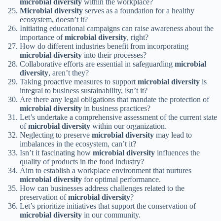
microbial diversity
within the workplace?
Microbial diversity
serves as a foundation for a healthy
ecosystem, doesn’t it?
Initiating educational campaigns can raise awareness about the
importance of
microbial diversity
, right?
How do different industries benefit from incorporating
microbial diversity
into their processes?
Collaborative efforts are essential in safeguarding
microbial
diversity
, aren’t they?
Taking proactive measures to support
microbial diversity
is
integral to business sustainability, isn’t it?
Are there any legal obligations that mandate the protection of
microbial diversity
in business practices?
Let’s undertake a comprehensive assessment of the current state
of
microbial diversity
within our organization.
Neglecting to preserve
microbial diversity
may lead to
imbalances in the ecosystem, can’t it?
Isn’t it fascinating how
microbial diversity
influences the
quality of products in the food industry?
Aim to establish a workplace environment that nurtures
microbial diversity
for optimal performance.
How can businesses address challenges related to the
preservation of
microbial diversity
?
Let’s prioritize initiatives that support the conservation of
microbial diversity
in our community.