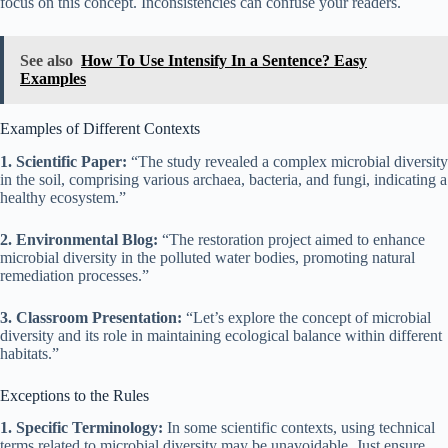
focus on this concept. Inconsistencies can confuse your readers.
See also
How To Use Intensify In a Sentence? Easy
Examples
Examples of Different Contexts
1. Scientific Paper:
“The study revealed a complex microbial diversity
in the soil, comprising various archaea, bacteria, and fungi, indicating a
healthy ecosystem.”
2. Environmental Blog:
“The restoration project aimed to enhance
microbial diversity in the polluted water bodies, promoting natural
remediation processes.”
3. Classroom Presentation:
“Let’s explore the concept of microbial
diversity and its role in maintaining ecological balance within different
habitats.”
Exceptions to the Rules
1. Specific Terminology:
In some scientific contexts, using technical
terms related to microbial diversity may be unavoidable. Just ensure