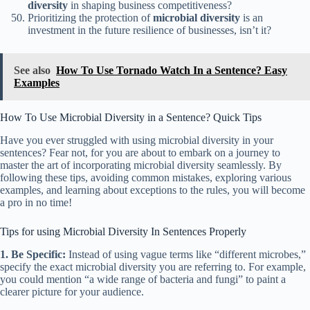
diversity
in shaping business competitiveness?
Prioritizing the protection of
microbial diversity
is an
investment in the future resilience of businesses, isn’t it?
See also
How To Use Tornado Watch In a Sentence? Easy
Examples
How To Use Microbial Diversity in a Sentence? Quick Tips
Have you ever struggled with using microbial diversity in your
sentences? Fear not, for you are about to embark on a journey to
master the art of incorporating microbial diversity seamlessly. By
following these tips, avoiding common mistakes, exploring various
examples, and learning about exceptions to the rules, you will become
a pro in no time!
Tips for using Microbial Diversity In Sentences Properly
1. Be Specific:
Instead of using vague terms like “different microbes,”
specify the exact microbial diversity you are referring to. For example,
you could mention “a wide range of bacteria and fungi” to paint a
clearer picture for your audience.