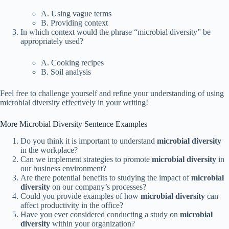
A. Using vague terms
B. Providing context
In which context would the phrase “microbial diversity” be
appropriately used?
A. Cooking recipes
B. Soil analysis
Feel free to challenge yourself and refine your understanding of using
microbial diversity effectively in your writing!
More Microbial Diversity Sentence Examples
Do you think it is important to understand
microbial diversity
in the workplace?
Can we implement strategies to promote
microbial diversity
in
our business environment?
Are there potential benefits to studying the impact of
microbial
diversity
on our company’s processes?
Could you provide examples of how
microbial diversity
can
affect productivity in the office?
Have you ever considered conducting a study on
microbial
diversity
within your organization?