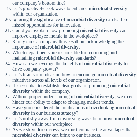
our company’s bottom line?
Let’s proactively seek ways to enhance
microbial diversity
within our organization.
Ignoring the significance of
microbial diversity
can lead to
missed opportunities for innovation.
Could you explain how promoting
microbial diversity
can
improve employee morale in the workplace?
Rarely does a company thrive without acknowledging the
importance of
microbial diversity
.
Which departments are responsible for monitoring and
maintaining
microbial diversity
standards?
How can we leverage the benefits of
microbial diversity
to
drive company growth?
Let’s brainstorm ideas on how to encourage
microbial diversity
initiatives across all levels of our organization.
It is essential to establish clear goals for promoting
microbial
diversity
within the company.
Without proper understanding of
microbial diversity
, we may
hinder our ability to adapt to changing market trends.
Have you considered the implications of overlooking
microbial
diversity
in our business strategy?
Let’s not shy away from discussing ways to improve
microbial
diversity
within our workplace.
As we strive for success, we must embrace the advantages that
microbial diversity
can bring to our business.