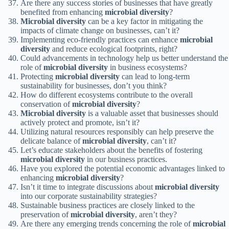
Are there any success stories of businesses that have greatly
benefited from enhancing
microbial diversity
?
Microbial diversity
can be a key factor in mitigating the
impacts of climate change on businesses, can’t it?
Implementing eco-friendly practices can enhance
microbial
diversity
and reduce ecological footprints, right?
Could advancements in technology help us better understand the
role of
microbial diversity
in business ecosystems?
Protecting
microbial diversity
can lead to long-term
sustainability for businesses, don’t you think?
How do different ecosystems contribute to the overall
conservation of
microbial diversity
?
Microbial diversity
is a valuable asset that businesses should
actively protect and promote, isn’t it?
Utilizing natural resources responsibly can help preserve the
delicate balance of
microbial diversity
, can’t it?
Let’s educate stakeholders about the benefits of fostering
microbial diversity
in our business practices.
Have you explored the potential economic advantages linked to
enhancing
microbial diversity
?
Isn’t it time to integrate discussions about
microbial diversity
into our corporate sustainability strategies?
Sustainable business practices are closely linked to the
preservation of
microbial diversity
, aren’t they?
Are there any emerging trends concerning the role of
microbial