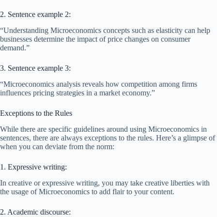
2. Sentence example 2:
“Understanding Microeconomics concepts such as elasticity can help
businesses determine the impact of price changes on consumer
demand.”
3. Sentence example 3:
“Microeconomics analysis reveals how competition among firms
influences pricing strategies in a market economy.”
Exceptions to the Rules
While there are specific guidelines around using Microeconomics in
sentences, there are always exceptions to the rules. Here’s a glimpse of
when you can deviate from the norm:
1. Expressive writing:
In creative or expressive writing, you may take creative liberties with
the usage of Microeconomics to add flair to your content.
2. Academic discourse: