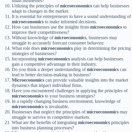
small businesses?
Utilizing the principles of
microeconomics
can help businesses
adapt to changes in the market.
It is essential for entrepreneurs to have a sound understanding of
microeconomics
to make informed decisions.
How can businesses use the insights from
microeconomics
to
improve their competitiveness?
Without knowledge of
microeconomics
, businesses may
struggle to accurately forecast consumer behavior.
What role does
microeconomics
play in determining the pricing
strategies of businesses?
Incorporating
microeconomics
analysis can help businesses
gain a competitive advantage in their industry.
Do you think a deeper understanding of
microeconomics
can
lead to better decision-making in business?
Microeconomics
can provide valuable insights into the market
dynamics that impact individual firms.
Have you encountered challenges in applying the principles of
microeconomics
to your business strategies?
In a rapidly changing business environment, knowledge of
microeconomics
is invaluable.
Businesses that neglect the principles of
microeconomics
may
struggle to survive in competitive markets.
What are the benefits of integrating
microeconomics
principles
into business planning processes?