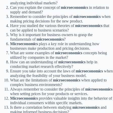
analyzing individual markets?
Can you explain the concept of
microeconomics
in relation to
supply and demand?
Remember to consider the principles of
microeconomics
when
making pricing decisions for the new product.
Have you studied the various theories of
microeconomics
that
can be applied to business scenarios?
Why is it important for business owners to grasp the
fundamentals of
microeconomics
?
Microeconomics
plays a key role in understanding how
businesses make production and pricing decisions.
What are some examples of
microeconomics
concepts being
utilized by companies in the market?
How can an understanding of
microeconomics
help in
conducting market research effectively?
Ensure you take into account the laws of
microeconomics
when
analyzing the feasibility of your business model.
What are the limitations of
microeconomics
when applied to
complex business environments?
Always remember to consider the principles of
microeconomics
when setting prices for your products or services.
Microeconomics
provides valuable insights into the behavior of
individual consumers within specific markets.
Is there a correlation between studying
microeconomics
and
making informed business decisions?