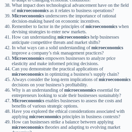
What impact does technological advancement have on the field
of
microeconomics
as it relates to business operations?
Microeconomics
underscores the importance of rational
decision-making based on economic incentives.
Remember to factor in the principles of
microeconomics
when
devising strategies to enter new markets.
How can understanding
microeconomics
help businesses
anticipate competitive threats and market shifts?
In what ways can a solid understanding of
microeconomics
improve a company’s risk management practices?
Microeconomics
empowers businesses to analyze price
elasticity and make informed pricing decisions.
Can you demonstrate the practical applications of
microeconomics
in optimizing a business’s supply chain?
Always consider the long-term implications of
microeconomics
decisions on your business’s profitability.
Why is an understanding of
microeconomics
essential for
entrepreneurs looking to scale their businesses sustainably?
Microeconomics
enables businesses to assess the costs and
benefits of various strategic options.
Have you explored the ethical considerations associated with
applying
microeconomics
principles in business contexts?
How can businesses strike a balance between applying
microeconomics
theories and adapting to evolving market