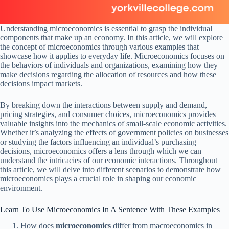
Understanding microeconomics is essential to grasp the individual
components that make up an economy. In this article, we will explore
the concept of microeconomics through various examples that
showcase how it applies to everyday life. Microeconomics focuses on
the behaviors of individuals and organizations, examining how they
make decisions regarding the allocation of resources and how these
decisions impact markets.
By breaking down the interactions between supply and demand,
pricing strategies, and consumer choices, microeconomics provides
valuable insights into the mechanics of small-scale economic activities.
Whether it’s analyzing the effects of government policies on businesses
or studying the factors influencing an individual’s purchasing
decisions, microeconomics offers a lens through which we can
understand the intricacies of our economic interactions. Throughout
this article, we will delve into different scenarios to demonstrate how
microeconomics plays a crucial role in shaping our economic
environment.
Learn To Use Microeconomics In A Sentence With These Examples
How does
microeconomics
differ from macroeconomics in