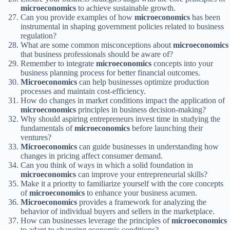
microeconomics
to achieve sustainable growth.
Can you provide examples of how
microeconomics
has been
instrumental in shaping government policies related to business
regulation?
What are some common misconceptions about
microeconomics
that business professionals should be aware of?
Remember to integrate
microeconomics
concepts into your
business planning process for better financial outcomes.
Microeconomics
can help businesses optimize production
processes and maintain cost-efficiency.
How do changes in market conditions impact the application of
microeconomics
principles in business decision-making?
Why should aspiring entrepreneurs invest time in studying the
fundamentals of
microeconomics
before launching their
ventures?
Microeconomics
can guide businesses in understanding how
changes in pricing affect consumer demand.
Can you think of ways in which a solid foundation in
microeconomics
can improve your entrepreneurial skills?
Make it a priority to familiarize yourself with the core concepts
of
microeconomics
to enhance your business acumen.
Microeconomics
provides a framework for analyzing the
behavior of individual buyers and sellers in the marketplace.
How can businesses leverage the principles of
microeconomics
to adapt to changing economic conditions?