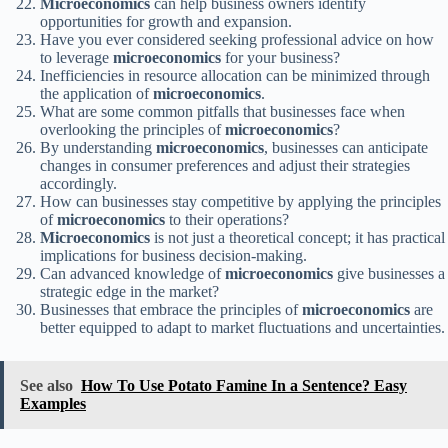
Microeconomics
can help business owners identify
opportunities for growth and expansion.
Have you ever considered seeking professional advice on how
to leverage
microeconomics
for your business?
Inefficiencies in resource allocation can be minimized through
the application of
microeconomics
.
What are some common pitfalls that businesses face when
overlooking the principles of
microeconomics
?
By understanding
microeconomics
, businesses can anticipate
changes in consumer preferences and adjust their strategies
accordingly.
How can businesses stay competitive by applying the principles
of
microeconomics
to their operations?
Microeconomics
is not just a theoretical concept; it has practical
implications for business decision-making.
Can advanced knowledge of
microeconomics
give businesses a
strategic edge in the market?
Businesses that embrace the principles of
microeconomics
are
better equipped to adapt to market fluctuations and uncertainties.
See also
How To Use Potato Famine In a Sentence? Easy
Examples