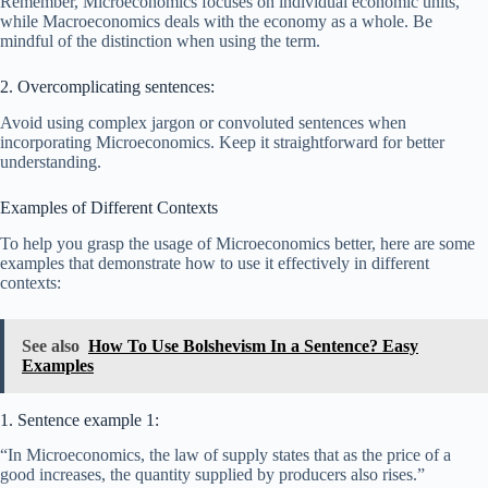
Remember, Microeconomics focuses on individual economic units,
while Macroeconomics deals with the economy as a whole. Be
mindful of the distinction when using the term.
2. Overcomplicating sentences:
Avoid using complex jargon or convoluted sentences when
incorporating Microeconomics. Keep it straightforward for better
understanding.
Examples of Different Contexts
To help you grasp the usage of Microeconomics better, here are some
examples that demonstrate how to use it effectively in different
contexts:
See also
How To Use Bolshevism In a Sentence? Easy
Examples
1. Sentence example 1:
“In Microeconomics, the law of supply states that as the price of a
good increases, the quantity supplied by producers also rises.”