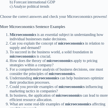
b) Forecast international GDP
c) Analyze political trends
Choose the correct answers and check your Microeconomics prowess!
More Microeconomics Sentence Examples
Microeconomics
is an essential subject in understanding how
individual businesses make decisions.
Can you explain the concept of
microeconomics
in relation to
supply and demand?
To succeed in the business world, a solid foundation in
microeconomics
is crucial.
How does the theory of
microeconomics
apply to pricing
strategies within a company?
For a comprehensive analysis of business decisions, one must
consider the principles of
microeconomics
.
Understanding
microeconomics
can help businesses optimize
their production processes.
Could you provide examples of
microeconomics
influencing
marketing tactics in companies?
In business, the application of
microeconomics
can lead to more
efficient resource allocation.
What are some real-life examples of
microeconomics
affecting