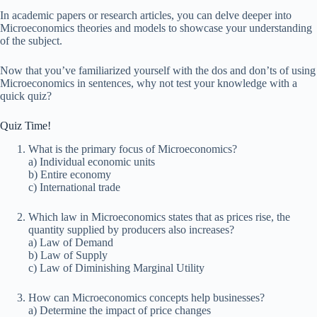
In academic papers or research articles, you can delve deeper into
Microeconomics theories and models to showcase your understanding
of the subject.
Now that you’ve familiarized yourself with the dos and don’ts of using
Microeconomics in sentences, why not test your knowledge with a
quick quiz?
Quiz Time!
What is the primary focus of Microeconomics?
a) Individual economic units
b) Entire economy
c) International trade
Which law in Microeconomics states that as prices rise, the
quantity supplied by producers also increases?
a) Law of Demand
b) Law of Supply
c) Law of Diminishing Marginal Utility
How can Microeconomics concepts help businesses?
a) Determine the impact of price changes