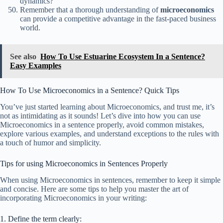
dynamics?
Remember that a thorough understanding of
microeconomics
can provide a competitive advantage in the fast-paced business
world.
See also
How To Use Estuarine Ecosystem In a Sentence?
Easy Examples
How To Use Microeconomics in a Sentence? Quick Tips
You’ve just started learning about Microeconomics, and trust me, it’s
not as intimidating as it sounds! Let’s dive into how you can use
Microeconomics in a sentence properly, avoid common mistakes,
explore various examples, and understand exceptions to the rules with
a touch of humor and simplicity.
Tips for using Microeconomics in Sentences Properly
When using Microeconomics in sentences, remember to keep it simple
and concise. Here are some tips to help you master the art of
incorporating Microeconomics in your writing:
1. Define the term clearly: