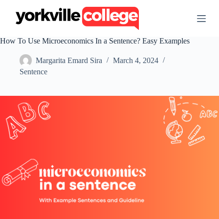
S
k
i
p
How To Use Microeconomics In a Sentence? Easy Examples
t
o
Margarita Emard Sira
March 4, 2024
c
o
Sentence
n
t
e
n
t