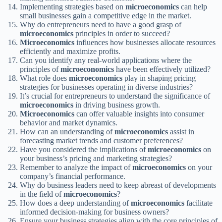
Implementing strategies based on
microeconomics
can help
small businesses gain a competitive edge in the market.
Why do entrepreneurs need to have a good grasp of
microeconomics
principles in order to succeed?
Microeconomics
influences how businesses allocate resources
efficiently and maximize profits.
Can you identify any real-world applications where the
principles of
microeconomics
have been effectively utilized?
What role does
microeconomics
play in shaping pricing
strategies for businesses operating in diverse industries?
It’s crucial for entrepreneurs to understand the significance of
microeconomics
in driving business growth.
Microeconomics
can offer valuable insights into consumer
behavior and market dynamics.
How can an understanding of
microeconomics
assist in
forecasting market trends and customer preferences?
Have you considered the implications of
microeconomics
on
your business’s pricing and marketing strategies?
Remember to analyze the impact of
microeconomics
on your
company’s financial performance.
Why do business leaders need to keep abreast of developments
in the field of
microeconomics
?
How does a deep understanding of
microeconomics
facilitate
informed decision-making for business owners?
Ensure your business strategies align with the core principles of