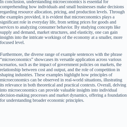
In conclusion, understanding microeconomics is essential for
comprehending how individuals and small businesses make decisions
regarding resource allocation, pricing, and production levels. Through
the examples provided, it is evident that microeconomics plays a
significant role in everyday life, from setting prices for goods and
services to analyzing consumer behavior. By studying concepts like
supply and demand, market structures, and elasticity, one can gain
insights into the intricate workings of the economy at a smaller, more
focused level.
Furthermore, the diverse range of example sentences with the phrase
“microeconomics” showcases its versatile application across various
scenarios, such as the impact of government policies on markets, the
relationship between cost and output, and the role of competition in
shaping industries. These examples highlight how principles of
microeconomics can be observed in real-world situations, illustrating
its relevance in both theoretical and practical contexts. Overall, delving
into microeconomics can provide valuable insights into individual
decision-making processes and market dynamics, offering a foundation
for understanding broader economic principles.