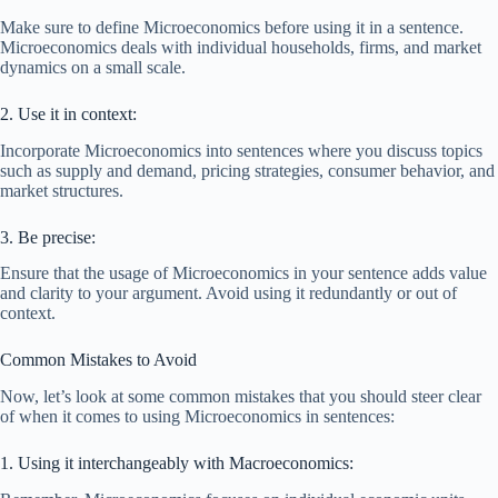
Make sure to define Microeconomics before using it in a sentence.
Microeconomics deals with individual households, firms, and market
dynamics on a small scale.
2. Use it in context:
Incorporate Microeconomics into sentences where you discuss topics
such as supply and demand, pricing strategies, consumer behavior, and
market structures.
3. Be precise:
Ensure that the usage of Microeconomics in your sentence adds value
and clarity to your argument. Avoid using it redundantly or out of
context.
Common Mistakes to Avoid
Now, let’s look at some common mistakes that you should steer clear
of when it comes to using Microeconomics in sentences:
1. Using it interchangeably with Macroeconomics: