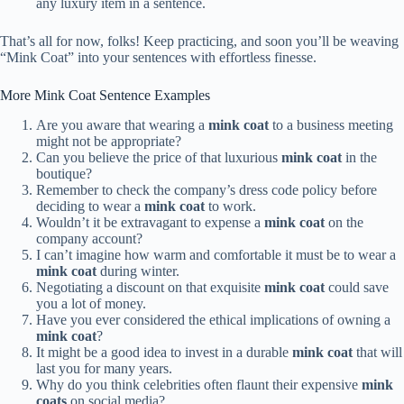
any luxury item in a sentence.
That’s all for now, folks! Keep practicing, and soon you’ll be weaving
“Mink Coat” into your sentences with effortless finesse.
More Mink Coat Sentence Examples
Are you aware that wearing a
mink coat
to a business meeting
might not be appropriate?
Can you believe the price of that luxurious
mink coat
in the
boutique?
Remember to check the company’s dress code policy before
deciding to wear a
mink coat
to work.
Wouldn’t it be extravagant to expense a
mink coat
on the
company account?
I can’t imagine how warm and comfortable it must be to wear a
mink coat
during winter.
Negotiating a discount on that exquisite
mink coat
could save
you a lot of money.
Have you ever considered the ethical implications of owning a
mink coat
?
It might be a good idea to invest in a durable
mink coat
that will
last you for many years.
Why do you think celebrities often flaunt their expensive
mink
coats
on social media?