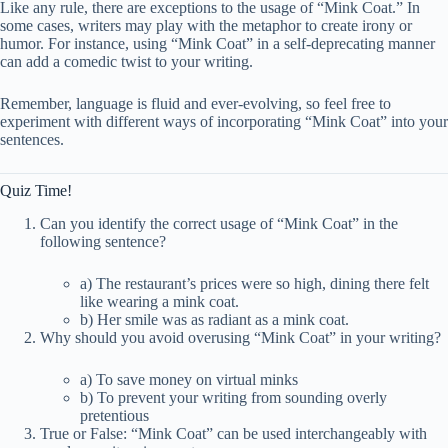
Like any rule, there are exceptions to the usage of “Mink Coat.” In
some cases, writers may play with the metaphor to create irony or
humor. For instance, using “Mink Coat” in a self-deprecating manner
can add a comedic twist to your writing.
Remember, language is fluid and ever-evolving, so feel free to
experiment with different ways of incorporating “Mink Coat” into your
sentences.
Quiz Time!
Can you identify the correct usage of “Mink Coat” in the
following sentence?
a) The restaurant’s prices were so high, dining there felt
like wearing a mink coat.
b) Her smile was as radiant as a mink coat.
Why should you avoid overusing “Mink Coat” in your writing?
a) To save money on virtual minks
b) To prevent your writing from sounding overly
pretentious
True or False: “Mink Coat” can be used interchangeably with