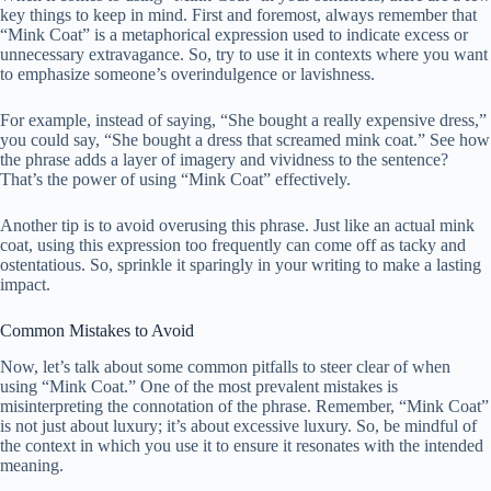
key things to keep in mind. First and foremost, always remember that
“Mink Coat” is a metaphorical expression used to indicate excess or
unnecessary extravagance. So, try to use it in contexts where you want
to emphasize someone’s overindulgence or lavishness.
For example, instead of saying, “She bought a really expensive dress,”
you could say, “She bought a dress that screamed mink coat.” See how
the phrase adds a layer of imagery and vividness to the sentence?
That’s the power of using “Mink Coat” effectively.
Another tip is to avoid overusing this phrase. Just like an actual mink
coat, using this expression too frequently can come off as tacky and
ostentatious. So, sprinkle it sparingly in your writing to make a lasting
impact.
Common Mistakes to Avoid
Now, let’s talk about some common pitfalls to steer clear of when
using “Mink Coat.” One of the most prevalent mistakes is
misinterpreting the connotation of the phrase. Remember, “Mink Coat”
is not just about luxury; it’s about excessive luxury. So, be mindful of
the context in which you use it to ensure it resonates with the intended
meaning.