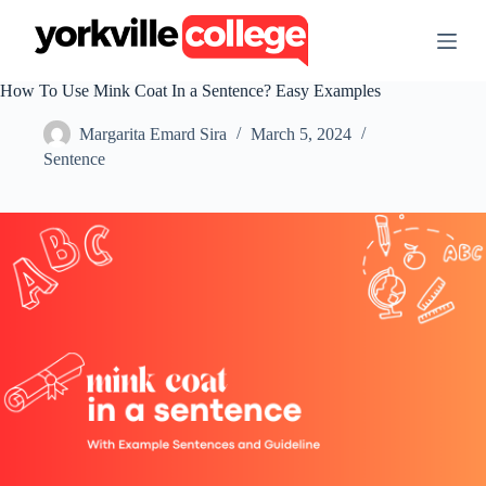
S
k
i
p
How To Use Mink Coat In a Sentence? Easy Examples
t
o
Margarita Emard Sira
March 5, 2024
c
o
Sentence
n
t
e
n
t