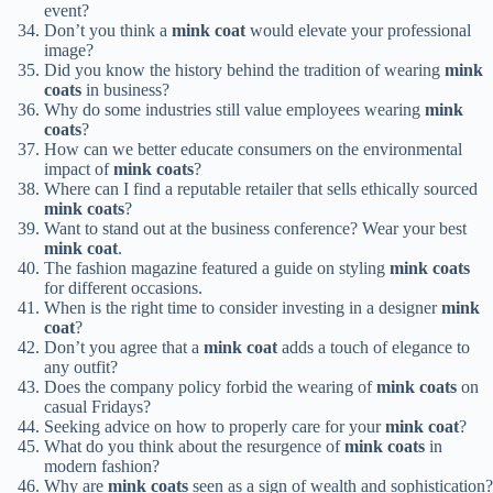
event?
Don’t you think a
mink coat
would elevate your professional
image?
Did you know the history behind the tradition of wearing
mink
coats
in business?
Why do some industries still value employees wearing
mink
coats
?
How can we better educate consumers on the environmental
impact of
mink coats
?
Where can I find a reputable retailer that sells ethically sourced
mink coats
?
Want to stand out at the business conference? Wear your best
mink coat
.
The fashion magazine featured a guide on styling
mink coats
for different occasions.
When is the right time to consider investing in a designer
mink
coat
?
Don’t you agree that a
mink coat
adds a touch of elegance to
any outfit?
Does the company policy forbid the wearing of
mink coats
on
casual Fridays?
Seeking advice on how to properly care for your
mink coat
?
What do you think about the resurgence of
mink coats
in
modern fashion?
Why are
mink coats
seen as a sign of wealth and sophistication?