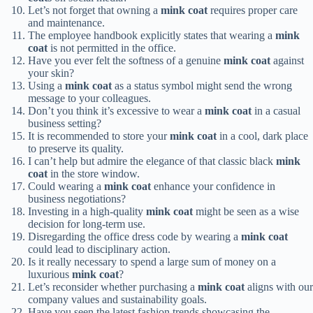
Let’s not forget that owning a
mink coat
requires proper care
and maintenance.
The employee handbook explicitly states that wearing a
mink
coat
is not permitted in the office.
Have you ever felt the softness of a genuine
mink coat
against
your skin?
Using a
mink coat
as a status symbol might send the wrong
message to your colleagues.
Don’t you think it’s excessive to wear a
mink coat
in a casual
business setting?
It is recommended to store your
mink coat
in a cool, dark place
to preserve its quality.
I can’t help but admire the elegance of that classic black
mink
coat
in the store window.
Could wearing a
mink coat
enhance your confidence in
business negotiations?
Investing in a high-quality
mink coat
might be seen as a wise
decision for long-term use.
Disregarding the office dress code by wearing a
mink coat
could lead to disciplinary action.
Is it really necessary to spend a large sum of money on a
luxurious
mink coat
?
Let’s reconsider whether purchasing a
mink coat
aligns with our
company values and sustainability goals.
Have you seen the latest fashion trends showcasing the