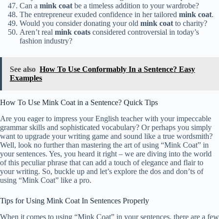
Can a
mink coat
be a timeless addition to your wardrobe?
The entrepreneur exuded confidence in her tailored
mink coat
.
Would you consider donating your old
mink coat
to charity?
Aren’t real
mink coats
considered controversial in today’s
fashion industry?
See also
How To Use Conformably In a Sentence? Easy
Examples
How To Use Mink Coat in a Sentence? Quick Tips
Are you eager to impress your English teacher with your impeccable
grammar skills and sophisticated vocabulary? Or perhaps you simply
want to upgrade your writing game and sound like a true wordsmith?
Well, look no further than mastering the art of using “Mink Coat” in
your sentences. Yes, you heard it right – we are diving into the world
of this peculiar phrase that can add a touch of elegance and flair to
your writing. So, buckle up and let’s explore the dos and don’ts of
using “Mink Coat” like a pro.
Tips for Using Mink Coat In Sentences Properly
When it comes to using “Mink Coat” in your sentences, there are a few