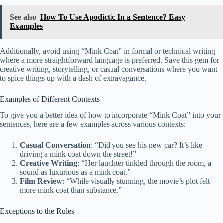
See also
How To Use Apodictic In a Sentence? Easy
Examples
Additionally, avoid using “Mink Coat” in formal or technical writing
where a more straightforward language is preferred. Save this gem for
creative writing, storytelling, or casual conversations where you want
to spice things up with a dash of extravagance.
Examples of Different Contexts
To give you a better idea of how to incorporate “Mink Coat” into your
sentences, here are a few examples across various contexts:
Casual Conversation
: “Did you see his new car? It’s like
driving a mink coat down the street!”
Creative Writing
: “Her laughter tinkled through the room, a
sound as luxurious as a mink coat.”
Film Review
: “While visually stunning, the movie’s plot felt
more mink coat than substance.”
Exceptions to the Rules