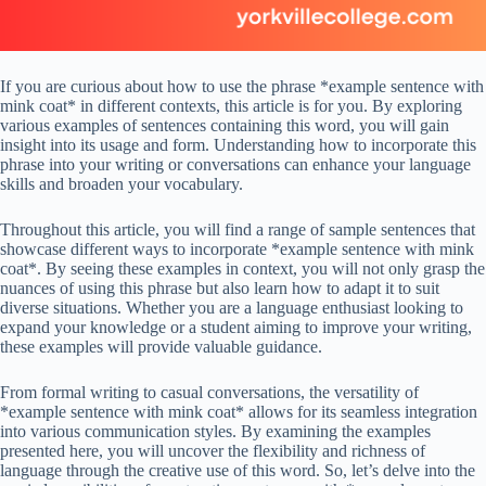
If you are curious about how to use the phrase *example sentence with
mink coat* in different contexts, this article is for you. By exploring
various examples of sentences containing this word, you will gain
insight into its usage and form. Understanding how to incorporate this
phrase into your writing or conversations can enhance your language
skills and broaden your vocabulary.
Throughout this article, you will find a range of sample sentences that
showcase different ways to incorporate *example sentence with mink
coat*. By seeing these examples in context, you will not only grasp the
nuances of using this phrase but also learn how to adapt it to suit
diverse situations. Whether you are a language enthusiast looking to
expand your knowledge or a student aiming to improve your writing,
these examples will provide valuable guidance.
From formal writing to casual conversations, the versatility of
*example sentence with mink coat* allows for its seamless integration
into various communication styles. By examining the examples
presented here, you will uncover the flexibility and richness of
language through the creative use of this word. So, let’s delve into the