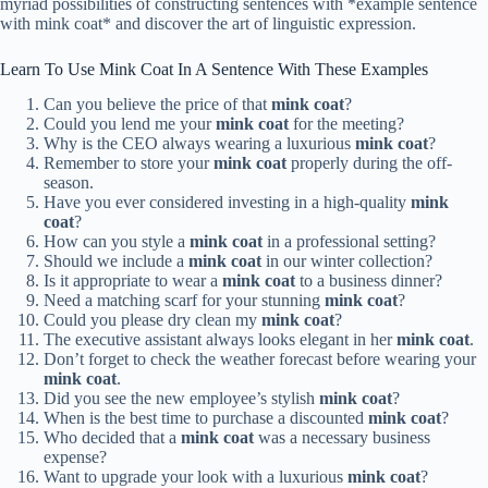
myriad possibilities of constructing sentences with *example sentence
with mink coat* and discover the art of linguistic expression.
Learn To Use Mink Coat In A Sentence With These Examples
Can you believe the price of that
mink coat
?
Could you lend me your
mink coat
for the meeting?
Why is the CEO always wearing a luxurious
mink coat
?
Remember to store your
mink coat
properly during the off-
season.
Have you ever considered investing in a high-quality
mink
coat
?
How can you style a
mink coat
in a professional setting?
Should we include a
mink coat
in our winter collection?
Is it appropriate to wear a
mink coat
to a business dinner?
Need a matching scarf for your stunning
mink coat
?
Could you please dry clean my
mink coat
?
The executive assistant always looks elegant in her
mink coat
.
Don’t forget to check the weather forecast before wearing your
mink coat
.
Did you see the new employee’s stylish
mink coat
?
When is the best time to purchase a discounted
mink coat
?
Who decided that a
mink coat
was a necessary business
expense?
Want to upgrade your look with a luxurious
mink coat
?