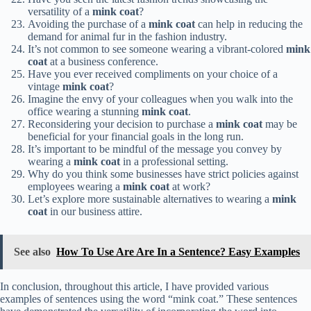
versatility of a
mink coat
?
Avoiding the purchase of a
mink coat
can help in reducing the
demand for animal fur in the fashion industry.
It’s not common to see someone wearing a vibrant-colored
mink
coat
at a business conference.
Have you ever received compliments on your choice of a
vintage
mink coat
?
Imagine the envy of your colleagues when you walk into the
office wearing a stunning
mink coat
.
Reconsidering your decision to purchase a
mink coat
may be
beneficial for your financial goals in the long run.
It’s important to be mindful of the message you convey by
wearing a
mink coat
in a professional setting.
Why do you think some businesses have strict policies against
employees wearing a
mink coat
at work?
Let’s explore more sustainable alternatives to wearing a
mink
coat
in our business attire.
See also
How To Use Are Are In a Sentence? Easy Examples
In conclusion, throughout this article, I have provided various
examples of sentences using the word “mink coat.” These sentences