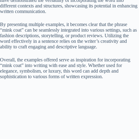
have demonstrated the versatility of incorporating the word into
different contexts and structures, showcasing its potential in enhancing
written communication.
By presenting multiple examples, it becomes clear that the phrase
“mink coat” can be seamlessly integrated into various settings, such as
fashion descriptions, storytelling, or product reviews. Utilizing the
word effectively in a sentence relies on the writer’s creativity and
ability to craft engaging and descriptive language.
Overall, the examples offered serve as inspiration for incorporating
“mink coat” into writing with ease and style. Whether used for
elegance, symbolism, or luxury, this word can add depth and
sophistication to various forms of written expression.