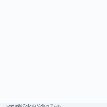
Copyright Yorkville College © 2026