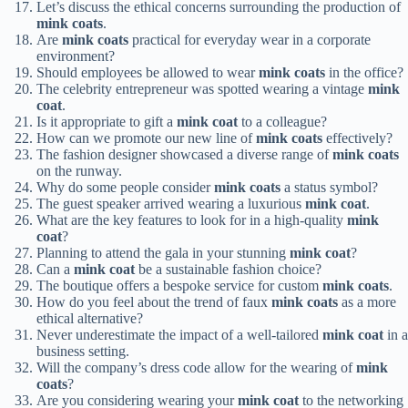
Let’s discuss the ethical concerns surrounding the production of
mink coats
.
Are
mink coats
practical for everyday wear in a corporate
environment?
Should employees be allowed to wear
mink coats
in the office?
The celebrity entrepreneur was spotted wearing a vintage
mink
coat
.
Is it appropriate to gift a
mink coat
to a colleague?
How can we promote our new line of
mink coats
effectively?
The fashion designer showcased a diverse range of
mink coats
on the runway.
Why do some people consider
mink coats
a status symbol?
The guest speaker arrived wearing a luxurious
mink coat
.
What are the key features to look for in a high-quality
mink
coat
?
Planning to attend the gala in your stunning
mink coat
?
Can a
mink coat
be a sustainable fashion choice?
The boutique offers a bespoke service for custom
mink coats
.
How do you feel about the trend of faux
mink coats
as a more
ethical alternative?
Never underestimate the impact of a well-tailored
mink coat
in a
business setting.
Will the company’s dress code allow for the wearing of
mink
coats
?
Are you considering wearing your
mink coat
to the networking