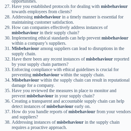
opportunities.
Have you established protocols for dealing with
misbehaviour
towards employees from clients?
Addressing
misbehaviour
in a timely manner is essential for
maintaining customer satisfaction.
How can companies effectively address instances of
misbehaviour
in their supply chain?
Implementing ethical standards can help prevent
misbehaviour
within a company’s suppliers.
Misbehaviour
among suppliers can lead to disruptions in the
supply chain.
Have there been any recent instances of
misbehaviour
reported
by your supply chain partners?
Enforcing compliance with ethical guidelines is crucial for
preventing
misbehaviour
within the supply chain.
Misbehaviour
within the supply chain can result in reputational
damage for a company.
Have you reviewed the measures in place to monitor and
prevent
misbehaviour
in your supply chain?
Creating a transparent and accountable supply chain can help
detect instances of
misbehaviour
early on.
How do you handle reports of
misbehaviour
from your vendors
and suppliers?
Addressing instances of
misbehaviour
in the supply chain
requires a proactive approach.