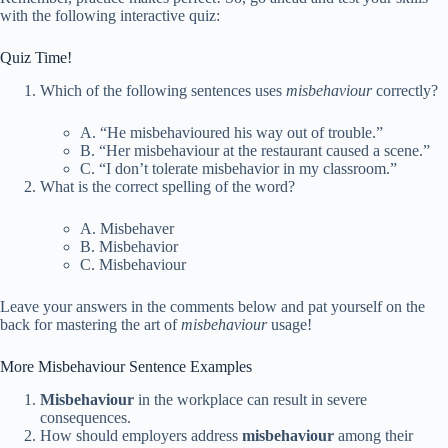
with the following interactive quiz:
Quiz Time!
Which of the following sentences uses
misbehaviour
correctly?
A. “He misbehavioured his way out of trouble.”
B. “Her misbehaviour at the restaurant caused a scene.”
C. “I don’t tolerate misbehavior in my classroom.”
What is the correct spelling of the word?
A. Misbehaver
B. Misbehavior
C. Misbehaviour
Leave your answers in the comments below and pat yourself on the
back for mastering the art of
misbehaviour
usage!
More Misbehaviour Sentence Examples
Misbehaviour
in the workplace can result in severe
consequences.
How should employers address
misbehaviour
among their