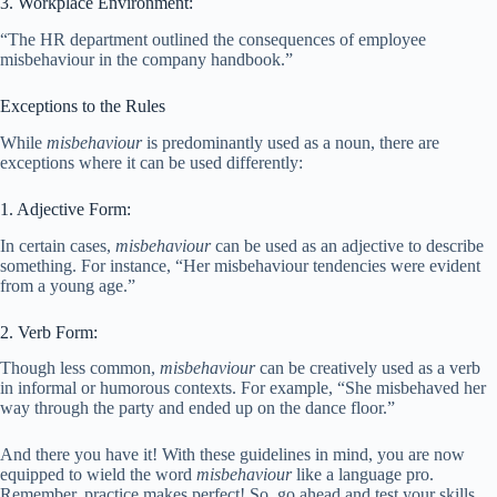
3. Workplace Environment:
“The HR department outlined the consequences of employee
misbehaviour in the company handbook.”
Exceptions to the Rules
While
misbehaviour
is predominantly used as a noun, there are
exceptions where it can be used differently:
1. Adjective Form:
In certain cases,
misbehaviour
can be used as an adjective to describe
something. For instance, “Her misbehaviour tendencies were evident
from a young age.”
2. Verb Form:
Though less common,
misbehaviour
can be creatively used as a verb
in informal or humorous contexts. For example, “She misbehaved her
way through the party and ended up on the dance floor.”
And there you have it! With these guidelines in mind, you are now
equipped to wield the word
misbehaviour
like a language pro.
Remember, practice makes perfect! So, go ahead and test your skills