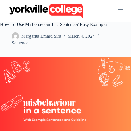
S
k
i
p
How To Use Misbehaviour In a Sentence? Easy Examples
t
o
Margarita Emard Sira
March 4, 2024
c
o
Sentence
n
t
e
n
t