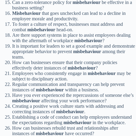
Can a zero-tolerance policy for
misbehaviour
be effective in a
business setting?
Misbehaviour
that goes unchecked can lead to a decline in
employee morale and productivity.
To foster a culture of respect, businesses must address and
combat
misbehaviour
head-on.
Are there support systems in place to assist employees dealing
with the aftermath of workplace
misbehaviour
?
It is important for leaders to set a good example and demonstrate
appropriate behavior to prevent
misbehaviour
among their
teams.
How can businesses ensure that their company policies
effectively deter instances of
misbehaviour
?
Employees who consistently engage in
misbehaviour
may be
subject to disciplinary action.
Regular communication and transparency can help prevent
instances of
misbehaviour
within a business.
Have you ever experienced the repercussions of someone else’s
misbehaviour
affecting your work performance?
Creating a positive work culture starts with addressing and
correcting instances of
misbehaviour
.
Establishing a code of conduct can help employees understand
the expectations regarding
misbehaviour
in the workplace.
How can businesses rebuild trust and relationships after
instances of
misbehaviour
have occurred?