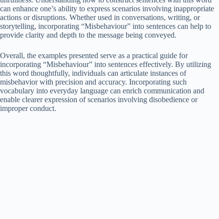
can enhance one’s ability to express scenarios involving inappropriate
actions or disruptions. Whether used in conversations, writing, or
storytelling, incorporating “Misbehaviour” into sentences can help to
provide clarity and depth to the message being conveyed.
Overall, the examples presented serve as a practical guide for
incorporating “Misbehaviour” into sentences effectively. By utilizing
this word thoughtfully, individuals can articulate instances of
misbehavior with precision and accuracy. Incorporating such
vocabulary into everyday language can enrich communication and
enable clearer expression of scenarios involving disobedience or
improper conduct.