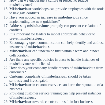
How can we encourage a culture of respect to reduce
misbehaviour
?
Misbehaviour
workshops can provide employees with the tools
to navigate conflicts.
Have you noticed an increase in
misbehaviour
since
implementing the new guidelines?
Addressing
misbehaviour
promptly can prevent escalation of
conflicts.
It is important for leaders to model appropriate behavior to
prevent
misbehaviour
.
Encouraging open communication can help identify and address
instances of
misbehaviour
.
Misbehaviour
can undermine trust within a team and hinder
collaboration.
Are there any specific policies in place to handle instances of
misbehaviour
with clients?
How does your company handle reports of
misbehaviour
from
customers?
Customer complaints of
misbehaviour
should be taken
seriously and investigated.
Misbehaviour
in customer service can harm the reputation of a
business.
Providing customer service training can help prevent instances
of
misbehaviour
.
Misbehaviour
towards clients can result in lost business