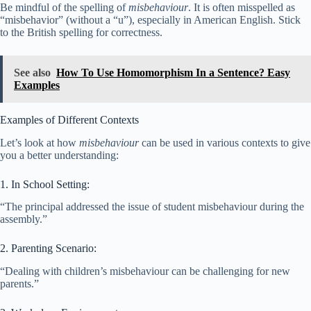
Be mindful of the spelling of
misbehaviour
. It is often misspelled as
“misbehavior” (without a “u”), especially in American English. Stick
to the British spelling for correctness.
See also
How To Use Homomorphism In a Sentence? Easy
Examples
Examples of Different Contexts
Let’s look at how
misbehaviour
can be used in various contexts to give
you a better understanding:
1. In School Setting:
“The principal addressed the issue of student misbehaviour during the
assembly.”
2. Parenting Scenario:
“Dealing with children’s misbehaviour can be challenging for new
parents.”