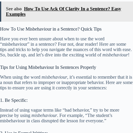
See also
How To Use Ack Of Clarity In a Sentence? Easy
Examples
How To Use Misbehaviour in a Sentence? Quick Tips
Have you ever been unsure about when to use the word
“misbehaviour” in a sentence? Fear not, dear reader! Here are some
tips and tricks to help you navigate the nuances of this word with ease.
So, buckle up, and let’s dive into the exciting world of
misbehaviour
!
Tips for Using Misbehaviour In Sentences Properly
When using the word
misbehaviour
, it’s essential to remember that it is
a noun that refers to improper or inappropriate behavior. Here are some
tips to ensure you are using it correctly in your sentences:
1. Be Specific:
Instead of using vague terms like “bad behavior,” try to be more
precise by using
misbehaviour
. For example, “The student’s
misbehaviour in class disrupted the lesson for everyone.”