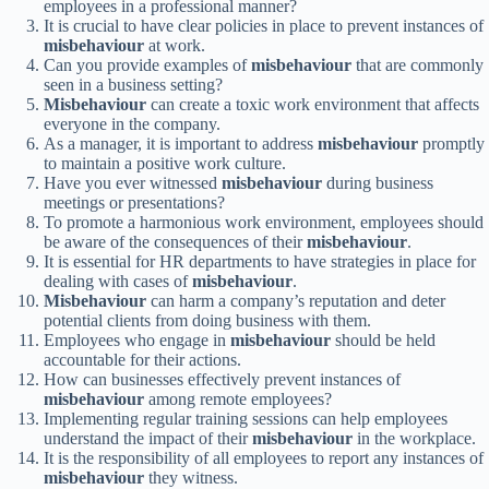
employees in a professional manner?
It is crucial to have clear policies in place to prevent instances of
misbehaviour
at work.
Can you provide examples of
misbehaviour
that are commonly
seen in a business setting?
Misbehaviour
can create a toxic work environment that affects
everyone in the company.
As a manager, it is important to address
misbehaviour
promptly
to maintain a positive work culture.
Have you ever witnessed
misbehaviour
during business
meetings or presentations?
To promote a harmonious work environment, employees should
be aware of the consequences of their
misbehaviour
.
It is essential for HR departments to have strategies in place for
dealing with cases of
misbehaviour
.
Misbehaviour
can harm a company’s reputation and deter
potential clients from doing business with them.
Employees who engage in
misbehaviour
should be held
accountable for their actions.
How can businesses effectively prevent instances of
misbehaviour
among remote employees?
Implementing regular training sessions can help employees
understand the impact of their
misbehaviour
in the workplace.
It is the responsibility of all employees to report any instances of
misbehaviour
they witness.