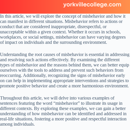
In this article, we will explore the concept of misbehavior and how it
can manifest in different situations. Misbehavior refers to actions or
conduct that are considered inappropriate, disrespectful, or
unacceptable within a given context. Whether it occurs in schools,
workplaces, or social settings, misbehavior can have varying degrees
of impact on individuals and the surrounding environment.
Understanding the root causes of misbehavior is essential in addressing
and resolving such actions effectively. By examining the different
types of misbehavior and the reasons behind them, we can better equip
ourselves with the tools to address and prevent such behaviors from
reoccurring. Additionally, recognizing the signs of misbehavior early
on can help in implementing appropriate interventions and strategies to
promote positive behavior and create a more harmonious environment.
Throughout this article, we will delve into various examples of
sentences featuring the word “misbehavior” to illustrate its usage in
different contexts. By exploring these examples, we can gain a better
understanding of how misbehavior can be identified and addressed in
real-life situations, fostering a more positive and respectful interaction
among individuals.