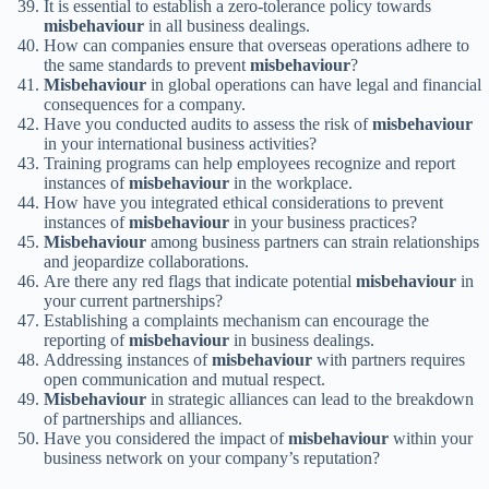
It is essential to establish a zero-tolerance policy towards
misbehaviour
in all business dealings.
How can companies ensure that overseas operations adhere to
the same standards to prevent
misbehaviour
?
Misbehaviour
in global operations can have legal and financial
consequences for a company.
Have you conducted audits to assess the risk of
misbehaviour
in your international business activities?
Training programs can help employees recognize and report
instances of
misbehaviour
in the workplace.
How have you integrated ethical considerations to prevent
instances of
misbehaviour
in your business practices?
Misbehaviour
among business partners can strain relationships
and jeopardize collaborations.
Are there any red flags that indicate potential
misbehaviour
in
your current partnerships?
Establishing a complaints mechanism can encourage the
reporting of
misbehaviour
in business dealings.
Addressing instances of
misbehaviour
with partners requires
open communication and mutual respect.
Misbehaviour
in strategic alliances can lead to the breakdown
of partnerships and alliances.
Have you considered the impact of
misbehaviour
within your
business network on your company’s reputation?