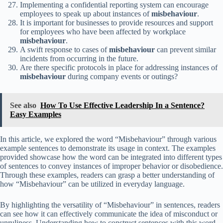
Implementing a confidential reporting system can encourage
employees to speak up about instances of
misbehaviour
.
It is important for businesses to provide resources and support
for employees who have been affected by workplace
misbehaviour
.
A swift response to cases of
misbehaviour
can prevent similar
incidents from occurring in the future.
Are there specific protocols in place for addressing instances of
misbehaviour
during company events or outings?
See also
How To Use Effective Leadership In a Sentence?
Easy Examples
In this article, we explored the word “Misbehaviour” through various
example sentences to demonstrate its usage in context. The examples
provided showcase how the word can be integrated into different types
of sentences to convey instances of improper behavior or disobedience.
Through these examples, readers can grasp a better understanding of
how “Misbehaviour” can be utilized in everyday language.
By highlighting the versatility of “Misbehaviour” in sentences, readers
can see how it can effectively communicate the idea of misconduct or
unruliness. Understanding how to construct sentences with this word