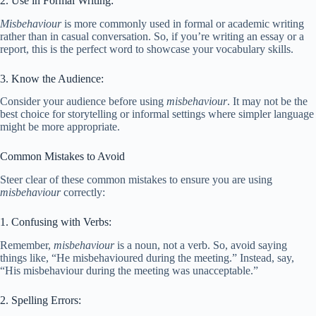
2. Use in Formal Writing:
Misbehaviour
is more commonly used in formal or academic writing
rather than in casual conversation. So, if you’re writing an essay or a
report, this is the perfect word to showcase your vocabulary skills.
3. Know the Audience:
Consider your audience before using
misbehaviour
. It may not be the
best choice for storytelling or informal settings where simpler language
might be more appropriate.
Common Mistakes to Avoid
Steer clear of these common mistakes to ensure you are using
misbehaviour
correctly:
1. Confusing with Verbs:
Remember,
misbehaviour
is a noun, not a verb. So, avoid saying
things like, “He misbehavioured during the meeting.” Instead, say,
“His misbehaviour during the meeting was unacceptable.”
2. Spelling Errors: