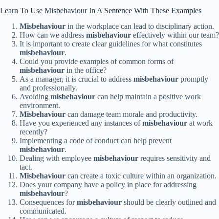
Learn To Use Misbehaviour In A Sentence With These Examples
Misbehaviour
in the workplace can lead to disciplinary action.
How can we address
misbehaviour
effectively within our team?
It is important to create clear guidelines for what constitutes
misbehaviour
.
Could you provide examples of common forms of
misbehaviour
in the office?
As a manager, it is crucial to address
misbehaviour
promptly
and professionally.
Avoiding
misbehaviour
can help maintain a positive work
environment.
Misbehaviour
can damage team morale and productivity.
Have you experienced any instances of
misbehaviour
at work
recently?
Implementing a code of conduct can help prevent
misbehaviour
.
Dealing with employee
misbehaviour
requires sensitivity and
tact.
Misbehaviour
can create a toxic culture within an organization.
Does your company have a policy in place for addressing
misbehaviour
?
Consequences for
misbehaviour
should be clearly outlined and
communicated.