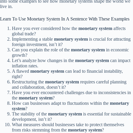
into some examples to see how monetary systems shape the world we
live in.
Learn To Use Monetary System In A Sentence With These Examples
Have you ever considered how the
monetary system
affects
global trade?
Implementing a stable
monetary system
is crucial for attracting
foreign investment, isn’t it?
Can you explain the role of the
monetary system
in economic
growth?
Let’s analyze how changes in the
monetary system
can impact
inflation rates.
A flawed
monetary system
can lead to financial instability,
right?
Restructuring the
monetary system
requires careful planning
and collaboration, doesn’t it?
Have you ever encountered challenges due to inconsistencies in
the
monetary system
?
How can businesses adapt to fluctuations within the
monetary
system
?
The stability of the
monetary system
is essential for sustainable
development, isn’t it?
What measures should businesses take to protect themselves
from risks stemming from the
monetary system
?