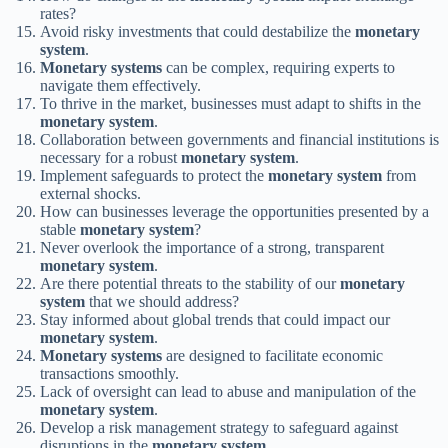
rates?
Avoid risky investments that could destabilize the
monetary
system
.
Monetary systems
can be complex, requiring experts to
navigate them effectively.
To thrive in the market, businesses must adapt to shifts in the
monetary system
.
Collaboration between governments and financial institutions is
necessary for a robust
monetary system
.
Implement safeguards to protect the
monetary system
from
external shocks.
How can businesses leverage the opportunities presented by a
stable
monetary system
?
Never overlook the importance of a strong, transparent
monetary system
.
Are there potential threats to the stability of our
monetary
system
that we should address?
Stay informed about global trends that could impact our
monetary system
.
Monetary systems
are designed to facilitate economic
transactions smoothly.
Lack of oversight can lead to abuse and manipulation of the
monetary system
.
Develop a risk management strategy to safeguard against
disruptions in the
monetary system
.