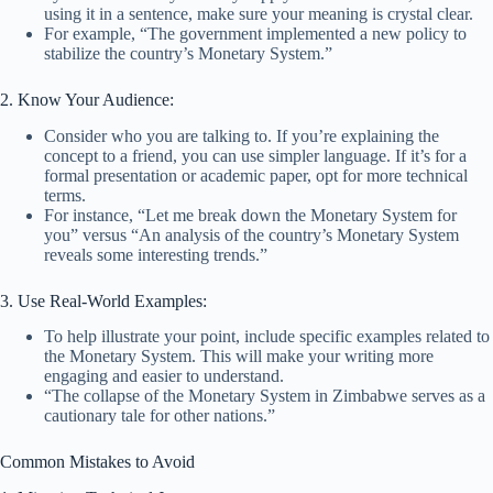
using it in a sentence, make sure your meaning is crystal clear.
For example, “The government implemented a new policy to
stabilize the country’s Monetary System.”
2. Know Your Audience:
Consider who you are talking to. If you’re explaining the
concept to a friend, you can use simpler language. If it’s for a
formal presentation or academic paper, opt for more technical
terms.
For instance, “Let me break down the Monetary System for
you” versus “An analysis of the country’s Monetary System
reveals some interesting trends.”
3. Use Real-World Examples:
To help illustrate your point, include specific examples related to
the Monetary System. This will make your writing more
engaging and easier to understand.
“The collapse of the Monetary System in Zimbabwe serves as a
cautionary tale for other nations.”
Common Mistakes to Avoid