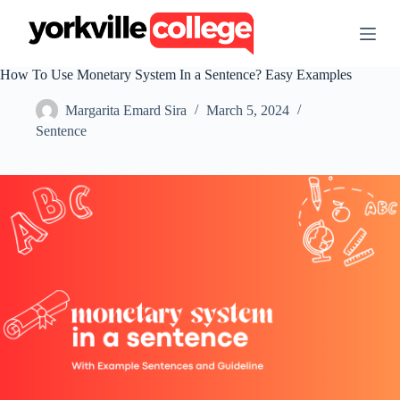
S
k
i
p
How To Use Monetary System In a Sentence? Easy Examples
t
o
Margarita Emard Sira
March 5, 2024
c
o
Sentence
n
t
e
n
t