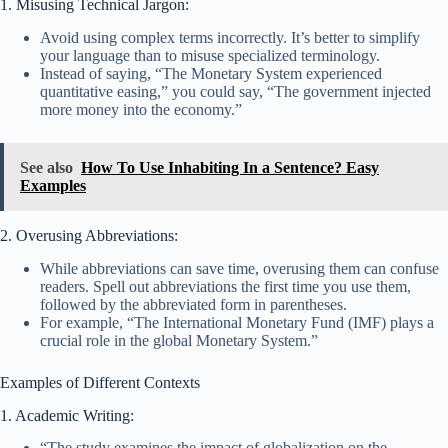
1. Misusing Technical Jargon:
Avoid using complex terms incorrectly. It’s better to simplify
your language than to misuse specialized terminology.
Instead of saying, “The Monetary System experienced
quantitative easing,” you could say, “The government injected
more money into the economy.”
See also
How To Use Inhabiting In a Sentence? Easy
Examples
2. Overusing Abbreviations:
While abbreviations can save time, overusing them can confuse
readers. Spell out abbreviations the first time you use them,
followed by the abbreviated form in parentheses.
For example, “The International Monetary Fund (IMF) plays a
crucial role in the global Monetary System.”
Examples of Different Contexts
1. Academic Writing:
“The study examines the impact of globalization on the