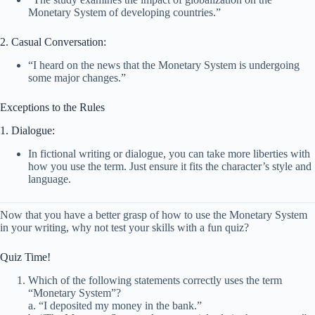
Monetary System of developing countries.”
2. Casual Conversation:
“I heard on the news that the Monetary System is undergoing
some major changes.”
Exceptions to the Rules
1. Dialogue:
In fictional writing or dialogue, you can take more liberties with
how you use the term. Just ensure it fits the character’s style and
language.
Now that you have a better grasp of how to use the Monetary System
in your writing, why not test your skills with a fun quiz?
Quiz Time!
Which of the following statements correctly uses the term
“Monetary System”?
a. “I deposited my money in the bank.”