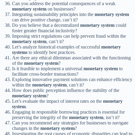
Can you address the potential consequences of a weak
monetary system
on businesses?
Integrating sustainability principles into the
monetary system
can drive positive change, can’t it?
Do you believe that a decentralized
monetary system
could
foster greater financial inclusivity?
Imposing strict regulations can help prevent fraud within the
monetary system
, can’t it?
Let’s analyze historical examples of successful
monetary
systems
to identify best practices.
Are there any ethical dilemmas associated with the functioning
of the
monetary system
?
Is it feasible to implement a universal
monetary system
to
facilitate cross-border transactions?
Exploring innovative payment solutions can enhance efficiency
within the
monetary system
, can’t it?
How does public perception influence the stability of the
monetary system
?
Let’s evaluate the impact of interest rates on the
monetary
system
.
Engaging in responsible borrowing practices is essential for
preserving the integrity of the
monetary system
, isn’t it?
Can you recommend any strategies for businesses to navigate
changes in the
monetary system
?
Investigating the root causes of economic disparities can lead to