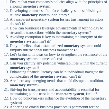
Ensure that your company’s policies align with the principles of
a sound
monetary system
.
Developing countries often face challenges in establishing a
reliable
monetary system
, don’t they?
A transparent
monetary system
fosters trust among investors,
doesn’t it?
How can businesses leverage advancements in technology to
streamline transactions within the
monetary system
?
Avoiding corruption is key to maintaining the integrity of the
monetary system
, isn’t it?
Do you believe that a standardized
monetary system
could
simplify international business transactions?
Let’s brainstorm ideas on how to strengthen the resilience of the
monetary system
in times of crisis.
Can you identify any potential vulnerabilities within the current
monetary system
?
Enhancing financial literacy can help individuals navigate the
complexities of the
monetary system
, can’t it?
Are there any emerging trends that could disrupt the traditional
monetary system
?
Striving for transparency and accountability is essential for
maintaining public trust in the
monetary system
, isn’t it?
How do policymakers influence the evolution of the
monetary
system
?
Adhering to ethical business practices is paramount for the