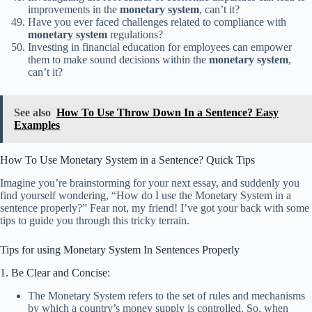
improvements in the
monetary system
, can’t it?
Have you ever faced challenges related to compliance with
monetary system
regulations?
Investing in financial education for employees can empower
them to make sound decisions within the
monetary system
,
can’t it?
See also
How To Use Throw Down In a Sentence? Easy
Examples
How To Use Monetary System in a Sentence? Quick Tips
Imagine you’re brainstorming for your next essay, and suddenly you
find yourself wondering, “How do I use the Monetary System in a
sentence properly?” Fear not, my friend! I’ve got your back with some
tips to guide you through this tricky terrain.
Tips for using Monetary System In Sentences Properly
1. Be Clear and Concise:
The Monetary System refers to the set of rules and mechanisms
by which a country’s money supply is controlled. So, when