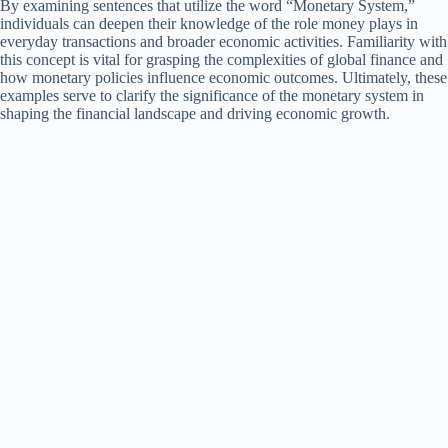
By examining sentences that utilize the word “Monetary System,”
individuals can deepen their knowledge of the role money plays in
everyday transactions and broader economic activities. Familiarity with
this concept is vital for grasping the complexities of global finance and
how monetary policies influence economic outcomes. Ultimately, these
examples serve to clarify the significance of the monetary system in
shaping the financial landscape and driving economic growth.