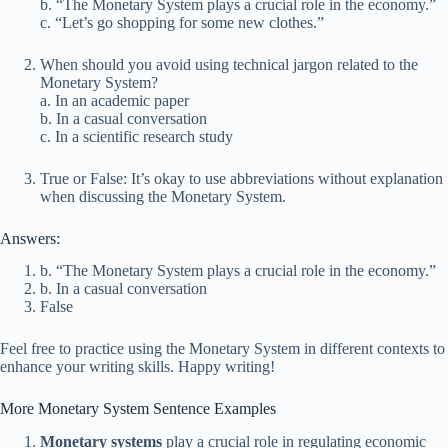
b. “The Monetary System plays a crucial role in the economy.”
c. “Let’s go shopping for some new clothes.”
When should you avoid using technical jargon related to the
Monetary System?
a. In an academic paper
b. In a casual conversation
c. In a scientific research study
True or False: It’s okay to use abbreviations without explanation
when discussing the Monetary System.
Answers:
b. “The Monetary System plays a crucial role in the economy.”
b. In a casual conversation
False
Feel free to practice using the Monetary System in different contexts to
enhance your writing skills. Happy writing!
More Monetary System Sentence Examples
Monetary systems
play a crucial role in regulating economic