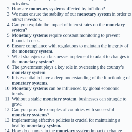
activities.
How are
monetary systems
affected by inflation?
We must ensure the stability of our
monetary system
in order to
attract investors.
Can you explain the impact of interest rates on the
monetary
system
?
Monetary systems
require constant monitoring to prevent
financial crises.
Ensure compliance with regulations to maintain the integrity of
the
monetary system
.
What strategies can businesses implement to adapt to changes in
the
monetary system
?
The government plays a key role in overseeing the country’s
monetary system
.
It is essential to have a deep understanding of the functioning of
monetary systems
.
Monetary systems
can be influenced by global economic
trends.
Without a stable
monetary system
, businesses can struggle to
grow.
Can you provide examples of countries with successful
monetary systems
?
Implementing effective policies is crucial for maintaining a
healthy
monetary system
.
How do changes in the
monetary system
impact exchange