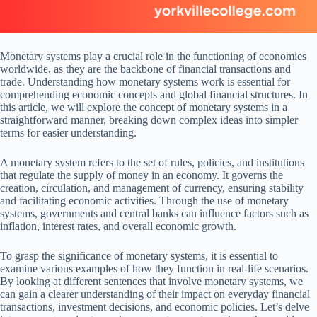
Monetary systems play a crucial role in the functioning of economies
worldwide, as they are the backbone of financial transactions and
trade. Understanding how monetary systems work is essential for
comprehending economic concepts and global financial structures. In
this article, we will explore the concept of monetary systems in a
straightforward manner, breaking down complex ideas into simpler
terms for easier understanding.
A monetary system refers to the set of rules, policies, and institutions
that regulate the supply of money in an economy. It governs the
creation, circulation, and management of currency, ensuring stability
and facilitating economic activities. Through the use of monetary
systems, governments and central banks can influence factors such as
inflation, interest rates, and overall economic growth.
To grasp the significance of monetary systems, it is essential to
examine various examples of how they function in real-life scenarios.
By looking at different sentences that involve monetary systems, we
can gain a clearer understanding of their impact on everyday financial
transactions, investment decisions, and economic policies. Let’s delve