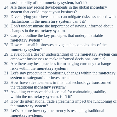
sustainability of the
monetary system
, isn’t it?
Are there any recent developments in the global
monetary
system
that could impact your business?
Diversifying your investments can mitigate risks associated with
fluctuations in the
monetary system
, can’t it?
Don’t underestimate the importance of staying informed about
changes in the
monetary system
.
Can you outline the key principles that underpin a stable
monetary system
?
How can small businesses navigate the complexities of the
monetary system
?
Developing a deeper understanding of the
monetary system
can
empower businesses to make informed decisions, can’t it?
Are there any best practices for managing currency exchange
risks within the
monetary system
?
Let’s stay proactive in monitoring changes within the
monetary
system
to safeguard our investments.
How have advancements in financial technology transformed
the traditional
monetary system
?
Avoiding excessive debt is crucial for maintaining stability
within the
monetary system
, isn’t it?
How do international trade agreements impact the functioning of
the
monetary system
?
Let’s explore how cryptocurrency is reshaping traditional
monetary systems
.