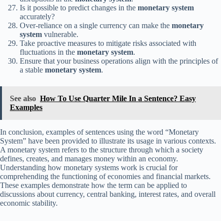
Is it possible to predict changes in the
monetary system
accurately?
Over-reliance on a single currency can make the
monetary
system
vulnerable.
Take proactive measures to mitigate risks associated with
fluctuations in the
monetary system
.
Ensure that your business operations align with the principles of
a stable
monetary system
.
See also
How To Use Quarter Mile In a Sentence? Easy
Examples
In conclusion, examples of sentences using the word “Monetary
System” have been provided to illustrate its usage in various contexts.
A monetary system refers to the structure through which a society
defines, creates, and manages money within an economy.
Understanding how monetary systems work is crucial for
comprehending the functioning of economies and financial markets.
These examples demonstrate how the term can be applied to
discussions about currency, central banking, interest rates, and overall
economic stability.