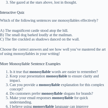
She gazed at the stars above, lost in thought.
Interactive Quiz
Which of the following sentences use monosyllables effectively?
A) The magnificent castle stood atop the hill.
B) The small dog barked loudly at the mailman.
C) The fire crackled as shadows danced on the wall.
Choose the correct answers and see how well you’ve mastered the art
of using monosyllables in your writing!
More Monosyllable Sentence Examples
Is it true that
monosyllable
words are easier to remember?
Keep your presentation
monosyllable
to ensure clarity and
impact.
Can you provide a
monosyllable
explanation for this complex
concept?
Do customers prefer
monosyllable
slogans for brands?
Make your email responses
monosyllable
for quick
understanding.
I believe using
monosyllable
language can improve