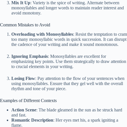
Mix It Up
: Variety is the spice of writing. Alternate between
monosyllables and longer words to maintain reader interest and
avoid monotony.
Common Mistakes to Avoid
Overloading with Monosyllables
: Resist the temptation to cram
too many monosyllabic words in quick succession. It can disrupt
the cadence of your writing and make it sound monotonous.
Ignoring Emphasis
: Monosyllables are excellent for
emphasizing key points. Use them strategically to draw attention
to crucial elements in your writing.
Losing Flow
: Pay attention to the flow of your sentences when
using monosyllables. Ensure that they gel well with the overall
rhythm and tone of your piece.
Examples of Different Contexts
Action Scene
: The blade gleamed in the sun as he struck hard
and fast.
Romantic Description
: Her eyes met his, a spark igniting a
flame.