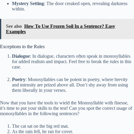
Mystery Setting
: The door creaked open, revealing darkness
within.
See also
How To Use Frozen Soil In a Sentence? Easy
Examples
Exceptions to the Rules
Dialogue
: In dialogue, characters often speak in monosyllables
for added realism and impact. Feel free to break the rules in this
case.
Poetry
: Monosyllables can be potent in poetry, where brevity
and intensity are prized above all. Don’t shy away from using
them liberally in your verses.
Now that you have the tools to wield the Monosyllable with finesse,
it’s time to put your skills to the test! Can you spot the correct usage of
monosyllables in the following sentences?
The cat sat on the big red mat.
As the rain fell, he ran for cover.