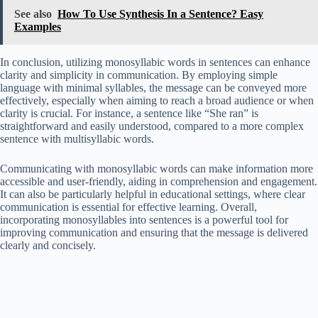
See also
How To Use Synthesis In a Sentence? Easy
Examples
In conclusion, utilizing monosyllabic words in sentences can enhance
clarity and simplicity in communication. By employing simple
language with minimal syllables, the message can be conveyed more
effectively, especially when aiming to reach a broad audience or when
clarity is crucial. For instance, a sentence like “She ran” is
straightforward and easily understood, compared to a more complex
sentence with multisyllabic words.
Communicating with monosyllabic words can make information more
accessible and user-friendly, aiding in comprehension and engagement.
It can also be particularly helpful in educational settings, where clear
communication is essential for effective learning. Overall,
incorporating monosyllables into sentences is a powerful tool for
improving communication and ensuring that the message is delivered
clearly and concisely.