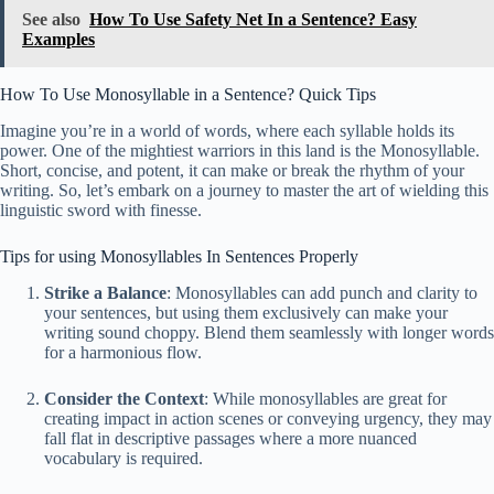
See also
How To Use Safety Net In a Sentence? Easy
Examples
How To Use Monosyllable in a Sentence? Quick Tips
Imagine you’re in a world of words, where each syllable holds its
power. One of the mightiest warriors in this land is the Monosyllable.
Short, concise, and potent, it can make or break the rhythm of your
writing. So, let’s embark on a journey to master the art of wielding this
linguistic sword with finesse.
Tips for using Monosyllables In Sentences Properly
Strike a Balance
: Monosyllables can add punch and clarity to
your sentences, but using them exclusively can make your
writing sound choppy. Blend them seamlessly with longer words
for a harmonious flow.
Consider the Context
: While monosyllables are great for
creating impact in action scenes or conveying urgency, they may
fall flat in descriptive passages where a more nuanced
vocabulary is required.