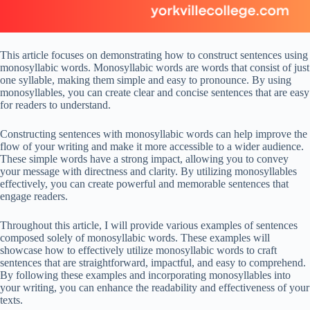
This article focuses on demonstrating how to construct sentences using
monosyllabic words. Monosyllabic words are words that consist of just
one syllable, making them simple and easy to pronounce. By using
monosyllables, you can create clear and concise sentences that are easy
for readers to understand.
Constructing sentences with monosyllabic words can help improve the
flow of your writing and make it more accessible to a wider audience.
These simple words have a strong impact, allowing you to convey
your message with directness and clarity. By utilizing monosyllables
effectively, you can create powerful and memorable sentences that
engage readers.
Throughout this article, I will provide various examples of sentences
composed solely of monosyllabic words. These examples will
showcase how to effectively utilize monosyllabic words to craft
sentences that are straightforward, impactful, and easy to comprehend.
By following these examples and incorporating monosyllables into
your writing, you can enhance the readability and effectiveness of your
texts.