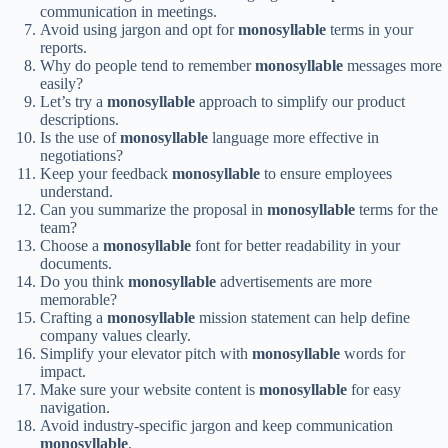
communication in meetings.
Avoid using jargon and opt for
monosyllable
terms in your
reports.
Why do people tend to remember
monosyllable
messages more
easily?
Let’s try a
monosyllable
approach to simplify our product
descriptions.
Is the use of
monosyllable
language more effective in
negotiations?
Keep your feedback
monosyllable
to ensure employees
understand.
Can you summarize the proposal in
monosyllable
terms for the
team?
Choose a
monosyllable
font for better readability in your
documents.
Do you think
monosyllable
advertisements are more
memorable?
Crafting a
monosyllable
mission statement can help define
company values clearly.
Simplify your elevator pitch with
monosyllable
words for
impact.
Make sure your website content is
monosyllable
for easy
navigation.
Avoid industry-specific jargon and keep communication
monosyllable
.