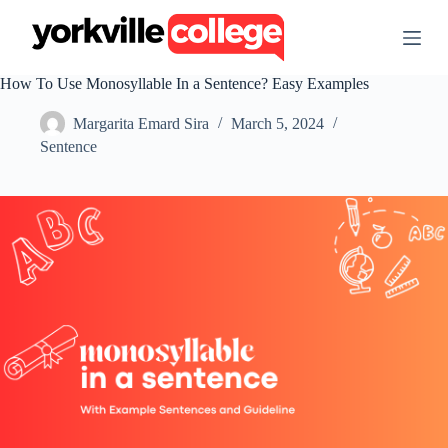
S
k
i
p
How To Use Monosyllable In a Sentence? Easy Examples
t
o
Margarita Emard Sira
March 5, 2024
c
o
Sentence
n
t
e
n
t