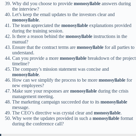
Why did you choose to provide
monosyllable
answers during
the interview?
Let’s keep the email updates to the investors clear and
monosyllable
.
The team appreciated the
monosyllable
explanations provided
during the training session.
Is there a reason behind the
monosyllable
instructions in the
manual?
Ensure that the contract terms are
monosyllable
for all parties to
understand.
Can you provide a more
monosyllable
breakdown of the project
timeline?
The company’s mission statement was concise and
monosyllable
.
How can we simplify the process to be more
monosyllable
for
new employees?
Make sure your responses are
monosyllable
during the crisis
management meeting.
The marketing campaign succeeded due to its
monosyllable
message.
The CEO’s directive was crystal clear and
monosyllable
.
Why were the updates provided in such a
monosyllable
format
during the conference call?