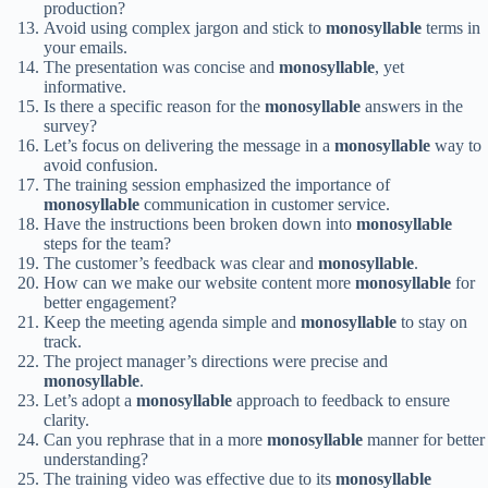
production?
Avoid using complex jargon and stick to
monosyllable
terms in
your emails.
The presentation was concise and
monosyllable
, yet
informative.
Is there a specific reason for the
monosyllable
answers in the
survey?
Let’s focus on delivering the message in a
monosyllable
way to
avoid confusion.
The training session emphasized the importance of
monosyllable
communication in customer service.
Have the instructions been broken down into
monosyllable
steps for the team?
The customer’s feedback was clear and
monosyllable
.
How can we make our website content more
monosyllable
for
better engagement?
Keep the meeting agenda simple and
monosyllable
to stay on
track.
The project manager’s directions were precise and
monosyllable
.
Let’s adopt a
monosyllable
approach to feedback to ensure
clarity.
Can you rephrase that in a more
monosyllable
manner for better
understanding?
The training video was effective due to its
monosyllable