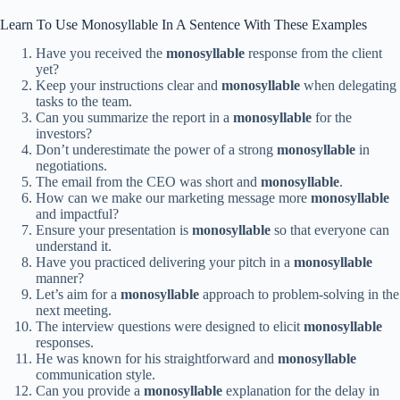
Learn To Use Monosyllable In A Sentence With These Examples
Have you received the
monosyllable
response from the client
yet?
Keep your instructions clear and
monosyllable
when delegating
tasks to the team.
Can you summarize the report in a
monosyllable
for the
investors?
Don’t underestimate the power of a strong
monosyllable
in
negotiations.
The email from the CEO was short and
monosyllable
.
How can we make our marketing message more
monosyllable
and impactful?
Ensure your presentation is
monosyllable
so that everyone can
understand it.
Have you practiced delivering your pitch in a
monosyllable
manner?
Let’s aim for a
monosyllable
approach to problem-solving in the
next meeting.
The interview questions were designed to elicit
monosyllable
responses.
He was known for his straightforward and
monosyllable
communication style.
Can you provide a
monosyllable
explanation for the delay in