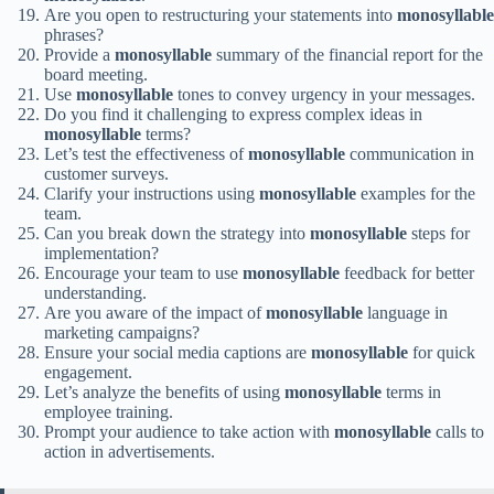
Are you open to restructuring your statements into
monosyllable
phrases?
Provide a
monosyllable
summary of the financial report for the
board meeting.
Use
monosyllable
tones to convey urgency in your messages.
Do you find it challenging to express complex ideas in
monosyllable
terms?
Let’s test the effectiveness of
monosyllable
communication in
customer surveys.
Clarify your instructions using
monosyllable
examples for the
team.
Can you break down the strategy into
monosyllable
steps for
implementation?
Encourage your team to use
monosyllable
feedback for better
understanding.
Are you aware of the impact of
monosyllable
language in
marketing campaigns?
Ensure your social media captions are
monosyllable
for quick
engagement.
Let’s analyze the benefits of using
monosyllable
terms in
employee training.
Prompt your audience to take action with
monosyllable
calls to
action in advertisements.