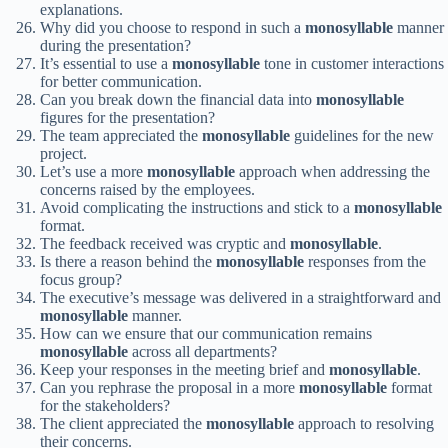
explanations.
Why did you choose to respond in such a
monosyllable
manner
during the presentation?
It’s essential to use a
monosyllable
tone in customer interactions
for better communication.
Can you break down the financial data into
monosyllable
figures for the presentation?
The team appreciated the
monosyllable
guidelines for the new
project.
Let’s use a more
monosyllable
approach when addressing the
concerns raised by the employees.
Avoid complicating the instructions and stick to a
monosyllable
format.
The feedback received was cryptic and
monosyllable
.
Is there a reason behind the
monosyllable
responses from the
focus group?
The executive’s message was delivered in a straightforward and
monosyllable
manner.
How can we ensure that our communication remains
monosyllable
across all departments?
Keep your responses in the meeting brief and
monosyllable
.
Can you rephrase the proposal in a more
monosyllable
format
for the stakeholders?
The client appreciated the
monosyllable
approach to resolving
their concerns.