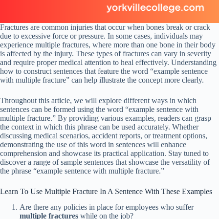
Fractures are common injuries that occur when bones break or crack
due to excessive force or pressure. In some cases, individuals may
experience multiple fractures, where more than one bone in their body
is affected by the injury. These types of fractures can vary in severity
and require proper medical attention to heal effectively. Understanding
how to construct sentences that feature the word “example sentence
with multiple fracture” can help illustrate the concept more clearly.
Throughout this article, we will explore different ways in which
sentences can be formed using the word “example sentence with
multiple fracture.” By providing various examples, readers can grasp
the context in which this phrase can be used accurately. Whether
discussing medical scenarios, accident reports, or treatment options,
demonstrating the use of this word in sentences will enhance
comprehension and showcase its practical application. Stay tuned to
discover a range of sample sentences that showcase the versatility of
the phrase “example sentence with multiple fracture.”
Learn To Use Multiple Fracture In A Sentence With These Examples
Are there any policies in place for employees who suffer
multiple fractures
while on the job?