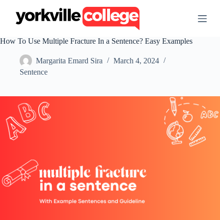
S
k
i
p
How To Use Multiple Fracture In a Sentence? Easy Examples
t
o
Margarita Emard Sira
March 4, 2024
c
o
Sentence
n
t
e
n
t