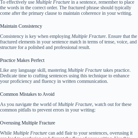
To effectively use
Multiple Fracture
in a sentence, remember to place
the words in the correct order. The fractured phrase should typically
come after the primary clause to maintain coherence in your writing.
Maintain Consistency
Consistency is key when employing
Multiple Fracture
. Ensure that the
fractured elements in your sentence match in terms of tense, voice, and
structure for a polished and professional result.
Practice Makes Perfect
Like any language skill, mastering
Multiple Fracture
takes practice.
Dedicate time to crafting sentences using this technique to enhance
your proficiency and fluency in written communication.
Common Mistakes to Avoid
As you navigate the world of
Multiple Fracture
, watch out for these
common pitfalls to prevent errors in your writing:
Overusing Multiple Fracture
While
Multiple Fracture
can add flair to your sentences, overusing it