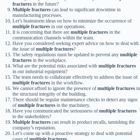
fractures
in the future?
Multiple fractures
can lead to significant downtime in
manufacturing processes.
Let’s brainstorm ideas on how to minimize the occurrence of
multiple fractures
in our operations.
It is concerning that there are
multiple fractures
in the
communication channels within the team.
Have you considered seeking expert advice on how to deal with
the issue of
multiple fractures
?
The safety regulations must be updated to prevent any
multiple
fractures
in the workplace.
What are the potential risks associated with
multiple fractures
in our industrial equipment?
The team needs to collaborate effectively to address the issue of
multiple fractures
in the workflow.
We cannot afford to ignore the presence of
multiple fractures
in
the structural integrity of the building.
There should be regular maintenance checks to detect any signs
of
multiple fractures
in the machinery.
Have you communicated the seriousness of
multiple fractures
to the stakeholders?
Multiple fractures
can result in product recalls, tarnishing the
company’s reputation.
Let’s come up with a proactive strategy to deal with potential
cases of
multiple fractures
.