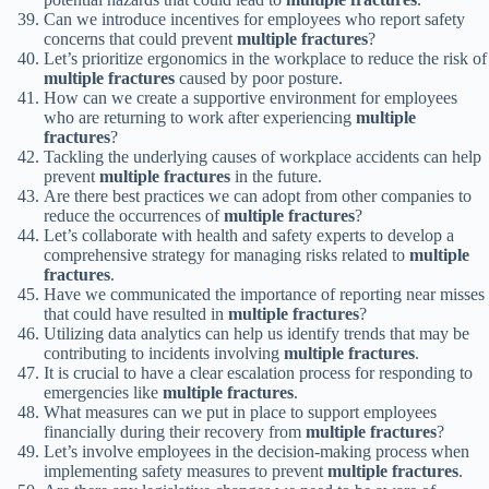
Can we introduce incentives for employees who report safety
concerns that could prevent
multiple fractures
?
Let’s prioritize ergonomics in the workplace to reduce the risk of
multiple fractures
caused by poor posture.
How can we create a supportive environment for employees
who are returning to work after experiencing
multiple
fractures
?
Tackling the underlying causes of workplace accidents can help
prevent
multiple fractures
in the future.
Are there best practices we can adopt from other companies to
reduce the occurrences of
multiple fractures
?
Let’s collaborate with health and safety experts to develop a
comprehensive strategy for managing risks related to
multiple
fractures
.
Have we communicated the importance of reporting near misses
that could have resulted in
multiple fractures
?
Utilizing data analytics can help us identify trends that may be
contributing to incidents involving
multiple fractures
.
It is crucial to have a clear escalation process for responding to
emergencies like
multiple fractures
.
What measures can we put in place to support employees
financially during their recovery from
multiple fractures
?
Let’s involve employees in the decision-making process when
implementing safety measures to prevent
multiple fractures
.