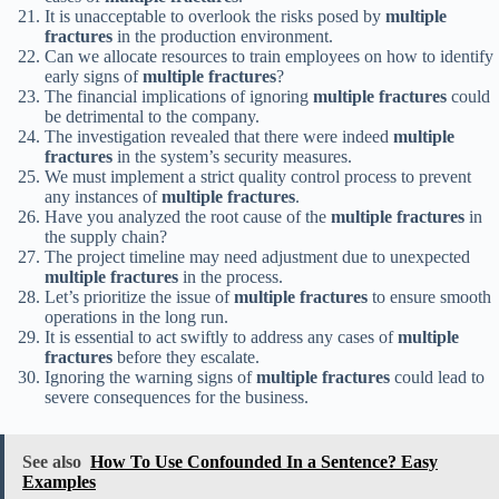
It is unacceptable to overlook the risks posed by
multiple
fractures
in the production environment.
Can we allocate resources to train employees on how to identify
early signs of
multiple fractures
?
The financial implications of ignoring
multiple fractures
could
be detrimental to the company.
The investigation revealed that there were indeed
multiple
fractures
in the system’s security measures.
We must implement a strict quality control process to prevent
any instances of
multiple fractures
.
Have you analyzed the root cause of the
multiple fractures
in
the supply chain?
The project timeline may need adjustment due to unexpected
multiple fractures
in the process.
Let’s prioritize the issue of
multiple fractures
to ensure smooth
operations in the long run.
It is essential to act swiftly to address any cases of
multiple
fractures
before they escalate.
Ignoring the warning signs of
multiple fractures
could lead to
severe consequences for the business.
See also
How To Use Confounded In a Sentence? Easy
Examples