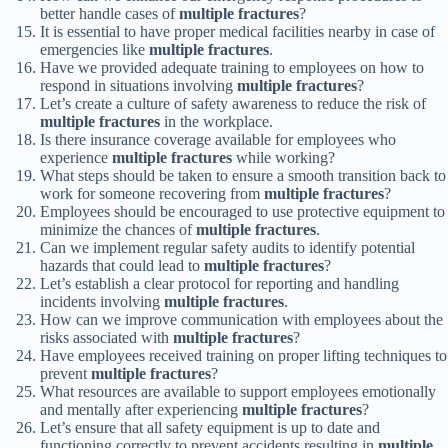
better handle cases of
multiple fractures
?
It is essential to have proper medical facilities nearby in case of
emergencies like
multiple fractures
.
Have we provided adequate training to employees on how to
respond in situations involving
multiple fractures
?
Let’s create a culture of safety awareness to reduce the risk of
multiple fractures
in the workplace.
Is there insurance coverage available for employees who
experience
multiple fractures
while working?
What steps should be taken to ensure a smooth transition back to
work for someone recovering from
multiple fractures
?
Employees should be encouraged to use protective equipment to
minimize the chances of
multiple fractures
.
Can we implement regular safety audits to identify potential
hazards that could lead to
multiple fractures
?
Let’s establish a clear protocol for reporting and handling
incidents involving
multiple fractures
.
How can we improve communication with employees about the
risks associated with
multiple fractures
?
Have employees received training on proper lifting techniques to
prevent
multiple fractures
?
What resources are available to support employees emotionally
and mentally after experiencing
multiple fractures
?
Let’s ensure that all safety equipment is up to date and
functioning correctly to prevent accidents resulting in
multiple