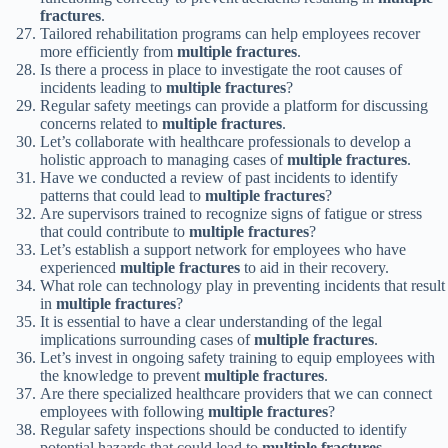
fractures
.
Tailored rehabilitation programs can help employees recover
more efficiently from
multiple fractures
.
Is there a process in place to investigate the root causes of
incidents leading to
multiple fractures
?
Regular safety meetings can provide a platform for discussing
concerns related to
multiple fractures
.
Let’s collaborate with healthcare professionals to develop a
holistic approach to managing cases of
multiple fractures
.
Have we conducted a review of past incidents to identify
patterns that could lead to
multiple fractures
?
Are supervisors trained to recognize signs of fatigue or stress
that could contribute to
multiple fractures
?
Let’s establish a support network for employees who have
experienced
multiple fractures
to aid in their recovery.
What role can technology play in preventing incidents that result
in
multiple fractures
?
It is essential to have a clear understanding of the legal
implications surrounding cases of
multiple fractures
.
Let’s invest in ongoing safety training to equip employees with
the knowledge to prevent
multiple fractures
.
Are there specialized healthcare providers that we can connect
employees with following
multiple fractures
?
Regular safety inspections should be conducted to identify
potential hazards that could lead to
multiple fractures
.