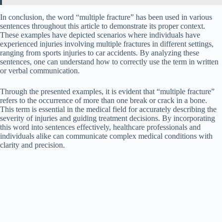
In conclusion, the word “multiple fracture” has been used in various
sentences throughout this article to demonstrate its proper context.
These examples have depicted scenarios where individuals have
experienced injuries involving multiple fractures in different settings,
ranging from sports injuries to car accidents. By analyzing these
sentences, one can understand how to correctly use the term in written
or verbal communication.
Through the presented examples, it is evident that “multiple fracture”
refers to the occurrence of more than one break or crack in a bone.
This term is essential in the medical field for accurately describing the
severity of injuries and guiding treatment decisions. By incorporating
this word into sentences effectively, healthcare professionals and
individuals alike can communicate complex medical conditions with
clarity and precision.