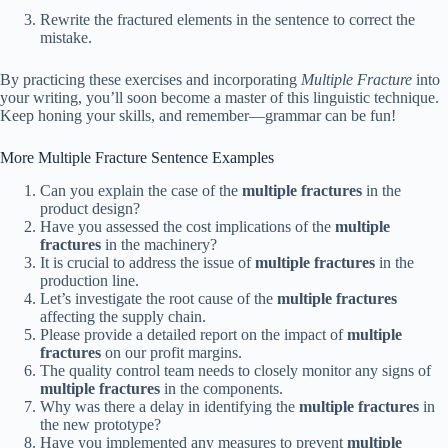
Rewrite the fractured elements in the sentence to correct the
mistake.
By practicing these exercises and incorporating
Multiple Fracture
into
your writing, you’ll soon become a master of this linguistic technique.
Keep honing your skills, and remember—grammar can be fun!
More Multiple Fracture Sentence Examples
Can you explain the case of the
multiple fractures
in the
product design?
Have you assessed the cost implications of the
multiple
fractures
in the machinery?
It is crucial to address the issue of
multiple fractures
in the
production line.
Let’s investigate the root cause of the
multiple fractures
affecting the supply chain.
Please provide a detailed report on the impact of
multiple
fractures
on our profit margins.
The quality control team needs to closely monitor any signs of
multiple fractures
in the components.
Why was there a delay in identifying the
multiple fractures
in
the new prototype?
Have you implemented any measures to prevent
multiple