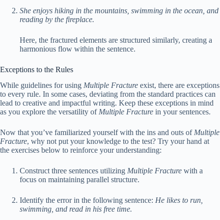
She enjoys hiking in the mountains, swimming in the ocean, and
reading by the fireplace.
Here, the fractured elements are structured similarly, creating a
harmonious flow within the sentence.
Exceptions to the Rules
While guidelines for using
Multiple Fracture
exist, there are exceptions
to every rule. In some cases, deviating from the standard practices can
lead to creative and impactful writing. Keep these exceptions in mind
as you explore the versatility of
Multiple Fracture
in your sentences.
Now that you’ve familiarized yourself with the ins and outs of
Multiple
Fracture
, why not put your knowledge to the test? Try your hand at
the exercises below to reinforce your understanding:
Construct three sentences utilizing
Multiple Fracture
with a
focus on maintaining parallel structure.
Identify the error in the following sentence:
He likes to run,
swimming, and read in his free time.