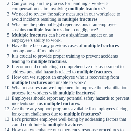
Can you explain the process for handling a worker’s
compensation claim involving
multiple fractures
?
We need to review the safety measures in our workplace to
avoid incidents resulting in
multiple fractures
.
What are the potential legal repercussions if an employee
sustains
multiple fractures
due to negligence?
Multiple fractures
can have a significant impact on an
employee’s ability to work.
Have there been any previous cases of
multiple fractures
among our staff members?
It is crucial to provide proper training to prevent accidents
leading to
multiple fractures
.
I recommend conducting a comprehensive risk assessment to
address potential hazards related to
multiple fractures
.
How can we support an employee who is recovering from
multiple fractures
and unable to work?
What measures can we implement to improve the rehabilitation
process for workers with
multiple fractures
?
Employees should report any potential safety hazards to prevent
incidents such as
multiple fractures
.
Are there any support programs available for employees facing
long-term challenges due to
multiple fractures
?
Let’s prioritize employee well-being by addressing factors that
could contribute to
multiple fractures
.
How can we enhance our emergency response procedures to