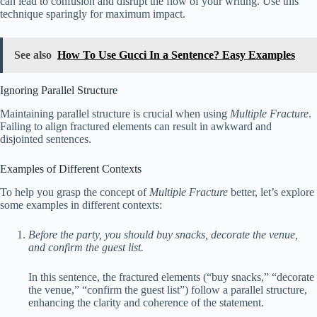
can lead to confusion and disrupt the flow of your writing. Use this
technique sparingly for maximum impact.
See also
How To Use Gucci In a Sentence? Easy Examples
Ignoring Parallel Structure
Maintaining parallel structure is crucial when using
Multiple Fracture
.
Failing to align fractured elements can result in awkward and
disjointed sentences.
Examples of Different Contexts
To help you grasp the concept of
Multiple Fracture
better, let’s explore
some examples in different contexts:
Before the party, you should buy snacks, decorate the venue,
and confirm the guest list.
In this sentence, the fractured elements (“buy snacks,” “decorate
the venue,” “confirm the guest list”) follow a parallel structure,
enhancing the clarity and coherence of the statement.