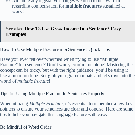
Are there any legislative changes we need to be aware of
regarding compensation for
multiple fractures
sustained at
work?
See also
How To Use Gross Income In a Sentence? Easy
Examples
How To Use Multiple Fracture in a Sentence? Quick Tips
Have you ever felt overwhelmed when trying to use “Multiple
Fracture” in a sentence? Don’t worry; you’re not alone! Mastering this
concept can be tricky, but with the right guidance, you’ll be using it
like a pro in no time. So, grab your grammar hats and let’s dive into the
world of
multiple fracture
!
Tips for Using Multiple Fracture In Sentences Properly
When utilizing
Multiple Fracture
, it’s essential to remember a few key
pointers to ensure your sentences are clear and concise. Here are some
tips to help you navigate this language feature with ease:
Be Mindful of Word Order