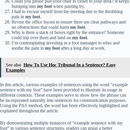
Could you please pull your chair in closer to your desk? It keeps
bumping into
my foot
when passing by.
I had to excuse myself from the meeting due to the throbbing
pain in
my foot
.
Revise the office layout to ensure there are clear pathways and
no obstructions that could harm
my foot
.
Why is there a stack of boxes right by the entrance? Someone
could trip over them and land on
my foot
.
I’m contemplating investing in a foot massager to relax and
soothe the pain in
my foot
after a long day at work.
See also
How To Use Hoc Tribunal In a Sentence? Easy
Examples
In this article, various examples of sentences using the word “example
sentence with my foot” have been provided to illustrate its usage in
different contexts. These examples serve to show how the phrase can
be incorporated naturally into sentences for communication purposes.
Using the PAS method, the word has been effectively highlighted and
explained throughout the article.
By demonstrating multiple instances of “example sentence with my
foot” in various sentence structures, readers can grasp a better