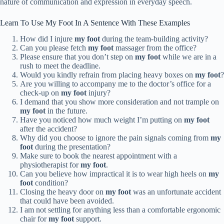
nature of communication and expression in everyday speech.
Learn To Use My Foot In A Sentence With These Examples
How did I injure
my foot
during the team-building activity?
Can you please fetch
my foot
massager from the office?
Please ensure that you don’t step on
my foot
while we are in a
rush to meet the deadline.
Would you kindly refrain from placing heavy boxes on
my foot
?
Are you willing to accompany me to the doctor’s office for a
check-up on
my foot
injury?
I demand that you show more consideration and not trample on
my foot
in the future.
Have you noticed how much weight I’m putting on
my foot
after the accident?
Why did you choose to ignore the pain signals coming from
my
foot
during the presentation?
Make sure to book the nearest appointment with a
physiotherapist for
my foot
.
Can you believe how impractical it is to wear high heels on
my
foot
condition?
Closing the heavy door on
my foot
was an unfortunate accident
that could have been avoided.
I am not settling for anything less than a comfortable ergonomic
chair for
my foot
support.