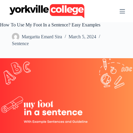
S
k
i
p
How To Use My Foot In a Sentence? Easy Examples
t
o
Margarita Emard Sira
March 5, 2024
c
o
Sentence
n
t
e
n
t