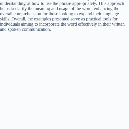
understanding of how to use the phrase appropriately. This approach
helps to clarify the meaning and usage of the word, enhancing the
overall comprehension for those looking to expand their language
skills. Overall, the examples presented serve as practical tools for
individuals aiming to incorporate the word effectively in their written
and spoken communication.