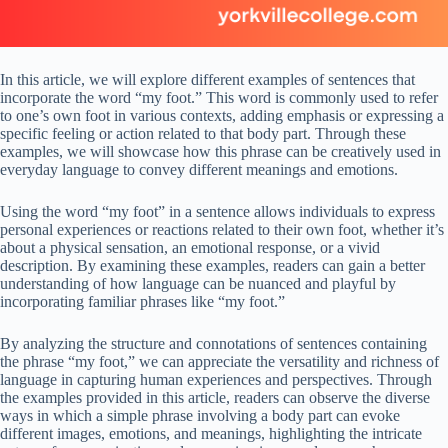
In this article, we will explore different examples of sentences that
incorporate the word “my foot.” This word is commonly used to refer
to one’s own foot in various contexts, adding emphasis or expressing a
specific feeling or action related to that body part. Through these
examples, we will showcase how this phrase can be creatively used in
everyday language to convey different meanings and emotions.
Using the word “my foot” in a sentence allows individuals to express
personal experiences or reactions related to their own foot, whether it’s
about a physical sensation, an emotional response, or a vivid
description. By examining these examples, readers can gain a better
understanding of how language can be nuanced and playful by
incorporating familiar phrases like “my foot.”
By analyzing the structure and connotations of sentences containing
the phrase “my foot,” we can appreciate the versatility and richness of
language in capturing human experiences and perspectives. Through
the examples provided in this article, readers can observe the diverse
ways in which a simple phrase involving a body part can evoke
different images, emotions, and meanings, highlighting the intricate