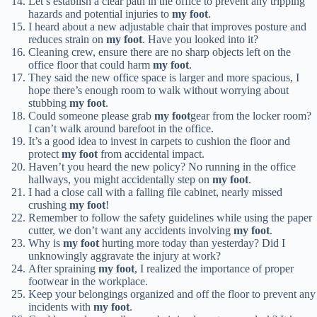
Let’s establish a clear path in the office to prevent any tripping
hazards and potential injuries to
my foot
.
I heard about a new adjustable chair that improves posture and
reduces strain on
my foot
. Have you looked into it?
Cleaning crew, ensure there are no sharp objects left on the
office floor that could harm
my foot
.
They said the new office space is larger and more spacious, I
hope there’s enough room to walk without worrying about
stubbing
my foot
.
Could someone please grab
my foot
gear from the locker room?
I can’t walk around barefoot in the office.
It’s a good idea to invest in carpets to cushion the floor and
protect
my foot
from accidental impact.
Haven’t you heard the new policy? No running in the office
hallways, you might accidentally step on
my foot
.
I had a close call with a falling file cabinet, nearly missed
crushing
my foot
!
Remember to follow the safety guidelines while using the paper
cutter, we don’t want any accidents involving
my foot
.
Why is
my foot
hurting more today than yesterday? Did I
unknowingly aggravate the injury at work?
After spraining
my foot
, I realized the importance of proper
footwear in the workplace.
Keep your belongings organized and off the floor to prevent any
incidents with
my foot
.