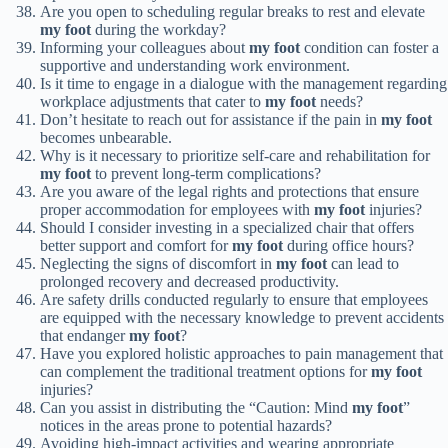
Are you open to scheduling regular breaks to rest and elevate
my foot
during the workday?
Informing your colleagues about
my foot
condition can foster a
supportive and understanding work environment.
Is it time to engage in a dialogue with the management regarding
workplace adjustments that cater to
my foot
needs?
Don’t hesitate to reach out for assistance if the pain in
my foot
becomes unbearable.
Why is it necessary to prioritize self-care and rehabilitation for
my foot
to prevent long-term complications?
Are you aware of the legal rights and protections that ensure
proper accommodation for employees with
my foot
injuries?
Should I consider investing in a specialized chair that offers
better support and comfort for
my foot
during office hours?
Neglecting the signs of discomfort in
my foot
can lead to
prolonged recovery and decreased productivity.
Are safety drills conducted regularly to ensure that employees
are equipped with the necessary knowledge to prevent accidents
that endanger
my foot
?
Have you explored holistic approaches to pain management that
can complement the traditional treatment options for
my foot
injuries?
Can you assist in distributing the “Caution: Mind
my foot
”
notices in the areas prone to potential hazards?
Avoiding high-impact activities and wearing appropriate