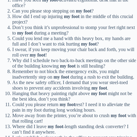
office?
Can you please stop stepping on
my foot
?
How did I end up injuring
my foot
in the middle of this crucial
project?
Don’t you think it’s unprofessional to stomp your feet right next
to
my foot
during a meeting?
Could you lend me a hand with this heavy box, my hands are
full and I don’t want to risk hurting
my foot
?
I swear, if you keep moving your chair back and forth, you will
roll over
my foot
!
Why did I schedule two back-to-back meetings on the other side
of the building knowing
my foot
is still healing?
Remember to not block the emergency exits, you might
inadvertently step on
my foot
during a rush to exit the building.
As the new safety officer, I demand that you wear steel-toed
shoes to prevent any accidents involving
my foot
.
Hanging that heavy painting right above
my foot
might not be
the best idea, don’t you think?
Could you please return
my foot
rest? I need it to alleviate the
pain in my foot during long working hours.
Move away from the printer, you’re about to crush
my foot
with
that rolling cart!
Where did I leave
my foot
-length standing desk converter? I
can’t find it anywhere.