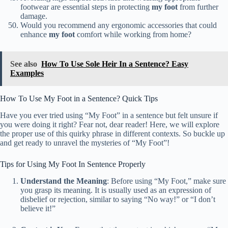
footwear are essential steps in protecting
my foot
from further
damage.
Would you recommend any ergonomic accessories that could
enhance
my foot
comfort while working from home?
See also
How To Use Sole Heir In a Sentence? Easy
Examples
How To Use My Foot in a Sentence? Quick Tips
Have you ever tried using “My Foot” in a sentence but felt unsure if
you were doing it right? Fear not, dear reader! Here, we will explore
the proper use of this quirky phrase in different contexts. So buckle up
and get ready to unravel the mysteries of “My Foot”!
Tips for Using My Foot In Sentence Properly
Understand the Meaning
: Before using “My Foot,” make sure
you grasp its meaning. It is usually used as an expression of
disbelief or rejection, similar to saying “No way!” or “I don’t
believe it!”