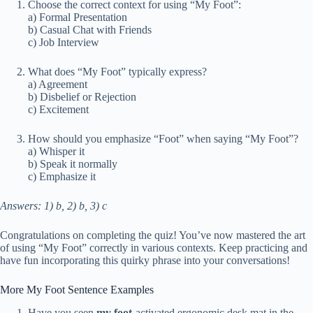
Choose the correct context for using “My Foot”:
a) Formal Presentation
b) Casual Chat with Friends
c) Job Interview
What does “My Foot” typically express?
a) Agreement
b) Disbelief or Rejection
c) Excitement
How should you emphasize “Foot” when saying “My Foot”?
a) Whisper it
b) Speak it normally
c) Emphasize it
Answers: 1) b, 2) b, 3) c
Congratulations on completing the quiz! You’ve now mastered the art
of using “My Foot” correctly in various contexts. Keep practicing and
have fun incorporating this quirky phrase into your conversations!
More My Foot Sentence Examples
Have you seen
my foot
-activated ergonomic desk mat in the