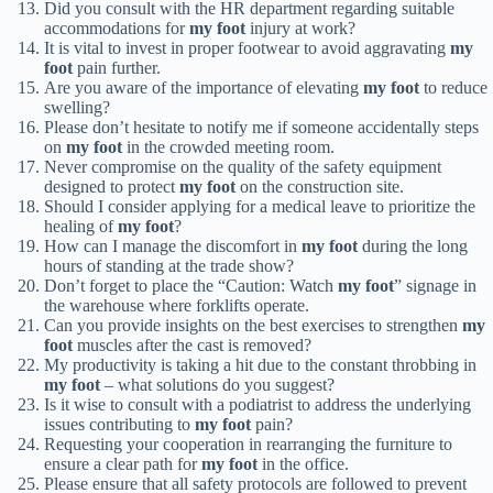
Did you consult with the HR department regarding suitable
accommodations for
my foot
injury at work?
It is vital to invest in proper footwear to avoid aggravating
my
foot
pain further.
Are you aware of the importance of elevating
my foot
to reduce
swelling?
Please don’t hesitate to notify me if someone accidentally steps
on
my foot
in the crowded meeting room.
Never compromise on the quality of the safety equipment
designed to protect
my foot
on the construction site.
Should I consider applying for a medical leave to prioritize the
healing of
my foot
?
How can I manage the discomfort in
my foot
during the long
hours of standing at the trade show?
Don’t forget to place the “Caution: Watch
my foot
” signage in
the warehouse where forklifts operate.
Can you provide insights on the best exercises to strengthen
my
foot
muscles after the cast is removed?
My productivity is taking a hit due to the constant throbbing in
my foot
– what solutions do you suggest?
Is it wise to consult with a podiatrist to address the underlying
issues contributing to
my foot
pain?
Requesting your cooperation in rearranging the furniture to
ensure a clear path for
my foot
in the office.
Please ensure that all safety protocols are followed to prevent