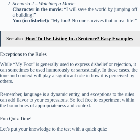
Scenario 2 – Watching a Movie
:
Character in the movie:
“I will save the world by jumping off
a building!”
You (in disbelief):
“My foot! No one survives that in real life!”
See also
How To Use Listing In a Sentence? Easy Examples
Exceptions to the Rules
While “My Foot” is generally used to express disbelief or rejection, it
can sometimes be used humorously or sarcastically. In these cases, the
tone and context will play a significant role in how it is perceived by
others.
Remember, language is a dynamic entity, and exceptions to the rules
can add flavor to your expressions. So feel free to experiment within
the boundaries of appropriateness and context.
Fun Quiz Time!
Let’s put your knowledge to the test with a quick quiz: