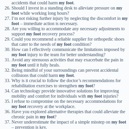
accidents that could harm
my foot
.
Should I invest in a standing desk to alleviate pressure on
my
foot
while working long hours?
I’m not risking further injury by neglecting the discomfort in
my
foot
– immediate action is necessary.
Are you willing to accommodate any necessary adjustments to
support
my foot
recovery process?
Could you recommend a reliable supplier for orthopedic shoes
that cater to the needs of
my foot
condition?
How can I effectively communicate the limitations imposed by
my foot
injury to the team for better understanding?
Avoid any strenuous activities that may exacerbate the pain in
my foot
until it fully heals.
Being mindful of your surroundings can prevent accidental
collisions that could harm
my foot
.
Why is it crucial to follow the doctor’s recommendations for
rehabilitation exercises to strengthen
my foot
?
Can technology provide innovative solutions for improving
mobility and comfort for individuals with
my foot
injuries?
I refuse to compromise on the necessary accommodations for
my foot
recovery at the workplace.
Have you explored alternative therapies that could alleviate the
chronic pain in
my foot
?
Never underestimate the impact of a simple misstep on
my foot
– prevention is key.