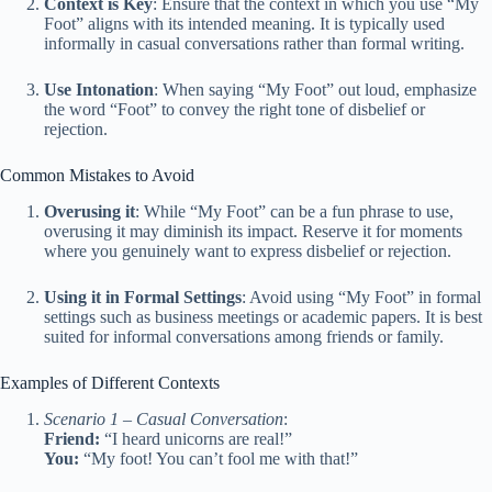
Context is Key
: Ensure that the context in which you use “My
Foot” aligns with its intended meaning. It is typically used
informally in casual conversations rather than formal writing.
Use Intonation
: When saying “My Foot” out loud, emphasize
the word “Foot” to convey the right tone of disbelief or
rejection.
Common Mistakes to Avoid
Overusing it
: While “My Foot” can be a fun phrase to use,
overusing it may diminish its impact. Reserve it for moments
where you genuinely want to express disbelief or rejection.
Using it in Formal Settings
: Avoid using “My Foot” in formal
settings such as business meetings or academic papers. It is best
suited for informal conversations among friends or family.
Examples of Different Contexts
Scenario 1 – Casual Conversation
:
Friend:
“I heard unicorns are real!”
You:
“My foot! You can’t fool me with that!”