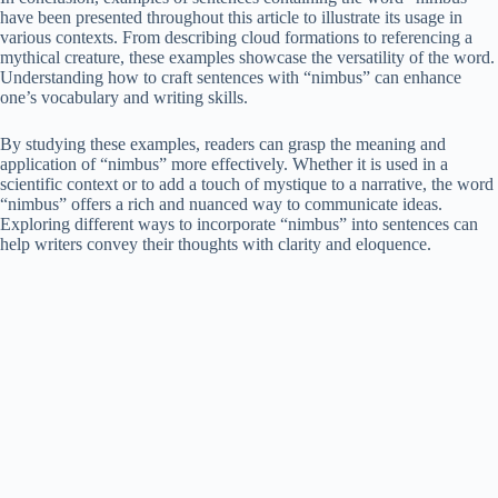
have been presented throughout this article to illustrate its usage in
various contexts. From describing cloud formations to referencing a
mythical creature, these examples showcase the versatility of the word.
Understanding how to craft sentences with “nimbus” can enhance
one’s vocabulary and writing skills.
By studying these examples, readers can grasp the meaning and
application of “nimbus” more effectively. Whether it is used in a
scientific context or to add a touch of mystique to a narrative, the word
“nimbus” offers a rich and nuanced way to communicate ideas.
Exploring different ways to incorporate “nimbus” into sentences can
help writers convey their thoughts with clarity and eloquence.