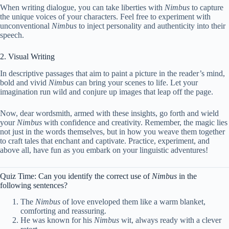
When writing dialogue, you can take liberties with
Nimbus
to capture
the unique voices of your characters. Feel free to experiment with
unconventional
Nimbus
to inject personality and authenticity into their
speech.
2. Visual Writing
In descriptive passages that aim to paint a picture in the reader’s mind,
bold and vivid
Nimbus
can bring your scenes to life. Let your
imagination run wild and conjure up images that leap off the page.
Now, dear wordsmith, armed with these insights, go forth and wield
your
Nimbus
with confidence and creativity. Remember, the magic lies
not just in the words themselves, but in how you weave them together
to craft tales that enchant and captivate. Practice, experiment, and
above all, have fun as you embark on your linguistic adventures!
Quiz Time: Can you identify the correct use of
Nimbus
in the
following sentences?
The
Nimbus
of love enveloped them like a warm blanket,
comforting and reassuring.
He was known for his
Nimbus
wit, always ready with a clever