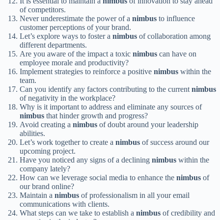
It is essential to maintain a
nimbus
of innovation to stay ahead
of competitors.
Never underestimate the power of a
nimbus
to influence
customer perceptions of your brand.
Let’s explore ways to foster a
nimbus
of collaboration among
different departments.
Are you aware of the impact a toxic
nimbus
can have on
employee morale and productivity?
Implement strategies to reinforce a positive
nimbus
within the
team.
Can you identify any factors contributing to the current
nimbus
of negativity in the workplace?
Why is it important to address and eliminate any sources of
nimbus
that hinder growth and progress?
Avoid creating a
nimbus
of doubt around your leadership
abilities.
Let’s work together to create a
nimbus
of success around our
upcoming project.
Have you noticed any signs of a declining
nimbus
within the
company lately?
How can we leverage social media to enhance the
nimbus
of
our brand online?
Maintain a
nimbus
of professionalism in all your email
communications with clients.
What steps can we take to establish a
nimbus
of credibility and