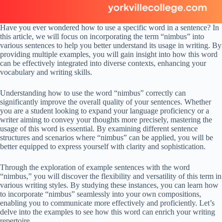
Have you ever wondered how to use a specific word in a sentence? In
this article, we will focus on incorporating the term “nimbus” into
various sentences to help you better understand its usage in writing. By
providing multiple examples, you will gain insight into how this word
can be effectively integrated into diverse contexts, enhancing your
vocabulary and writing skills.
Understanding how to use the word “nimbus” correctly can
significantly improve the overall quality of your sentences. Whether
you are a student looking to expand your language proficiency or a
writer aiming to convey your thoughts more precisely, mastering the
usage of this word is essential. By examining different sentence
structures and scenarios where “nimbus” can be applied, you will be
better equipped to express yourself with clarity and sophistication.
Through the exploration of example sentences with the word
“nimbus,” you will discover the flexibility and versatility of this term in
various writing styles. By studying these instances, you can learn how
to incorporate “nimbus” seamlessly into your own compositions,
enabling you to communicate more effectively and proficiently. Let’s
delve into the examples to see how this word can enrich your writing
repertoire.