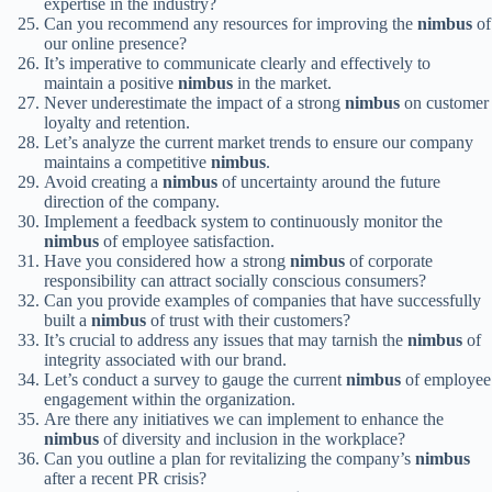
expertise in the industry?
Can you recommend any resources for improving the
nimbus
of
our online presence?
It’s imperative to communicate clearly and effectively to
maintain a positive
nimbus
in the market.
Never underestimate the impact of a strong
nimbus
on customer
loyalty and retention.
Let’s analyze the current market trends to ensure our company
maintains a competitive
nimbus
.
Avoid creating a
nimbus
of uncertainty around the future
direction of the company.
Implement a feedback system to continuously monitor the
nimbus
of employee satisfaction.
Have you considered how a strong
nimbus
of corporate
responsibility can attract socially conscious consumers?
Can you provide examples of companies that have successfully
built a
nimbus
of trust with their customers?
It’s crucial to address any issues that may tarnish the
nimbus
of
integrity associated with our brand.
Let’s conduct a survey to gauge the current
nimbus
of employee
engagement within the organization.
Are there any initiatives we can implement to enhance the
nimbus
of diversity and inclusion in the workplace?
Can you outline a plan for revitalizing the company’s
nimbus
after a recent PR crisis?