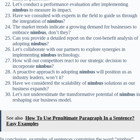
Let’s conduct a performance evaluation after implementing
nimbus
to measure its impact.
Have we consulted with experts in the field to guide us through
the integration of
nimbus
?
The market trends indicate a growing demand for businesses to
embrace
nimbus
, don’t they?
Can you provide a detailed report on the cost-benefit analysis of
adopting
nimbus
?
Let’s collaborate with our partners to explore synergies in
implementing
nimbus
technology.
How will our competitors react to our strategic decision to
incorporate
nimbus
?
A proactive approach to adopting
nimbus
will position us as
industry leaders, won’t it?
Have we considered the scalability of
nimbus
solutions as our
business expands?
Let’s not underestimate the transformative potential of
nimbus
in
reshaping our business model.
See also
How To Use Penultimate Paragraph In a Sentence?
Easy Examples
In conclusion, examples of sentences containing the word “nimbus”