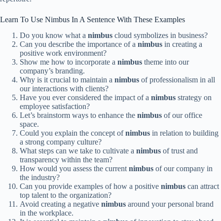
Learn To Use Nimbus In A Sentence With These Examples
Do you know what a
nimbus
cloud symbolizes in business?
Can you describe the importance of a
nimbus
in creating a
positive work environment?
Show me how to incorporate a
nimbus
theme into our
company’s branding.
Why is it crucial to maintain a
nimbus
of professionalism in all
our interactions with clients?
Have you ever considered the impact of a
nimbus
strategy on
employee satisfaction?
Let’s brainstorm ways to enhance the
nimbus
of our office
space.
Could you explain the concept of
nimbus
in relation to building
a strong company culture?
What steps can we take to cultivate a
nimbus
of trust and
transparency within the team?
How would you assess the current
nimbus
of our company in
the industry?
Can you provide examples of how a positive
nimbus
can attract
top talent to the organization?
Avoid creating a negative
nimbus
around your personal brand
in the workplace.