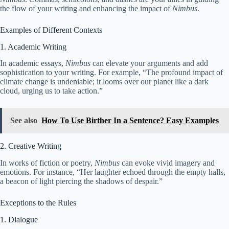
the flow of your writing and enhancing the impact of
Nimbus
.
Examples of Different Contexts
1. Academic Writing
In academic essays,
Nimbus
can elevate your arguments and add
sophistication to your writing. For example, “The profound impact of
climate change is undeniable; it looms over our planet like a dark
cloud, urging us to take action.”
See also
How To Use Birther In a Sentence? Easy Examples
2. Creative Writing
In works of fiction or poetry,
Nimbus
can evoke vivid imagery and
emotions. For instance, “Her laughter echoed through the empty halls,
a beacon of light piercing the shadows of despair.”
Exceptions to the Rules
1. Dialogue