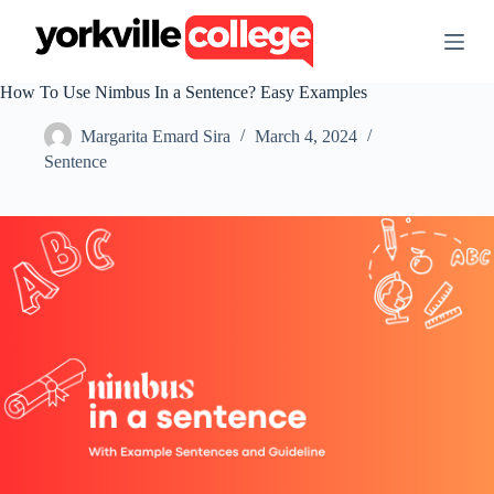
S
k
i
p
How To Use Nimbus In a Sentence? Easy Examples
t
o
Margarita Emard Sira
March 4, 2024
c
o
Sentence
n
t
e
n
t