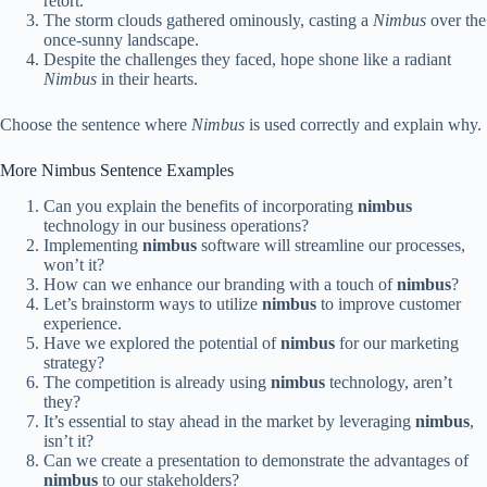
retort.
The storm clouds gathered ominously, casting a
Nimbus
over the
once-sunny landscape.
Despite the challenges they faced, hope shone like a radiant
Nimbus
in their hearts.
Choose the sentence where
Nimbus
is used correctly and explain why.
More Nimbus Sentence Examples
Can you explain the benefits of incorporating
nimbus
technology in our business operations?
Implementing
nimbus
software will streamline our processes,
won’t it?
How can we enhance our branding with a touch of
nimbus
?
Let’s brainstorm ways to utilize
nimbus
to improve customer
experience.
Have we explored the potential of
nimbus
for our marketing
strategy?
The competition is already using
nimbus
technology, aren’t
they?
It’s essential to stay ahead in the market by leveraging
nimbus
,
isn’t it?
Can we create a presentation to demonstrate the advantages of
nimbus
to our stakeholders?