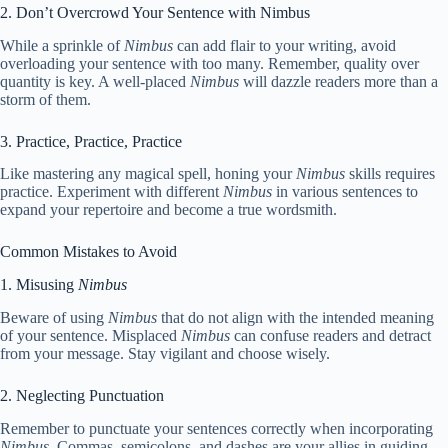
2. Don’t Overcrowd Your Sentence with Nimbus
While a sprinkle of
Nimbus
can add flair to your writing, avoid
overloading your sentence with too many. Remember, quality over
quantity is key. A well-placed
Nimbus
will dazzle readers more than a
storm of them.
3. Practice, Practice, Practice
Like mastering any magical spell, honing your
Nimbus
skills requires
practice. Experiment with different
Nimbus
in various sentences to
expand your repertoire and become a true wordsmith.
Common Mistakes to Avoid
1. Misusing
Nimbus
Beware of using
Nimbus
that do not align with the intended meaning
of your sentence. Misplaced
Nimbus
can confuse readers and detract
from your message. Stay vigilant and choose wisely.
2. Neglecting Punctuation
Remember to punctuate your sentences correctly when incorporating
Nimbus
. Commas, semicolons, and dashes are your allies in guiding