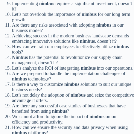
Implementing
nimbus
requires a significant investment, doesn’t
it?
Let’s not overlook the importance of
nimbus
for our long-term
growth.
Are there any risks associated with adopting
nimbus
in our
business model?
Achieving success in the modern business landscape demands
embracing innovative solutions like
nimbus
, doesn’t it?
How can we train our employees to effectively utilize
nimbus
tools?
Nimbus
has the potential to revolutionize our supply chain
management, doesn’t it?
Let’s analyze the ROI of integrating
nimbus
into our operations.
Are we prepared to handle the implementation challenges of
nimbus
technology?
Is there a way to customize
nimbus
solutions to suit our unique
business needs?
Let’s not delay the adoption of
nimbus
and seize the competitive
advantage it offers.
Are there any successful case studies of businesses that have
benefited from using
nimbus
?
We cannot afford to ignore the impact of
nimbus
on our
efficiency and productivity.
How can we ensure the security and data privacy when using
nimbus
platforms?