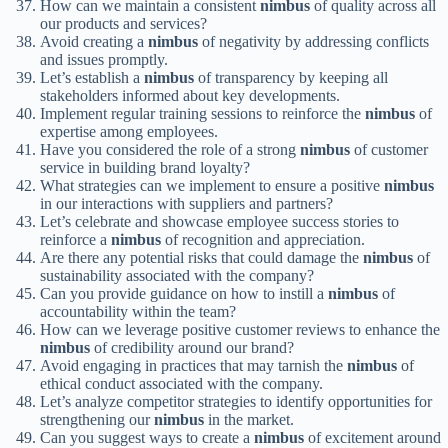
How can we maintain a consistent
nimbus
of quality across all
our products and services?
Avoid creating a
nimbus
of negativity by addressing conflicts
and issues promptly.
Let’s establish a
nimbus
of transparency by keeping all
stakeholders informed about key developments.
Implement regular training sessions to reinforce the
nimbus
of
expertise among employees.
Have you considered the role of a strong
nimbus
of customer
service in building brand loyalty?
What strategies can we implement to ensure a positive
nimbus
in our interactions with suppliers and partners?
Let’s celebrate and showcase employee success stories to
reinforce a
nimbus
of recognition and appreciation.
Are there any potential risks that could damage the
nimbus
of
sustainability associated with the company?
Can you provide guidance on how to instill a
nimbus
of
accountability within the team?
How can we leverage positive customer reviews to enhance the
nimbus
of credibility around our brand?
Avoid engaging in practices that may tarnish the
nimbus
of
ethical conduct associated with the company.
Let’s analyze competitor strategies to identify opportunities for
strengthening our
nimbus
in the market.
Can you suggest ways to create a
nimbus
of excitement around