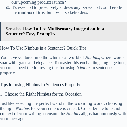
our upcoming product launch?
It’s essential to proactively address any issues that could erode
the
nimbus
of trust built with stakeholders.
See also
How To Use Multisensory Integration In a
Sentence? Easy Examples
How To Use Nimbus in a Sentence? Quick Tips
You have ventured into the whimsical world of
Nimbus
, where words
soar with grace and elegance. To master this enchanting language tool,
you must heed the following tips for using
Nimbus
in sentences
properly.
Tips for using Nimbus In Sentences Properly
1. Choose the Right Nimbus for the Occasion
Just like selecting the perfect wand in the wizarding world, choosing
the right
Nimbus
for your sentence is crucial. Consider the tone and
context of your writing to ensure the
Nimbus
aligns harmoniously with
your message.