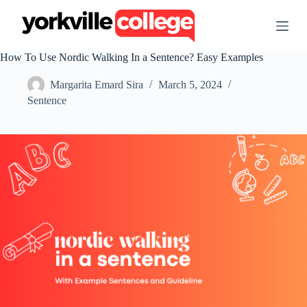
S
k
i
p
How To Use Nordic Walking In a Sentence? Easy Examples
t
o
Margarita Emard Sira
March 5, 2024
c
o
Sentence
n
t
e
n
t