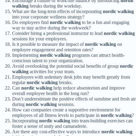
Encourage a culture of work-life balance by introducing
nordic
walking
breaks during the workday.
What are the long-term effects of incorporating
nordic walking
into your corporate wellness strategy?
Do employees find
nordic walking
to be a fun and engaging
way to stay active during the workweek?
Consider hiring a professional instructor to lead
nordic walking
sessions for your employees.
Is it possible to measure the impact of
nordic walking
on
employee engagement and retention rates?
Implementing
nordic walking
programs can attract health-
conscious talent to your organization.
Avoid overlooking the potential social benefits of group
nordic
walking
activities for your team.
Employees with sedentary desk jobs may benefit greatly from
regular
nordic walking
breaks.
Can
nordic walking
help reduce absenteeism and improve
overall employee health in the long run?
Don’t underestimate the positive effects of sunshine and fresh air
during
nordic walking
sessions.
How can companies create a supportive environment for
employees of all fitness levels to participate in
nordic walking
?
Incorporating
nordic walking
into team-building exercises can
foster a sense of unity and camaraderie.
Are there any cost-effective ways to introduce
nordic walking