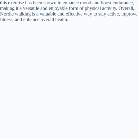
this exercise has been shown to enhance mood and boost endurance,
making it a versatile and enjoyable form of physical activity. Overall,
Nordic walking is a valuable and effective way to stay active, improve
fitness, and enhance overall health.