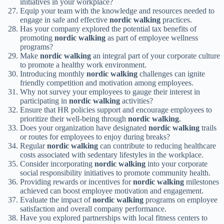
initiatives in your workplace?
Equip your team with the knowledge and resources needed to
engage in safe and effective
nordic walking
practices.
Has your company explored the potential tax benefits of
promoting
nordic walking
as part of employee wellness
programs?
Make
nordic walking
an integral part of your corporate culture
to promote a healthy work environment.
Introducing monthly
nordic walking
challenges can ignite
friendly competition and motivation among employees.
Why not survey your employees to gauge their interest in
participating in
nordic walking
activities?
Ensure that HR policies support and encourage employees to
prioritize their well-being through
nordic walking
.
Does your organization have designated
nordic walking
trails
or routes for employees to enjoy during breaks?
Regular
nordic walking
can contribute to reducing healthcare
costs associated with sedentary lifestyles in the workplace.
Consider incorporating
nordic walking
into your corporate
social responsibility initiatives to promote community health.
Providing rewards or incentives for
nordic walking
milestones
achieved can boost employee motivation and engagement.
Evaluate the impact of
nordic walking
programs on employee
satisfaction and overall company performance.
Have you explored partnerships with local fitness centers to