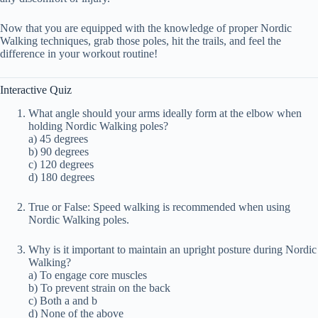
Now that you are equipped with the knowledge of proper Nordic
Walking techniques, grab those poles, hit the trails, and feel the
difference in your workout routine!
Interactive Quiz
What angle should your arms ideally form at the elbow when
holding Nordic Walking poles?
a) 45 degrees
b) 90 degrees
c) 120 degrees
d) 180 degrees
True or False: Speed walking is recommended when using
Nordic Walking poles.
Why is it important to maintain an upright posture during Nordic
Walking?
a) To engage core muscles
b) To prevent strain on the back
c) Both a and b
d) None of the above