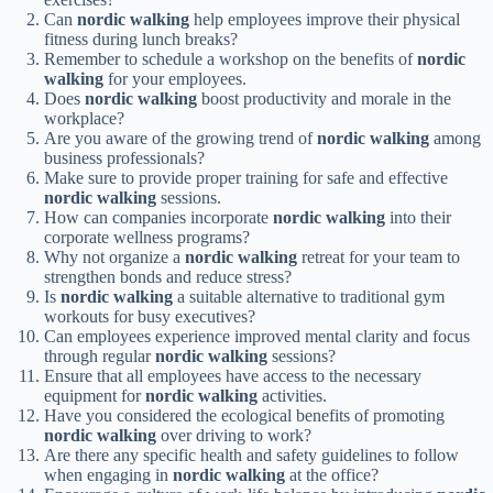
Can
nordic walking
help employees improve their physical
fitness during lunch breaks?
Remember to schedule a workshop on the benefits of
nordic
walking
for your employees.
Does
nordic walking
boost productivity and morale in the
workplace?
Are you aware of the growing trend of
nordic walking
among
business professionals?
Make sure to provide proper training for safe and effective
nordic walking
sessions.
How can companies incorporate
nordic walking
into their
corporate wellness programs?
Why not organize a
nordic walking
retreat for your team to
strengthen bonds and reduce stress?
Is
nordic walking
a suitable alternative to traditional gym
workouts for busy executives?
Can employees experience improved mental clarity and focus
through regular
nordic walking
sessions?
Ensure that all employees have access to the necessary
equipment for
nordic walking
activities.
Have you considered the ecological benefits of promoting
nordic walking
over driving to work?
Are there any specific health and safety guidelines to follow
when engaging in
nordic walking
at the office?