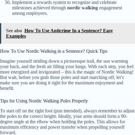
Implement a rewards system to recognize and celebrate
milestones achieved through
nordic walking
engagement
among employees.
See also
How To Use Anticrime In a Sentence? Easy
Examples
How To Use Nordic Walking in a Sentence? Quick Tips
Imagine yourself striding down a picturesque trail, the sun warming
your back, and the fresh air filling your lungs. With each step, you feel
more energized and invigorated – this is the magic of Nordic Walking!
But wait, before you grab those poles and start marching off, let’s
make sure you are doing it right for the maximum enjoyment and
benefit.
Tips for Using Nordic Walking Poles Properly
To start off on the right foot (pun intended), always remember to adjust
the poles to the correct height. Ideally, your arms should form a 90-
degree angle at the elbow when holding the poles. This allows for
maximum efficiency and power transfer when propelling yourself
forward.