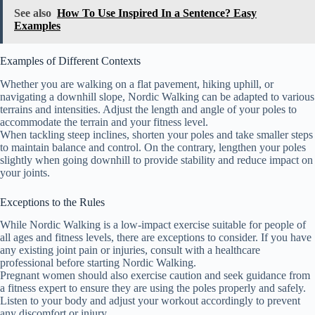
See also
How To Use Inspired In a Sentence? Easy
Examples
Examples of Different Contexts
Whether you are walking on a flat pavement, hiking uphill, or
navigating a downhill slope, Nordic Walking can be adapted to various
terrains and intensities. Adjust the length and angle of your poles to
accommodate the terrain and your fitness level.
When tackling steep inclines, shorten your poles and take smaller steps
to maintain balance and control. On the contrary, lengthen your poles
slightly when going downhill to provide stability and reduce impact on
your joints.
Exceptions to the Rules
While Nordic Walking is a low-impact exercise suitable for people of
all ages and fitness levels, there are exceptions to consider. If you have
any existing joint pain or injuries, consult with a healthcare
professional before starting Nordic Walking.
Pregnant women should also exercise caution and seek guidance from
a fitness expert to ensure they are using the poles properly and safely.
Listen to your body and adjust your workout accordingly to prevent
any discomfort or injury.