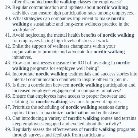
offer discounted
nordic walking
classes for employees?
Regular communication and updates about
nordic walking
activities can ensure high participation rates among employees.
What strategies can companies implement to make
nordic
walking
a sustainable and long-term wellness practice in the
workplace?
Avoid neglecting the mental health benefits of
nordic walking
for employees facing high levels of stress at work.
Enlist the support of wellness champions within your
organization to promote and advocate for
nordic walking
initiatives.
How can businesses measure the ROI of investing in
nordic
walking
programs for employee well-being?
Incorporate
nordic walking
testimonials and success stories into
internal communication channels to inspire others to join in.
Is there a correlation between
nordic walking
participation and
increased employee engagement in company initiatives?
Ensure that employees have access to proper footwear and
clothing for
nordic walking
sessions to prevent injuries.
Prioritize the scheduling of
nordic walking
sessions during
optimal times to maximize participation and enthusiasm.
Can introducing a variety of
nordic walking
routes and terrains
keep employees engaged and excited about the activity?
Regularly assess the effectiveness of
nordic walking
programs
through surveys and feedback from participants.