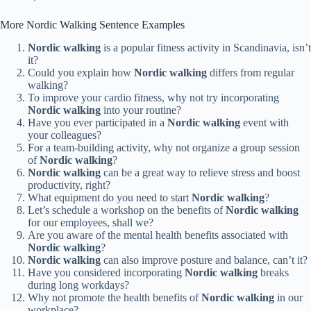
More Nordic Walking Sentence Examples
Nordic walking
is a popular fitness activity in Scandinavia, isn’t
it?
Could you explain how
Nordic walking
differs from regular
walking?
To improve your cardio fitness, why not try incorporating
Nordic walking
into your routine?
Have you ever participated in a
Nordic walking
event with
your colleagues?
For a team-building activity, why not organize a group session
of
Nordic walking
?
Nordic walking
can be a great way to relieve stress and boost
productivity, right?
What equipment do you need to start
Nordic walking
?
Let’s schedule a workshop on the benefits of
Nordic walking
for our employees, shall we?
Are you aware of the mental health benefits associated with
Nordic walking
?
Nordic walking
can also improve posture and balance, can’t it?
Have you considered incorporating
Nordic walking
breaks
during long workdays?
Why not promote the health benefits of
Nordic walking
in our
workplace?