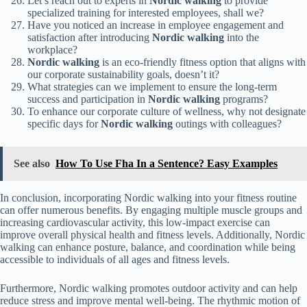
Let’s reach out to experts in
Nordic walking
to provide
specialized training for interested employees, shall we?
Have you noticed an increase in employee engagement and
satisfaction after introducing
Nordic walking
into the
workplace?
Nordic walking
is an eco-friendly fitness option that aligns with
our corporate sustainability goals, doesn’t it?
What strategies can we implement to ensure the long-term
success and participation in
Nordic walking
programs?
To enhance our corporate culture of wellness, why not designate
specific days for
Nordic walking
outings with colleagues?
See also
How To Use Fha In a Sentence? Easy Examples
In conclusion, incorporating Nordic walking into your fitness routine
can offer numerous benefits. By engaging multiple muscle groups and
increasing cardiovascular activity, this low-impact exercise can
improve overall physical health and fitness levels. Additionally, Nordic
walking can enhance posture, balance, and coordination while being
accessible to individuals of all ages and fitness levels.
Furthermore, Nordic walking promotes outdoor activity and can help
reduce stress and improve mental well-being. The rhythmic motion of