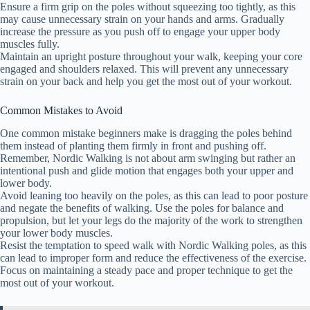
Ensure a firm grip on the poles without squeezing too tightly, as this
may cause unnecessary strain on your hands and arms. Gradually
increase the pressure as you push off to engage your upper body
muscles fully.
Maintain an upright posture throughout your walk, keeping your core
engaged and shoulders relaxed. This will prevent any unnecessary
strain on your back and help you get the most out of your workout.
Common Mistakes to Avoid
One common mistake beginners make is dragging the poles behind
them instead of planting them firmly in front and pushing off.
Remember, Nordic Walking is not about arm swinging but rather an
intentional push and glide motion that engages both your upper and
lower body.
Avoid leaning too heavily on the poles, as this can lead to poor posture
and negate the benefits of walking. Use the poles for balance and
propulsion, but let your legs do the majority of the work to strengthen
your lower body muscles.
Resist the temptation to speed walk with Nordic Walking poles, as this
can lead to improper form and reduce the effectiveness of the exercise.
Focus on maintaining a steady pace and proper technique to get the
most out of your workout.