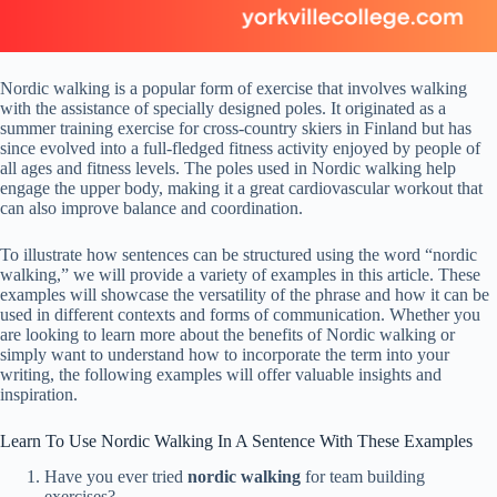
Nordic walking is a popular form of exercise that involves walking
with the assistance of specially designed poles. It originated as a
summer training exercise for cross-country skiers in Finland but has
since evolved into a full-fledged fitness activity enjoyed by people of
all ages and fitness levels. The poles used in Nordic walking help
engage the upper body, making it a great cardiovascular workout that
can also improve balance and coordination.
To illustrate how sentences can be structured using the word “nordic
walking,” we will provide a variety of examples in this article. These
examples will showcase the versatility of the phrase and how it can be
used in different contexts and forms of communication. Whether you
are looking to learn more about the benefits of Nordic walking or
simply want to understand how to incorporate the term into your
writing, the following examples will offer valuable insights and
inspiration.
Learn To Use Nordic Walking In A Sentence With These Examples
Have you ever tried
nordic walking
for team building
exercises?