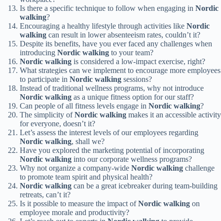
Is there a specific technique to follow when engaging in
Nordic
walking
?
Encouraging a healthy lifestyle through activities like
Nordic
walking
can result in lower absenteeism rates, couldn’t it?
Despite its benefits, have you ever faced any challenges when
introducing
Nordic walking
to your team?
Nordic walking
is considered a low-impact exercise, right?
What strategies can we implement to encourage more employees
to participate in
Nordic walking
sessions?
Instead of traditional wellness programs, why not introduce
Nordic walking
as a unique fitness option for our staff?
Can people of all fitness levels engage in
Nordic walking
?
The simplicity of
Nordic walking
makes it an accessible activity
for everyone, doesn’t it?
Let’s assess the interest levels of our employees regarding
Nordic walking
, shall we?
Have you explored the marketing potential of incorporating
Nordic walking
into our corporate wellness programs?
Why not organize a company-wide
Nordic walking
challenge
to promote team spirit and physical health?
Nordic walking
can be a great icebreaker during team-building
retreats, can’t it?
Is it possible to measure the impact of
Nordic walking
on
employee morale and productivity?