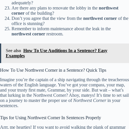
adequately?
Are there any plans to renovate the lobby in the
northwest
corner
of the building?
Don’t you agree that the view from the
northwest corner
of the
office is stunning?
Remember to inform maintenance about the leak in the
northwest corner
restroom.
See also
How To Use Auditions In a Sentence? Easy
Examples
How To Use Northwest Corner in a Sentence? Quick Tips
Imagine you’re the captain of a ship navigating through the treacherous
waters of the English language. You’ve got your compass, your map,
and your trusty first mate, Grammar, by your side. But wait – what’s
that lurking in the Northwest Corner? Ahoy, mateys! It’s time to set sail
on a journey to master the proper use of
Northwest Corner
in your
sentences.
Tips for Using Northwest Corner In Sentences Properly
Arrr, me hearties! If you want to avoid walking the plank of grammar