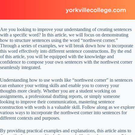
Are you looking to improve your understanding of creating sentences
with a specific word? In this article, we will focus on demonstrating
how to structure sentences using the word “northwest corner.”
Through a series of examples, we will break down how to incorporate
this word effectively into different sentence constructions. By the end
of this article, you will be equipped with the knowledge and
confidence to compose your own sentences with the northwest corner
seamlessly integrated.
Understanding how to use words like “northwest corner” in sentences
can enhance your writing skills and enable you to convey your
thoughts more clearly. Whether you are a student working on
assignments, a professional drafting reports, or simply someone
looking to improve their communication, mastering sentence
construction with words is a valuable skill. Follow along as we explore
various ways to incorporate the northwest corner into sentences for
different contexts and purposes.
By providing practical examples and explanations, this article aims to