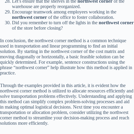
Let’s ensure that the shelves in the
northwest corner
of the
warehouse are properly reorganized.
Encourage teamwork among employees working in the
northwest corner
of the office to foster collaboration.
Did you remember to turn off the lights in the
northwest corner
of the store before closing?
In conclusion, the northwest corner method is a common technique
used in transportation and linear programming to find an initial
solution. By starting in the northwest corner of the cost matrix and
moving diagonally or horizontally, a basic feasible solution can be
quickly determined. For example, sentence constructions using the
phrase “northwest corner” help illustrate how this method is applied in
practice.
Through the examples provided in this article, it is evident how the
northwest corner method is utilized to allocate resources efficiently and
solve transportation problems effectively. Understanding and applying
this method can simplify complex problem-solving processes and aid
in making optimal logistical decisions. Next time you encounter a
transportation or allocation problem, consider utilizing the northwest
corner method to streamline your decision-making process and reach
solutions more efficiently.