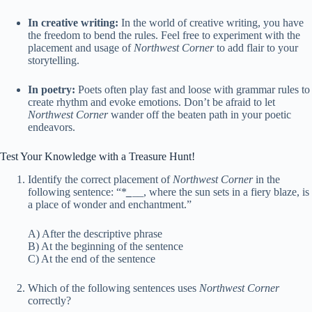
In creative writing:
In the world of creative writing, you have
the freedom to bend the rules. Feel free to experiment with the
placement and usage of
Northwest Corner
to add flair to your
storytelling.
In poetry:
Poets often play fast and loose with grammar rules to
create rhythm and evoke emotions. Don’t be afraid to let
Northwest Corner
wander off the beaten path in your poetic
endeavors.
Test Your Knowledge with a Treasure Hunt!
Identify the correct placement of
Northwest Corner
in the
following sentence: “*
_
__, where the sun sets in a fiery blaze, is
a place of wonder and enchantment.”
A) After the descriptive phrase
B) At the beginning of the sentence
C) At the end of the sentence
Which of the following sentences uses
Northwest Corner
correctly?