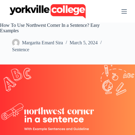
S
k
i
p
How To Use Northwest Corner In a Sentence? Easy
t
Examples
o
c
Margarita Emard Sira
March 5, 2024
o
n
Sentence
t
e
n
t