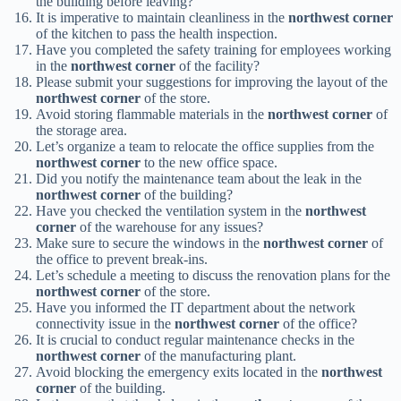
the building before leaving?
It is imperative to maintain cleanliness in the
northwest corner
of the kitchen to pass the health inspection.
Have you completed the safety training for employees working
in the
northwest corner
of the facility?
Please submit your suggestions for improving the layout of the
northwest corner
of the store.
Avoid storing flammable materials in the
northwest corner
of
the storage area.
Let’s organize a team to relocate the office supplies from the
northwest corner
to the new office space.
Did you notify the maintenance team about the leak in the
northwest corner
of the building?
Have you checked the ventilation system in the
northwest
corner
of the warehouse for any issues?
Make sure to secure the windows in the
northwest corner
of
the office to prevent break-ins.
Let’s schedule a meeting to discuss the renovation plans for the
northwest corner
of the store.
Have you informed the IT department about the network
connectivity issue in the
northwest corner
of the office?
It is crucial to conduct regular maintenance checks in the
northwest corner
of the manufacturing plant.
Avoid blocking the emergency exits located in the
northwest
corner
of the building.