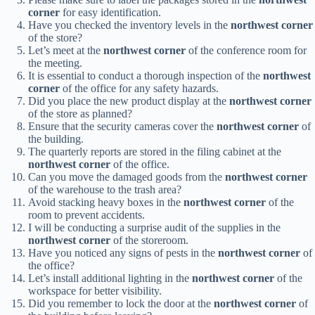
corner
for easy identification.
Have you checked the inventory levels in the
northwest corner
of the store?
Let’s meet at the
northwest corner
of the conference room for
the meeting.
It is essential to conduct a thorough inspection of the
northwest
corner
of the office for any safety hazards.
Did you place the new product display at the
northwest corner
of the store as planned?
Ensure that the security cameras cover the
northwest corner
of
the building.
The quarterly reports are stored in the filing cabinet at the
northwest corner
of the office.
Can you move the damaged goods from the
northwest corner
of the warehouse to the trash area?
Avoid stacking heavy boxes in the
northwest corner
of the
room to prevent accidents.
I will be conducting a surprise audit of the supplies in the
northwest corner
of the storeroom.
Have you noticed any signs of pests in the
northwest corner
of
the office?
Let’s install additional lighting in the
northwest corner
of the
workspace for better visibility.
Did you remember to lock the door at the
northwest corner
of