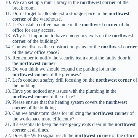
We can set up a mini-library in the
northwest corner
of the
break room.
Don’t forget to allocate extra storage space in the
northwest
corner
of the warehouse.
Let’s install a coffee machine in the
northwest corner
of the
office for easy access.
Why is it important to have emergency exits on the
northwest
corner
of the building?
Can we discuss the construction plans for the
northwest corner
of the new office space?
Remember to notify the security team about the faulty door in
the
northwest corner
.
Do you think we should expand the parking lot in the
northwest corner
of the premises?
Let’s conduct a safety drill focusing on the
northwest corner
of
the building.
Have you noticed any issues with the plumbing in the
northwest corner
of the office?
Please ensure that the heating system covers the
northwest
corner
of the building.
Can we brainstorm ideas for utilizing the
northwest corner
of
the workspace more efficiently?
It’s essential to keep the emergency exits clear in the
northwest
corner
at all times.
Does the Wi-Fi signal reach the
northwest corner
of the office