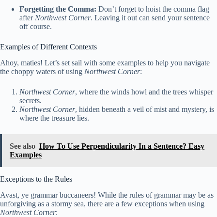
Forgetting the Comma:
Don’t forget to hoist the comma flag
after
Northwest Corner
. Leaving it out can send your sentence
off course.
Examples of Different Contexts
Ahoy, maties! Let’s set sail with some examples to help you navigate
the choppy waters of using
Northwest Corner
:
Northwest Corner
, where the winds howl and the trees whisper
secrets.
Northwest Corner
, hidden beneath a veil of mist and mystery, is
where the treasure lies.
See also
How To Use Perpendicularity In a Sentence? Easy
Examples
Exceptions to the Rules
Avast, ye grammar buccaneers! While the rules of grammar may be as
unforgiving as a stormy sea, there are a few exceptions when using
Northwest Corner
: