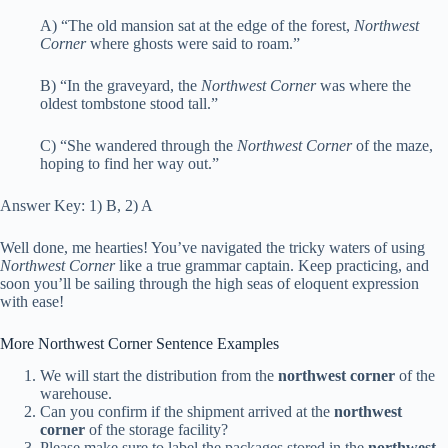
A) “The old mansion sat at the edge of the forest,
Northwest
Corner
where ghosts were said to roam.”
B) “In the graveyard, the
Northwest Corner
was where the
oldest tombstone stood tall.”
C) “She wandered through the
Northwest Corner
of the maze,
hoping to find her way out.”
Answer Key: 1) B, 2) A
Well done, me hearties! You’ve navigated the tricky waters of using
Northwest Corner
like a true grammar captain. Keep practicing, and
soon you’ll be sailing through the high seas of eloquent expression
with ease!
More Northwest Corner Sentence Examples
We will start the distribution from the
northwest corner
of the
warehouse.
Can you confirm if the shipment arrived at the
northwest
corner
of the storage facility?
Please make sure to label the packages stored in the
northwest