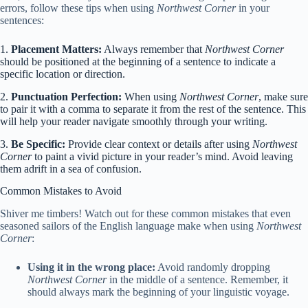
errors, follow these tips when using
Northwest Corner
in your
sentences:
1.
Placement Matters:
Always remember that
Northwest Corner
should be positioned at the beginning of a sentence to indicate a
specific location or direction.
2.
Punctuation Perfection:
When using
Northwest Corner
, make sure
to pair it with a comma to separate it from the rest of the sentence. This
will help your reader navigate smoothly through your writing.
3.
Be Specific:
Provide clear context or details after using
Northwest
Corner
to paint a vivid picture in your reader’s mind. Avoid leaving
them adrift in a sea of confusion.
Common Mistakes to Avoid
Shiver me timbers! Watch out for these common mistakes that even
seasoned sailors of the English language make when using
Northwest
Corner
:
Using it in the wrong place:
Avoid randomly dropping
Northwest Corner
in the middle of a sentence. Remember, it
should always mark the beginning of your linguistic voyage.