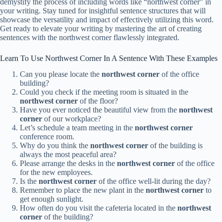
demystify the process of including words like “northwest corner” in
your writing. Stay tuned for insightful sentence structures that will
showcase the versatility and impact of effectively utilizing this word.
Get ready to elevate your writing by mastering the art of creating
sentences with the northwest corner flawlessly integrated.
Learn To Use Northwest Corner In A Sentence With These Examples
Can you please locate the
northwest corner
of the office
building?
Could you check if the meeting room is situated in the
northwest corner
of the floor?
Have you ever noticed the beautiful view from the
northwest
corner
of our workplace?
Let’s schedule a team meeting in the
northwest corner
conference room.
Why do you think the
northwest corner
of the building is
always the most peaceful area?
Please arrange the desks in the
northwest corner
of the office
for the new employees.
Is the
northwest corner
of the office well-lit during the day?
Remember to place the new plant in the
northwest corner
to
get enough sunlight.
How often do you visit the cafeteria located in the
northwest
corner
of the building?