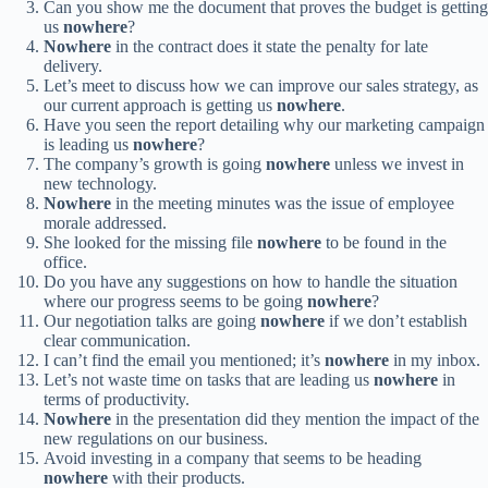
Can you show me the document that proves the budget is getting
us
nowhere
?
Nowhere
in the contract does it state the penalty for late
delivery.
Let’s meet to discuss how we can improve our sales strategy, as
our current approach is getting us
nowhere
.
Have you seen the report detailing why our marketing campaign
is leading us
nowhere
?
The company’s growth is going
nowhere
unless we invest in
new technology.
Nowhere
in the meeting minutes was the issue of employee
morale addressed.
She looked for the missing file
nowhere
to be found in the
office.
Do you have any suggestions on how to handle the situation
where our progress seems to be going
nowhere
?
Our negotiation talks are going
nowhere
if we don’t establish
clear communication.
I can’t find the email you mentioned; it’s
nowhere
in my inbox.
Let’s not waste time on tasks that are leading us
nowhere
in
terms of productivity.
Nowhere
in the presentation did they mention the impact of the
new regulations on our business.
Avoid investing in a company that seems to be heading
nowhere
with their products.