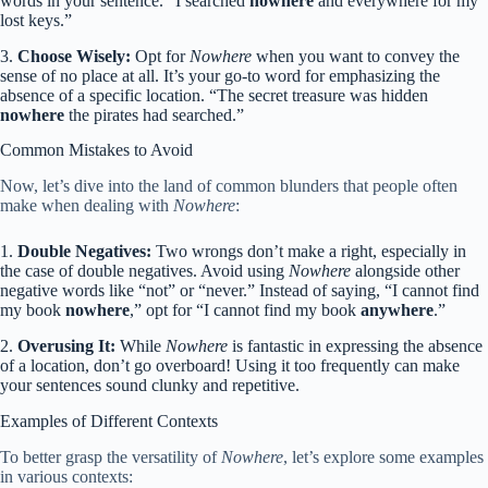
words in your sentence. “I searched
nowhere
and everywhere for my
lost keys.”
3.
Choose Wisely:
Opt for
Nowhere
when you want to convey the
sense of no place at all. It’s your go-to word for emphasizing the
absence of a specific location. “The secret treasure was hidden
nowhere
the pirates had searched.”
Common Mistakes to Avoid
Now, let’s dive into the land of common blunders that people often
make when dealing with
Nowhere
:
1.
Double Negatives:
Two wrongs don’t make a right, especially in
the case of double negatives. Avoid using
Nowhere
alongside other
negative words like “not” or “never.” Instead of saying, “I cannot find
my book
nowhere
,” opt for “I cannot find my book
anywhere
.”
2.
Overusing It:
While
Nowhere
is fantastic in expressing the absence
of a location, don’t go overboard! Using it too frequently can make
your sentences sound clunky and repetitive.
Examples of Different Contexts
To better grasp the versatility of
Nowhere
, let’s explore some examples
in various contexts: