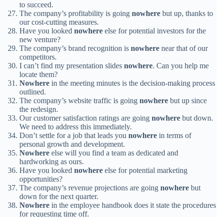
to succeed.
The company’s profitability is going
nowhere
but up, thanks to
our cost-cutting measures.
Have you looked
nowhere
else for potential investors for the
new venture?
The company’s brand recognition is
nowhere
near that of our
competitors.
I can’t find my presentation slides
nowhere
. Can you help me
locate them?
Nowhere
in the meeting minutes is the decision-making process
outlined.
The company’s website traffic is going
nowhere
but up since
the redesign.
Our customer satisfaction ratings are going
nowhere
but down.
We need to address this immediately.
Don’t settle for a job that leads you
nowhere
in terms of
personal growth and development.
Nowhere
else will you find a team as dedicated and
hardworking as ours.
Have you looked
nowhere
else for potential marketing
opportunities?
The company’s revenue projections are going
nowhere
but
down for the next quarter.
Nowhere
in the employee handbook does it state the procedures
for requesting time off.