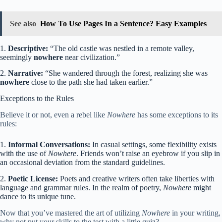
See also
How To Use Pages In a Sentence? Easy Examples
1.
Descriptive:
“The old castle was nestled in a remote valley,
seemingly
nowhere
near civilization.”
2.
Narrative:
“She wandered through the forest, realizing she was
nowhere
close to the path she had taken earlier.”
Exceptions to the Rules
Believe it or not, even a rebel like
Nowhere
has some exceptions to its
rules:
1.
Informal Conversations:
In casual settings, some flexibility exists
with the use of
Nowhere
. Friends won’t raise an eyebrow if you slip in
an occasional deviation from the standard guidelines.
2.
Poetic License:
Poets and creative writers often take liberties with
language and grammar rules. In the realm of poetry,
Nowhere
might
dance to its unique tune.
Now that you’ve mastered the art of utilizing
Nowhere
in your writing,
why not put your skills to the test with a little quiz?