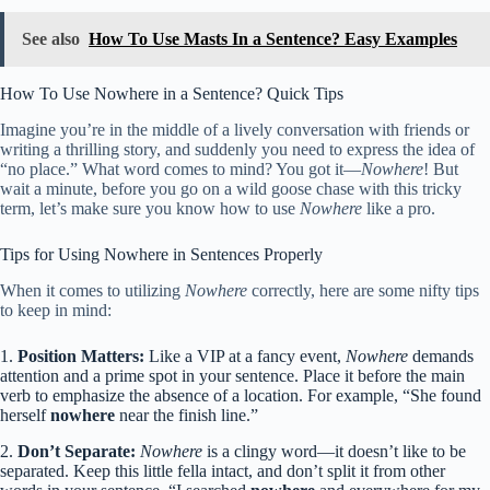
See also
How To Use Masts In a Sentence? Easy Examples
How To Use Nowhere in a Sentence? Quick Tips
Imagine you’re in the middle of a lively conversation with friends or
writing a thrilling story, and suddenly you need to express the idea of
“no place.” What word comes to mind? You got it—
Nowhere
! But
wait a minute, before you go on a wild goose chase with this tricky
term, let’s make sure you know how to use
Nowhere
like a pro.
Tips for Using Nowhere in Sentences Properly
When it comes to utilizing
Nowhere
correctly, here are some nifty tips
to keep in mind:
1.
Position Matters:
Like a VIP at a fancy event,
Nowhere
demands
attention and a prime spot in your sentence. Place it before the main
verb to emphasize the absence of a location. For example, “She found
herself
nowhere
near the finish line.”
2.
Don’t Separate:
Nowhere
is a clingy word—it doesn’t like to be
separated. Keep this little fella intact, and don’t split it from other