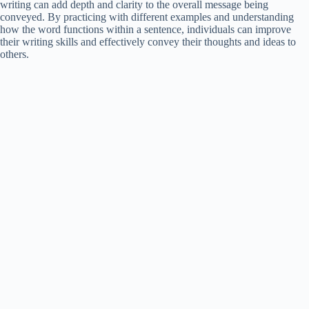
writing can add depth and clarity to the overall message being
conveyed. By practicing with different examples and understanding
how the word functions within a sentence, individuals can improve
their writing skills and effectively convey their thoughts and ideas to
others.