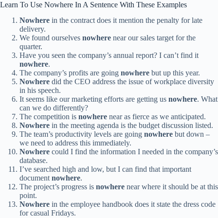
Learn To Use Nowhere In A Sentence With These Examples
Nowhere
in the contract does it mention the penalty for late
delivery.
We found ourselves
nowhere
near our sales target for the
quarter.
Have you seen the company’s annual report? I can’t find it
nowhere
.
The company’s profits are going
nowhere
but up this year.
Nowhere
did the CEO address the issue of workplace diversity
in his speech.
It seems like our marketing efforts are getting us
nowhere
. What
can we do differently?
The competition is
nowhere
near as fierce as we anticipated.
Nowhere
in the meeting agenda is the budget discussion listed.
The team’s productivity levels are going
nowhere
but down –
we need to address this immediately.
Nowhere
could I find the information I needed in the company’s
database.
I’ve searched high and low, but I can find that important
document
nowhere
.
The project’s progress is
nowhere
near where it should be at this
point.
Nowhere
in the employee handbook does it state the dress code
for casual Fridays.