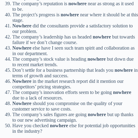
The company’s reputation is
nowhere
near as strong as it used
to be.
The project’s progress is
nowhere
near where it should be at this
stage.
Nowhere
did the consultants provide a satisfactory solution to
our problem.
The company’s leadership has us headed
nowhere
but towards
failure if we don’t change course.
Nowhere
else have I seen such team spirit and collaboration as
in our department.
The company’s stock value is heading
nowhere
but down due
to recent market trends.
Don’t settle for a business partnership that leads you
nowhere
in
terms of growth and success.
Nowhere
in the market research report did it mention our
competitors’ pricing strategies.
The company’s innovation efforts seem to be going
nowhere
due to a lack of resources.
Nowhere
should you compromise on the quality of your
customer service to save costs.
The company’s sales figures are going
nowhere
but up thanks
to our new advertising campaign.
Have you checked
nowhere
else for potential job opportunities
in the industry?