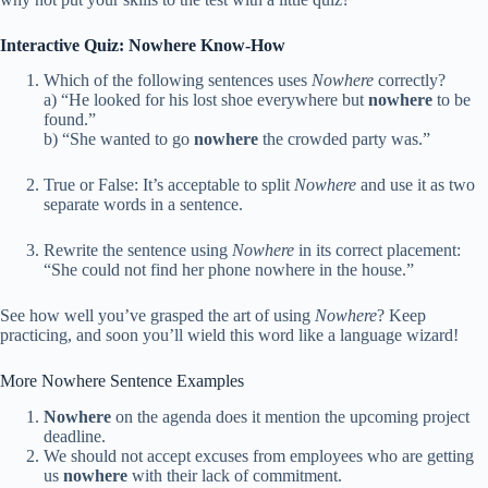
Interactive Quiz: Nowhere Know-How
Which of the following sentences uses
Nowhere
correctly?
a) “He looked for his lost shoe everywhere but
nowhere
to be
found.”
b) “She wanted to go
nowhere
the crowded party was.”
True or False: It’s acceptable to split
Nowhere
and use it as two
separate words in a sentence.
Rewrite the sentence using
Nowhere
in its correct placement:
“She could not find her phone nowhere in the house.”
See how well you’ve grasped the art of using
Nowhere
? Keep
practicing, and soon you’ll wield this word like a language wizard!
More Nowhere Sentence Examples
Nowhere
on the agenda does it mention the upcoming project
deadline.
We should not accept excuses from employees who are getting
us
nowhere
with their lack of commitment.