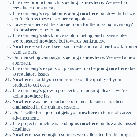
The new product launch is getting us
nowhere
. We need to
reevaluate our strategy.
The company’s reputation is going
nowhere
but downhill if we
don’t address these customer complaints.
Have you checked the storage room for the missing inventory?
It’s
nowhere
to be found.
The company’s stock price is plummeting, and it seems like
we’re headed
nowhere
but towards bankruptcy.
Nowhere
else have I seen such dedication and hard work from a
team as ours.
Our marketing campaign is getting us
nowhere
. We need a new
approach.
The company’s expansion plans seem to be going
nowhere
due
to regulatory issues.
Nowhere
should you compromise on the quality of your
product to cut costs.
The company’s growth prospects are looking bleak – we’re
going
nowhere
fast.
Nowhere
was the importance of ethical business practices
emphasized in the training session.
Don’t settle for a job that gets you
nowhere
in terms of career
advancement.
The project’s timeline is leading us
nowhere
but towards missed
deadlines.
Nowhere
near enough resources were allocated for the project