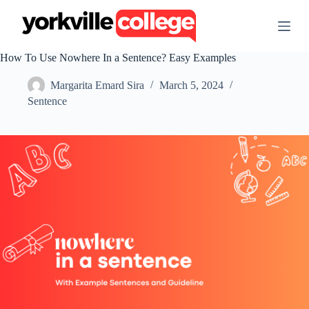
S
k
i
p
How To Use Nowhere In a Sentence? Easy Examples
t
o
Margarita Emard Sira
March 5, 2024
c
o
Sentence
n
t
e
n
t