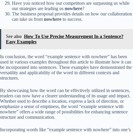
Have you noticed how our competitors are surpassing us while
our strategies are leading us
nowhere
?
The business proposal provides details on how our collaboration
can take us from
nowhere
to success.
See also
How To Use Precise Measurement In a Sentence?
Easy Examples
In conclusion, the word “example sentence with nowhere” has been
used in various examples throughout this article to illustrate how it can
be incorporated into sentences. These examples have demonstrated the
versatility and applicability of the word in different contexts and
structures.
By showcasing how the word can be effectively utilized in sentences,
readers can now have a clearer understanding of its usage and impact.
Whether used to describe a location, express a lack of direction, or
emphasize a sense of emptiness, the word “example sentence with
nowhere” offers a wide range of possibilities for enhancing sentence
structure and communication.
Incorporating words like “example sentence with nowhere” into one’s