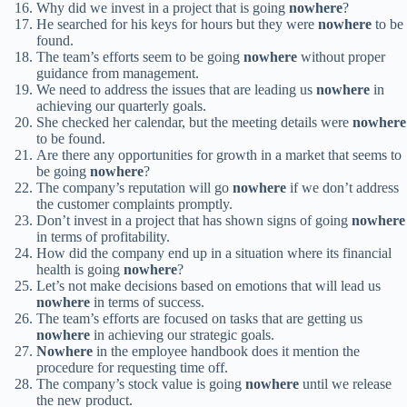
Why did we invest in a project that is going
nowhere
?
He searched for his keys for hours but they were
nowhere
to be
found.
The team’s efforts seem to be going
nowhere
without proper
guidance from management.
We need to address the issues that are leading us
nowhere
in
achieving our quarterly goals.
She checked her calendar, but the meeting details were
nowhere
to be found.
Are there any opportunities for growth in a market that seems to
be going
nowhere
?
The company’s reputation will go
nowhere
if we don’t address
the customer complaints promptly.
Don’t invest in a project that has shown signs of going
nowhere
in terms of profitability.
How did the company end up in a situation where its financial
health is going
nowhere
?
Let’s not make decisions based on emotions that will lead us
nowhere
in terms of success.
The team’s efforts are focused on tasks that are getting us
nowhere
in achieving our strategic goals.
Nowhere
in the employee handbook does it mention the
procedure for requesting time off.
The company’s stock value is going
nowhere
until we release
the new product.