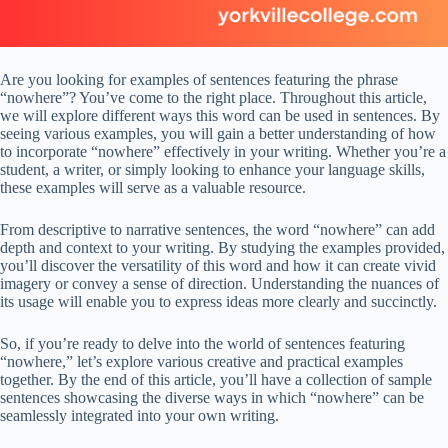
Are you looking for examples of sentences featuring the phrase
“nowhere”? You’ve come to the right place. Throughout this article,
we will explore different ways this word can be used in sentences. By
seeing various examples, you will gain a better understanding of how
to incorporate “nowhere” effectively in your writing. Whether you’re a
student, a writer, or simply looking to enhance your language skills,
these examples will serve as a valuable resource.
From descriptive to narrative sentences, the word “nowhere” can add
depth and context to your writing. By studying the examples provided,
you’ll discover the versatility of this word and how it can create vivid
imagery or convey a sense of direction. Understanding the nuances of
its usage will enable you to express ideas more clearly and succinctly.
So, if you’re ready to delve into the world of sentences featuring
“nowhere,” let’s explore various creative and practical examples
together. By the end of this article, you’ll have a collection of sample
sentences showcasing the diverse ways in which “nowhere” can be
seamlessly integrated into your own writing.