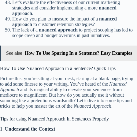
Let’s evaluate the effectiveness of our current marketing
strategies and consider implementing a more
nuanced
approach
.
How do you plan to measure the impact of a
nuanced
approach
to customer retention strategies?
The lack of a
nuanced approach
to project scoping has led to
scope creep and budget overruns in past initiatives.
See also
How To Use Sparing In a Sentence? Easy Examples
How To Use Nuanced Approach in a Sentence? Quick Tips
Picture this: you’re sitting at your desk, staring at a blank page, trying
to add some finesse to your writing. You’ve heard of the
Nuanced
Approach
and its magical ability to elevate your sentences from
mediocre to magnificent. But how do you actually use it without
sounding like a pretentious wordsmith? Let’s dive into some tips and
tricks to help you master the art of the
Nuanced Approach
.
Tips for using Nuanced Approach In Sentences Properly
1.
Understand the Context