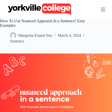
S
k
i
p
How To Use Nuanced Approach In a Sentence? Easy
t
Examples
o
c
Margarita Emard Sira
March 4, 2024
o
n
Sentence
t
e
n
t