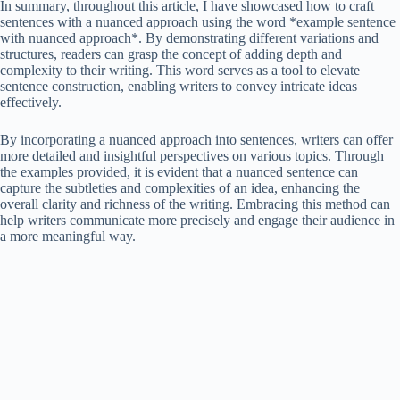
In summary, throughout this article, I have showcased how to craft
sentences with a nuanced approach using the word *example sentence
with nuanced approach*. By demonstrating different variations and
structures, readers can grasp the concept of adding depth and
complexity to their writing. This word serves as a tool to elevate
sentence construction, enabling writers to convey intricate ideas
effectively.
By incorporating a nuanced approach into sentences, writers can offer
more detailed and insightful perspectives on various topics. Through
the examples provided, it is evident that a nuanced sentence can
capture the subtleties and complexities of an idea, enhancing the
overall clarity and richness of the writing. Embracing this method can
help writers communicate more precisely and engage their audience in
a more meaningful way.