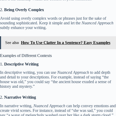
2.
Being Overly Complex
Avoid using overly complex words or phrases just for the sake of
sounding sophisticated. Keep it simple and let the
Nuanced Approach
subtly enhance your writing.
See also
How To Use Clatter In a Sentence? Easy Examples
Examples of Different Contexts
1.
Descriptive Writing
In descriptive writing, you can use
Nuanced Approach
to add depth
and detail to your descriptions. For example, instead of saying “the
house was old,” you could say “the ancient house exuded a sense of
history and mystery.”
2.
Narrative Writing
In narrative writing,
Nuanced Approach
can help convey emotions and
create vivid scenes. For instance, instead of “she was sad,” you could
say “a wave of melancholy washed over her like a dark storm cloud.”