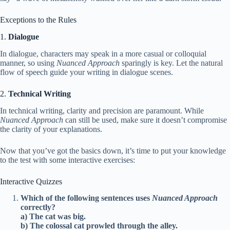
Exceptions to the Rules
1.
Dialogue
In dialogue, characters may speak in a more casual or colloquial
manner, so using
Nuanced Approach
sparingly is key. Let the natural
flow of speech guide your writing in dialogue scenes.
2.
Technical Writing
In technical writing, clarity and precision are paramount. While
Nuanced Approach
can still be used, make sure it doesn’t compromise
the clarity of your explanations.
Now that you’ve got the basics down, it’s time to put your knowledge
to the test with some interactive exercises:
Interactive Quizzes
Which of the following sentences uses
Nuanced Approach
correctly?
a) The cat was big.
b) The colossal cat prowled through the alley.