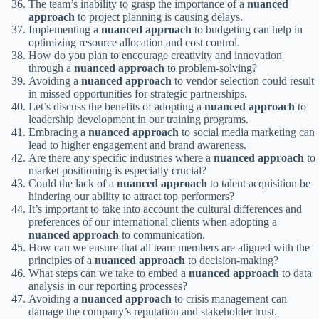
The team’s inability to grasp the importance of a
nuanced
approach
to project planning is causing delays.
Implementing a
nuanced approach
to budgeting can help in
optimizing resource allocation and cost control.
How do you plan to encourage creativity and innovation
through a
nuanced approach
to problem-solving?
Avoiding a
nuanced approach
to vendor selection could result
in missed opportunities for strategic partnerships.
Let’s discuss the benefits of adopting a
nuanced approach
to
leadership development in our training programs.
Embracing a
nuanced approach
to social media marketing can
lead to higher engagement and brand awareness.
Are there any specific industries where a
nuanced approach
to
market positioning is especially crucial?
Could the lack of a
nuanced approach
to talent acquisition be
hindering our ability to attract top performers?
It’s important to take into account the cultural differences and
preferences of our international clients when adopting a
nuanced approach
to communication.
How can we ensure that all team members are aligned with the
principles of a
nuanced approach
to decision-making?
What steps can we take to embed a
nuanced approach
to data
analysis in our reporting processes?
Avoiding a
nuanced approach
to crisis management can
damage the company’s reputation and stakeholder trust.