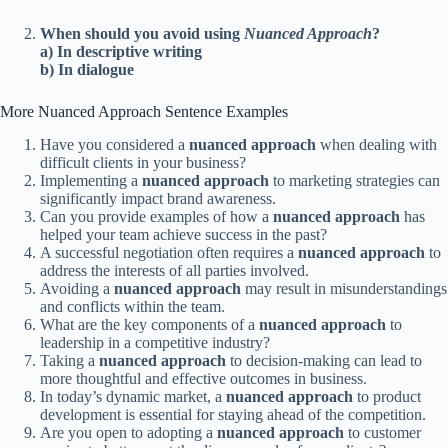
When should you avoid using
Nuanced Approach
?
a) In descriptive writing
b) In dialogue
More Nuanced Approach Sentence Examples
Have you considered a
nuanced approach
when dealing with
difficult clients in your business?
Implementing a
nuanced approach
to marketing strategies can
significantly impact brand awareness.
Can you provide examples of how a
nuanced approach
has
helped your team achieve success in the past?
A successful negotiation often requires a
nuanced approach
to
address the interests of all parties involved.
Avoiding a
nuanced approach
may result in misunderstandings
and conflicts within the team.
What are the key components of a
nuanced approach
to
leadership in a competitive industry?
Taking a
nuanced approach
to decision-making can lead to
more thoughtful and effective outcomes in business.
In today’s dynamic market, a
nuanced approach
to product
development is essential for staying ahead of the competition.
Are you open to adopting a
nuanced approach
to customer