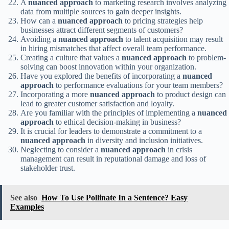
A
nuanced approach
to marketing research involves analyzing
data from multiple sources to gain deeper insights.
How can a
nuanced approach
to pricing strategies help
businesses attract different segments of customers?
Avoiding a
nuanced approach
to talent acquisition may result
in hiring mismatches that affect overall team performance.
Creating a culture that values a
nuanced approach
to problem-
solving can boost innovation within your organization.
Have you explored the benefits of incorporating a
nuanced
approach
to performance evaluations for your team members?
Incorporating a more
nuanced approach
to product design can
lead to greater customer satisfaction and loyalty.
Are you familiar with the principles of implementing a
nuanced
approach
to ethical decision-making in business?
It is crucial for leaders to demonstrate a commitment to a
nuanced approach
in diversity and inclusion initiatives.
Neglecting to consider a
nuanced approach
in crisis
management can result in reputational damage and loss of
stakeholder trust.
See also
How To Use Pollinate In a Sentence? Easy
Examples