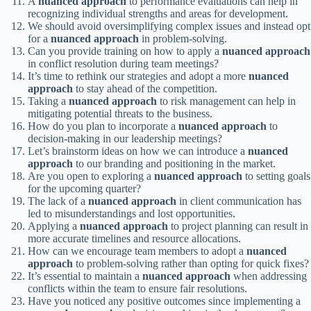
A
nuanced approach
to performance evaluations can help in
recognizing individual strengths and areas for development.
We should avoid oversimplifying complex issues and instead opt
for a
nuanced approach
in problem-solving.
Can you provide training on how to apply a
nuanced approach
in conflict resolution during team meetings?
It’s time to rethink our strategies and adopt a more
nuanced
approach
to stay ahead of the competition.
Taking a
nuanced approach
to risk management can help in
mitigating potential threats to the business.
How do you plan to incorporate a
nuanced approach
to
decision-making in our leadership meetings?
Let’s brainstorm ideas on how we can introduce a
nuanced
approach
to our branding and positioning in the market.
Are you open to exploring a
nuanced approach
to setting goals
for the upcoming quarter?
The lack of a
nuanced approach
in client communication has
led to misunderstandings and lost opportunities.
Applying a
nuanced approach
to project planning can result in
more accurate timelines and resource allocations.
How can we encourage team members to adopt a
nuanced
approach
to problem-solving rather than opting for quick fixes?
It’s essential to maintain a
nuanced approach
when addressing
conflicts within the team to ensure fair resolutions.
Have you noticed any positive outcomes since implementing a