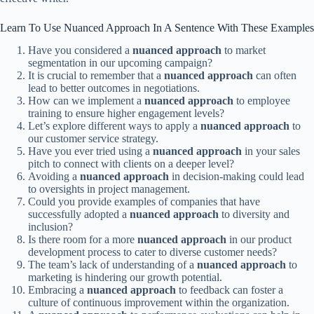
Learn To Use Nuanced Approach In A Sentence With These Examples
Have you considered a
nuanced approach
to market
segmentation in our upcoming campaign?
It is crucial to remember that a
nuanced approach
can often
lead to better outcomes in negotiations.
How can we implement a
nuanced approach
to employee
training to ensure higher engagement levels?
Let’s explore different ways to apply a
nuanced approach
to
our customer service strategy.
Have you ever tried using a
nuanced approach
in your sales
pitch to connect with clients on a deeper level?
Avoiding a
nuanced approach
in decision-making could lead
to oversights in project management.
Could you provide examples of companies that have
successfully adopted a
nuanced approach
to diversity and
inclusion?
Is there room for a more
nuanced approach
in our product
development process to cater to diverse customer needs?
The team’s lack of understanding of a
nuanced approach
to
marketing is hindering our growth potential.
Embracing a
nuanced approach
to feedback can foster a
culture of continuous improvement within the organization.