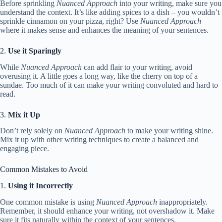
Before sprinkling
Nuanced Approach
into your writing, make sure you
understand the context. It’s like adding spices to a dish – you wouldn’t
sprinkle cinnamon on your pizza, right? Use
Nuanced Approach
where it makes sense and enhances the meaning of your sentences.
2.
Use it Sparingly
While
Nuanced Approach
can add flair to your writing, avoid
overusing it. A little goes a long way, like the cherry on top of a
sundae. Too much of it can make your writing convoluted and hard to
read.
3.
Mix it Up
Don’t rely solely on
Nuanced Approach
to make your writing shine.
Mix it up with other writing techniques to create a balanced and
engaging piece.
Common Mistakes to Avoid
1.
Using it Incorrectly
One common mistake is using
Nuanced Approach
inappropriately.
Remember, it should enhance your writing, not overshadow it. Make
sure it fits naturally within the context of your sentences.