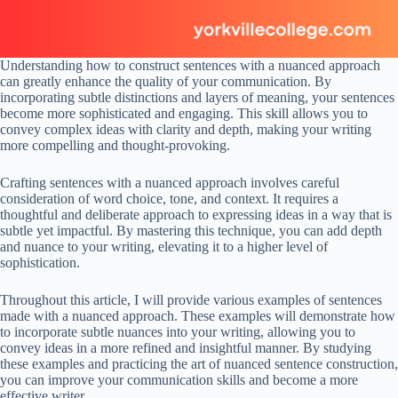
Understanding how to construct sentences with a nuanced approach
can greatly enhance the quality of your communication. By
incorporating subtle distinctions and layers of meaning, your sentences
become more sophisticated and engaging. This skill allows you to
convey complex ideas with clarity and depth, making your writing
more compelling and thought-provoking.
Crafting sentences with a nuanced approach involves careful
consideration of word choice, tone, and context. It requires a
thoughtful and deliberate approach to expressing ideas in a way that is
subtle yet impactful. By mastering this technique, you can add depth
and nuance to your writing, elevating it to a higher level of
sophistication.
Throughout this article, I will provide various examples of sentences
made with a nuanced approach. These examples will demonstrate how
to incorporate subtle nuances into your writing, allowing you to
convey ideas in a more refined and insightful manner. By studying
these examples and practicing the art of nuanced sentence construction,
you can improve your communication skills and become a more
effective writer.