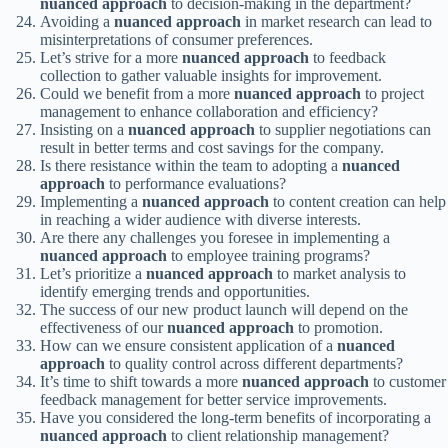
nuanced approach
to decision-making in the department?
Avoiding a
nuanced approach
in market research can lead to
misinterpretations of consumer preferences.
Let’s strive for a more
nuanced approach
to feedback
collection to gather valuable insights for improvement.
Could we benefit from a more
nuanced approach
to project
management to enhance collaboration and efficiency?
Insisting on a
nuanced approach
to supplier negotiations can
result in better terms and cost savings for the company.
Is there resistance within the team to adopting a
nuanced
approach
to performance evaluations?
Implementing a
nuanced approach
to content creation can help
in reaching a wider audience with diverse interests.
Are there any challenges you foresee in implementing a
nuanced approach
to employee training programs?
Let’s prioritize a
nuanced approach
to market analysis to
identify emerging trends and opportunities.
The success of our new product launch will depend on the
effectiveness of our
nuanced approach
to promotion.
How can we ensure consistent application of a
nuanced
approach
to quality control across different departments?
It’s time to shift towards a more
nuanced approach
to customer
feedback management for better service improvements.
Have you considered the long-term benefits of incorporating a
nuanced approach
to client relationship management?