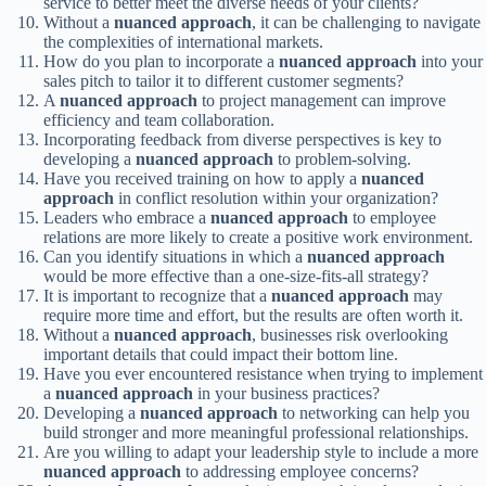
service to better meet the diverse needs of your clients?
Without a
nuanced approach
, it can be challenging to navigate
the complexities of international markets.
How do you plan to incorporate a
nuanced approach
into your
sales pitch to tailor it to different customer segments?
A
nuanced approach
to project management can improve
efficiency and team collaboration.
Incorporating feedback from diverse perspectives is key to
developing a
nuanced approach
to problem-solving.
Have you received training on how to apply a
nuanced
approach
in conflict resolution within your organization?
Leaders who embrace a
nuanced approach
to employee
relations are more likely to create a positive work environment.
Can you identify situations in which a
nuanced approach
would be more effective than a one-size-fits-all strategy?
It is important to recognize that a
nuanced approach
may
require more time and effort, but the results are often worth it.
Without a
nuanced approach
, businesses risk overlooking
important details that could impact their bottom line.
Have you ever encountered resistance when trying to implement
a
nuanced approach
in your business practices?
Developing a
nuanced approach
to networking can help you
build stronger and more meaningful professional relationships.
Are you willing to adapt your leadership style to include a more
nuanced approach
to addressing employee concerns?